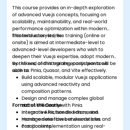
This course provides an in-depth exploration
of advanced Vue.js concepts, focusing on
scalability, maintainability, and real-world
performance optimization within modern
frontend ecosystems.
This instructor-led, live training (online or
onsite) is aimed at intermediate-level to
advanced-level developers who wish to
deepen their Vue.js expertise, adopt modern
workflows, and integrate ecosystem tools
By the end of this training, participants will be
such as Pinia, Quasar, and Vite effectively.
able to:
Build scalable, modular Vue.js applications
using advanced reactivity and
composition patterns.
Design and manage complex global
Format of the Course
states efficiently with Pinia.
Integrate APIs, handle errors, and
Interactive lecture and discussion.
manage data flow between stores and
Hands-on exercises and code labs.
components.
Practical implementation using real-