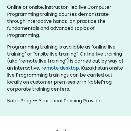
Online or onsite, instructor-led live Computer
Programming training courses demonstrate
through interactive hands-on practice the
fundamentals and advanced topics of
Programming.
Programming training is available as "online live
training" or "onsite live training". Online live training
(aka "remote live training") is carried out by way of
an interactive,
remote desktop
. Kazakhstan onsite
live Programming trainings can be carried out
locally on customer premises or in NobleProg
corporate training centers.
NobleProg -- Your Local Training Provider