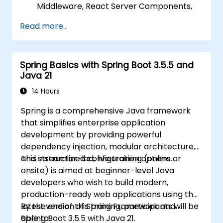
Middleware, React Server Components,
and Edge Functions.
Read more...
Implement best practices for
performance, scalability, and SEO.
Troubleshoot common issues in Next.js
Spring Basics with Spring Boot 3.5.5 and
applications effectively.
Java 21
14 Hours
Spring is a comprehensive Java framework
that simplifies enterprise application
development by providing powerful
dependency injection, modular architecture,
and streamlined configuration options.
This instructor-led, live training (online or
onsite) is aimed at beginner-level Java
developers who wish to build modern,
production-ready web applications using the
latest version of Spring Framework and
By the end of this training, participants will be
Spring Boot 3.5.5 with Java 21.
able to: