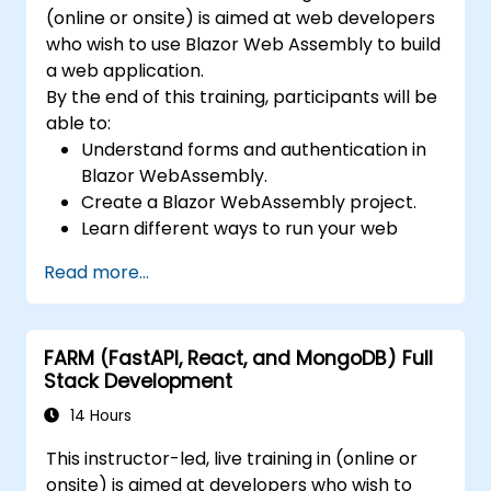
(online or onsite) is aimed at web developers
who wish to use Blazor Web Assembly to build
a web application.
By the end of this training, participants will be
able to:
Understand forms and authentication in
Blazor WebAssembly.
Create a Blazor WebAssembly project.
Learn different ways to run your web
application.
Read more...
FARM (FastAPI, React, and MongoDB) Full
Stack Development
14 Hours
This instructor-led, live training in (online or
onsite) is aimed at developers who wish to