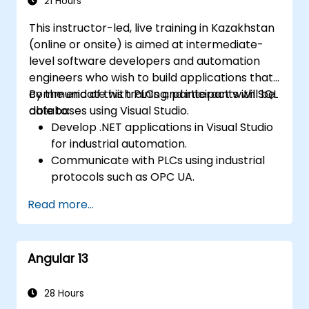
21 Hours
This instructor-led, live training in Kazakhstan
(online or onsite) is aimed at intermediate-
level software developers and automation
engineers who wish to build applications that
communicate with PLCs and interact with SQL
By the end of this training, participants will be
databases using Visual Studio.
able to:
Develop .NET applications in Visual Studio
for industrial automation.
Communicate with PLCs using industrial
protocols such as OPC UA.
Implement database interactions with
Read more...
SQL Server for storing and retrieving PLC
data.
Optimize application performance for
Angular 13
real-time industrial environments.
28 Hours