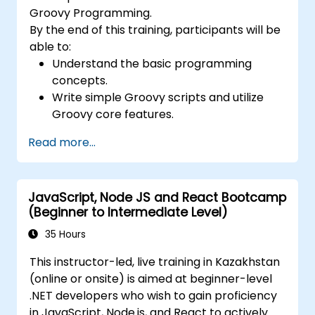
Groovy Programming.
By the end of this training, participants will be
able to:
Understand the basic programming
concepts.
Write simple Groovy scripts and utilize
Groovy core features.
Understand and apply basic principles of
Read more...
object-oriented programming using
Groovy.
Learn basic error-handling techniques to
JavaScript, Node JS and React Bootcamp
manage common programming errors
(Beginner to Intermediate Level)
and exceptions in Groovy.
35 Hours
This instructor-led, live training in Kazakhstan
(online or onsite) is aimed at beginner-level
.NET developers who wish to gain proficiency
in JavaScript, Node.js, and React to actively