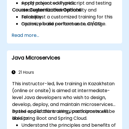
Apply advanced TypeScript and testing
world project scenarios.
Course Customization Options
strategies for maintainability and
reliability.
To request a customized training for this
Optimize build performance, CI/CD
course, please contact us to arrange.
workflows, and production deployments.
Read more...
Java Microservices
21 Hours
This instructor-led, live training in Kazakhstan
(online or onsite) is aimed at intermediate-
level Java developers who wish to design,
develop, deploy, and maintain microservices-
based applications using Java frameworks
By the end of this training, participants will be
like Spring Boot and Spring Cloud.
able to:
Understand the principles and benefits of