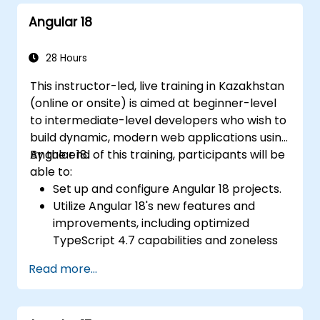
Angular 18
28 Hours
This instructor-led, live training in Kazakhstan
(online or onsite) is aimed at beginner-level
to intermediate-level developers who wish to
build dynamic, modern web applications using
Angular 18.
By the end of this training, participants will be
able to:
Set up and configure Angular 18 projects.
Utilize Angular 18's new features and
improvements, including optimized
TypeScript 4.7 capabilities and zoneless
change detection.
Read more...
Develop robust, scalable applications
using Angular 18.
Implement best practices for code