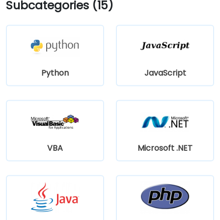
Subcategories (15)
Python
JavaScript
VBA
Microsoft .NET