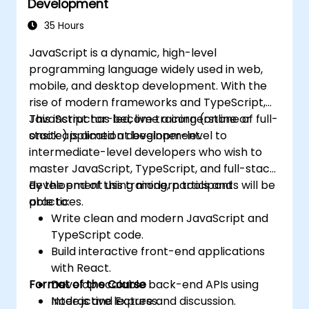
Development
35 Hours
JavaScript is a dynamic, high-level
programming language widely used in web,
mobile, and desktop development. With the
rise of modern frameworks and TypeScript,
JavaScript has become a cornerstone of full-
This instructor-led, live training (online or
stack application development.
onsite) is aimed at beginner-level to
intermediate-level developers who wish to
master JavaScript, TypeScript, and full-stack
development using modern tools and
By the end of this training, participants will be
practices.
able to:
Write clean and modern JavaScript and
TypeScript code.
Build interactive front-end applications
with React.
Format of the Course
Develop scalable back-end APIs using
Node.js and Express.
Interactive lecture and discussion.