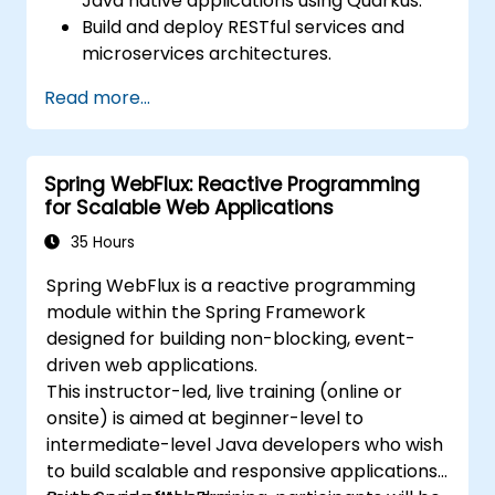
Java native applications using Quarkus.
Build and deploy RESTful services and
microservices architectures.
Use GraalVM for native compilation and
Read more...
optimize startup and memory efficiency.
Package and containerize applications
for Kubernetes and OpenShift
Spring WebFlux: Reactive Programming
environments.
for Scalable Web Applications
35 Hours
Spring WebFlux is a reactive programming
module within the Spring Framework
designed for building non-blocking, event-
driven web applications.
This instructor-led, live training (online or
onsite) is aimed at beginner-level to
intermediate-level Java developers who wish
to build scalable and responsive applications