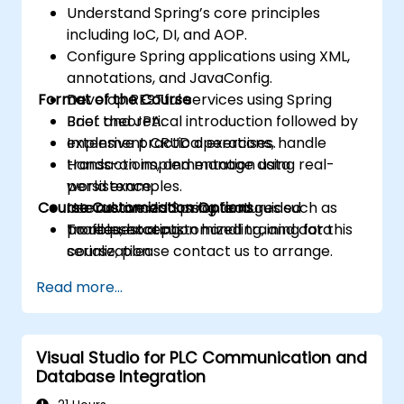
Understand Spring’s core principles
including IoC, DI, and AOP.
Configure Spring applications using XML,
annotations, and JavaConfig.
Format of the Course
Develop RESTful services using Spring
Boot and JPA.
Brief theoretical introduction followed by
Implement CRUD operations, handle
extensive practical exercises.
transactions, and manage data
Hands-on implementation using real-
persistence.
world examples.
Course Customization Options
Use advanced Spring features such as
Interactive discussion and guided
profiles, exception handling, and data
troubleshooting.
To request a customized training for this
serialization.
course, please contact us to arrange.
Read more...
Visual Studio for PLC Communication and
Database Integration