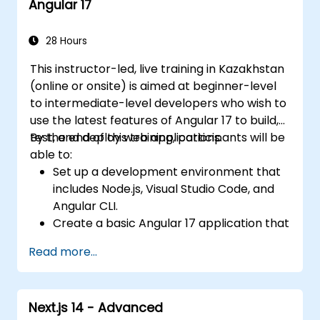
Angular 17
organization and architecture.
Integrate Angular applications with
RESTful APIs.
28 Hours
This instructor-led, live training in Kazakhstan
(online or onsite) is aimed at beginner-level
to intermediate-level developers who wish to
use the latest features of Angular 17 to build,
test, and deploy web applications.
By the end of this training, participants will be
able to:
Set up a development environment that
includes Node.js, Visual Studio Code, and
Angular CLI.
Create a basic Angular 17 application that
displays data and handles user
Read more...
interactions.
Use components, directives, pipes,
services, and modules to organize and
Next.js 14 - Advanced
reuse code.