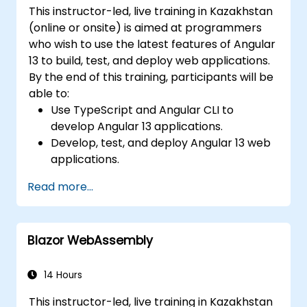
This instructor-led, live training in Kazakhstan
(online or onsite) is aimed at programmers
who wish to use the latest features of Angular
13 to build, test, and deploy web applications.
By the end of this training, participants will be
able to:
Use TypeScript and Angular CLI to
develop Angular 13 applications.
Develop, test, and deploy Angular 13 web
applications.
Create web components that can be
Read more...
used for any web application or page.
Blazor WebAssembly
14 Hours
This instructor-led, live training in Kazakhstan