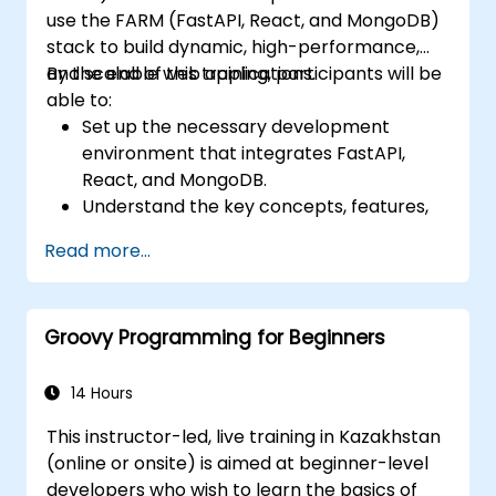
use the FARM (FastAPI, React, and MongoDB)
stack to build dynamic, high-performance,
and scalable web applications.
By the end of this training, participants will be
able to:
Set up the necessary development
environment that integrates FastAPI,
React, and MongoDB.
Understand the key concepts, features,
and benefits of the FARM stack.
Read more...
Learn how to build REST APIs with FastAPI.
Learn how to design interactive
applications with React.
Groovy Programming for Beginners
Develop, test, and deploy applications
(front end and back end) using the FARM
stack.
14 Hours
This instructor-led, live training in Kazakhstan
(online or onsite) is aimed at beginner-level
developers who wish to learn the basics of