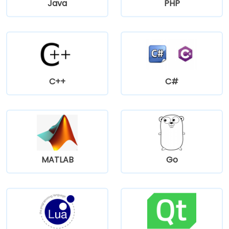
Java
PHP
C++
C#
MATLAB
Go