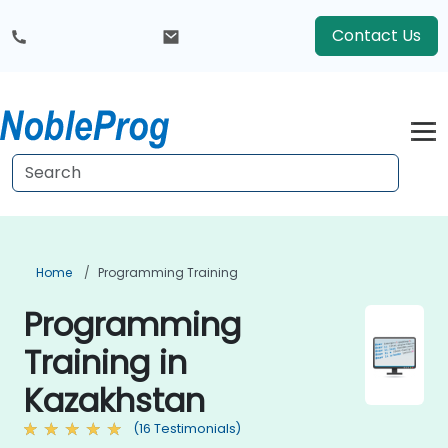
Contact Us
Home
Programming Training
Programming
Training in
Kazakhstan
(16 Testimonials)