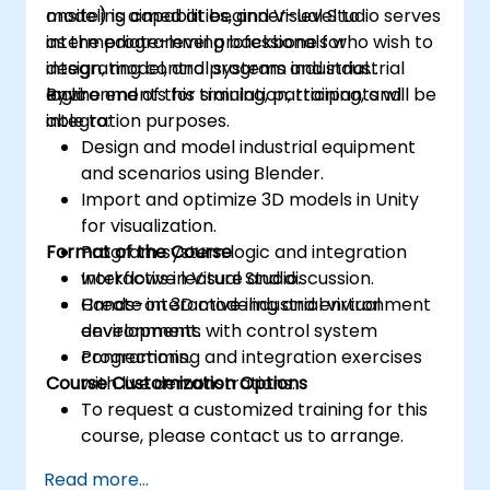
modeling capabilities, and Visual Studio serves
onsite) is aimed at beginner-level to
as the programming backbone for
intermediate-level professionals who wish to
integrating control systems and industrial
design, model, and program industrial
logic.
environments for simulation, training, and
By the end of this training, participants will be
integration purposes.
able to:
Design and model industrial equipment
and scenarios using Blender.
Import and optimize 3D models in Unity
for visualization.
Format of the Course
Program system logic and integration
workflows in Visual Studio.
Interactive lecture and discussion.
Create interactive industrial virtual
Hands-on 3D modeling and environment
environments with control system
development.
connections.
Programming and integration exercises
Course Customization Options
with live demonstrations.
To request a customized training for this
course, please contact us to arrange.
Read more...