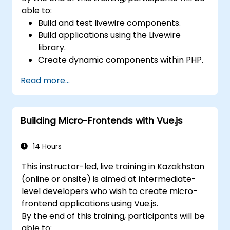
able to:
Build and test livewire components.
Build applications using the Livewire
library.
Create dynamic components within PHP.
Read more...
Building Micro-Frontends with Vue.js
14 Hours
This instructor-led, live training in Kazakhstan
(online or onsite) is aimed at intermediate-
level developers who wish to create micro-
frontend applications using Vue.js.
By the end of this training, participants will be
able to: