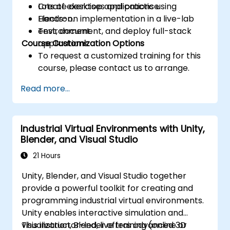
Create desktop applications using
Lots of exercises and practice.
Electron.
Hands-on implementation in a live-lab
Test, document, and deploy full-stack
environment.
Course Customization Options
applications.
To request a customized training for this
course, please contact us to arrange.
Read more...
Industrial Virtual Environments with Unity,
Blender, and Visual Studio
21 Hours
Unity, Blender, and Visual Studio together
provide a powerful toolkit for creating and
programming industrial virtual environments.
Unity enables interactive simulation and
visualization, Blender offers advanced 3D
This instructor-led, live training (online or