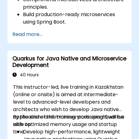
principles.
Build production-ready microservices
using Spring Boot.
Understand the critical role of Docker in
Read more...
containerizing microservices.
Configure Kubernetes clusters to deploy
and orchestrate microservices.
Quarkus for Java Native and Microservice
Development
40 Hours
This instructor-led, live training in Kazakhstan
(online or onsite) is aimed at intermediate-
level to advanced-level developers and
architects who wish to develop Java native
applications and microservices using Quarkus
By the end of this training, participants will be
with optimized memory usage and startup
able to:
time.
Develop high-performance, lightweight