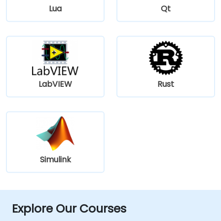
Lua
Qt
LabVIEW
Rust
Simulink
Explore Our Courses