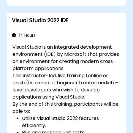
Visual Studio 2022 IDE
14 Hours
Visual Studio is an integrated development
environment (IDE) by Microsoft that provides
an environment for creating modern cross-
platform applications.
This instructor-led, live training (online or
onsite) is aimed at beginner to intermediate-
level developers who wish to develop
applications using Visual Studio.
By the end of this training, participants will be
able to:
Utilize Visual Studio 2022 features
efficiently.
Run and manage unit tests.