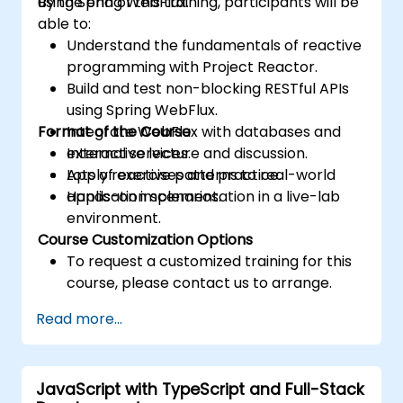
using Spring WebFlux.
By the end of this training, participants will be
able to:
Understand the fundamentals of reactive
programming with Project Reactor.
Build and test non-blocking RESTful APIs
using Spring WebFlux.
Format of the Course
Integrate WebFlux with databases and
external services.
Interactive lecture and discussion.
Apply reactive patterns to real-world
Lots of exercises and practice.
application scenarios.
Hands-on implementation in a live-lab
environment.
Course Customization Options
To request a customized training for this
course, please contact us to arrange.
Read more...
JavaScript with TypeScript and Full-Stack