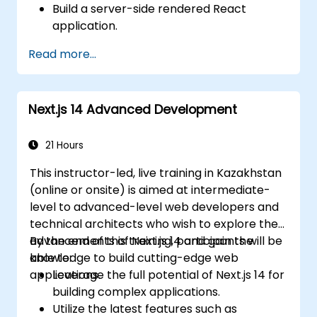
Build a server-side rendered React
application.
Deploy multi-service apps to the cloud
Read more...
using Docker and Kubernetes.
Perform application testing on
microservices.
Next.js 14 Advanced Development
21 Hours
This instructor-led, live training in Kazakhstan
(online or onsite) is aimed at intermediate-
level to advanced-level web developers and
technical architects who wish to explore the
advancements of Next.js 14 and gain the
By the end of this training, participants will be
knowledge to build cutting-edge web
able to:
applications.
Leverage the full potential of Next.js 14 for
building complex applications.
Utilize the latest features such as