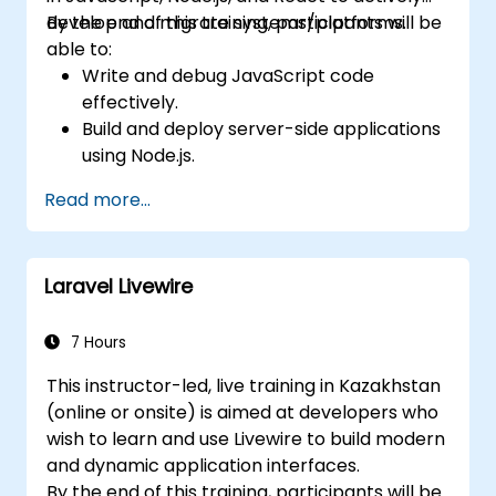
develop and migrate systems/platforms.
By the end of this training, participants will be
able to:
Write and debug JavaScript code
effectively.
Build and deploy server-side applications
using Node.js.
Develop dynamic and responsive user
Read more...
interfaces with React.
Integrate front-end and back-end
components to create full-stack
Laravel Livewire
applications.
Understand best practices for migrating
legacy systems to modern JavaScript-
7 Hours
based platforms.
This instructor-led, live training in Kazakhstan
(online or onsite) is aimed at developers who
wish to learn and use Livewire to build modern
and dynamic application interfaces.
By the end of this training, participants will be