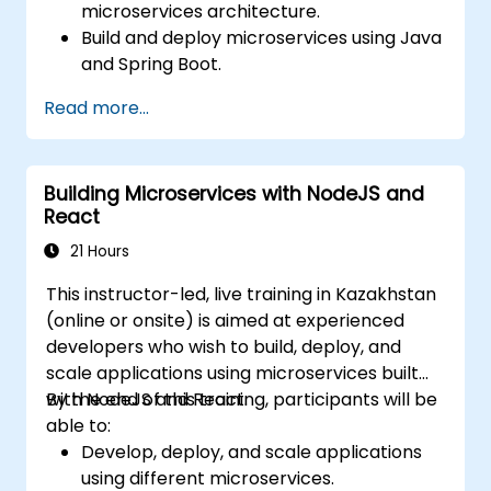
microservices architecture.
Build and deploy microservices using Java
and Spring Boot.
Implement service discovery,
Read more...
configuration management, and API
gateways.
Secure, monitor, and scale microservices
Building Microservices with NodeJS and
effectively.
React
Deploy microservices using Docker and
Kubernetes.
21 Hours
This instructor-led, live training in Kazakhstan
(online or onsite) is aimed at experienced
developers who wish to build, deploy, and
scale applications using microservices built
with NodeJS and React.
By the end of this training, participants will be
able to:
Develop, deploy, and scale applications
using different microservices.