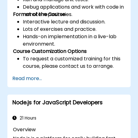
Debug applications and work with code in
Format of the Course
remote repositories.
Interactive lecture and discussion.
Lots of exercises and practice.
Hands-on implementation in a live-lab
environment.
Course Customization Options
To request a customized training for this
course, please contact us to arrange.
Read more...
Node.js for JavaScript Developers
21 Hours
Overview