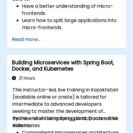
Have a better understanding of micro-
frontends.
Learn how to split large applications into
micro-frontends.
Implement micro-frontends using
Read more...
different approaches.
Build micro-frontend applications with
Vue.js.
Building Microservices with Spring Boot,
Docker, and Kubernetes
21 Hours
This instructor-led, live training in Kazakhstan
(available online or onsite) is tailored for
intermediate to advanced developers
seeking to master the development of
microservices using Spring Boot, Docker, and
By the end of this training, participants will be
Kubernetes.
able to:
Comprehend microservices architecture