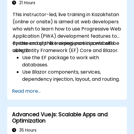
Edge Functions and Edge Runtime.
21 Hours
Manage state using React Context, Redux,
This instructor-led, live training in Kazakhstan
and atomic state libraries.
(online or onsite) is aimed at web developers
Optimize application performance for
who wish to learn how to use Progressive Web
Web Core Vitals.
Application (PWA) development features to
Test, monitor, and deploy Next.js
create an app-like experience in a website
By the end of this training, participants will be
applications efficiently.
using Entity Framework (EF) Core and Blazor.
able to:
Use the EF package to work with
databases.
Use Blazor components, services,
dependency injection, layout, and routing.
Create service workers to enable PWA
Read more...
features in an application.
Utilize push notifications and other PWA
features.
Advanced Vue.js: Scalable Apps and
Optimization
35 Hours