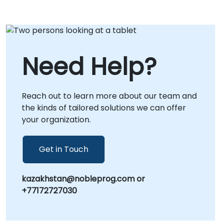
Need Help?
Reach out to learn more about our team and
the kinds of tailored solutions we can offer
your organization.
Get in Touch
kazakhstan@nobleprog.com or
+77172727030