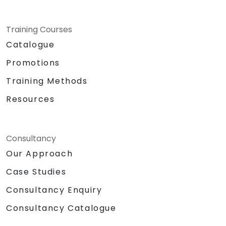
Training Courses
Catalogue
Promotions
Training Methods
Resources
Consultancy
Our Approach
Case Studies
Consultancy Enquiry
Consultancy Catalogue