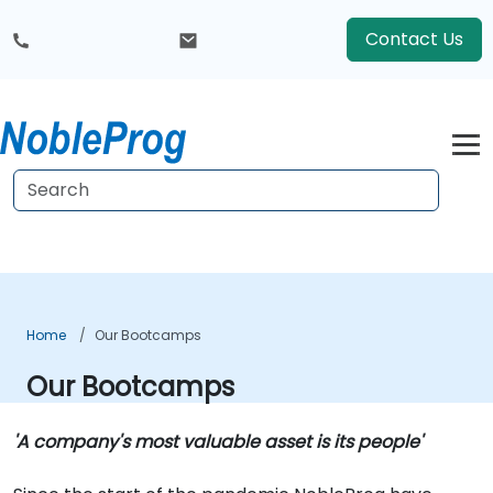
Contact Us
Home
Our Bootcamps
Our Bootcamps
'A company's most valuable asset is its people'