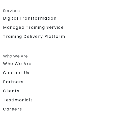
Services
Digital Transformation
Managed Training Service
Training Delivery Platform
Who We Are
Who We Are
Contact Us
Partners
Clients
Testimonials
Careers