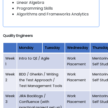
Linear Algebra
Programming Skills
Algorithms and Frameworks Analytics
Quality Engineers
Monday
Tuesday
Wednesday
Thursda
Week
Intro to QE / Agile
Work
Mentorin
1
Placement
Self Stu
Week
BDD / Gherkin / Writing
Work
Mentorin
2
the Test Approach /
Placement
Self Stu
Test Management Tools
Week
JIRA Backlogs /
Work
Mentorin
3
Confluence (with
Placement
Self Stu
practical project set up),