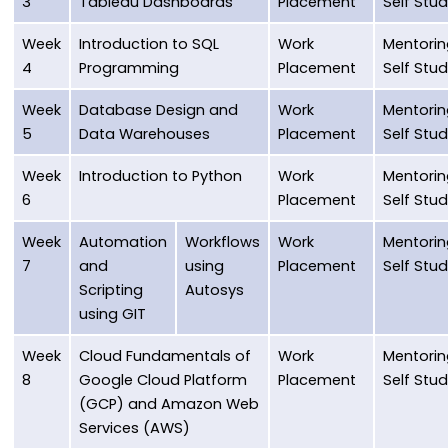
3
Tableau Dashboards
Placement
Self Stu
Week
Introduction to SQL
Work
Mentorin
4
Programming
Placement
Self Stu
Week
Database Design and
Work
Mentorin
5
Data Warehouses
Placement
Self Stu
Week
Introduction to Python
Work
Mentorin
6
Placement
Self Stu
Week
Automation
Workflows
Work
Mentorin
7
and
using
Placement
Self Stu
Scripting
Autosys
using GIT
Week
Cloud Fundamentals of
Work
Mentorin
8
Google Cloud Platform
Placement
Self Stu
(GCP) and Amazon Web
Services (AWS)