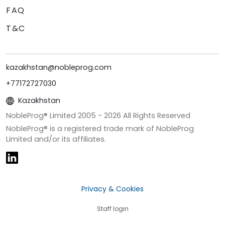
FAQ
T&C
kazakhstan@nobleprog.com
+77172727030
Kazakhstan
NobleProg® Limited 2005 -
2026
All Rights Reserved
NobleProg® is a registered trade mark of NobleProg
Limited and/or its affiliates.
Privacy & Cookies
Staff login