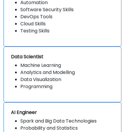
Automation
Software Security Skills
DevOps Tools
Cloud Skills
Testing Skills
Data Scientist
Machine Learning
Analytics and Modelling
Data Visualization
Programming
AI Engineer
Spark and Big Data Technologies
Probability and Statistics