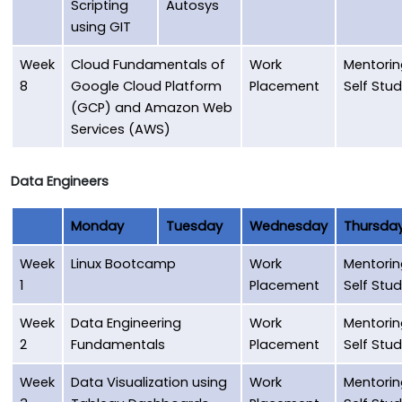
Scripting
Autosys
using GIT
Week
Cloud Fundamentals of
Work
Mentorin
8
Google Cloud Platform
Placement
Self Stu
(GCP) and Amazon Web
Services (AWS)
Data Engineers
Monday
Tuesday
Wednesday
Thursda
Week
Linux Bootcamp
Work
Mentorin
1
Placement
Self Stu
Week
Data Engineering
Work
Mentorin
2
Fundamentals
Placement
Self Stu
Week
Data Visualization using
Work
Mentorin