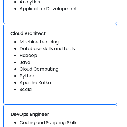
Analytics
Application Development
Cloud Architect
Machine Learning
Database skills and tools
Hadoop
Java
Cloud Computing
Python
Apache Kafka
Scala
DevOps Engineer
Coding and Scripting Skills