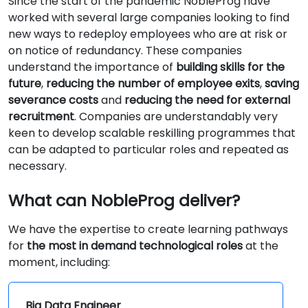
Since the start of the pandemic NobleProg have
worked with several large companies looking to find
new ways to redeploy employees who are at risk or
on notice of redundancy. These companies
understand the importance of
building skills for the
future
,
reducing the number of employee exits
,
saving
severance costs
and
reducing the need for external
recruitment
. Companies are understandably very
keen to develop scalable reskilling programmes that
can be adapted to particular roles and repeated as
necessary.
What can NobleProg deliver?
We have the expertise to create learning pathways
for
the most in demand technological roles
at the
moment, including:
Big Data Engineer