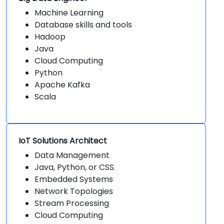
Machine Learning
Database skills and tools
Hadoop
Java
Cloud Computing
Python
Apache Kafka
Scala
IoT Solutions Architect
Data Management
Java, Python, or CSS
Embedded Systems
Network Topologies
Stream Processing
Cloud Computing