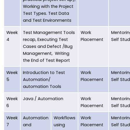
Working with the Project
Test Types. Test Data
and Test Environments
Week
Test Management Tools
Work
Mentorin
4
recap, Executing Test
Placement
Self Stu
Cases and Defect /Bug
Management, Writing
the End of Test Report
Week
Introduction to Test
Work
Mentorin
5
Automation/
Placement
Self Stu
automation Tools
Week
Java / Automation
Work
Mentorin
6
Placement
Self Stu
Week
Automation
Workflows
Work
Mentorin
7
and
using
Placement
Self Stu