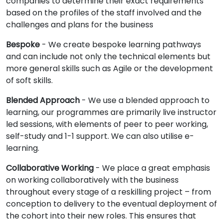
companies to determine their exact requirements
based on the profiles of the staff involved and the
challenges and plans for the business
Bespoke
- We create bespoke learning pathways
and can include not only the technical elements but
more general skills such as Agile or the development
of soft skills.
Blended Approach
- We use a blended approach to
learning, our programmes are primarily live instructor
led sessions, with elements of peer to peer working,
self-study and 1-1 support. We can also utilise e-
learning.
Collaborative Working
- We place a great emphasis
on working collaboratively with the business
throughout every stage of a reskilling project – from
conception to delivery to the eventual deployment of
the cohort into their new roles. This ensures that