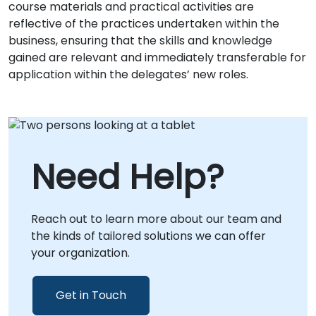
course materials and practical activities are
reflective of the practices undertaken within the
business, ensuring that the skills and knowledge
gained are relevant and immediately transferable for
application within the delegates’ new roles.
Need Help?
Reach out to learn more about our team and
the kinds of tailored solutions we can offer
your organization.
Get in Touch