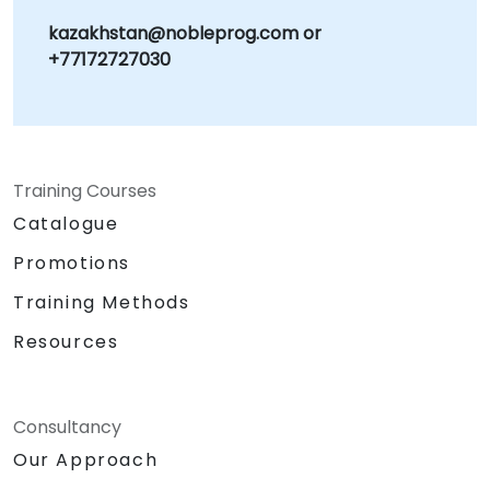
kazakhstan@nobleprog.com or
+77172727030
Training Courses
Catalogue
Promotions
Training Methods
Resources
Consultancy
Our Approach