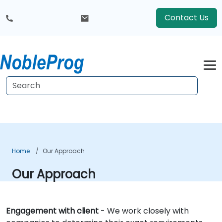
Contact Us
Home
Our Approach
Our Approach
Engagement with client
- We work closely with