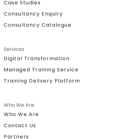
Case Studies
Consultancy Enquiry
Consultancy Catalogue
Services
Digital Transformation
Managed Training Service
Training Delivery Platform
Who We Are
Who We Are
Contact Us
Partners