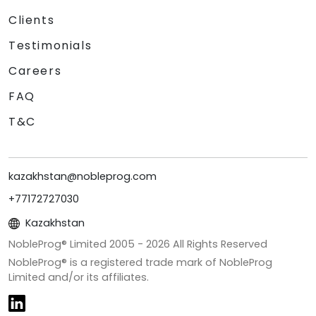
Clients
Testimonials
Careers
FAQ
T&C
kazakhstan@nobleprog.com
+77172727030
Kazakhstan
NobleProg® Limited 2005 -
2026
All Rights Reserved
NobleProg® is a registered trade mark of NobleProg
Limited and/or its affiliates.