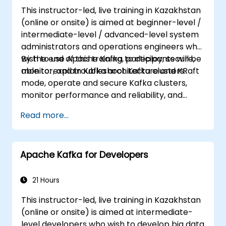
This instructor-led, live training in Kazakhstan
(online or onsite) is aimed at beginner-level /
intermediate-level / advanced-level system
administrators and operations engineers who
wish to use Apache Kafka to deploy, secure,
By the end of this training, participants will be
monitor, and troubleshoot Kafka clusters.
able to: explain Kafka architecture and KRaft
mode, operate and secure Kafka clusters,
monitor performance and reliability, and
resolve common production issues.
Read more...
Apache Kafka for Developers
21 Hours
This instructor-led, live training in Kazakhstan
(online or onsite) is aimed at intermediate-
level developers who wish to develop big data