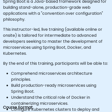
Spring Boot is a Java-based framework designed for
building stand-alone, production-grade web
applications with a "convention over configuration"
philosophy.
This instructor-led, live training (available online or
onsite) is tailored for intermediate to advanced
developers seeking to master the development of
microservices using Spring Boot, Docker, and
Kubernetes.
By the end of this training, participants will be able to:
Comprehend microservices architecture
principles.
Build production-ready microservices using
Spring Boot.
Understand the critical role of Docker in
containerizing microservices.
Course Format
Configure Kubernetes clusters to deploy and