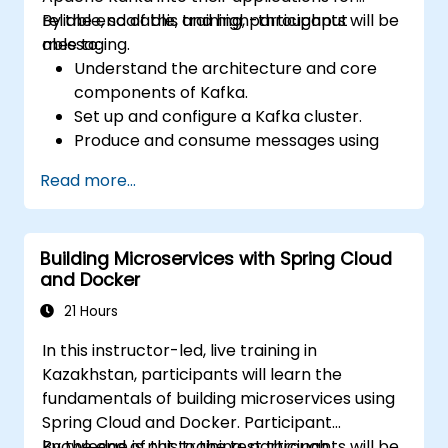
reliable, scalable, and high-throughput
By the end of this training, participants will be
messaging.
able to:
Understand the architecture and core
components of Kafka.
Set up and configure a Kafka cluster.
Produce and consume messages using
Java.
Read more...
Implement Kafka Streams for real-time
data processing.
Ensure fault tolerance and scalability in
Building Microservices with Spring Cloud
Kafka applications.
and Docker
21 Hours
In this instructor-led, live training in
Kazakhstan, participants will learn the
fundamentals of building microservices using
Spring Cloud and Docker. Participant
knowledge is put to the test through
By the end of this training, participants will be