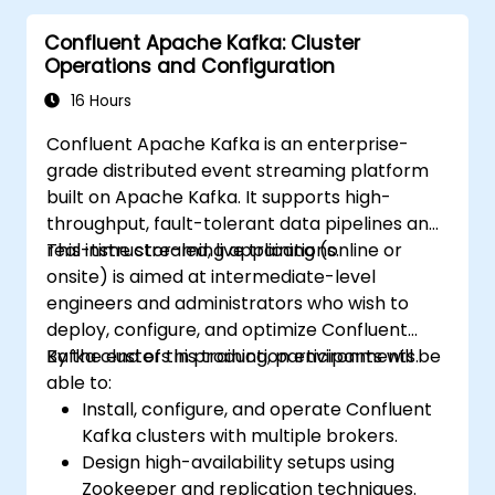
Confluent Apache Kafka: Cluster
Operations and Configuration
16 Hours
Confluent Apache Kafka is an enterprise-
grade distributed event streaming platform
built on Apache Kafka. It supports high-
throughput, fault-tolerant data pipelines and
real-time streaming applications.
This instructor-led, live training (online or
onsite) is aimed at intermediate-level
engineers and administrators who wish to
deploy, configure, and optimize Confluent
Kafka clusters in production environments.
By the end of this training, participants will be
able to:
Install, configure, and operate Confluent
Kafka clusters with multiple brokers.
Design high-availability setups using
Zookeeper and replication techniques.