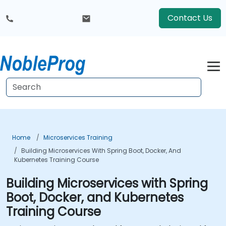
Contact Us
Home
Microservices Training
Building Microservices With Spring Boot, Docker, And
Kubernetes Training Course
Building Microservices with Spring
Boot, Docker, and Kubernetes
Training Course