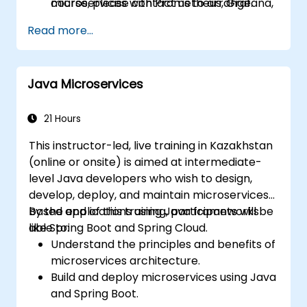
microservices with Prometheus, Grafana,
course, please contact us to arrange.
and Jaeger.
Read more...
Integrate Istio with Calico for advanced
network policies and security.
Java Microservices
21 Hours
This instructor-led, live training in Kazakhstan
(online or onsite) is aimed at intermediate-
level Java developers who wish to design,
develop, deploy, and maintain microservices-
based applications using Java frameworks
By the end of this training, participants will be
like Spring Boot and Spring Cloud.
able to:
Understand the principles and benefits of
microservices architecture.
Build and deploy microservices using Java
and Spring Boot.