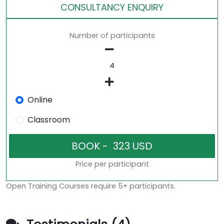
CONSULTANCY ENQUIRY
Number of participants
Online
Classroom
Price per participant
Open Training Courses require 5+ participants.