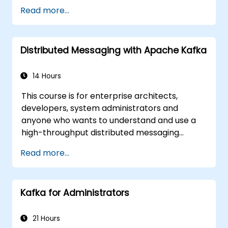
Implement service discovery,
Read more...
configuration management, and API
gateways.
Secure, monitor, and scale microservices
Distributed Messaging with Apache Kafka
effectively.
Deploy microservices using Docker and
Kubernetes.
14 Hours
This course is for enterprise architects,
developers, system administrators and
anyone who wants to understand and use a
high-throughput distributed messaging
system. If you have more specific
Read more...
requirements (e.g. only system administration
side), this course can be tailored to better
suit your needs.
Kafka for Administrators
21 Hours