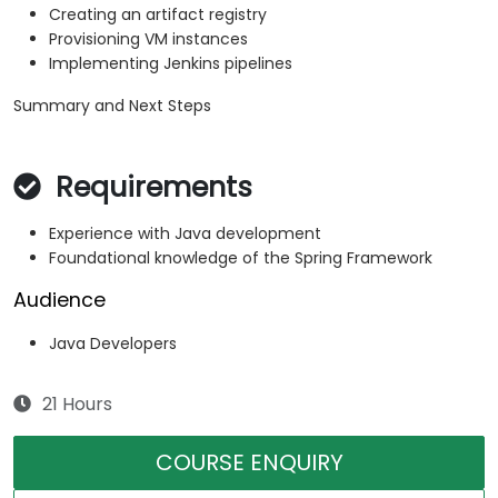
Creating an artifact registry
Provisioning VM instances
Implementing Jenkins pipelines
Summary and Next Steps
Requirements
Experience with Java development
Foundational knowledge of the Spring Framework
Audience
Java Developers
21 Hours
COURSE ENQUIRY