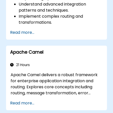
Understand advanced integration
patterns and techniques.
Implement complex routing and
transformations.
Optimize performance and scalability.
Read more...
Handle errors and exceptions in complex
integration scenarios.
Integrate Apache Camel with various
Apache Camel
technologies and platforms.
21 Hours
Apache Camel delivers a robust framework
for enterprise application integration and
routing. Explores core concepts including
routing, message transformation, error
handling strategies, component connectors,
Read more...
Enterprise Integration Patterns, and
transaction management. Guides developers