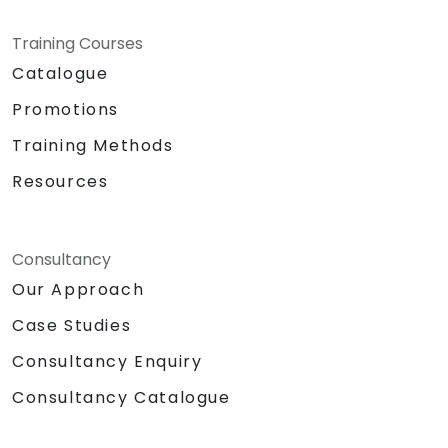
Training Courses
Catalogue
Promotions
Training Methods
Resources
Consultancy
Our Approach
Case Studies
Consultancy Enquiry
Consultancy Catalogue