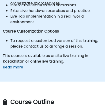
orchestrate microservices.
Interactive lectures and discussions.
Extensive hands-on exercises and practice.
Live-lab implementation in a real-world
environment.
Course Customization Options
To request a customized version of this training,
please contact us to arrange a session.
This course is available as onsite live training in
Kazakhstan or online live training.
Read more
Course Outline