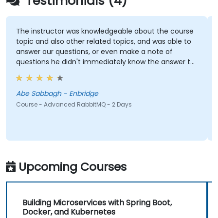
Testimonials (4)
The instructor was knowledgeable about the course
P
topic and also other related topics, and was able to
t
answer our questions, or even make a note of
questions he didn't immediately know the answer to
and got back to use later.
C
Abe Sabbagh - Enbridge
Course - Advanced RabbitMQ - 2 Days
Upcoming Courses
Building Microservices with Spring Boot,
Docker, and Kubernetes