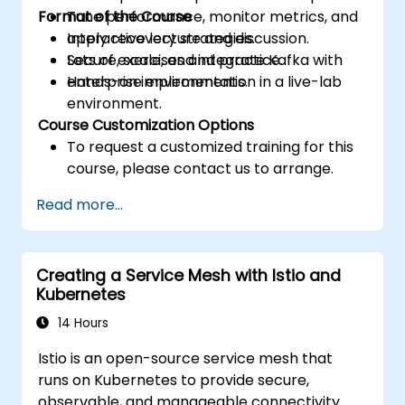
Format of the Course
Tune performance, monitor metrics, and
apply recovery strategies.
Interactive lecture and discussion.
Secure, scale, and integrate Kafka with
Lots of exercises and practice.
enterprise environments.
Hands-on implementation in a live-lab
environment.
Course Customization Options
To request a customized training for this
course, please contact us to arrange.
Read more...
Creating a Service Mesh with Istio and
Kubernetes
14 Hours
Istio is an open-source service mesh that
runs on Kubernetes to provide secure,
observable, and manageable connectivity