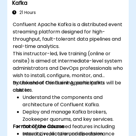
Kafka
21 Hours
Confluent Apache Kafka is a distributed event
streaming platform designed for high-
throughput, fault-tolerant data pipelines and
real-time analytics.
This instructor-led, live training (online or
onsite) is aimed at intermediate-level system
administrators and DevOps professionals who
wish to install, configure, monitor, and
troubleshoot Confluent Apache Kafka
By the end of this training, participants will be
clusters.
able to:
Understand the components and
architecture of Confluent Kafka.
Deploy and manage Kafka brokers,
Zookeeper quorums, and key services.
Format of the Course
Configure advanced features including
security, replication, and performance
Interactive lecture and discussion.