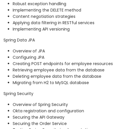
Robust exception handling
Implementing the DELETE method
Content negotiation strategies
Applying data filtering in RESTful services
Implementing API versioning
Spring Data JPA
Overview of JPA
Configuring JPA
Creating POST endpoints for employee resources
Retrieving employee data from the database
Deleting employee data from the database
Migrating from H2 to MySQL database
Spring Security
Overview of Spring Security
Okta registration and configuration
Securing the API Gateway
Securing the Order Service