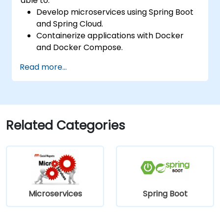
able to:
Develop microservices using Spring Boot
and Spring Cloud.
Containerize applications with Docker
and Docker Compose.
Implement service discovery, API
Read more...
gateways, and inter-service
communication.
Monitor and secure microservices in
production environments.
Deploy and orchestrate microservices
Related Categories
using Kubernetes.
Microservices
Spring Boot