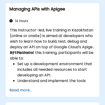
through practical configuration of route
Managing APIs with Apigee
definitions, bean wiring, concurrency control,
and monitoring techniques. Equips
practitioners to design reliable microservice
14 Hours
communication layers, streamlining data
This instructor-led, live training in Kazakhstan
workflows.
(online or onsite) is aimed at developers who
wish to learn how to build, test, debug and
deploy an API on top of Google Cloud's Apigee
API Platform.
By the end of this training, participants will be
able to:
Set up a development environment that
includes all needed resources to start
developing an API.
Understand and implement the tools
available within Apigee Edge.
Read more...
Build and deploy an API to Google Cloud.
Monitor and debug API errors.
Leverage Google Cloud's analytics and