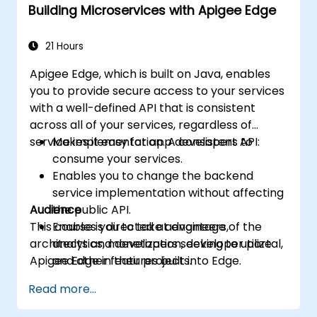
Building Microservices with Apigee Edge
machine learning solutions to make APIs
more intelligent.
21 Hours
Apigee Edge, which is built on Java, enables
you to provide secure access to your services
with a well-defined API that is consistent
across all of your services, regardless of
service implementation. A consistent API:
Makes it easy for app developers to
consume your services.
Enables you to change the backend
service implementation without affecting
Audience
the public API.
This course is directed at engineers,
Enables you to take advantage of the
architects and developers seeking to utilize
analytics, monetization, developer portal,
Apigee Edge in their projects.
and other features built into Edge.
Read more...