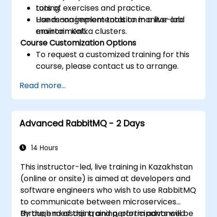
tuning.
Lots of exercises and practice.
Use management tools to monitor and
Hands-on implementation in a live-lab
maintain Kafka clusters.
environment.
Course Customization Options
To request a customized training for this
course, please contact us to arrange.
Read more...
Advanced RabbitMQ - 2 Days
14 Hours
This instructor-led, live training in Kazakhstan
(online or onsite) is aimed at developers and
software engineers who wish to use RabbitMQ
to communicate between microservices
through messaging and perform advanced
By the end of this training, participants will be