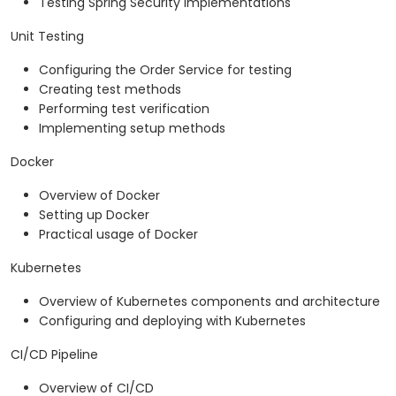
Testing Spring Security implementations
Unit Testing
Configuring the Order Service for testing
Creating test methods
Performing test verification
Implementing setup methods
Docker
Overview of Docker
Setting up Docker
Practical usage of Docker
Kubernetes
Overview of Kubernetes components and architecture
Configuring and deploying with Kubernetes
CI/CD Pipeline
Overview of CI/CD