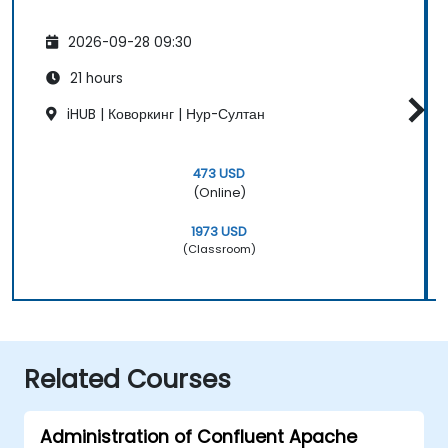
2026-09-28 09:30
21 hours
iHUB | Коворкинг | Нур-Султан
473 USD
(Online)
1973 USD
(Classroom)
Related Courses
Administration of Confluent Apache