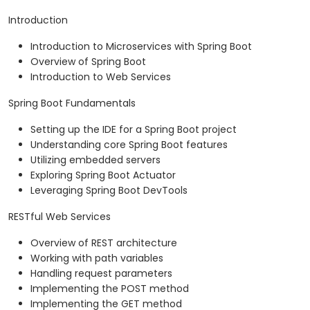
Introduction
Introduction to Microservices with Spring Boot
Overview of Spring Boot
Introduction to Web Services
Spring Boot Fundamentals
Setting up the IDE for a Spring Boot project
Understanding core Spring Boot features
Utilizing embedded servers
Exploring Spring Boot Actuator
Leveraging Spring Boot DevTools
RESTful Web Services
Overview of REST architecture
Working with path variables
Handling request parameters
Implementing the POST method
Implementing the GET method