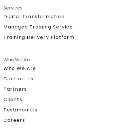
Services
Digital Transformation
Managed Training Service
Training Delivery Platform
Who We Are
Who We Are
Contact Us
Partners
Clients
Testimonials
Careers