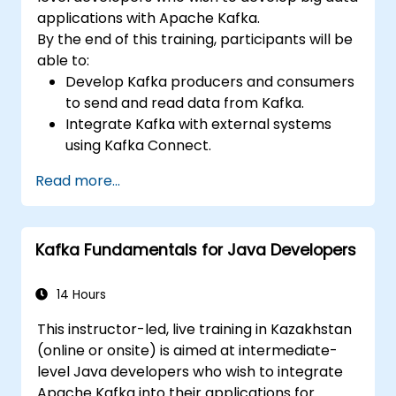
applications with Apache Kafka.
By the end of this training, participants will be
able to:
Develop Kafka producers and consumers
to send and read data from Kafka.
Integrate Kafka with external systems
using Kafka Connect.
Write streaming applications with Kafka
Read more...
Streams & ksqlDB.
Integrate a Kafka client application with
Confluent Cloud for cloud-based Kafka
Kafka Fundamentals for Java Developers
deployments.
Gain practical experience through
hands-on exercises and real-world use
14 Hours
cases.
This instructor-led, live training in Kazakhstan
(online or onsite) is aimed at intermediate-
level Java developers who wish to integrate
Apache Kafka into their applications for