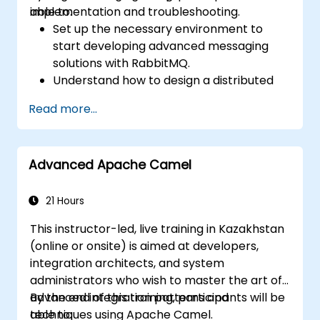
implementation and troubleshooting.
able to:
Set up the necessary environment to
start developing advanced messaging
solutions with RabbitMQ.
Understand how to design a distributed
microservices architecture with
Read more...
RabbitMQ.
Learn how to implement advanced
configuration, security, networking, high
Advanced Apache Camel
availability, and replication.
Know the common issues encountered in
RabbitMQ installations and how to resolve
21 Hours
them.
This instructor-led, live training in Kazakhstan
Learn about memory optimization, flow
(online or onsite) is aimed at developers,
control, and advanced performance
integration architects, and system
tuning.
administrators who wish to master the art of
Apply some advanced troubleshooting
advanced integration patterns and
By the end of this training, participants will be
techniques.
techniques using Apache Camel.
able to: