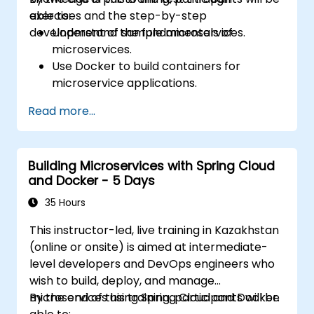
exercises and the step-by-step
able to:
development of sample microservices.
Understand the fundamentals of
microservices.
Use Docker to build containers for
microservice applications.
Build and deploy containerized
Read more...
microservices using Spring Cloud and
Docker.
Integrate microservices with discovery
Building Microservices with Spring Cloud
services and the Spring Cloud API
and Docker - 5 Days
Gateway.
Use Docker Compose for end-to-end
35 Hours
integration testing.
This instructor-led, live training in Kazakhstan
(online or onsite) is aimed at intermediate-
level developers and DevOps engineers who
wish to build, deploy, and manage
microservices using Spring Cloud and Docker.
By the end of this training, participants will be