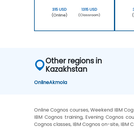
315 USD
1315 USD
(Online)
(
(Classroom)
Other regions in
Kazakhstan
Online
Akmola
Online Cognos courses, Weekend IBM Cogn
IBM Cognos training, Evening Cognos cou
Cognos classes, IBM Cognos on-site, IBM C