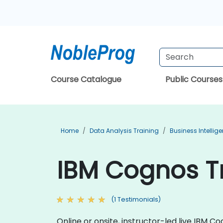
Course Catalogue
Public Courses
Home
Data Analysis Training
Business Intellig
IBM Cognos Tr
(1 Testimonials)
Online or onsite, instructor-led live IBM 