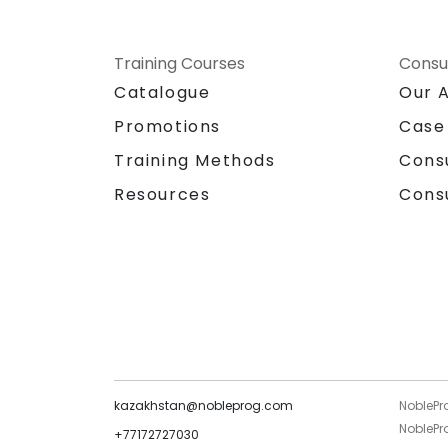
Training Courses
Consu
Catalogue
Our 
Promotions
Case
Training Methods
Cons
Resources
Cons
kazakhstan@nobleprog.com
NoblePr
NoblePro
+77172727030