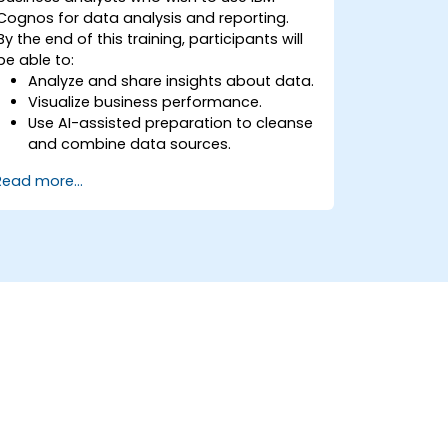
Cognos for data analysis and reporting.
By the end of this training, participants will
be able to:
Analyze and share insights about data.
Visualize business performance.
Use AI-assisted preparation to cleanse
and combine data sources.
Uncover hidden patterns in data with
Read more...
IBM Cognos Analytics built in AI
features.