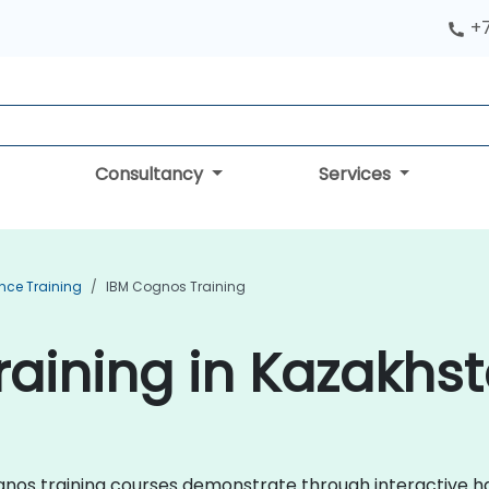
+
Consultancy
Services
ence Training
IBM Cognos Training
aining in Kazakhs
Cognos training courses demonstrate through interactive 