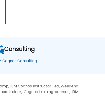
Consulting
M Cognos Consulting
camp, IBM Cognos instructor-led, Weekend
os trainer, Cognos training courses, IBM