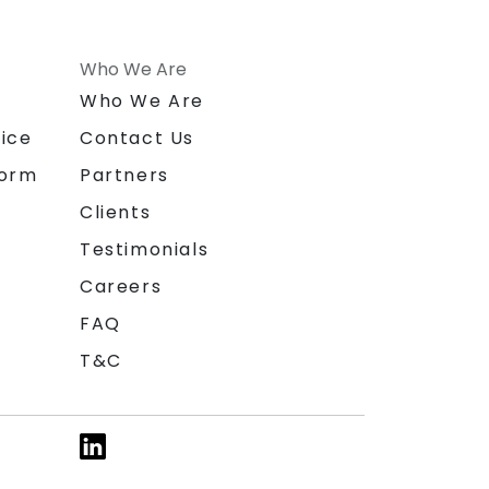
Who We Are
n
Who We Are
ice
Contact Us
form
Partners
Clients
Testimonials
Careers
FAQ
T&C