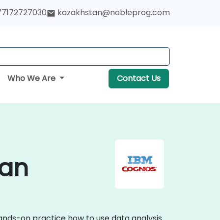
77172727030
kazakhstan@nobleprog.com
Who We Are
Contact Us
tan
hands-on practice how to use data analysis