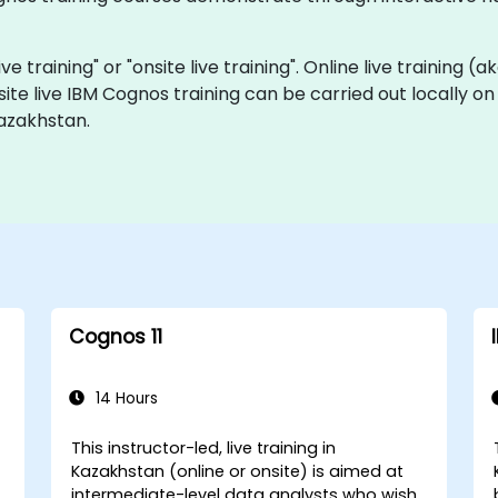
ve training" or "onsite live training". Online live training (a
site live IBM Cognos training can be carried out locally 
azakhstan.
Cognos 11
14 Hours
This instructor-led, live training in
Kazakhstan (online or onsite) is aimed at
intermediate-level data analysts who wish