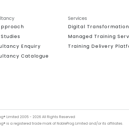
ltancy
Services
Approach
Digital Transformatio
 Studies
Managed Training Serv
Training Delivery Plat
ultancy Enquiry
ultancy Catalogue
og® Limited 2005 -
2026
All Rights Reserved
g® is a registered trade mark of NobleProg Limited and/or its affiliates.