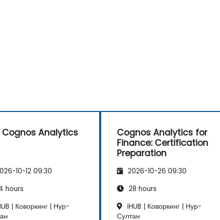
 Cognos Analytics
Cognos Analytics for
Finance: Certification
Preparation
026-10-12 09:30
2026-10-26 09:30
4 hours
28 hours
UB | Коворкинг | Нур-
iHUB | Коворкинг | Нур-
тан
Султан