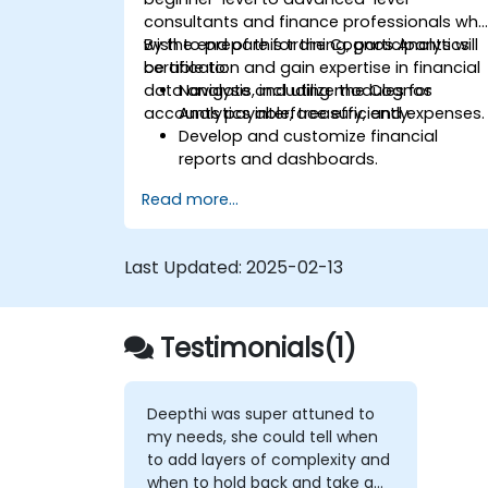
consultants and finance professionals wh
wish to prepare for the Cognos Analytics
By the end of this training, participants will
certification and gain expertise in financial
be able to:
data analysis, including modules for
Navigate and utilize the Cognos
accounts payable, treasury, and expenses.
Analytics interface efficiently.
Develop and customize financial
reports and dashboards.
Manage data models and optimize
Read more...
queries.
Prepare for the Cognos Analytics
certification exam.
Last Updated:
2025-02-13
Testimonials(1)
Deepthi was super attuned to
my needs, she could tell when
to add layers of complexity and
when to hold back and take a