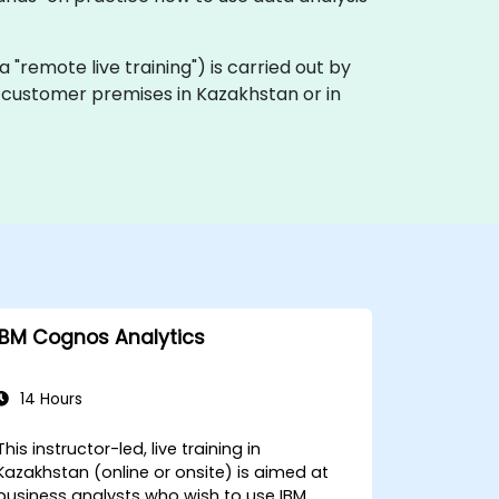
ka "remote live training") is carried out by
on customer premises in Kazakhstan or in
IBM Cognos Analytics
14 Hours
This instructor-led, live training in
Kazakhstan (online or onsite) is aimed at
business analysts who wish to use IBM