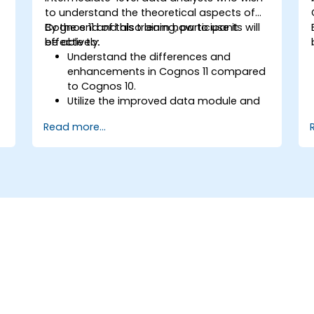
to understand the theoretical aspects of
o
Cognos 11 and also learn how to use it
By the end of this training, participants will
effectively.
be able to:
Understand the differences and
enhancements in Cognos 11 compared
to Cognos 10.
Utilize the improved data module and
data management features for more
Read more...
efficient data handling.
Implement best practices for a
smooth transition and optimal use of
Cognos 11.