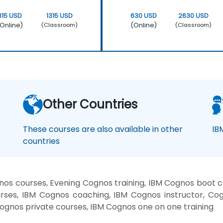
315 USD
1315 USD
630 USD
2630 USD
Online)
(Online)
(Classroom)
(Classroom)
Other Countries
These courses are also available in other
IB
countries
os courses, Evening Cognos training, IBM Cognos boot 
rses, IBM Cognos coaching, IBM Cognos instructor, Cogn
ognos private courses, IBM Cognos one on one training