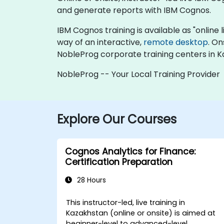
and generate reports with IBM Cognos.
IBM Cognos training is available as "online li
way of an interactive,
remote desktop
. On
NobleProg corporate training centers in K
NobleProg -- Your Local Training Provider
Explore Our Courses
Cognos Analytics for Finance:
Certification Preparation
28 Hours
This instructor-led, live training in
Kazakhstan (online or onsite) is aimed at
beginner-level to advanced-level