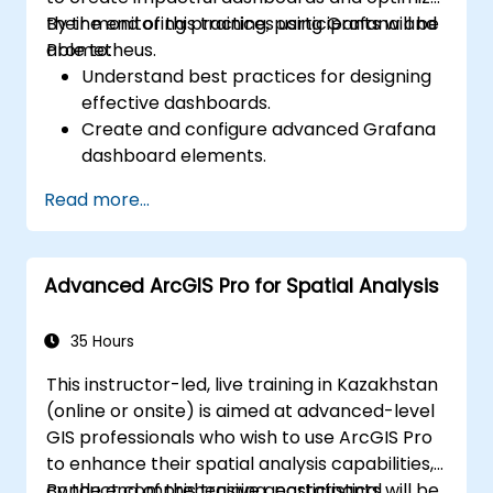
their monitoring practices using Grafana and
By the end of this training, participants will be
Prometheus.
able to:
Understand best practices for designing
effective dashboards.
Create and configure advanced Grafana
dashboard elements.
Leverage Grafana templating for
Read more...
dynamic and reusable dashboards.
Implement alerting mechanisms to
enhance operational awareness.
Advanced ArcGIS Pro for Spatial Analysis
35 Hours
This instructor-led, live training in Kazakhstan
(online or onsite) is aimed at advanced-level
GIS professionals who wish to use ArcGIS Pro
to enhance their spatial analysis capabilities,
conduct comprehensive geostatistical
By the end of this training, participants will be