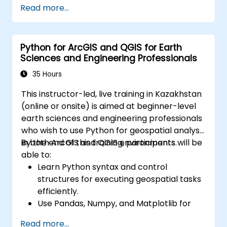
Read more...
Create maps and visualizations.
Python for ArcGIS and QGIS for Earth
Sciences and Engineering Professionals
35 Hours
This instructor-led, live training in Kazakhstan
(online or onsite) is aimed at beginner-level
earth sciences and engineering professionals
who wish to use Python for geospatial analysis
in both ArcGIS and QGIS environments.
By the end of this training, participants will be
able to:
Learn Python syntax and control
structures for executing geospatial tasks
efficiently.
Use Pandas, Numpy, and Matplotlib for
data analysis and visualization in GIS.
Read more...