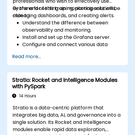
professionals who wish to effectively use
Grafana for setting up monitoring solutions,
By the end of this training, participants will be
managing dashboards, and creating alerts.
able to:
Understand the difference between
observability and monitoring.
Install and set up the Grafana server.
Configure and connect various data
sources such as Prometheus, InfluxDB,
Read more...
and ElasticSearch.
Create, manage, and customize
dashboards and charts.
Stratio: Rocket and Intelligence Modules
Use variables and queries to create
with PySpark
dynamic dashboards.
Set up notifications and alerts through
14 Hours
Grafana.
Stratio is a data-centric platform that
Install and manage plugins to extend
integrates big data, AI, and governance into a
Grafana’s functionality.
single solution. Its Rocket and Intelligence
modules enable rapid data exploration,