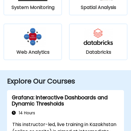
System Monitoring
Spatial Analysis
Web Analytics
Databricks
Explore Our Courses
Grafana: Interactive Dashboards and
Dynamic Thresholds
14 Hours
This instructor-led, live training in Kazakhstan