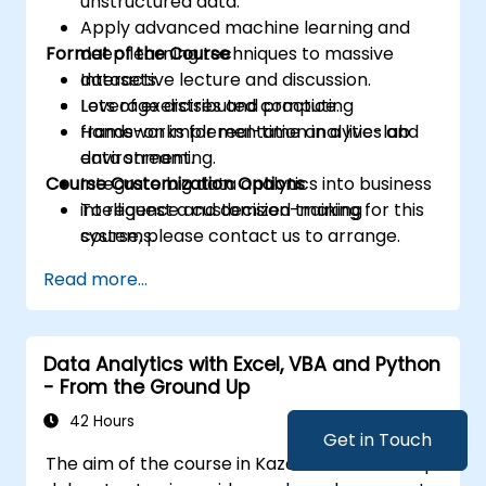
unstructured data.
Apply advanced machine learning and
Format of the Course
deep learning techniques to massive
datasets.
Interactive lecture and discussion.
Leverage distributed computing
Lots of exercises and practice.
frameworks for real-time analytics and
Hands-on implementation in a live-lab
data streaming.
environment.
Course Customization Options
Integrate big data analytics into business
intelligence and decision-making
To request a customized training for this
systems.
course, please contact us to arrange.
Read more...
Data Analytics with Excel, VBA and Python
- From the Ground Up
42 Hours
Get in Touch
The aim of the course in Kazakhstan is to help