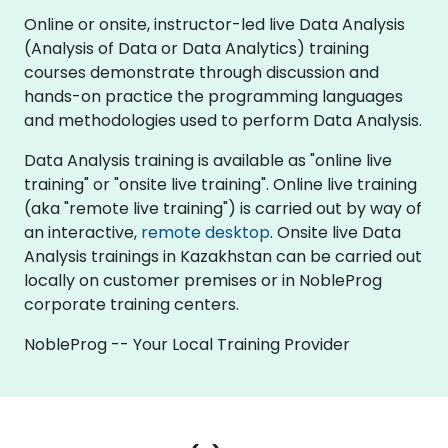
Online or onsite, instructor-led live Data Analysis
(Analysis of Data or Data Analytics) training
courses demonstrate through discussion and
hands-on practice the programming languages
and methodologies used to perform Data Analysis.
Data Analysis training is available as "online live
training" or "onsite live training". Online live training
(aka "remote live training") is carried out by way of
an interactive,
remote desktop
. Onsite live Data
Analysis trainings in Kazakhstan can be carried out
locally on customer premises or in NobleProg
corporate training centers.
NobleProg -- Your Local Training Provider