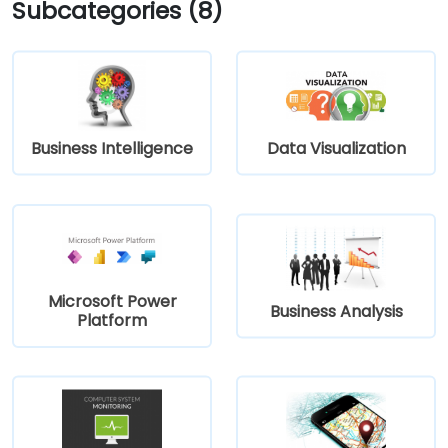
Subcategories (8)
Business Intelligence
Data Visualization
Microsoft Power
Business Analysis
Platform