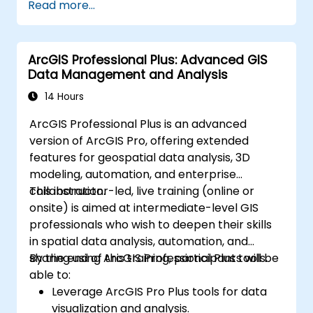
Read more...
infrastructure that enable Big Data storage,
Distributed Processing, and Scalability.
ArcGIS Professional Plus: Advanced GIS
Data Management and Analysis
14 Hours
ArcGIS Professional Plus is an advanced
version of ArcGIS Pro, offering extended
features for geospatial data analysis, 3D
modeling, automation, and enterprise
collaboration.
This instructor-led, live training (online or
onsite) is aimed at intermediate-level GIS
professionals who wish to deepen their skills
in spatial data analysis, automation, and
sharing using ArcGIS Professional Plus tools.
By the end of this training, participants will be
able to:
Leverage ArcGIS Pro Plus tools for data
visualization and analysis.