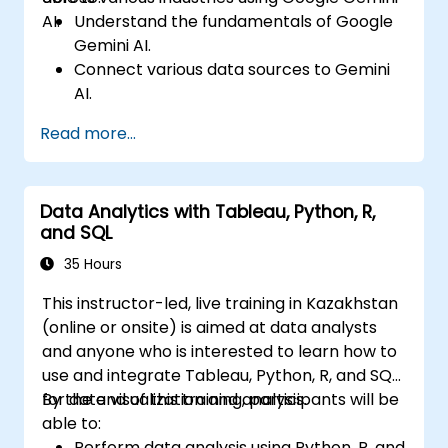
AI.
Understand the fundamentals of Google
Gemini AI.
Connect various data sources to Gemini
AI.
Explore data using natural language
Read more...
queries.
Analyze data patterns and derive insights.
Create compelling data visualizations.
Data Analytics with Tableau, Python, R,
Communicate data-driven insights
and SQL
effectively.
35 Hours
This instructor-led, live training in Kazakhstan
(online or onsite) is aimed at data analysts
and anyone who is interested to learn how to
use and integrate Tableau, Python, R, and SQL
for data visualization and analysis.
By the end of this training, participants will be
able to:
Perform data analysis using Python, R, and