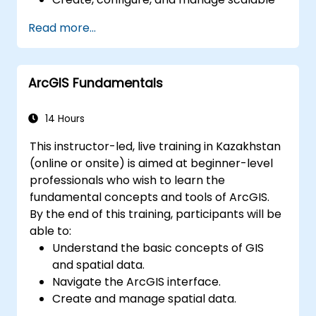
data warehouses using Azure Synapse.
Read more...
Master the techniques for ingesting,
transforming, and loading data (ETL) from
various sources into Azure Synapse.
ArcGIS Fundamentals
Optimize query performance, secure
data, and integrate Azure Synapse with
Power BI and other tools to visualize data
14 Hours
and share insights.
This instructor-led, live training in Kazakhstan
(online or onsite) is aimed at beginner-level
professionals who wish to learn the
fundamental concepts and tools of ArcGIS.
By the end of this training, participants will be
able to:
Understand the basic concepts of GIS
and spatial data.
Navigate the ArcGIS interface.
Create and manage spatial data.
Perform basic spatial analysis.