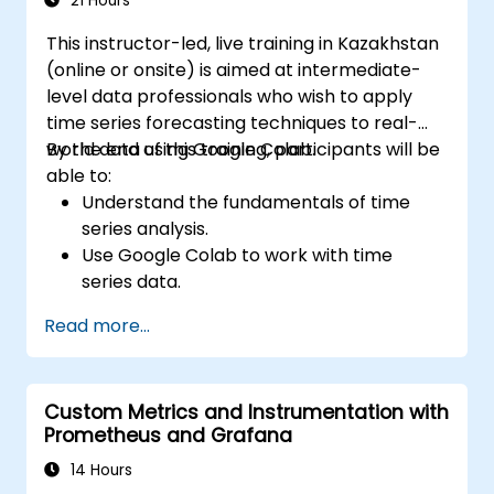
21 Hours
This instructor-led, live training in Kazakhstan
(online or onsite) is aimed at intermediate-
level data professionals who wish to apply
time series forecasting techniques to real-
world data using Google Colab.
By the end of this training, participants will be
able to:
Understand the fundamentals of time
series analysis.
Use Google Colab to work with time
series data.
Apply ARIMA models to forecast data
Read more...
trends.
Utilize Facebook’s Prophet library for
flexible forecasting.
Custom Metrics and Instrumentation with
Visualize time series data and forecasting
Prometheus and Grafana
results.
14 Hours