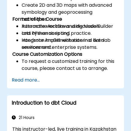
Create 2D and 3D maps with advanced
symbology and geoprocessing
Format of the Course
techniques.
Automate workflows using ModelBuilder
Interactive lecture and discussion.
and Python scripting.
Lots of exercises and practice.
Integrate ArcGIS with external data
Hands-on implementation in a live-lab
services and enterprise systems.
environment.
Course Customization Options
To request a customized training for this
course, please contact us to arrange.
Read more...
Introduction to dbt Cloud
21 Hours
This instructor-led, live training in Kazakhstan