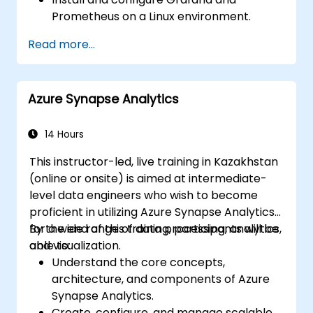
Prometheus on a Linux environment.
Set up basic data sources and
Read more...
dashboards in Grafana.
Monitor system metrics and visualize data
using Prometheus.
Azure Synapse Analytics
14 Hours
This instructor-led, live training in Kazakhstan
(online or onsite) is aimed at intermediate-
level data engineers who wish to become
proficient in utilizing Azure Synapse Analytics
for a wide range of data processing, analytics,
By the end of this training, participants will be
and visualization.
able to:
Understand the core concepts,
architecture, and components of Azure
Synapse Analytics.
Create, configure, and manage scalable