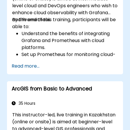
level cloud and DevOps engineers who wish to
enhance cloud observability with Grafana
and Prometheus.
By the end of this training, participants will be
able to:
Understand the benefits of integrating
Grafana and Prometheus with cloud
platforms.
Set up Prometheus for monitoring cloud-
based resources.
Read more...
Configure Grafana for visualizing cloud
service metrics.
Leverage cloud-native tools and
ArcGIS from Basic to Advanced
integrations for monitoring scalability.
35 Hours
This instructor-led, live training in Kazakhstan
(online or onsite) is aimed at beginner-level
to advanced-level GIS professionals and