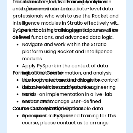
transformation, and advanced analytics in
This instructor-led, live training (online or
enterprise environments.
onsite) is aimed at intermediate-level data
professionals who wish to use the Rocket and
Intelligence modules in Stratio effectively with
PySpark, focusing on looping structures, user-
By the end of this training, participants will be
defined functions, and advanced data logic.
able to:
Navigate and work within the Stratio
platform using Rocket and Intelligence
modules.
Apply PySpark in the context of data
Format of the Course
ingestion, transformation, and analysis.
Use loops and conditional logic to control
Interactive lecture and discussion.
data workflows and feature engineering
Lots of exercises and practice.
tasks.
Hands-on implementation in a live-lab
Create and manage user-defined
environment.
Course Customization Options
functions (UDFs) for reusable data
operations in PySpark.
To request a customized training for this
course, please contact us to arrange.