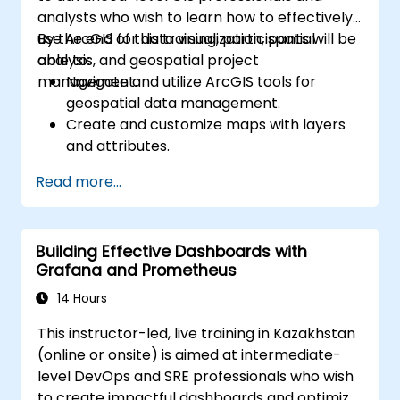
analysts who wish to learn how to effectively
use ArcGIS for data visualization, spatial
By the end of this training, participants will be
analysis, and geospatial project
able to:
management.
Navigate and utilize ArcGIS tools for
geospatial data management.
Create and customize maps with layers
and attributes.
Perform advanced spatial analysis and
Read more...
geoprocessing tasks.
Automate workflows using ModelBuilder
and Python.
Building Effective Dashboards with
Grafana and Prometheus
14 Hours
This instructor-led, live training in Kazakhstan
(online or onsite) is aimed at intermediate-
level DevOps and SRE professionals who wish
to create impactful dashboards and optimize