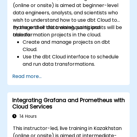
(online or onsite) is aimed at beginner-level
data engineers, analysts, and scientists who
wish to understand how to use dbt Cloud to
manage their data warehousing and
By the end of this training, participants will be
transformation projects in the cloud.
able to:
Create and manage projects on dbt
Cloud.
Use the dbt Cloud interface to schedule
and run data transformations.
Collaborate on projects with team
Read more...
members.
Deploy their dbt projects to production.
Debug and troubleshoot dbt projects.
Integrating Grafana and Prometheus with
Cloud Services
14 Hours
This instructor-led, live training in Kazakhstan
(online or onsite) is aimed at intermediate-