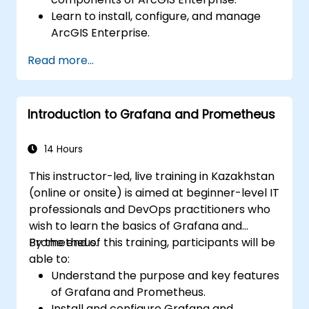
Learn to install, configure, and manage
ArcGIS Enterprise.
Gain skills in troubleshooting and
Read more...
resolving common issues.
Develop proficiency in monitoring and
maintaining ArcGIS Enterprise
Introduction to Grafana and Prometheus
environments.
Master the techniques for backup,
recovery, and performance optimization.
14 Hours
This instructor-led, live training in Kazakhstan
(online or onsite) is aimed at beginner-level IT
professionals and DevOps practitioners who
wish to learn the basics of Grafana and
Prometheus.
By the end of this training, participants will be
able to:
Understand the purpose and key features
of Grafana and Prometheus.
Install and configure Grafana and