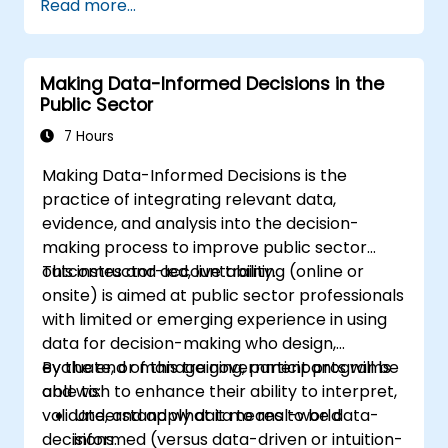
Read more...
Making Data-Informed Decisions in the
Public Sector
7 Hours
Making Data-Informed Decisions is the
practice of integrating relevant data,
evidence, and analysis into the decision-
making process to improve public sector
outcomes and accountability.
This instructor-led, live training (online or
onsite) is aimed at public sector professionals
with limited or emerging experience in using
data for decision-making who design,
evaluate, or manage government programs
By the end of this training, participants will be
and wish to enhance their ability to interpret,
able to:
validate, and apply data to real-world
Understand what it means to be data-
decisions.
informed (versus data-driven or intuition-