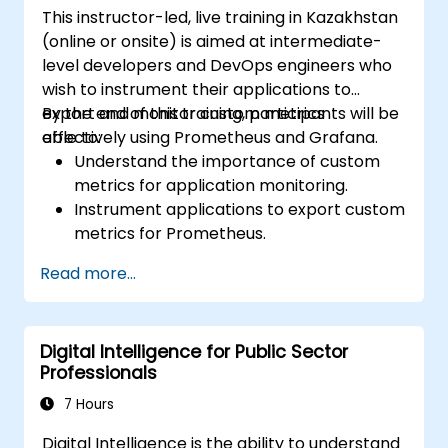
This instructor-led, live training in Kazakhstan
(online or onsite) is aimed at intermediate-
level developers and DevOps engineers who
wish to instrument their applications to
export and monitor custom metrics
By the end of this training, participants will be
effectively using Prometheus and Grafana.
able to:
Understand the importance of custom
metrics for application monitoring.
Instrument applications to export custom
metrics for Prometheus.
Create and configure dashboards in
Read more...
Grafana to visualize custom metrics.
Apply best practices for integrating
monitoring into the development
Digital Intelligence for Public Sector
lifecycle.
Professionals
7 Hours
Digital Intelligence is the ability to understand