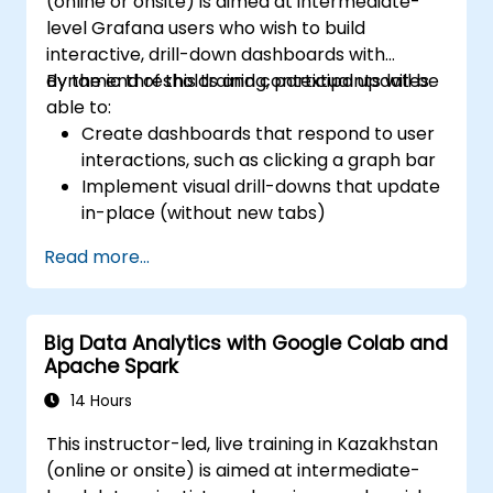
(online or onsite) is aimed at intermediate-
level Grafana users who wish to build
interactive, drill-down dashboards with
dynamic thresholds and contextual updates.
By the end of this training, participants will be
able to:
Create dashboards that respond to user
interactions, such as clicking a graph bar
Implement visual drill-downs that update
in-place (without new tabs)
Configure pie charts and detailed panels
Read more...
based on selection filters
Use dynamic thresholds that react to
user input and real-time data
Big Data Analytics with Google Colab and
Apache Spark
14 Hours
This instructor-led, live training in Kazakhstan
(online or onsite) is aimed at intermediate-