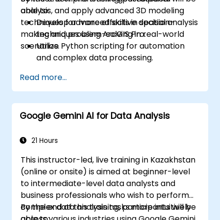
analysis, and apply advanced 3D modeling
able to:
techniques for more effective decision-
Develop advanced skills in spatial analysis
making and problem-solving in real-world
techniques using ArcGIS Pro.
scenarios.
Utilize Python scripting for automation
and complex data processing.
Apply spatial modeling for problem-
Read more...
solving in real-world scenarios.
Conduct geostatistical analysis for
advanced data interpretation.
Google Gemini AI for Data Analysis
Integrate external data sources and
leverage 3D spatial data analysis.
21 Hours
This instructor-led, live training in Kazakhstan
(online or onsite) is aimed at beginner-level
to intermediate-level data analysts and
business professionals who wish to perform
complex data analysis tasks more intuitively
By the end of this training, participants will be
across various industries using Google Gemini
able to: