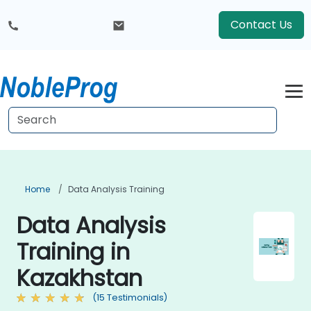
Contact Us
Home
Data Analysis Training
Data Analysis
Training in
Kazakhstan
(15 Testimonials)