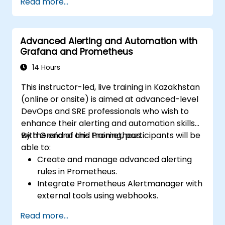
Read more...
Advanced Alerting and Automation with
Grafana and Prometheus
14 Hours
This instructor-led, live training in Kazakhstan
(online or onsite) is aimed at advanced-level
DevOps and SRE professionals who wish to
enhance their alerting and automation skills
with Grafana and Prometheus.
By the end of this training, participants will be
able to:
Create and manage advanced alerting
rules in Prometheus.
Integrate Prometheus Alertmanager with
external tools using webhooks.
Automate responses to alerts for faster
Read more...
issue resolution.