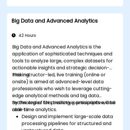
Manipulate and analyze vector data with
Geopandas, Arcpy, and PyQGIS libraries.
Automate geospatial processes and
Big Data and Advanced Analytics
workflows using Python scripting in
ArcGIS and QGIS.
Develop custom Python-based
42 Hours
geoprocessing tools for ArcGIS and QGIS
Big Data and Advanced Analytics is the
to streamline tasks.
application of sophisticated techniques and
tools to analyze large, complex datasets for
actionable insights and strategic decision-
making.
This instructor-led, live training (online or
onsite) is aimed at advanced-level data
professionals who wish to leverage cutting-
edge analytical methods and big data
technologies for predictive, prescriptive, and
By the end of this training, participants will be
real-time analytics.
able to:
Design and implement large-scale data
processing pipelines for structured and