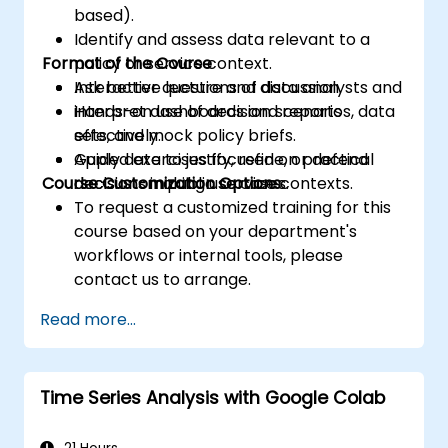
based).
Identify and assess data relevant to a
Format of the Course
policy or service context.
Ask better questions of data analysts and
Interactive lecture and discussion.
interpret dashboards and reports
Hands-on use of decision scenarios, data
effectively.
sets, and mock policy briefs.
Apply data to justify, refine, or defend
Guided exercises focused on practical
Course Customization Options
decisions in public service contexts.
decision-making use cases.
To request a customized training for this
course based on your department's
workflows or internal tools, please
contact us to arrange.
Read more...
Time Series Analysis with Google Colab