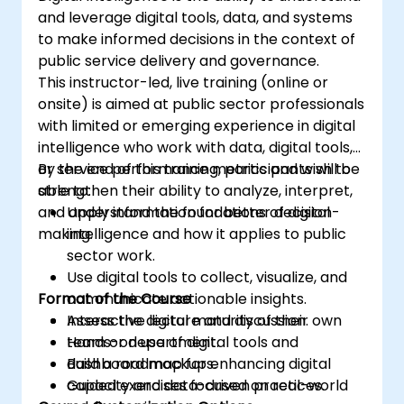
and leverage digital tools, data, and systems
to make informed decisions in the context of
public service delivery and governance.
This instructor-led, live training (online or
onsite) is aimed at public sector professionals
with limited or emerging experience in digital
intelligence who work with data, digital tools,
or service performance metrics and wish to
By the end of this training, participants will be
strengthen their ability to analyze, interpret,
able to:
and apply information for better decision-
Understand the foundations of digital
making.
intelligence and how it applies to public
sector work.
Use digital tools to collect, visualize, and
Format of the Course
communicate actionable insights.
Assess the digital maturity of their own
Interactive lecture and discussion.
team or department.
Hands-on use of digital tools and
Build a roadmap for enhancing digital
dashboard mockups.
capacity and data-driven practices.
Guided exercises focused on real-world