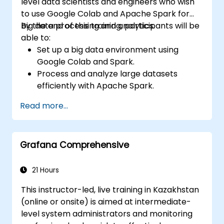
level data scientists and engineers who wish
to use Google Colab and Apache Spark for
big data processing and analytics.
By the end of this training, participants will be
able to:
Set up a big data environment using
Google Colab and Spark.
Process and analyze large datasets
efficiently with Apache Spark.
Visualize big data in a collaborative
Read more...
environment.
Integrate Apache Spark with cloud-
based tools.
Grafana Comprehensive
21 Hours
This instructor-led, live training in Kazakhstan
(online or onsite) is aimed at intermediate-
level system administrators and monitoring