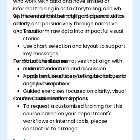
who work with data and have limited or
informal training in data storytelling, and who
wish to enhance their ability to present data
By the end of this training, participants will be
clearly and persuasively through narrative
able to:
and visuals.
Transform raw data into impactful visual
stories.
Use chart selection and layout to support
key messages.
Format of the Course
Structure data narratives that align with
audience needs.
Interactive lecture and discussion.
Apply best practices for visual clarity and
Hands-on use of storytelling techniques in
cognitive impact.
data presentations.
Guided exercises focused on clarity, visual
Course Customization Options
flow, and audience impact.
To request a customized training for this
course based on your department's
workflows or internal tools, please
contact us to arrange.