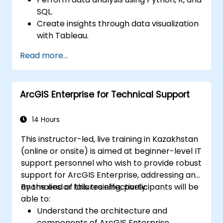
SQL.
Create insights through data visualization
with Tableau.
Make data-driven decisions for business
Read more...
operations.
ArcGIS Enterprise for Technical Support
14 Hours
This instructor-led, live training in Kazakhstan
(online or onsite) is aimed at beginner-level IT
support personnel who wish to provide robust
support for ArcGIS Enterprise, addressing any
anomalies or failures effectively.
By the end of this training, participants will be
able to:
Understand the architecture and
components of ArcGIS Enterprise.