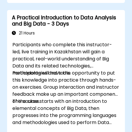
Use Grafana to visualize and manage
alerts effectively.
A Practical Introduction to Data Analysis
and Big Data - 3 Days
21 Hours
Participants who complete this instructor-
led, live training in Kazakhstan will gain a
practical, real-world understanding of Big
Data and its related technologies,
methodologies and tools.
Participants will have the opportunity to put
this knowledge into practice through hands-
on exercises. Group interaction and instructor
feedback make up an important component
of the class.
The course starts with an introduction to
elemental concepts of Big Data, then
progresses into the programming languages
and methodologies used to perform Data
Analysis. Finally, we discuss the tools and