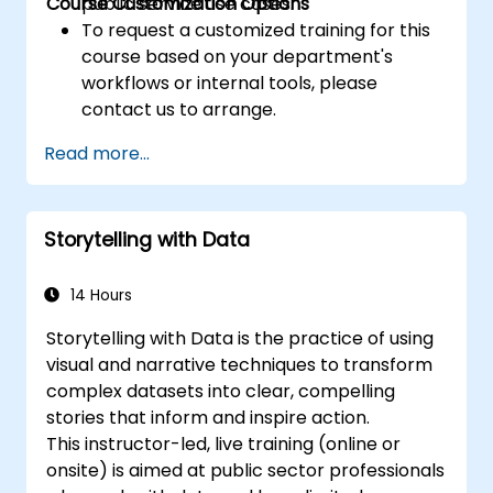
Course Customization Options
public service use cases.
To request a customized training for this
course based on your department's
workflows or internal tools, please
contact us to arrange.
Read more...
Storytelling with Data
14 Hours
Storytelling with Data is the practice of using
visual and narrative techniques to transform
complex datasets into clear, compelling
stories that inform and inspire action.
This instructor-led, live training (online or
onsite) is aimed at public sector professionals