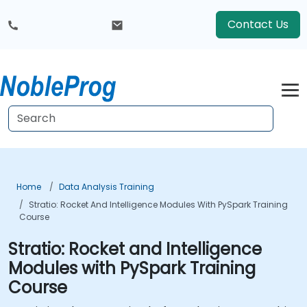
Contact Us
Home
Data Analysis Training
Stratio: Rocket And Intelligence Modules With PySpark Training
Course
Stratio: Rocket and Intelligence
Modules with PySpark Training
Course