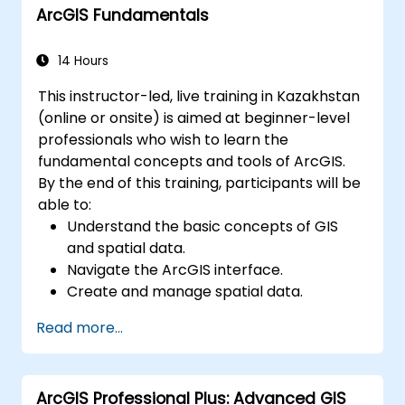
ArcGIS Fundamentals
environments.
Master the techniques for backup,
recovery, and performance optimization.
14 Hours
This instructor-led, live training in Kazakhstan
(online or onsite) is aimed at beginner-level
professionals who wish to learn the
fundamental concepts and tools of ArcGIS.
By the end of this training, participants will be
able to:
Understand the basic concepts of GIS
and spatial data.
Navigate the ArcGIS interface.
Create and manage spatial data.
Perform basic spatial analysis.
Read more...
Create maps and visualizations.
ArcGIS Professional Plus: Advanced GIS