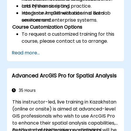
and Python scripting.
Lots of exercises and practice.
Integrate ArcGIS with external data
Hands-on implementation in a live-lab
services and enterprise systems.
environment.
Course Customization Options
To request a customized training for this
course, please contact us to arrange.
Read more...
Advanced ArcGIS Pro for Spatial Analysis
35 Hours
This instructor-led, live training in Kazakhstan
(online or onsite) is aimed at advanced-level
GIS professionals who wish to use ArcGIS Pro
to enhance their spatial analysis capabilities,
conduct comprehensive geostatistical
By the end of this training, participants will be