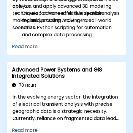
analysis, and apply advanced 3D modeling
able to:
techniques for more effective decision-
Develop advanced skills in spatial analysis
making and problem-solving in real-world
techniques using ArcGIS Pro.
scenarios.
Utilize Python scripting for automation
and complex data processing.
Apply spatial modeling for problem-
Read more...
solving in real-world scenarios.
Conduct geostatistical analysis for
advanced data interpretation.
Advanced Power Systems and GIS
Integrate external data sources and
Integrated Solutions
leverage 3D spatial data analysis.
70 Hours
In the evolving energy sector, the integration
of electrical transient analysis with precise
geographic data is a strategic necessity.
Currently, reliance on fragmented data leads
to significant operational risks. This 14-day
Read more...
intensive program in Melbourne is designed to