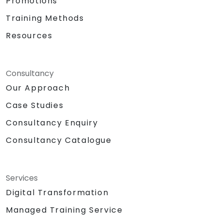
Promotions
Training Methods
Resources
Consultancy
Our Approach
Case Studies
Consultancy Enquiry
Consultancy Catalogue
Services
Digital Transformation
Managed Training Service