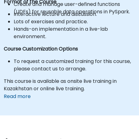
Format of the Course
Create and manage user-defined functions
(UDFs) for reusable data operations in PySpark.
Interactive lecture and discussion.
Lots of exercises and practice.
Hands-on implementation in a live-lab
environment.
Course Customization Options
To request a customized training for this course,
please contact us to arrange.
This course is available as onsite live training in
Kazakhstan or online live training.
Read more