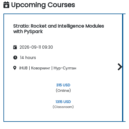
Upcoming Courses
Stratio: Rocket and Intelligence Modules
with PySpark
2026-09-11 09:30
14 hours
iHUB | Коворкинг | Нур-Султан
315 USD
(Online)
1315 USD
(Classroom)