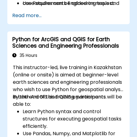
Use Requirements Engineering tools and
case studies can be added on request.
best practices to enhance
Read more...
communication and project outcomes.
Be fully prepared to take and pass the
IREB CPRE – Foundation Level certification
Python for ArcGIS and QGIS for Earth
exam.
Sciences and Engineering Professionals
35 Hours
This instructor-led, live training in Kazakhstan
(online or onsite) is aimed at beginner-level
earth sciences and engineering professionals
who wish to use Python for geospatial analysis
in both ArcGIS and QGIS environments.
By the end of this training, participants will be
able to:
Learn Python syntax and control
structures for executing geospatial tasks
efficiently.
Use Pandas, Numpy, and Matplotlib for