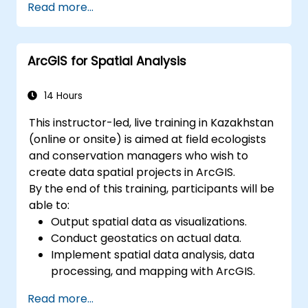
Read more...
issue resolution.
Use Grafana to visualize and manage
alerts effectively.
ArcGIS for Spatial Analysis
14 Hours
This instructor-led, live training in Kazakhstan
(online or onsite) is aimed at field ecologists
and conservation managers who wish to
create data spatial projects in ArcGIS.
By the end of this training, participants will be
able to:
Output spatial data as visualizations.
Conduct geostatics on actual data.
Implement spatial data analysis, data
processing, and mapping with ArcGIS.
Analyze spatial data for projects in
Read more...
ArcGIS.