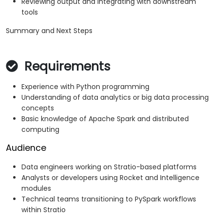
Reviewing output and integrating with downstream
tools
Summary and Next Steps
Requirements
Experience with Python programming
Understanding of data analytics or big data processing
concepts
Basic knowledge of Apache Spark and distributed
computing
Audience
Data engineers working on Stratio-based platforms
Analysts or developers using Rocket and Intelligence
modules
Technical teams transitioning to PySpark workflows
within Stratio