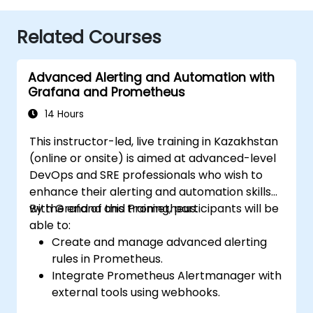
Related Courses
Advanced Alerting and Automation with
Grafana and Prometheus
14 Hours
This instructor-led, live training in Kazakhstan
(online or onsite) is aimed at advanced-level
DevOps and SRE professionals who wish to
enhance their alerting and automation skills
with Grafana and Prometheus.
By the end of this training, participants will be
able to:
Create and manage advanced alerting
rules in Prometheus.
Integrate Prometheus Alertmanager with
external tools using webhooks.
Automate responses to alerts for faster