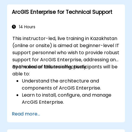
and Python.
ArcGIS Enterprise for Technical Support
14 Hours
This instructor-led, live training in Kazakhstan
(online or onsite) is aimed at beginner-level IT
support personnel who wish to provide robust
support for ArcGIS Enterprise, addressing any
anomalies or failures effectively.
By the end of this training, participants will be
able to:
Understand the architecture and
components of ArcGIS Enterprise.
Learn to install, configure, and manage
ArcGIS Enterprise.
Gain skills in troubleshooting and
Read more...
resolving common issues.
Develop proficiency in monitoring and
maintaining ArcGIS Enterprise