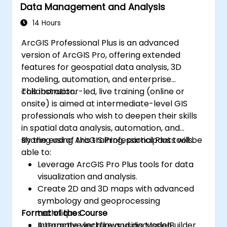
Data Management and Analysis
14 Hours
ArcGIS Professional Plus is an advanced
version of ArcGIS Pro, offering extended
features for geospatial data analysis, 3D
modeling, automation, and enterprise
collaboration.
This instructor-led, live training (online or
onsite) is aimed at intermediate-level GIS
professionals who wish to deepen their skills
in spatial data analysis, automation, and
sharing using ArcGIS Professional Plus tools.
By the end of this training, participants will be
able to:
Leverage ArcGIS Pro Plus tools for data
visualization and analysis.
Create 2D and 3D maps with advanced
symbology and geoprocessing
Format of the Course
techniques.
Automate workflows using ModelBuilder
Interactive lecture and discussion.