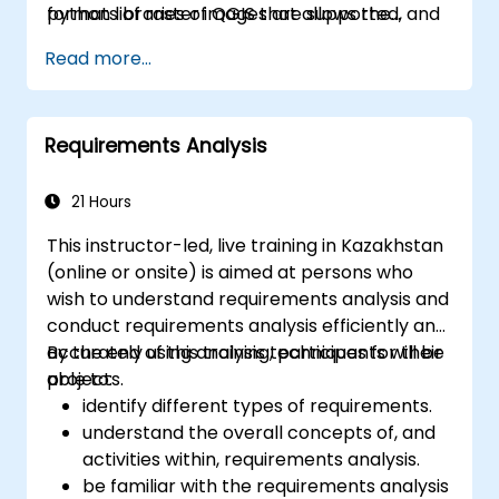
formats of raster images are supported, and
python libraries of QGIS that allows the
the software can georeference images. To
integration of GIS functionalities in your
Read more...
summarize it allows the users to Create, edit,
python code or your python application, so
visualise, analyse and publish geospatial
that you may even create your own Python
information on Windows, Mac, Linux, BSD.
Plugin around a particular GIS functionality.
Requirements Analysis
21 Hours
This instructor-led, live training in Kazakhstan
(online or onsite) is aimed at persons who
wish to understand requirements analysis and
conduct requirements analysis efficiently and
accurately using analysis techniques for their
By the end of this training, participants will be
projects.
able to:
identify different types of requirements.
understand the overall concepts of, and
activities within, requirements analysis.
be familiar with the requirements analysis