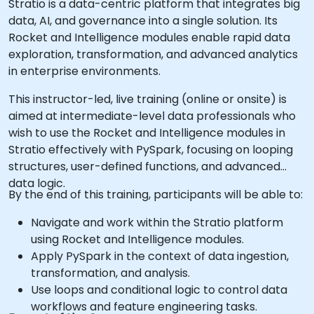
Stratio is a data-centric platform that integrates big
data, AI, and governance into a single solution. Its
Rocket and Intelligence modules enable rapid data
exploration, transformation, and advanced analytics
in enterprise environments.
This instructor-led, live training (online or onsite) is
aimed at intermediate-level data professionals who
wish to use the Rocket and Intelligence modules in
Stratio effectively with PySpark, focusing on looping
structures, user-defined functions, and advanced
data logic.
By the end of this training, participants will be able to:
Navigate and work within the Stratio platform
using Rocket and Intelligence modules.
Apply PySpark in the context of data ingestion,
transformation, and analysis.
Use loops and conditional logic to control data
workflows and feature engineering tasks.