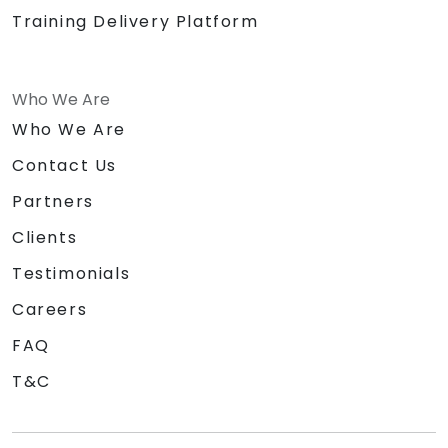
Training Delivery Platform
Who We Are
Who We Are
Contact Us
Partners
Clients
Testimonials
Careers
FAQ
T&C