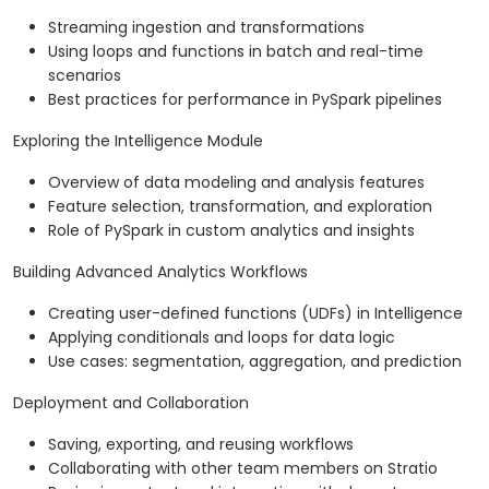
Streaming ingestion and transformations
Using loops and functions in batch and real-time
scenarios
Best practices for performance in PySpark pipelines
Exploring the Intelligence Module
Overview of data modeling and analysis features
Feature selection, transformation, and exploration
Role of PySpark in custom analytics and insights
Building Advanced Analytics Workflows
Creating user-defined functions (UDFs) in Intelligence
Applying conditionals and loops for data logic
Use cases: segmentation, aggregation, and prediction
Deployment and Collaboration
Saving, exporting, and reusing workflows
Collaborating with other team members on Stratio