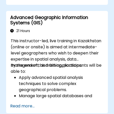
bridge the gap between electrical
engineering and geospatial management.
Advanced Geographic Information
Systems (GIS)
21 Hours
This instructor-led, live training in Kazakhstan
(online or onsite) is aimed at intermediate-
level geographers who wish to deepen their
expertise in spatial analysis, data
management, and GIS applications.
By the end of this training, participants will be
able to:
Apply advanced spatial analysis
techniques to solve complex
geographical problems.
Manage large spatial databases and
perform data quality control.
Read more...
Create dynamic and interactive maps