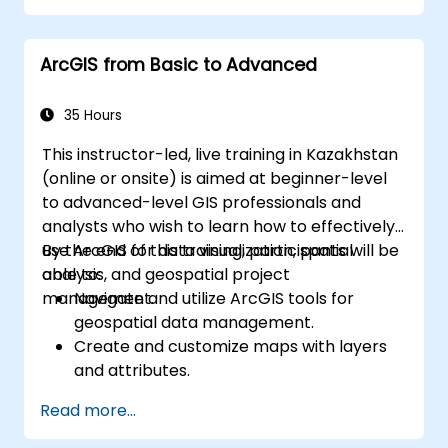
ArcGIS from Basic to Advanced
35 Hours
This instructor-led, live training in Kazakhstan
(online or onsite) is aimed at beginner-level
to advanced-level GIS professionals and
analysts who wish to learn how to effectively
use ArcGIS for data visualization, spatial
By the end of this training, participants will be
analysis, and geospatial project
able to:
management.
Navigate and utilize ArcGIS tools for
geospatial data management.
Create and customize maps with layers
and attributes.
Perform advanced spatial analysis and
Read more...
geoprocessing tasks.
Automate workflows using ModelBuilder