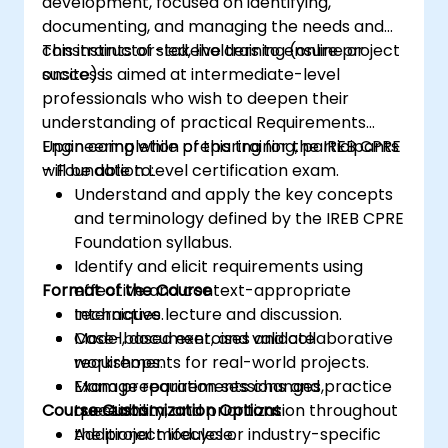
development, focused on identifying,
documenting, and managing the needs and
constraints of stakeholders to ensure project
This instructor-led, live training (online or
success.
onsite) is aimed at intermediate-level
professionals who wish to deepen their
understanding of practical Requirements
Engineering while preparing for the IREB CPRE
Upon completion of this training, participants
– Foundation Level certification exam.
will be able to:
Understand and apply the key concepts
and terminology defined by the IREB CPRE
Foundation syllabus.
Identify and elicit requirements using
Format of the Course
effective and context-appropriate
techniques.
Interactive lecture and discussion.
Model, document, and validate
Case-based exercises and collaborative
requirements for real-world projects.
workshops.
Manage requirements changes,
Exam preparation sessions and practice
Course Customization Options
traceability, and prioritization throughout
questions.
the project lifecycle.
Additional modules or industry-specific