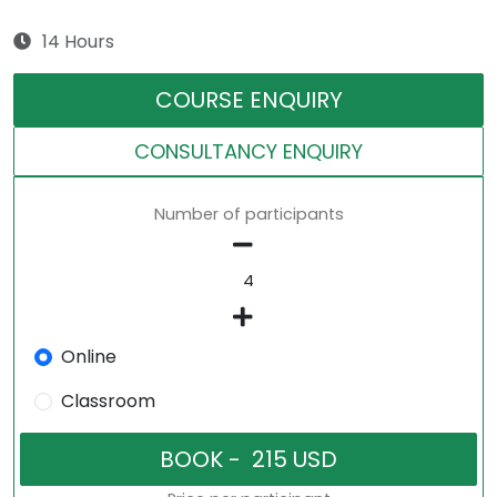
14 Hours
COURSE ENQUIRY
CONSULTANCY ENQUIRY
Number of participants
Online
Classroom