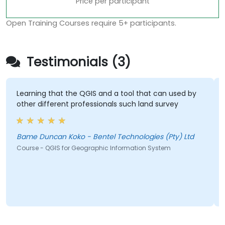
Price per participant
Open Training Courses require 5+ participants.
Testimonials (3)
Learning that the QGIS and a tool that can used by
other different professionals such land survey
Bame Duncan Koko - Bentel Technologies (Pty) Ltd
Course - QGIS for Geographic Information System