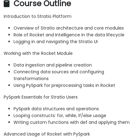
Course Outline
Introduction to Stratio Platform
Overview of Stratio architecture and core modules
Role of Rocket and Intelligence in the data lifecycle
Logging in and navigating the Stratio UI
Working with the Rocket Module
Data ingestion and pipeline creation
Connecting data sources and configuring
transformations
Using PySpark for preprocessing tasks in Rocket
PySpark Essentials for Stratio Users
PySpark data structures and operations
Looping constructs: for, while, if/else usage
Writing custom functions with def and applying them
Advanced Usage of Rocket with PySpark