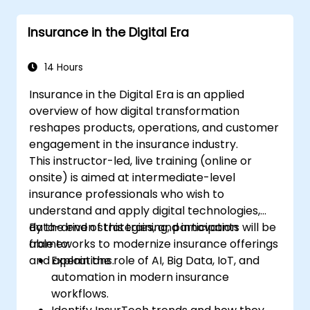
and visualizations for various applications.
Utilize programming and automation to
Insurance in the Digital Era
streamline GIS workflows.
14 Hours
Insurance in the Digital Era is an applied
overview of how digital transformation
reshapes products, operations, and customer
engagement in the insurance industry.
This instructor-led, live training (online or
onsite) is aimed at intermediate-level
insurance professionals who wish to
understand and apply digital technologies,
data-driven strategies, and innovation
By the end of this training, participants will be
frameworks to modernize insurance offerings
able to:
and operations.
Explain the role of AI, Big Data, IoT, and
automation in modern insurance
workflows.