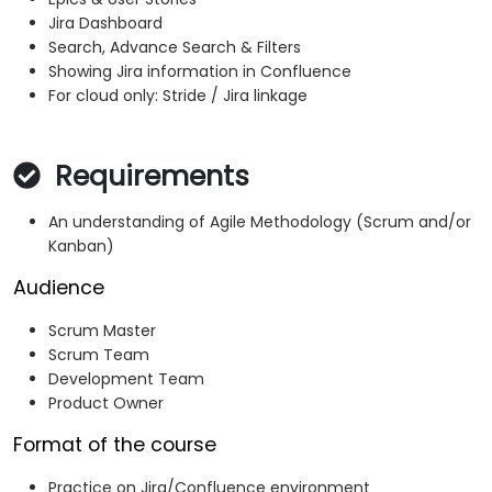
Jira Dashboard
Search, Advance Search & Filters
Showing Jira information in Confluence
For cloud only: Stride / Jira linkage
Requirements
An understanding of Agile Methodology (Scrum and/or
Kanban)
Audience
Scrum Master
Scrum Team
Development Team
Product Owner
Format of the course
Practice on Jira/Confluence environment