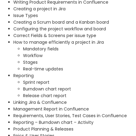
Writing Product Requirements in Confluence
Creating a project in Jira
Issue Types
Creating a Scrum board and a Kanban board
Configuring the project workflow and board
Correct Fields & Screens per issue type
How to manage efficiently a project in Jira
Mandatory fields
Workflow
Stages
Real-time updates
Reporting
Sprint report
Burndown chart report
Release chart report
Linking Jira & Confluence
Management Report in Confluence
Requirements, User Stories, Test Cases in Confluence
Reporting – Burndown chart – Activity
Product Planning & Releases
Epics & User Stories