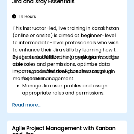
Jira and Xray Essentials
14 Hours
This instructor-led, live training in Kazakhstan
(online or onsite) is aimed at beginner-level
to intermediate-level professionals who wish
to enhance their Jira skills by learning how to
integrate and utilize the Xray plugin, manage
By the end of this training, participants will be
user roles and permissions, optimize data
able to:
imports, and effectively handle storage
Integrate and configure the Xray plugin
management.
for test management.
Manage Jira user profiles and assign
appropriate roles and permissions.
Efficiently import data into Jira following
Read more...
best practices.
Optimize Jira storage usage and
implement data management strategies.
Agile Project Management with Kanban