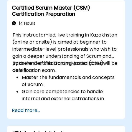
Certified Scrum Master (CSM)
Certification Preparation
14 Hours
This instructor-led, live training in Kazakhstan
(online or onsite) is aimed at beginner to
intermediate-level professionals who wish to
gain a deeper understanding of Scrum and
pass the Certified Scrum Master (CSM)
By the end of this training, participants will be
certification exam.
able to:
Master the fundamentals and concepts
of Scrum.
Gain core competencies to handle
internal and external distractions in
project development.
Read more...
Master the ins and outs of all Scrum
ceremonies.
Gain proficiency in executing Scrum.