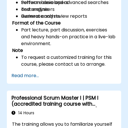
Perform basic and advanced searches
Software developers
and analysis
Test engineers
Generate and review reports
Business analysts
Format of the Course
Part lecture, part discussion, exercises
and heavy hands-on practice in a live-lab
environment.
Note
To request a customized training for this
course, please contact us to arrange.
Read more...
Professional Scrum Master I | PSM I
(accredited training course with
Scrum.org exam and certification)
14 Hours
The training allows you to familiarize yourself