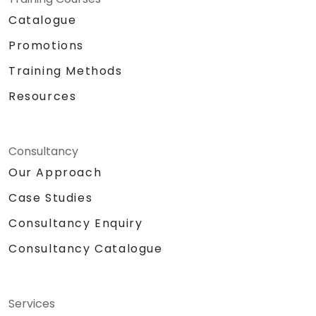
Catalogue
Promotions
Training Methods
Resources
Consultancy
Our Approach
Case Studies
Consultancy Enquiry
Consultancy Catalogue
Services