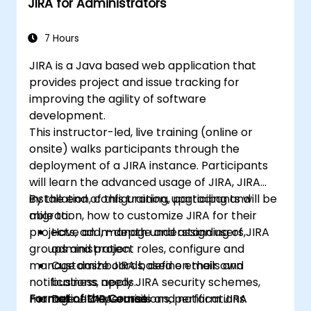
JIRA for Administrators
Take the Certified Scrum Master (CSM)
Certification Exam with confidence.
7 Hours
JIRA is a Java based web application that
provides project and issue tracking for
improving the agility of software
development.
This instructor-led, live training (online or
onsite) walks participants through the
deployment of a JIRA instance. Participants
will learn the advanced usage of JIRA, JIRA
installation, configuration, upgrading and
By the end of this training, participants will be
migration, how to customize JIRA for their
able to:
projects, add, manage and assign users,
Have an in-depth understanding of JIRA
groups and project roles, configure and
administration.
manage dashboards, define emails and
Customize JIRA based on their own
notifications, apply JIRA security schemes,
business needs.
manage JIRA permissions, perform JIRA
Format of the Course
Define JIRA emails and notifications.