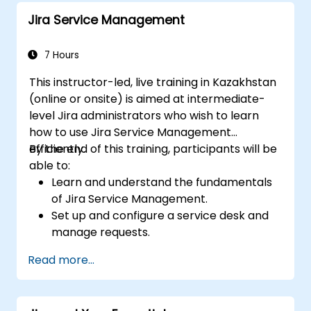
Jira Service Management
7 Hours
This instructor-led, live training in Kazakhstan
(online or onsite) is aimed at intermediate-
level Jira administrators who wish to learn
how to use Jira Service Management
efficiently.
By the end of this training, participants will be
able to:
Learn and understand the fundamentals
of Jira Service Management.
Set up and configure a service desk and
manage requests.
Manage Jira Service Management
Read more...
backend and integration.