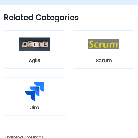
Related Categories
Agile
Scrum
Jira
Training Courses