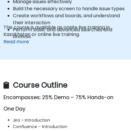
Manage issues effectively
Build the necessary screen to handle issue types
Create workflows and boards, and understand
their interaction
This course is available as onsite live training in
Perform basic and advanced searches and
Kazakhstan or online live training.
analysis
Read more
Generate and review reports necessary for the
team and the management
Course Outline
Encompasses: 25% Demo – 75% Hands-on
One Day
Jira – Introduction
Confluence – Introduction