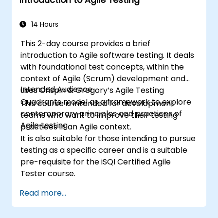
14 Hours
This 2-day course provides a brief
introduction to Agile software testing. It deals
with foundational test concepts, within the
context of Agile (Scrum) development and
Intended Audience
uses Crispin & Gregory’s Agile Testing
Quadrants model as a framework to explore
This course is intended for development
contemporary principles and practices of
teams who want to improve their testing
Agile testing.
practices in an Agile context.
It is also suitable for those intending to pursue
testing as a specific career and is a suitable
pre-requisite for the iSQI Certified Agile
Tester course.
Read more...