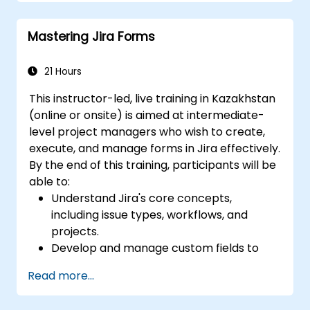
workflow.
Perform searches.
Mastering Jira Forms
Manage and customize screens and
filters.
21 Hours
This instructor-led, live training in Kazakhstan
(online or onsite) is aimed at intermediate-
level project managers who wish to create,
execute, and manage forms in Jira effectively.
By the end of this training, participants will be
able to:
Understand Jira's core concepts,
including issue types, workflows, and
projects.
Develop and manage custom fields to
collect and organize data effectively.
Read more...
Optimize form-related processes for
various project types and teams.