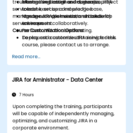
troubleshooting, install and customize JIRA
Manage and assign users, groups, project
Interactive lecture and discussion.
service desk, set up a knowledge base,
roles.
Lots of exercises and practice.
manage service desk users, and handle
Manage JIRA permissions and security
Hands-on implementation in a live-lab
service requests collaboratively.
schemes.
environment.
Course Customization Options
Perform JIRA troubleshooting.
Deploy and customize JIRA service desk.
To request a customized training for this
course, please contact us to arrange.
Read more...
JIRA for Aministrator - Data Center
7 Hours
Upon completing the training, participants
will be capable of independently managing,
optimizing, and customizing JIRA in a
corporate environment.