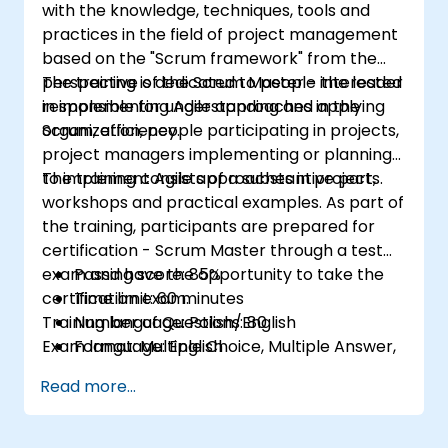
with the knowledge, techniques, tools and
practices in the field of project management
based on the "Scrum framework" from the
perspective of the Scrum Master - the leader
The training is dedicated to people interested
responsible for understanding and applying
in implementing Agile approaches in the
Scrum, efficiency.
organization, people participating in projects,
project managers implementing or planning
to implement Agile approaches in projects.
The training consists of a substantive part,
workshops and practical examples. As part of
the training, participants are prepared for
certification - Scrum Master through a test
exam and have the opportunity to take the
Passing score: 85%
certification exam.
Time limit: 60 minutes
Training language: Polish/English
Number of Questions: 80
Exam language: English
Format: Multiple Choice, Multiple Answer,
True/False
Read more...