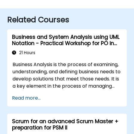
Related Courses
Business and System Analysis using UML
Notation - Practical Workshop for PO in
the Scrum Methodology
21 Hours
Business Analysis is the process of examining,
understanding, and defining business needs to
develop solutions that meet those needs. It is
a key element in the process of managing
organizational changes and designing new
Read more...
business solutions. Business analysis ensures
that technological, process-related, or
organizational solutions meet business goals
Scrum for an advanced Scrum Master +
and needs. It is crucial for the effectiveness of
preparation for PSM II
projects and organizational changes by