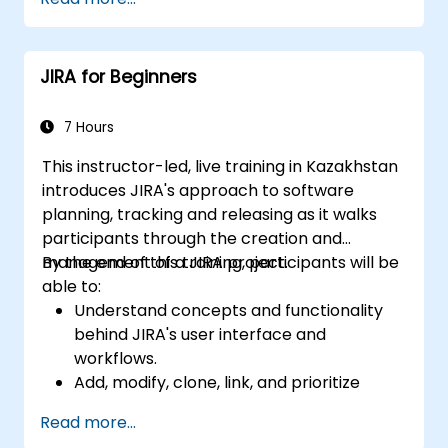
reports.
processes, workflows and workflow
schemes.
Perform basic and advanced searches
JIRA for Beginners
and analysis.
Generate and review reports.
7 Hours
This instructor-led, live training in Kazakhstan
introduces JIRA's approach to software
planning, tracking and releasing as it walks
participants through the creation and
management of a JIRA project.
By the end of this training, participants will be
able to:
Understand concepts and functionality
behind JIRA's user interface and
workflows.
Add, modify, clone, link, and prioritize
issues.
Read more...
Progress issues through the entire