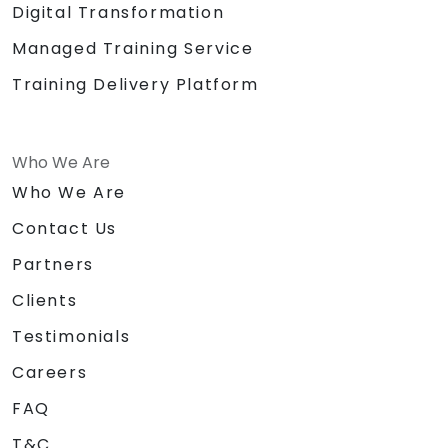
Digital Transformation
Managed Training Service
Training Delivery Platform
Who We Are
Who We Are
Contact Us
Partners
Clients
Testimonials
Careers
FAQ
T&C