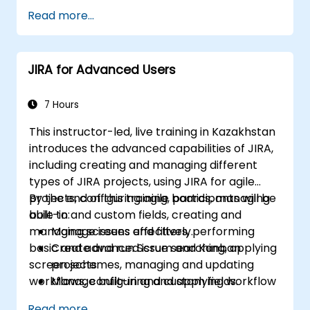
Read more...
JIRA for Advanced Users
7 Hours
This instructor-led, live training in Kazakhstan
introduces the advanced capabilities of JIRA,
including creating and managing different
types of JIRA projects, using JIRA for agile
projects, configuring agile boards, managing
By the end of this training, participants will be
built-in and custom fields, creating and
able to:
managing screens and filters, performing
Manage issues effectively.
basic and advanced issue searching, applying
Create and run Scrum and Kanban
screen schemes, managing and updating
projects.
workflows, configuring and applying workflow
Manage built-in and custom fields.
schemes, performing analysis and generating
Understand and manage business
Read more...