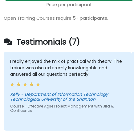
Price per participant
Open Training Courses require 5+ participants.
Testimonials (7)
I really enjoyed the mix of practical with theory. The
trainer was also exteremly knowledgable and
answered all our questions perfectly
Kelly - Department of Information Technology
Technological University of the Shannon
S
Course - Effective Agile Project Management with Jira &
Confluence