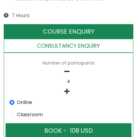
7 Hours
COURSE ENQUIRY
CONSULTANCY ENQUIRY
Number of participants
Online
Classroom