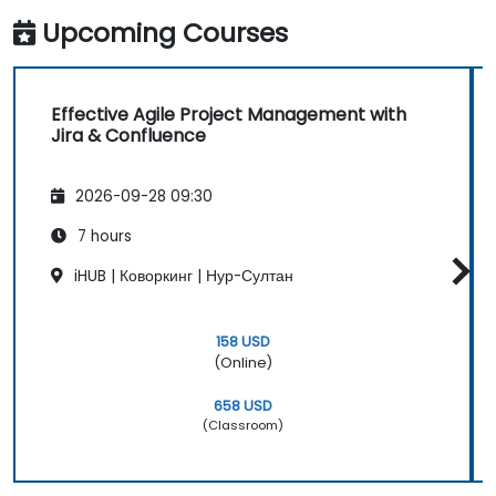
Upcoming Courses
Effective Agile Project Management with
Jira & Confluence
2026-09-28 09:30
7 hours
iHUB | Коворкинг | Нур-Султан
158 USD
(Online)
658 USD
(Classroom)