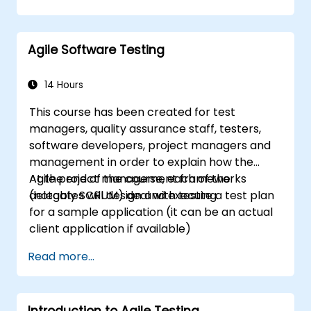
development process. Participants will go
through a mock project practising common
scenarios.
Agile Software Testing
14 Hours
This course has been created for test
managers, quality assurance staff, testers,
software developers, project managers and
management in order to explain how the
Agile project management frameworks
At the end of the course, each of the
(notably SCRUM) deal with testing.
delegates will design and execute a test plan
for a sample application (it can be an actual
client application if available)
Read more...
Introduction to Agile Testing