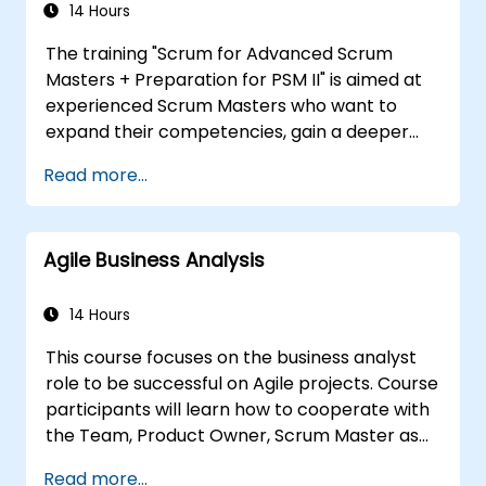
ensuring that the introduced solutions are
14 Hours
appropriate, feasible, and fully aligned with
The training "Scrum for Advanced Scrum
business requirements.
Masters + Preparation for PSM II" is aimed at
experienced Scrum Masters who want to
expand their competencies, gain a deeper
understanding of how Scrum works, and
Read more...
become true leaders in an agile approach.
The course covers the interpretation of the
Scrum Guide according to the vision of
Agile Business Analysis
Scrum.org, which is crucial for the PSM II
exam. Participants gain practical knowledge
about comprehensiveness, empirical
14 Hours
approaches, Scrum values, and the role of the
This course focuses on the business analyst
Scrum Master as a leader. Additionally, the
role to be successful on Agile projects. Course
course prepares participants for the PSM II
participants will learn how to cooperate with
exam, based on the latest version of the
the Team, Product Owner, Scrum Master as
Scrum Guide.
well as with the Customer to facilitate the
Read more...