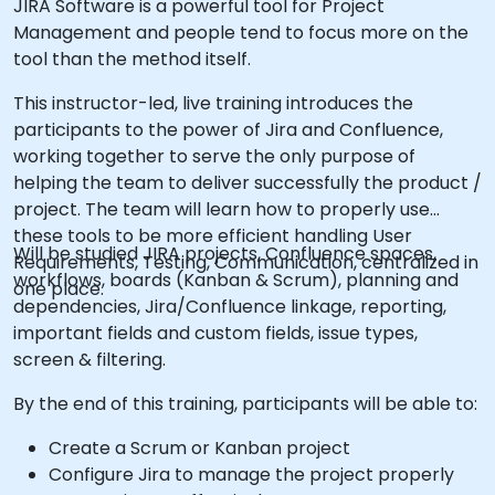
JIRA Software is a powerful tool for Project
Management and people tend to focus more on the
tool than the method itself.
This instructor-led, live training introduces the
participants to the power of Jira and Confluence,
working together to serve the only purpose of
helping the team to deliver successfully the product /
project. The team will learn how to properly use
these tools to be more efficient handling User
Will be studied JIRA projects, Confluence spaces,
Requirements, Testing, Communication, centralized in
workflows, boards (Kanban & Scrum), planning and
one place.
dependencies, Jira/Confluence linkage, reporting,
important fields and custom fields, issue types,
screen & filtering.
By the end of this training, participants will be able to:
Create a Scrum or Kanban project
Configure Jira to manage the project properly