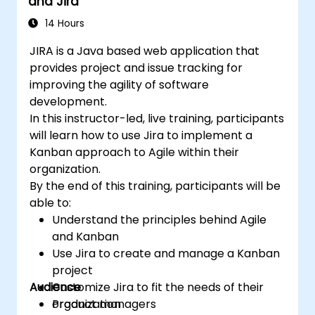
and Jira
14 Hours
JIRA is a Java based web application that
provides project and issue tracking for
improving the agility of software
development.
In this instructor-led, live training, participants
will learn how to use Jira to implement a
Kanban approach to Agile within their
organization.
By the end of this training, participants will be
able to:
Understand the principles behind Agile
and Kanban
Use Jira to create and manage a Kanban
project
Audience
Customize Jira to fit the needs of their
organization
Product managers