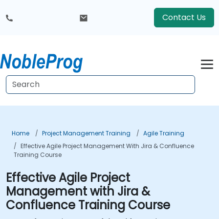
Contact Us
Home
Project Management Training
Agile Training
Effective Agile Project Management With Jira & Confluence
Training Course
Effective Agile Project
Management with Jira &
Confluence Training Course