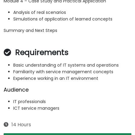
Module 4 – Case Study and Practical Application
Analysis of real scenarios
Simulations of application of learned concepts
Summary and Next Steps
Requirements
Basic understanding of IT systems and operations
Familiarity with service management concepts
Experience working in an IT environment
Audience
IT professionals
ICT service managers
14 Hours