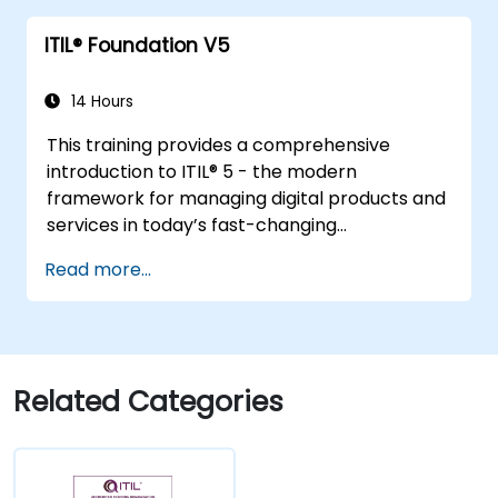
value.
ITIL® Foundation V5
14 Hours
This training provides a comprehensive
introduction to ITIL® 5 - the modern
framework for managing digital products and
services in today’s fast-changing
environments. It equips participants with a
Read more...
solid understanding of how organizations can
create value through effective service
management and collaboration.
Related Categories