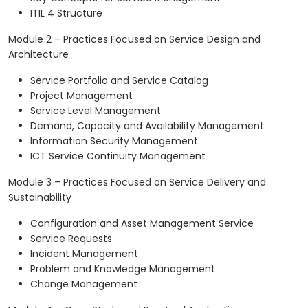
ITIL 4 Structure
Module 2 – Practices Focused on Service Design and
Architecture
Service Portfolio and Service Catalog
Project Management
Service Level Management
Demand, Capacity and Availability Management
Information Security Management
ICT Service Continuity Management
Module 3 – Practices Focused on Service Delivery and
Sustainability
Configuration and Asset Management Service
Service Requests
Incident Management
Problem and Knowledge Management
Change Management