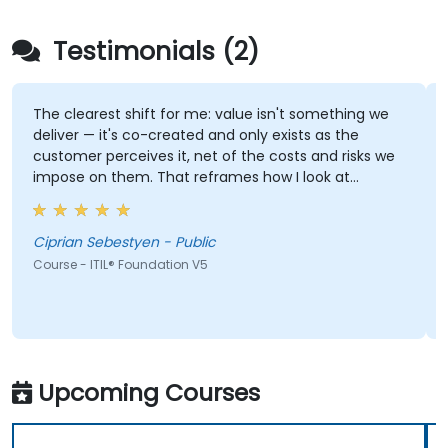
Testimonials (2)
The clearest shift for me: value isn't something we
deliver — it's co-created and only exists as the
customer perceives it, net of the costs and risks we
impose on them. That reframes how I look at
delivery and presales: not "did we meet the SLA" but
"did the client actually achieve the outcome they
were after."
Ciprian Sebestyen - Public
Course - ITIL® Foundation V5
Upcoming Courses