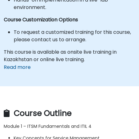
environment.
Course Customization Options
To request a customized training for this course,
please contact us to arrange.
This course is available as onsite live training in
Kazakhstan or online live training.
Read more
Course Outline
Module 1 – ITSM Fundamentals and ITIL 4
Key Concepts for Service Management