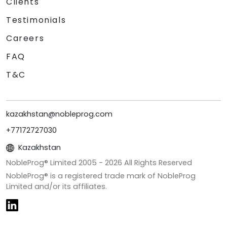
Clients
Testimonials
Careers
FAQ
T&C
kazakhstan@nobleprog.com
+77172727030
Kazakhstan
NobleProg® Limited 2005 -
2026
All Rights Reserved
NobleProg® is a registered trade mark of NobleProg
Limited and/or its affiliates.