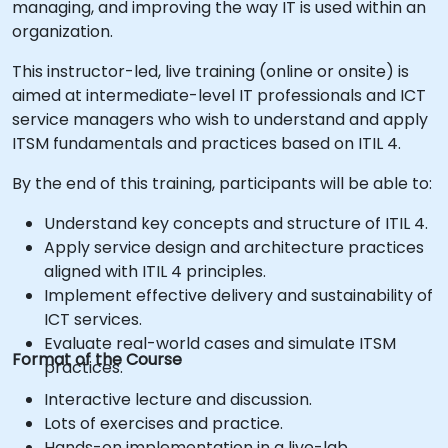
managing, and improving the way IT is used within an
organization.
This instructor-led, live training (online or onsite) is
aimed at intermediate-level IT professionals and ICT
service managers who wish to understand and apply
ITSM fundamentals and practices based on ITIL 4.
By the end of this training, participants will be able to:
Understand key concepts and structure of ITIL 4.
Apply service design and architecture practices
aligned with ITIL 4 principles.
Implement effective delivery and sustainability of
ICT services.
Evaluate real-world cases and simulate ITSM
Format of the Course
practices.
Interactive lecture and discussion.
Lots of exercises and practice.
Hands-on implementation in a live-lab