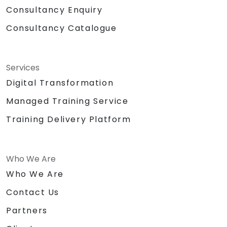
Consultancy Enquiry
Consultancy Catalogue
Services
Digital Transformation
Managed Training Service
Training Delivery Platform
Who We Are
Who We Are
Contact Us
Partners