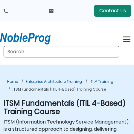
Contact Us
Home
Enterprise Architecture Training
ITIL® Training
ITSM Fundamentals (ITIL 4-Based) Training Course
ITSM Fundamentals (ITIL 4-Based)
Training Course
ITSM (Information Technology Service Management)
is a structured approach to designing, delivering,