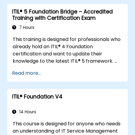
ITIL® 5 Foundation Bridge – Accredited
Training with Certification Exam
7 Hours
This training is designed for professionals who
already hold an ITIL® 4 Foundation
certification and want to update their
knowledge to the latest ITIL® 5 framework.
It provides a focused and efficient transition,
Read more...
highlighting the key differences, new
concepts, and expanded practices
introduced in ITIL® 5.
ITIL® Foundation V4
14 Hours
This course is designed for anyone who needs
an understanding of IT Service Management