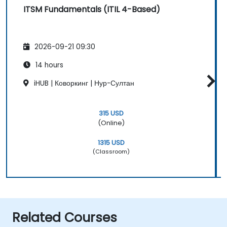
ITSM Fundamentals (ITIL 4-Based)
2026-09-21 09:30
14 hours
iHUB | Коворкинг | Нур-Султан
315 USD
(Online)
1315 USD
(Classroom)
Related Courses