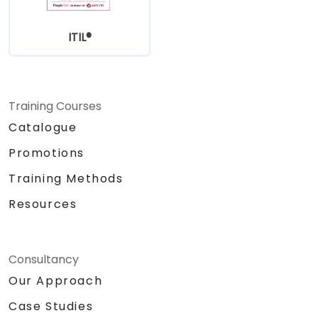
ITIL®
Training Courses
Catalogue
Promotions
Training Methods
Resources
Consultancy
Our Approach
Case Studies