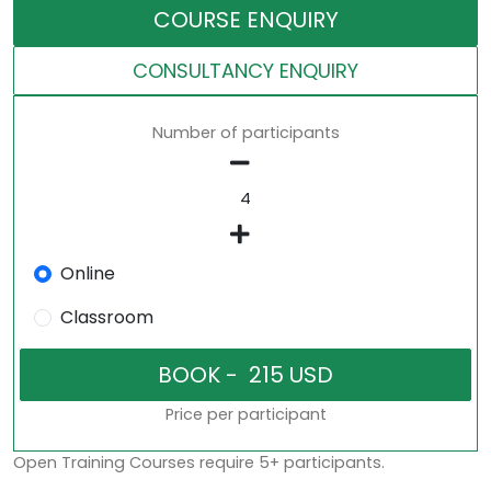
COURSE ENQUIRY
CONSULTANCY ENQUIRY
Number of participants
Online
Classroom
Price per participant
Open Training Courses require 5+ participants.