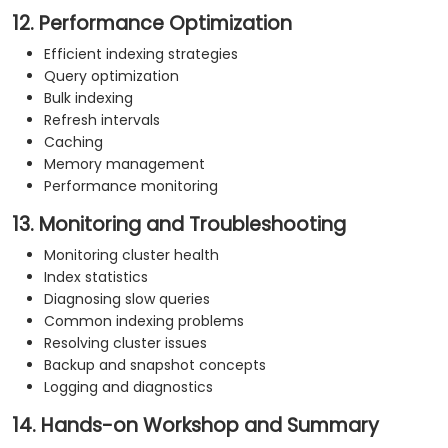
12. Performance Optimization
Efficient indexing strategies
Query optimization
Bulk indexing
Refresh intervals
Caching
Memory management
Performance monitoring
13. Monitoring and Troubleshooting
Monitoring cluster health
Index statistics
Diagnosing slow queries
Common indexing problems
Resolving cluster issues
Backup and snapshot concepts
Logging and diagnostics
14. Hands-on Workshop and Summary