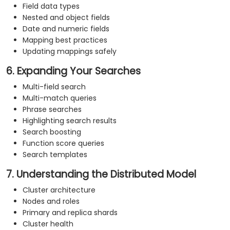
Field data types
Nested and object fields
Date and numeric fields
Mapping best practices
Updating mappings safely
6. Expanding Your Searches
Multi-field search
Multi-match queries
Phrase searches
Highlighting search results
Search boosting
Function score queries
Search templates
7. Understanding the Distributed Model
Cluster architecture
Nodes and roles
Primary and replica shards
Cluster health