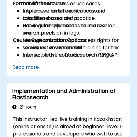
Format of the Course
for different teams or use cases.
Implement email notifications and
Interactive lecture and discussion.
condition-based alerts.
Lots of exercises and practice.
Use regular expressions to improve
Hands-on implementation in a live-lab
search precision in logs.
environment.
Course Customization Options
Manage user roles and access rights for
secure log environments.
To request a customized training for this
Interact with the Elasticsearch REST API
course, please contact us to arrange.
for automation and integration.
Read more...
Implementation and Administration of
Elasticsearch
21 Hours
This instructor-led, live training in Kazakhstan
(online or onsite) is aimed at beginner-level IT
professionals and developers who wish to use