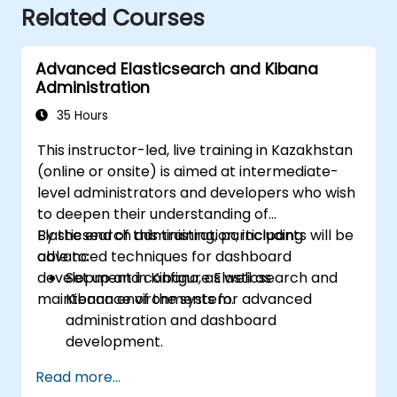
Related Courses
Advanced Elasticsearch and Kibana
Administration
35 Hours
This instructor-led, live training in Kazakhstan
(online or onsite) is aimed at intermediate-
level administrators and developers who wish
to deepen their understanding of
Elasticsearch administration, including
By the end of this training, participants will be
advanced techniques for dashboard
able to:
development in Kibana, as well as
Set up and configure Elasticsearch and
maintenance of the system.
Kibana environments for advanced
administration and dashboard
development.
Create and manage Elasticsearch indices,
Read more...
mappings, and data models.