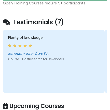
Open Training Courses require 5+ participants.
Testimonials (7)
Plenty of knowledge.
Ireneusz - Inter Cars S.A.
Course - Elasticsearch for Developers
Upcoming Courses