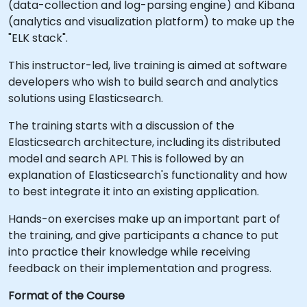
(data-collection and log-parsing engine) and Kibana
(analytics and visualization platform) to make up the
"ELK stack".
This instructor-led, live training is aimed at software
developers who wish to build search and analytics
solutions using Elasticsearch.
The training starts with a discussion of the
Elasticsearch architecture, including its distributed
model and search API. This is followed by an
explanation of Elasticsearch's functionality and how
to best integrate it into an existing application.
Hands-on exercises make up an important part of
the training, and give participants a chance to put
into practice their knowledge while receiving
feedback on their implementation and progress.
Format of the Course