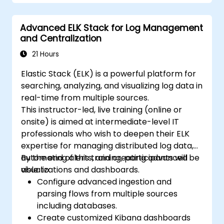
Develop advanced queries and filters to
extract valuable insights from
Advanced ELK Stack for Log Management
Elasticsearch data.
and Centralization
Design and build interactive dashboards
in Kibana using various visualization types
21 Hours
and techniques.
Elastic Stack (ELK) is a powerful platform for
Implement best practices for
searching, analyzing, and visualizing log data in
Elasticsearch and Kibana administration,
real-time from multiple sources.
optimization, and troubleshooting.
This instructor-led, live training (online or
onsite) is aimed at intermediate-level IT
professionals who wish to deepen their ELK
expertise for managing distributed log data,
automating alerts, and creating advanced
By the end of this training, participants will be
visualizations and dashboards.
able to:
Configure advanced ingestion and
parsing flows from multiple sources
including databases.
Create customized Kibana dashboards