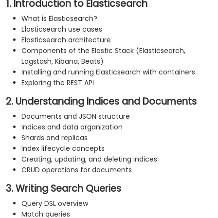
1. Introduction to Elasticsearch
What is Elasticsearch?
Elasticsearch use cases
Elasticsearch architecture
Components of the Elastic Stack (Elasticsearch,
Logstash, Kibana, Beats)
Installing and running Elasticsearch with containers
Exploring the REST API
2. Understanding Indices and Documents
Documents and JSON structure
Indices and data organization
Shards and replicas
Index lifecycle concepts
Creating, updating, and deleting indices
CRUD operations for documents
3. Writing Search Queries
Query DSL overview
Match queries