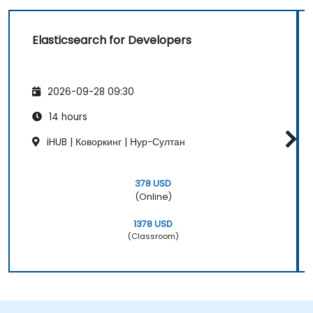
Elasticsearch for Developers
2026-09-28 09:30
14 hours
iHUB | Коворкинг | Нур-Султан
378 USD
(Online)
1378 USD
(Classroom)