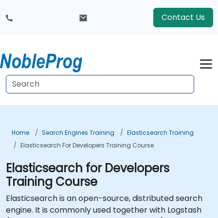
Contact Us
Home
Search Engines Training
Elasticsearch Training
Elasticsearch For Developers Training Course
Elasticsearch for Developers
Training Course
Elasticsearch is an open-source, distributed search
engine. It is commonly used together with Logstash