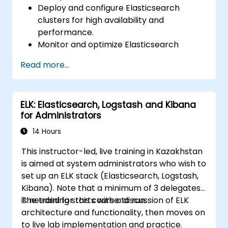
Deploy and configure Elasticsearch
clusters for high availability and
performance.
Monitor and optimize Elasticsearch
operations.
Read more...
Integrate with Kibana and Logstash for
advanced analytics and visualization.
Extend Elasticsearch functionality with
ELK: Elasticsearch, Logstash and Kibana
plugins.
for Administrators
Scale Elasticsearch using clustering and
sharding techniques.
14 Hours
This instructor-led, live training in Kazakhstan
is aimed at system administrators who wish to
set up an ELK stack (Elasticsearch, Logstash,
Kibana). Note that a minimum of 3 delegates
is needed for this course to run.
The training starts with a discussion of ELK
architecture and functionality, then moves on
to live lab implementation and practice.