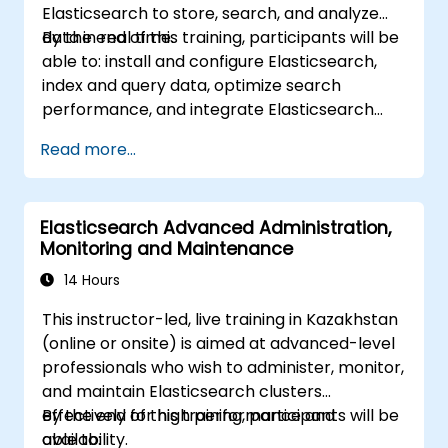
Elasticsearch to store, search, and analyze
data in real time.
By the end of this training, participants will be
able to: install and configure Elasticsearch,
index and query data, optimize search
performance, and integrate Elasticsearch
into applications.
Read more...
Elasticsearch Advanced Administration,
Monitoring and Maintenance
14 Hours
This instructor-led, live training in Kazakhstan
(online or onsite) is aimed at advanced-level
professionals who wish to administer, monitor,
and maintain Elasticsearch clusters
effectively for high performance and
By the end of this training, participants will be
availability.
able to: