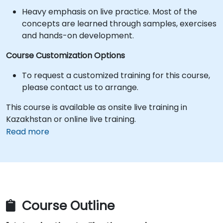
Heavy emphasis on live practice. Most of the
concepts are learned through samples, exercises
and hands-on development.
Course Customization Options
To request a customized training for this course,
please contact us to arrange.
This course is available as onsite live training in
Kazakhstan or online live training.
Read more
Course Outline