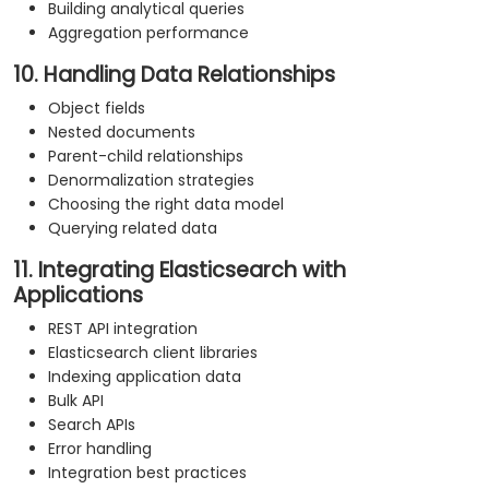
Building analytical queries
Aggregation performance
10. Handling Data Relationships
Object fields
Nested documents
Parent-child relationships
Denormalization strategies
Choosing the right data model
Querying related data
11. Integrating Elasticsearch with
Applications
REST API integration
Elasticsearch client libraries
Indexing application data
Bulk API
Search APIs
Error handling
Integration best practices