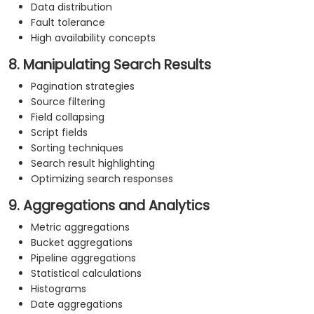
Data distribution
Fault tolerance
High availability concepts
8. Manipulating Search Results
Pagination strategies
Source filtering
Field collapsing
Script fields
Sorting techniques
Search result highlighting
Optimizing search responses
9. Aggregations and Analytics
Metric aggregations
Bucket aggregations
Pipeline aggregations
Statistical calculations
Histograms
Date aggregations