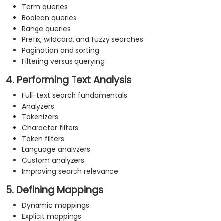
Term queries
Boolean queries
Range queries
Prefix, wildcard, and fuzzy searches
Pagination and sorting
Filtering versus querying
4. Performing Text Analysis
Full-text search fundamentals
Analyzers
Tokenizers
Character filters
Token filters
Language analyzers
Custom analyzers
Improving search relevance
5. Defining Mappings
Dynamic mappings
Explicit mappings