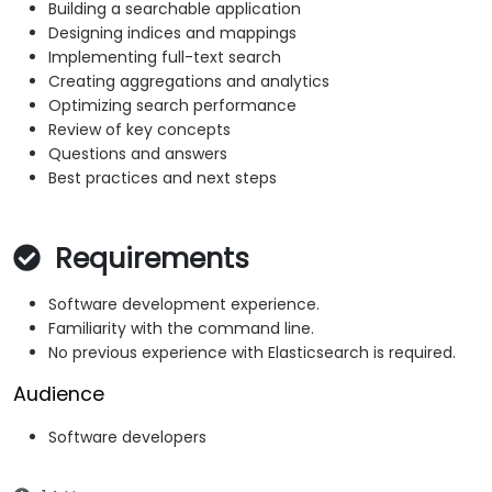
Building a searchable application
Designing indices and mappings
Implementing full-text search
Creating aggregations and analytics
Optimizing search performance
Review of key concepts
Questions and answers
Best practices and next steps
Requirements
Software development experience.
Familiarity with the command line.
No previous experience with Elasticsearch is required.
Audience
Software developers