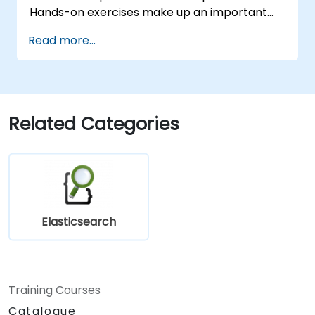
Hands-on exercises make up an important
part of the training and give participants a
Read more...
chance to put into practice their knowledge
while receiving feedback on their progress.
Related Categories
Elasticsearch
Training Courses
Catalogue