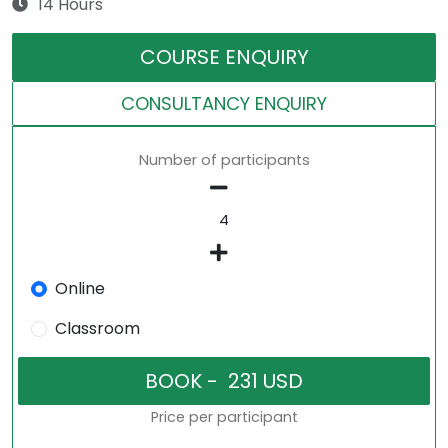
14 Hours
COURSE ENQUIRY
CONSULTANCY ENQUIRY
Number of participants
Online
Classroom
Price per participant