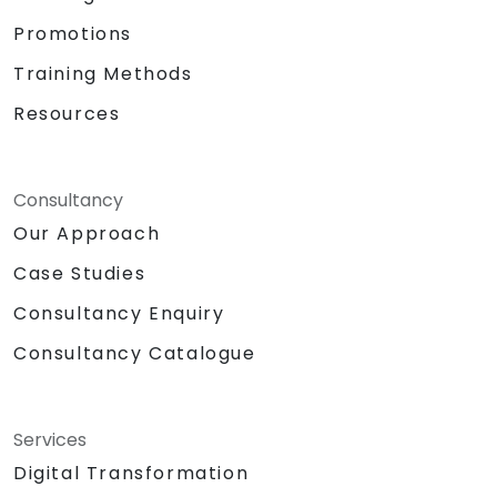
Promotions
Training Methods
Resources
Consultancy
Our Approach
Case Studies
Consultancy Enquiry
Consultancy Catalogue
Services
Digital Transformation