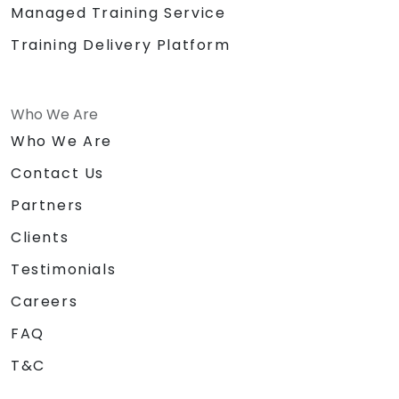
Managed Training Service
Training Delivery Platform
Who We Are
Who We Are
Contact Us
Partners
Clients
Testimonials
Careers
FAQ
T&C