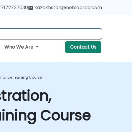
77172727030
kazakhstan@nobleprog.com
Who We Are
Contact Us
enance Training Course
ration,
ining Course