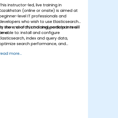
This instructor-led, live training in
Kazakhstan (online or onsite) is aimed at
beginner-level IT professionals and
developers who wish to use Elasticsearch
to store, search, and analyze data in real
By the end of this training, participants will
time.
be able to: install and configure
Elasticsearch, index and query data,
optimize search performance, and
integrate Elasticsearch into applications.
Read more...