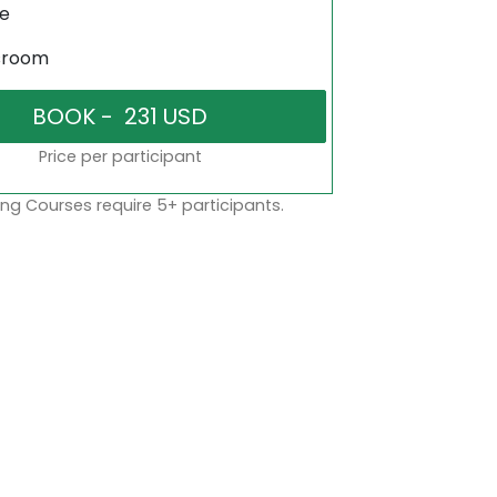
ne
sroom
Price per participant
ng Courses require 5+ participants.