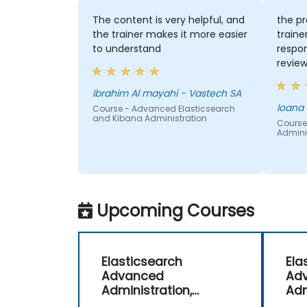
The content is very helpful, and
the pr
the trainer makes it more easier
traine
to understand
respon
review
engagi
Ibrahim Al mayahi - Vastech SA
Ioana
Course - Advanced Elasticsearch
and Kibana Administration
Course
Adminis
Upcoming Courses
Elasticsearch
Ela
Advanced
Ad
Administration,
Adm
Monitoring and
Mon