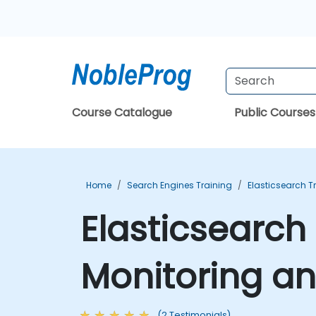
Course Catalogue
Public Courses
Home
Search Engines Training
Elasticsearch T
Elasticsearch
Monitoring a
(2 Testimonials)