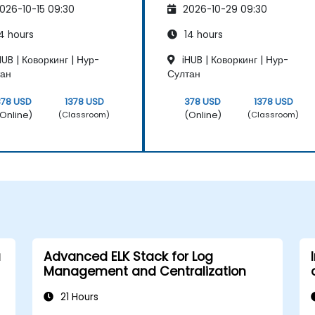
026-10-15 09:30
2026-10-29 09:30
intenance
Maintenance
4 hours
14 hours
UB | Коворкинг | Нур-
iHUB | Коворкинг | Нур-
тан
Султан
378 USD
1378 USD
378 USD
1378 USD
Online)
(Online)
(Classroom)
(Classroom)
a
Advanced ELK Stack for Log
Management and Centralization
21 Hours