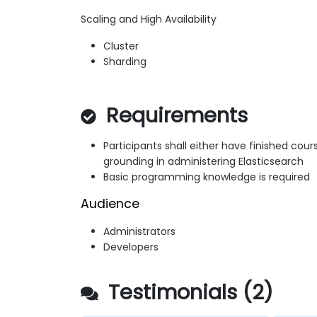
Scaling and High Availability
Cluster
Sharding
Requirements
Participants shall either have finished cou
grounding in administering Elasticsearch
Basic programming knowledge is required
Audience
Administrators
Developers
Testimonials (2)