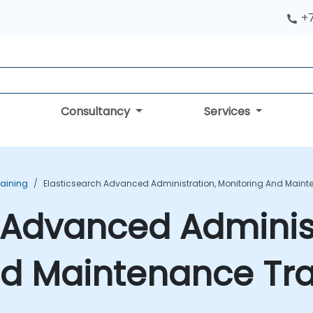
+
Consultancy
Services
raining
Elasticsearch Advanced Administration, Monitoring And Maint
 Advanced Administ
nd Maintenance Tra