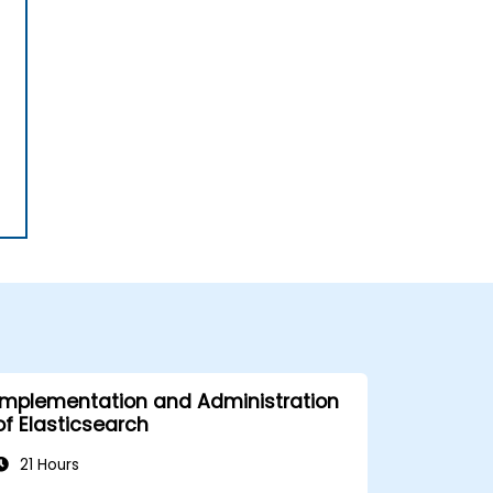
Implementation and Administration
of Elasticsearch
21 Hours