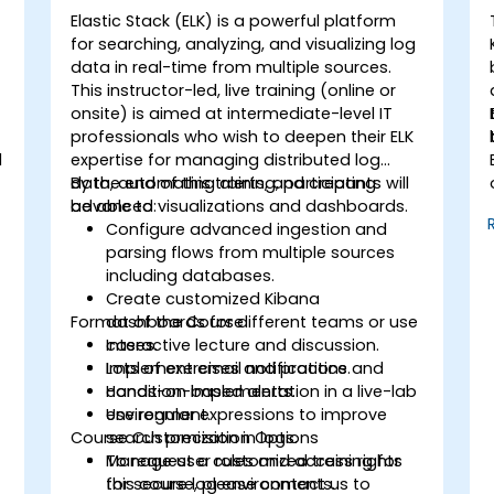
Elastic Stack (ELK) is a powerful platform
for searching, analyzing, and visualizing log
data in real-time from multiple sources.
This instructor-led, live training (online or
onsite) is aimed at intermediate-level IT
professionals who wish to deepen their ELK
d
expertise for managing distributed log
data, automating alerts, and creating
By the end of this training, participants will
advanced visualizations and dashboards.
be able to:
Configure advanced ingestion and
parsing flows from multiple sources
including databases.
Create customized Kibana
Format of the Course
dashboards for different teams or use
cases.
Interactive lecture and discussion.
Implement email notifications and
Lots of exercises and practice.
condition-based alerts.
Hands-on implementation in a live-lab
Use regular expressions to improve
environment.
Course Customization Options
search precision in logs.
Manage user roles and access rights
To request a customized training for
for secure log environments.
this course, please contact us to