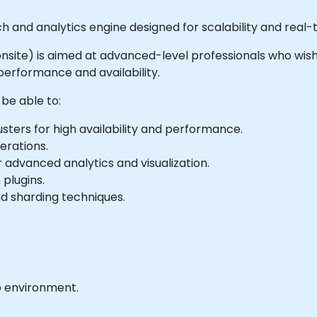
rch and analytics engine designed for scalability and real-
or onsite) is aimed at advanced-level professionals who wis
 performance and availability.
 be able to:
sters for high availability and performance.
erations.
 advanced analytics and visualization.
 plugins.
nd sharding techniques.
b environment.