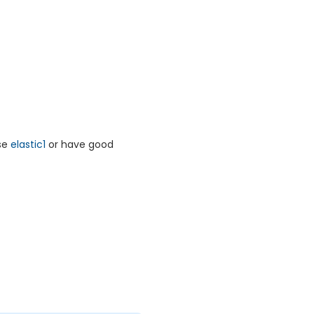
rse
elastic1
or have good