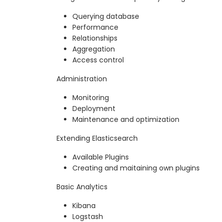
Querying database
Performance
Relationships
Aggregation
Access control
Administration
Monitoring
Deployment
Maintenance and optimization
Extending Elasticsearch
Available Plugins
Creating and maitaining own plugins
Basic Analytics
Kibana
Logstash