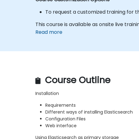
To request a customized training for t
This course is available as onsite live traini
Read more
Course Outline
Installation
Requirements
Different ways of installing Elasticsearch
Configuration Files
Web interface
Using Elasticsearch as primary storage