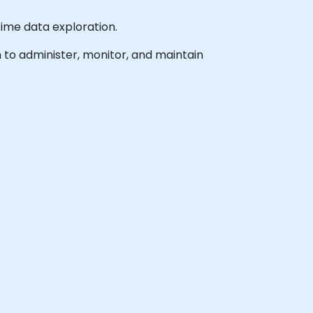
time data exploration.
h to administer, monitor, and maintain