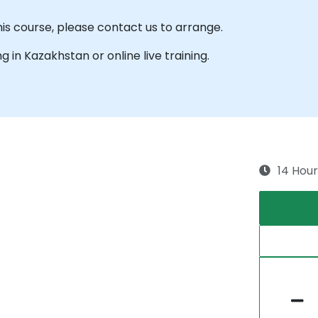
his course, please contact us to arrange.
ng in Kazakhstan or online live training.
14 Hour