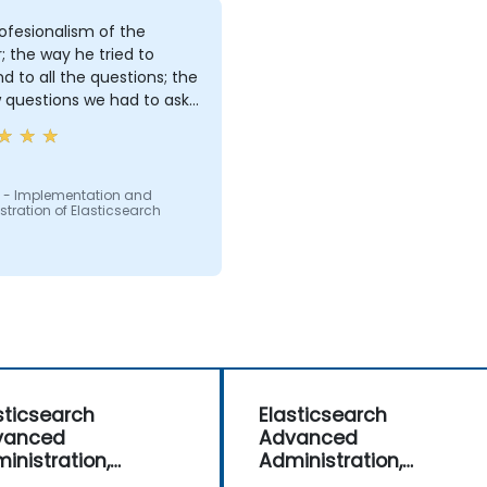
ofesionalism of the
r; the way he tried to
d to all the questions; the
 questions we had to ask:
ng us in conversations
 - Implementation and
tration of Elasticsearch
sticsearch
Elasticsearch
vanced
Advanced
inistration,
Administration,
itoring and
Monitoring and