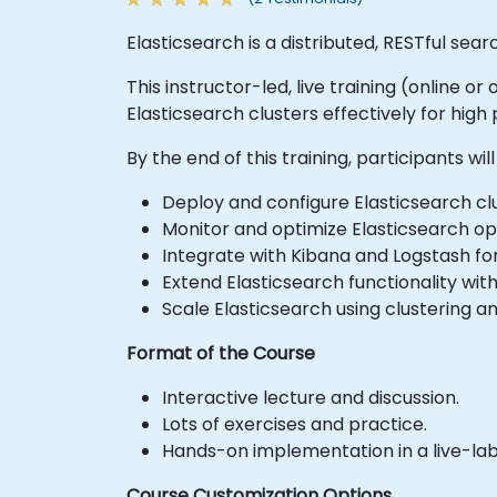
Elasticsearch is a distributed, RESTful sea
This instructor-led, live training (online 
Elasticsearch clusters effectively for high
By the end of this training, participants will
Deploy and configure Elasticsearch clu
Monitor and optimize Elasticsearch op
Integrate with Kibana and Logstash for
Extend Elasticsearch functionality with
Scale Elasticsearch using clustering a
Format of the Course
Interactive lecture and discussion.
Lots of exercises and practice.
Hands-on implementation in a live-la
Course Customization Options