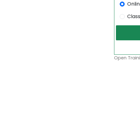
Onli
Clas
Open Traini