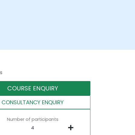
s
COURSE ENQUIRY
CONSULTANCY ENQUIRY
Number of participants