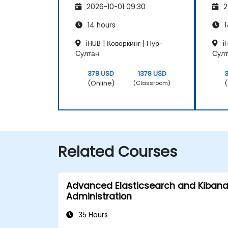
2026-10-01 09:30
2
Maintenance
Ma
14 hours
1
iHUB | Коворкинг | Нур-
iH
Султан
Сул
378 USD
1378 USD
(Online)
(
(Classroom)
Related Courses
Advanced Elasticsearch and Kiban
Administration
35 Hours