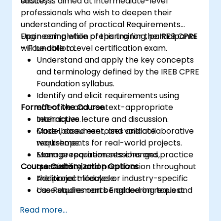
success.
onsite) is aimed at intermediate-level
professionals who wish to deepen their
understanding of practical Requirements
Engineering while preparing for the IREB CPRE
Upon completion of this training, participants
– Foundation Level certification exam.
will be able to:
Understand and apply the key concepts
and terminology defined by the IREB CPRE
Foundation syllabus.
Identify and elicit requirements using
Format of the Course
effective and context-appropriate
techniques.
Interactive lecture and discussion.
Model, document, and validate
Case-based exercises and collaborative
requirements for real-world projects.
workshops.
Manage requirements changes,
Exam preparation sessions and practice
Course Customization Options
traceability, and prioritization throughout
questions.
the project lifecycle.
Additional modules or industry-specific
Use Requirements Engineering tools and
case studies can be added on request.
best practices to enhance
Read more...
communication and project outcomes.