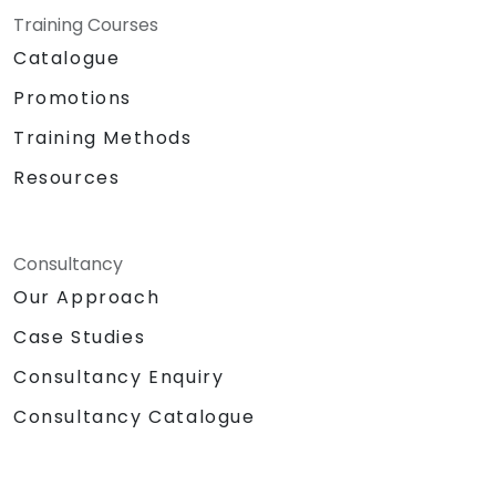
Training Courses
Catalogue
Promotions
Training Methods
Resources
Consultancy
Our Approach
Case Studies
Consultancy Enquiry
Consultancy Catalogue