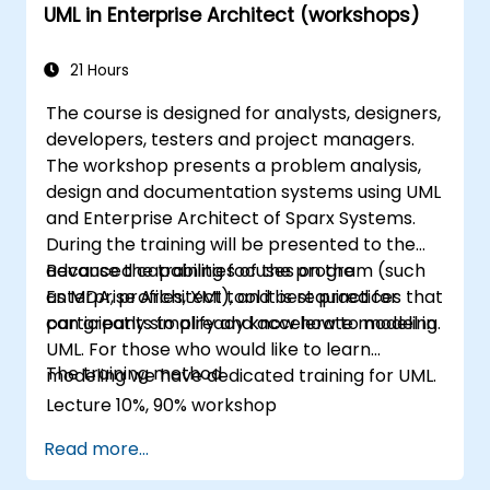
UML in Enterprise Architect (workshops)
21 Hours
The course is designed for analysts, designers,
developers, testers and project managers.
The workshop presents a problem analysis,
design and documentation systems using UML
and Enterprise Architect of Sparx Systems.
During the training will be presented to the
advanced capabilities of the program (such
Because the training focuses on the
as MDA, profiles, XMI), and best practices that
Enterprise Architect tool it is required for
can greatly simplify and accelerate modeling.
participants to already know how to model in
UML. For those who would like to learn
The training method
modeling we have dedicated training for UML.
Lecture 10%, 90% workshop
Read more...