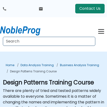
Contact Us
Home
Data Analysis Training
Business Analysis Training
Design Patterns Training Course
Design Patterns Training Course
There are plenty of tried and tested patterns widely
available to everyone. Sometimes it is a matter of
changing the names and implementing the pattern in