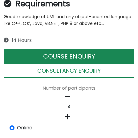
Requirements
Good knowledge of UML and any object-oriented language
like C++, C#, Java, VB.NET, PHP 8 or above etc...
14 Hours
COURSE ENQUIRY
CONSULTANCY ENQUIRY
Number of participants
Online