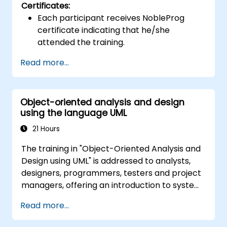
Certificates:
Each participant receives NobleProg
certificate indicating that he/she
attended the training.
Read more...
Object-oriented analysis and design
using the language UML
21 Hours
The training in "Object-Oriented Analysis and
Design using UML" is addressed to analysts,
designers, programmers, testers and project
managers, offering an introduction to system
modeling using UML. Through case studies,
Read more...
participants gain skills in modeling
requirements, business processes, as well as