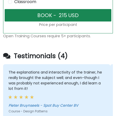
Classroom
Price per participant
Open Training Courses require 5+ participants.
Testimonials (4)
The explanations and interactivity of the trainer, he
really brought the subject well; and even-though I
was probably not experienced enough, I did learn a
lot from it!
Pieter Bruynseels - Spot Buy Center BV
Course - Design Patterns