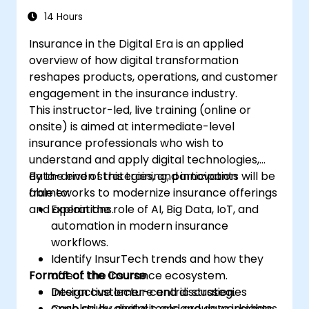
14 Hours
Insurance in the Digital Era is an applied
overview of how digital transformation
reshapes products, operations, and customer
engagement in the insurance industry.
This instructor-led, live training (online or
onsite) is aimed at intermediate-level
insurance professionals who wish to
understand and apply digital technologies,
data-driven strategies, and innovation
By the end of this training, participants will be
frameworks to modernize insurance offerings
able to:
and operations.
Explain the role of AI, Big Data, IoT, and
automation in modern insurance
workflows.
Identify InsurTech trends and how they
Format of the Course
affect the insurance ecosystem.
Design customer-centric strategies
Interactive lecture and discussion.
enabled by digital tools and data insights.
Case study analysis and group workshops.