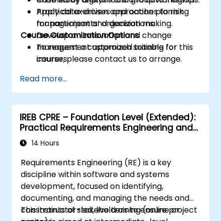
Apply data-driven approaches to risk
Practical exercises and action planning
management and decision making.
for participants’ organizations.
Course Customization Options
Develop an innovation and change
management approach suitable for
To request a customized training for this
insurers.
course, please contact us to arrange.
Assess real-world case studies and
Read more...
translate lessons into local initiatives.
IREB CPRE – Foundation Level (Extended):
Practical Requirements Engineering and
Certification Preparation
14 Hours
Requirements Engineering (RE) is a key
discipline within software and systems
development, focused on identifying,
documenting, and managing the needs and
constraints of stakeholders to ensure project
This instructor-led, live training (online or