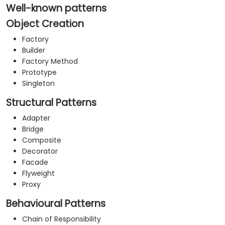
your organization.
Well-known patterns
Object Creation
Factory
Builder
Factory Method
Prototype
Singleton
Structural Patterns
Adapter
Bridge
Composite
Decorator
Facade
Flyweight
Proxy
Behavioural Patterns
Chain of Responsibility