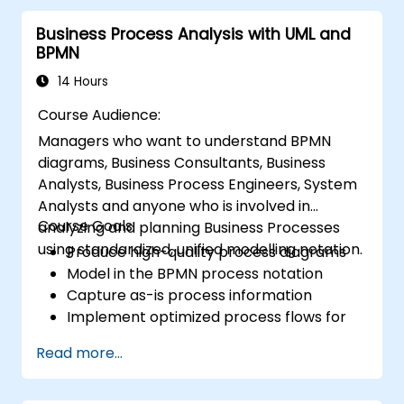
organizational solutions meet business goals
Business Process Analysis with UML and
and needs. It is crucial for the effectiveness of
BPMN
projects and organizational changes by
ensuring that the introduced solutions are
14 Hours
appropriate, feasible, and fully aligned with
Course Audience:
business requirements.
Managers who want to understand BPMN
diagrams, Business Consultants, Business
Analysts, Business Process Engineers, System
Analysts and anyone who is involved in
Course Goals:
analyzing and planning Business Processes
using standardized, unified modelling notation.
Produce high-quality process diagrams
Model in the BPMN process notation
Capture as-is process information
Implement optimized process flows for
people-intensive processes
Read more...
Simplify complex process definitions and
break them into more manageable
pieces