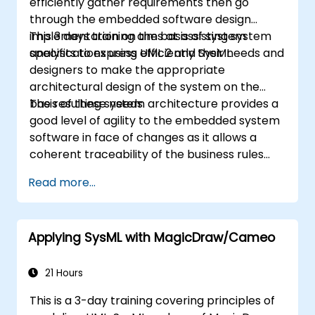
efficiently gather requirements then go
through the embedded software design
implementation on the basis of system
This 3 days training aims at assisting system
specifications using UML 2 and SysML.
analysts to express efficiently their needs and
designers to make the appropriate
architectural design of the system on the
basis of these needs.
The resulting system architecture provides a
good level of agility to the embedded system
software in face of changes as it allows a
coherent traceability of the business rules
encapsulated in system functions and those
Read more...
of the usage choices (use cases) of the end-
users toward the software implementation
level.
Applying SysML with MagicDraw/Cameo
21 Hours
This is a 3-day training covering principles of