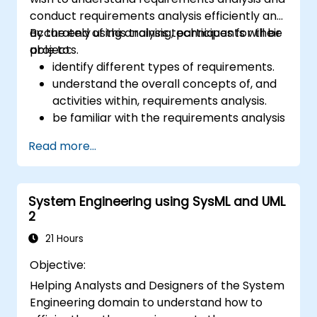
conduct requirements analysis efficiently and
accurately using analysis techniques for their
By the end of this training, participants will be
projects.
able to:
identify different types of requirements.
understand the overall concepts of, and
activities within, requirements analysis.
be familiar with the requirements analysis
methodology.
Read more...
use different requirements analysis
techniques to their advantage.
structure requirements in order to
System Engineering using SysML and UML
communicate efficiently with architects
2
and developers through an iterative
requirement gathering process.
21 Hours
Objective:
Helping Analysts and Designers of the System
Engineering domain to understand how to