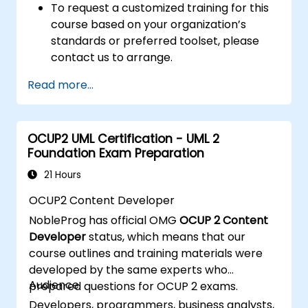
To request a customized training for this
course based on your organization’s
standards or preferred toolset, please
contact us to arrange.
Read more...
OCUP2 UML Certification - UML 2
Foundation Exam Preparation
21 Hours
OCUP2 Content Developer
NobleProg has official OMG
OCUP 2 Content
Developer
status, which means that our
course outlines and training materials were
developed by the same experts who
Audience
prepared questions for OCUP 2 exams.
Developers, programmers, business analysts,