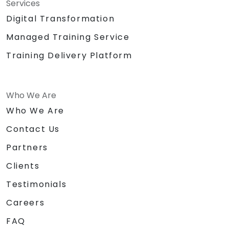
Services
Digital Transformation
Managed Training Service
Training Delivery Platform
Who We Are
Who We Are
Contact Us
Partners
Clients
Testimonials
Careers
FAQ