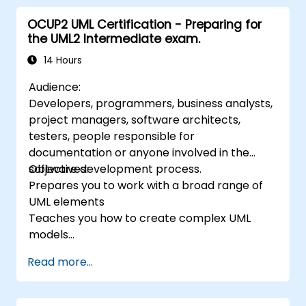
documentation of functional and non-
OCUP2 UML Certification - Preparing for
functional requirements. The next stages of
the UML2 Intermediate exam.
training include the analytical model, design
phases - both static and dynamic, and
14 Hours
practical use of the modeling tool Enterprise
Audience:
Architect. The training provides a solid basis
Developers, programmers, business analysts,
for effective modeling of processes in
project managers, software architects,
enterprises, using UML at all stages of
testers, people responsible for
software development.
documentation or anyone involved in the
software development process.
Objectives:
Prepares you to work with a broad range of
UML elements
Teaches you how to create complex UML
models
Prepares you to become a qualified senior
Read more...
member of a UML Development Team.