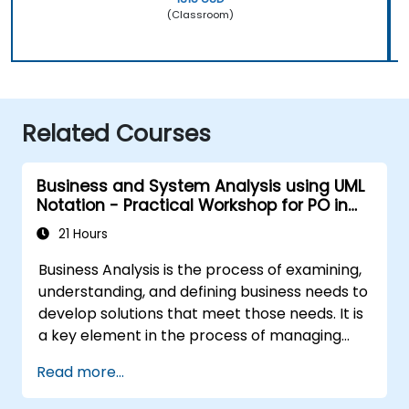
(Classroom)
Related Courses
Business and System Analysis using UML
Notation - Practical Workshop for PO in
the Scrum Methodology
21 Hours
Business Analysis is the process of examining,
understanding, and defining business needs to
develop solutions that meet those needs. It is
a key element in the process of managing
organizational changes and designing new
Read more...
business solutions. Business analysis ensures
that technological, process-related, or