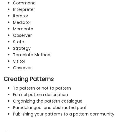
Command
Interpreter
Iterator
Mediator
Memento
Observer
State
Strategy
Template Method
Visitor
Observer
Creating Patterns
To pattern or not to pattern
Formal pattern description
Organizing the pattern catalogue
Particular goal and abstracted goal
Publishing your patterns to a pattern community