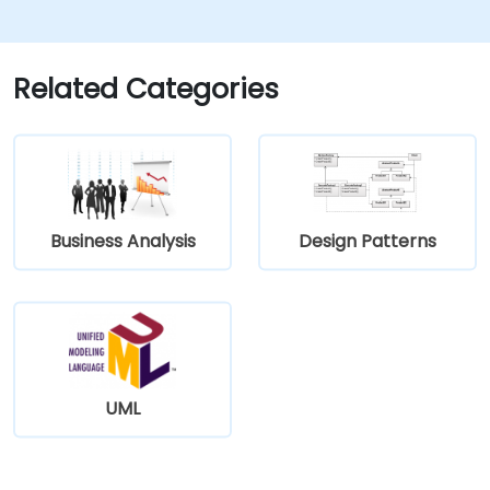
Related Categories
Business Analysis
Design Patterns
UML