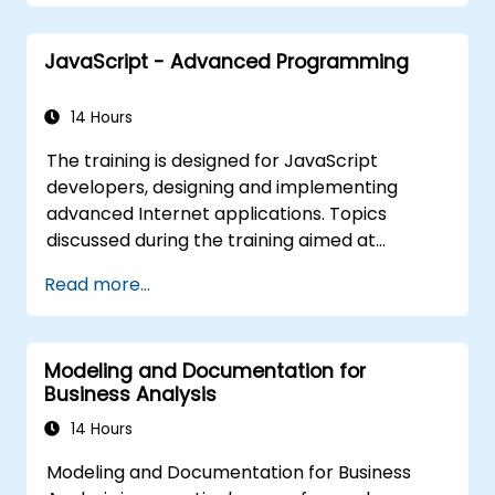
Be fully prepared to take and pass the
IREB CPRE – Foundation Level certification
JavaScript - Advanced Programming
exam.
14 Hours
The training is designed for JavaScript
developers, designing and implementing
advanced Internet applications. Topics
discussed during the training aimed at
bringing best practices in JavaScript
Read more...
programming and highlight the most
common mistakes. An important point of the
training is to discuss the available object-
Modeling and Documentation for
oriented programming with JavaScript
Business Analysis
syntax.
14 Hours
Modeling and Documentation for Business