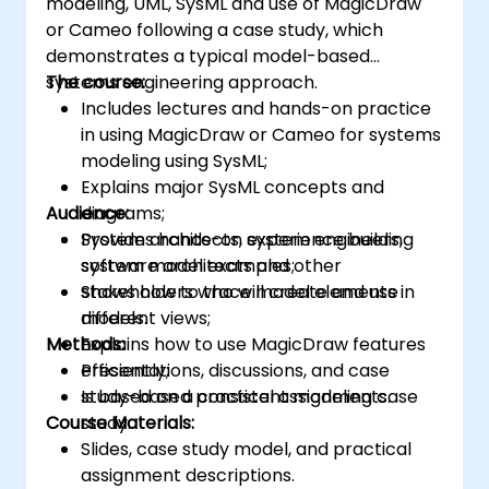
modeling, UML, SysML and use of MagicDraw
or Cameo following a case study, which
demonstrates a typical model-based
systems engineering approach.
The course:
Includes lectures and hands-on practice
in using MagicDraw or Cameo for systems
modeling using SysML;
Explains major SysML concepts and
Audience:
diagrams;
Provides hands-on experience building
System architects, system engineers,
system model examples;
software architects and other
Shows how to trace model elements in
stakeholders who will create and use
different views;
models.
Methods:
Explains how to use MagicDraw features
efficiently;
Presentations, discussions, and case
Is based on a consistent modeling case
study-based practical assignments.
Course Materials:
study.
Slides, case study model, and practical
assignment descriptions.