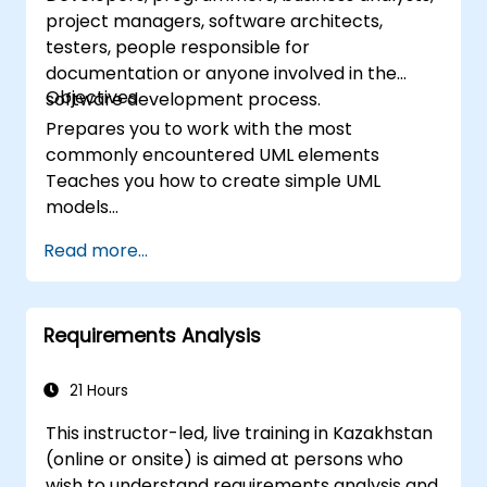
project managers, software architects,
testers, people responsible for
documentation or anyone involved in the
Objectives
software development process.
Prepares you to work with the most
commonly encountered UML elements
Teaches you how to create simple UML
models
Prepares you to be a member of a UML
Read more...
Development Team
Requirements Analysis
21 Hours
This instructor-led, live training in Kazakhstan
(online or onsite) is aimed at persons who
wish to understand requirements analysis and