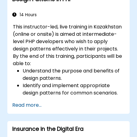
14 Hours
This instructor-led, live training in Kazakhstan
(online or onsite) is aimed at intermediate-
level PHP developers who wish to apply
design patterns effectively in their projects.
By the end of this training, participants will be
able to:
Understand the purpose and benefits of
design patterns.
Identify and implement appropriate
design patterns for common scenarios.
Structure PHP applications using industry-
Read more...
recognized best practices.
Integrate patterns into modern
frameworks such as Symfony or Zend.
Insurance in the Digital Era