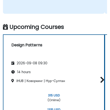
Upcoming Courses
Design Patterns
2026-09-08 09:30
14 hours
iHUB | Коворкинг | Нур-Султан
315 USD
(Online)
1315 USD