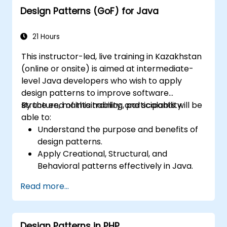
Design Patterns (GoF) for Java
21 Hours
This instructor-led, live training in Kazakhstan
(online or onsite) is aimed at intermediate-
level Java developers who wish to apply
design patterns to improve software
structure, maintainability, and scalability.
By the end of this training, participants will be
able to:
Understand the purpose and benefits of
design patterns.
Apply Creational, Structural, and
Behavioral patterns effectively in Java.
Improve code reusability, scalability, and
Read more...
maintainability.
Refactor existing codebases using design
patterns.
Design Patterns in PHP