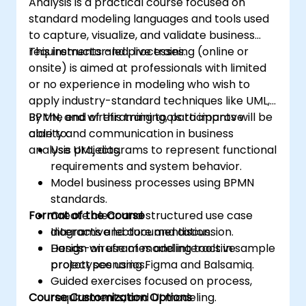
Analysis is a practical course focused on
standard modeling languages and tools used
to capture, visualize, and validate business
requirements and processes.
This instructor-led, live training (online or
onsite) is aimed at professionals with limited
or no experience in modeling who wish to
apply industry-standard techniques like UML,
BPMN, and wireframing tools to improve
By the end of this training, participants will be
clarity and communication in business
able to:
analysis projects.
Use UML diagrams to represent functional
requirements and system behavior.
Model business processes using BPMN
standards.
Format of the Course
Create clear and structured use case
diagrams and documentation.
Interactive lecture and discussion.
Design wireframes and interactive
Hands-on use of modeling tools in sample
prototypes using Figma and Balsamiq.
project scenarios.
Guided exercises focused on process,
Course Customization Options
requirements, and UI modeling.