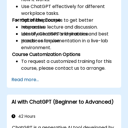
Use ChatGPT effectively for different
workplace tasks.
Format of the Course
Optimize prompts to get better
responses.
Interactive lecture and discussion.
Identify ChatGPT’s limitations and best
Lots of exercises and practice.
practices for use.
Hands-on implementation in a live-lab
environment.
Course Customization Options
To request a customized training for this
course, please contact us to arrange.
Read more...
AI with ChatGPT (Beginner to Advanced)
42 Hours
ChatGPT is a generative AI tool developed by