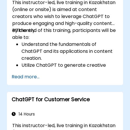
This instructor-led, live training in Kazakhstan
(online or onsite) is aimed at content
creators who wish to leverage ChatGPT to
produce engaging and high-quality content
efficiently.
By the end of this training, participants will be
able to:
Understand the fundamentals of
ChatGPT and its applications in content
creation.
Utilize ChatGPT to generate creative
ideas and overcome writer's block.
Read more...
Enhance content quality and relevance
with the assistance of ChatGPT.
Implement best practices for using
ChatGPT for Customer Service
ChatGPT in content creation workflows.
14 Hours
This instructor-led, live training in Kazakhstan