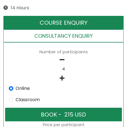
14 Hours
COURSE ENQUIRY
CONSULTANCY ENQUIRY
Number of participants
Online
Classroom
Price per participant