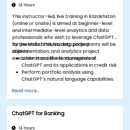
14 Hours
This instructor-led, live training in Kazakhstan
(online or onsite) is aimed at beginner-level
and intermediate-level analytics and data
professionals who wish to leverage ChatGPT
for portfolio analysis, data project
By the end of this training, participants will be
implementation, and analytics project
able to:
execution in credit risk management.
Understand the fundamentals of
ChatGPT and its applications in credit risk.
Perform portfolio analysis using
ChatGPT’s natural language capabilities.
Implement data and analytics projects
Read more...
with ChatGPT assistance.
Streamline decision-making processes
using ChatGPT in the credit risk workflow.
ChatGPT for Banking
Identify best practices for integrating
ChatGPT into risk management
strategies.
14 Hours