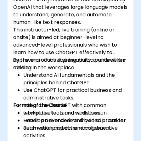
OpenAI that leverages large language models
to understand, generate, and automate
human-like text responses.
This instructor-led, live training (online or
onsite) is aimed at beginner-level to
advanced-level professionals who wish to
learn how to use ChatGPT effectively to
improve productivity, creativity, and decision-
By the end of this training, participants will be
making in the workplace.
able to:
Understand AI fundamentals and the
principles behind ChatGPT.
Use ChatGPT for practical business and
administrative tasks.
Format of the Course
Integrate ChatGPT with common
workplace tools and workflows.
Interactive lecture and discussion.
Develop advanced AI-driven solutions for
Hands-on exercises and guided practice.
automation and data management.
Real-world projects and collaborative
activities.