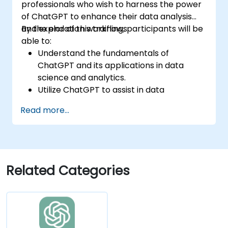
professionals who wish to harness the power
of ChatGPT to enhance their data analysis
and exploration workflows.
By the end of this training, participants will be
able to:
Understand the fundamentals of
ChatGPT and its applications in data
science and analytics.
Utilize ChatGPT to assist in data
exploration and analysis tasks.
Read more...
Leverage ChatGPT to generate insights
and support decision-making processes.
Implement best practices for integrating
ChatGPT into data science workflows.
Related Categories