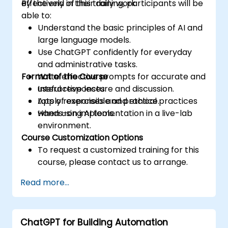
effectively in their daily work.
By the end of this training, participants will be
able to:
Understand the basic principles of AI and
large language models.
Use ChatGPT confidently for everyday
and administrative tasks.
Format of the Course
Write effective prompts for accurate and
useful responses.
Interactive lecture and discussion.
Apply responsible and ethical practices
Lots of exercises and practice.
when using AI tools.
Hands-on implementation in a live-lab
environment.
Course Customization Options
To request a customized training for this
course, please contact us to arrange.
Read more...
ChatGPT for Building Automation