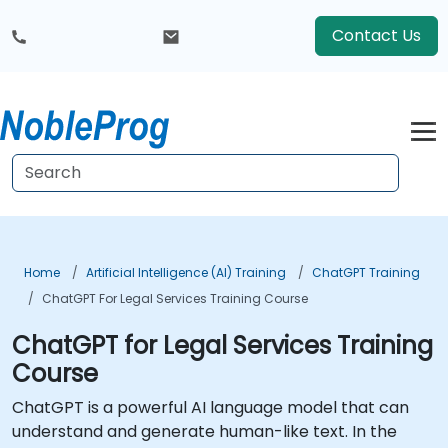
Contact Us
Home
Artificial Intelligence (AI) Training
ChatGPT Training
ChatGPT For Legal Services Training Course
ChatGPT for Legal Services Training
Course
ChatGPT is a powerful AI language model that can
understand and generate human-like text. In the