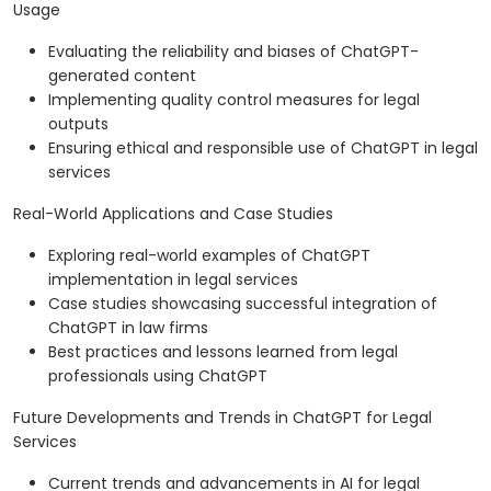
Usage
Evaluating the reliability and biases of ChatGPT-
generated content
Implementing quality control measures for legal
outputs
Ensuring ethical and responsible use of ChatGPT in legal
services
Real-World Applications and Case Studies
Exploring real-world examples of ChatGPT
implementation in legal services
Case studies showcasing successful integration of
ChatGPT in law firms
Best practices and lessons learned from legal
professionals using ChatGPT
Future Developments and Trends in ChatGPT for Legal
Services
Current trends and advancements in AI for legal