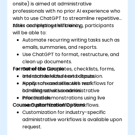
onsite) is aimed at administrative
professionals with no prior AI experience who
wish to use ChatGPT to streamline repetitive
tasks and improve efficiency.
After completing this training, participants
will be able to:
Automate recurring writing tasks such as
emails, summaries, and reports.
Use ChatGPT to format, restructure, and
clean up documents.
Format of the Course
Generate templates, checklists, forms,
and standardized text outputs.
Interactive lecture and discussion.
Apply safe and effective workflows for
Hands-on exercises with real
handling sensitive administrative
administrative scenarios.
information.
Practical demonstrations using live
Course Customization Options
examples from office workflows.
Customization for industry-specific
administrative workflows is available upon
request.