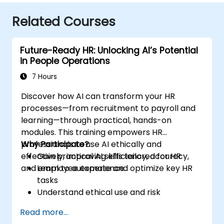
Related Courses
Future-Ready HR: Unlocking AI’s Potential
in People Operations
7 Hours
Discover how AI can transform your HR
processes—from recruitment to payroll and
learning—through practical, hands-on
modules. This training empowers HR
professionals to use AI ethically and
Why Participate?
effectively, improving efficiency, accuracy,
Gain practical AI skills tailored for HR
and employee experience.
Learn to automate and optimize key HR
tasks
Understand ethical use and risk
management
Read more...
Prepare your HR function for the future