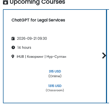
Upcoming Courses
ChatGPT for Legal Services
2026-09-21 09:30
14 hours
iHUB | Коворкинг | Нур-Султан
315 USD
(Online)
1315 USD
(Classroom)