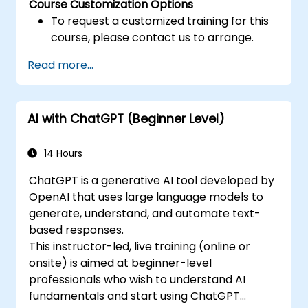
Course Customization Options
To request a customized training for this
course, please contact us to arrange.
Read more...
AI with ChatGPT (Beginner Level)
14 Hours
ChatGPT is a generative AI tool developed by
OpenAI that uses large language models to
generate, understand, and automate text-
based responses.
This instructor-led, live training (online or
onsite) is aimed at beginner-level
professionals who wish to understand AI
fundamentals and start using ChatGPT