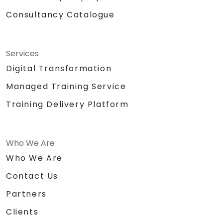
Consultancy Catalogue
Services
Digital Transformation
Managed Training Service
Training Delivery Platform
Who We Are
Who We Are
Contact Us
Partners
Clients