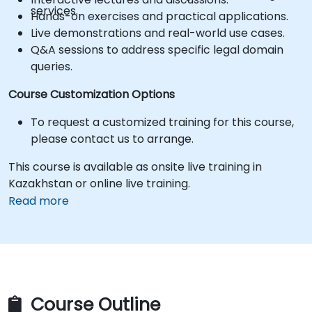
services.
Hands-on exercises and practical applications.
Live demonstrations and real-world use cases.
Q&A sessions to address specific legal domain
queries.
Course Customization Options
To request a customized training for this course,
please contact us to arrange.
This course is available as onsite live training in
Kazakhstan or online live training.
Read more
Course Outline