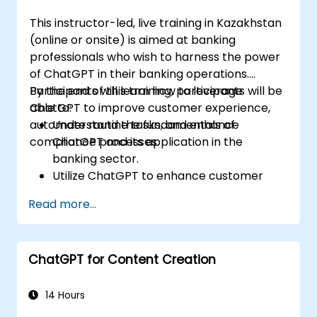
This instructor-led, live training in Kazakhstan
(online or onsite) is aimed at banking
professionals who wish to harness the power
of ChatGPT in their banking operations.
Participants will learn how to leverage
By the end of this training, participants will be
ChatGPT to improve customer experience,
able to:
automate routine tasks, and enhance
Understand the fundamentals of
compliance processes.
ChatGPT and its application in the
banking sector.
Utilize ChatGPT to enhance customer
interactions and provide personalized
Read more...
financial guidance.
Automate routine banking tasks using
ChatGPT.
ChatGPT for Content Creation
Implement ChatGPT for compliance and
risk management in banking operations.
14 Hours