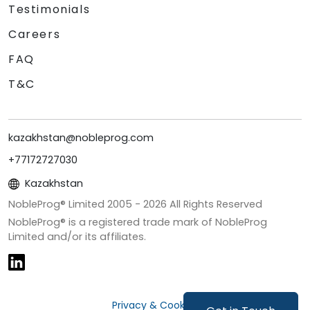
Testimonials
Careers
FAQ
T&C
kazakhstan@nobleprog.com
+77172727030
Kazakhstan
NobleProg® Limited 2005 -
2026
All Rights Reserved
NobleProg® is a registered trade mark of NobleProg
Limited and/or its affiliates.
Privacy & Cookies