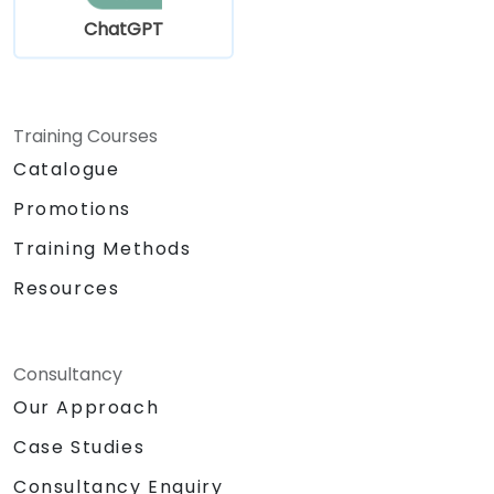
ChatGPT
Training Courses
Catalogue
Promotions
Training Methods
Resources
Consultancy
Our Approach
Case Studies
Consultancy Enquiry