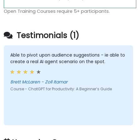
Open Training Courses require 5+ participants.
Testimonials (1)
Able to pivot upon audience suggestions - ie able to
create a real AI agent scenario on the spot.
Brett McLaren - Zoll Itamar
Course - ChatGPT for Productivity: A Beginner’s Guide