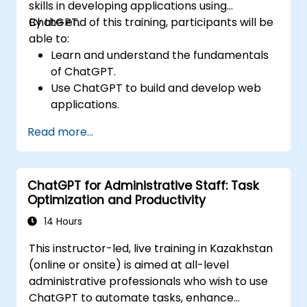
skills in developing applications using
ChatGPT.
By the end of this training, participants will be
able to:
Learn and understand the fundamentals
of ChatGPT.
Use ChatGPT to build and develop web
applications.
Learn ChatGPT best practices and real-
Read more...
world applications.
ChatGPT for Administrative Staff: Task
Optimization and Productivity
14 Hours
This instructor-led, live training in Kazakhstan
(online or onsite) is aimed at all-level
administrative professionals who wish to use
ChatGPT to automate tasks, enhance