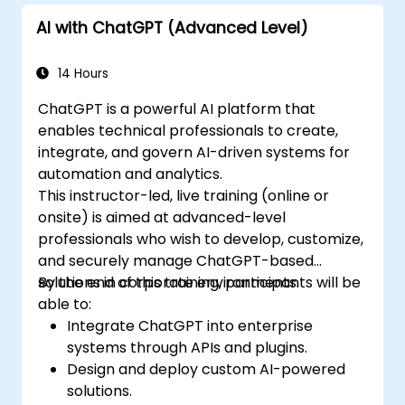
offered by GPT-4 to enhance their
AI with ChatGPT (Advanced Level)
applications.
Customize and fine-tune ChatGPT for
specific applications.
14 Hours
ChatGPT is a powerful AI platform that
enables technical professionals to create,
integrate, and govern AI-driven systems for
automation and analytics.
This instructor-led, live training (online or
onsite) is aimed at advanced-level
professionals who wish to develop, customize,
and securely manage ChatGPT-based
solutions in corporate environments.
By the end of this training, participants will be
able to:
Integrate ChatGPT into enterprise
systems through APIs and plugins.
Design and deploy custom AI-powered
solutions.