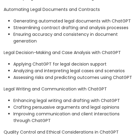
Automating Legal Documents and Contracts
Generating automated legal documents with ChatGPT
Streamlining contract drafting and analysis processes
Ensuring accuracy and consistency in document
generation
Legal Decision-Making and Case Analysis with ChatGPT
Applying ChatGPT for legal decision support
Analyzing and interpreting legal cases and scenarios
Assessing risks and predicting outcomes using ChatGPT
Legal Writing and Communication with ChatGPT
Enhancing legal writing and drafting with ChatGPT
Crafting persuasive arguments and legal opinions
Improving communication and client interactions
through ChatGPT
Quality Control and Ethical Considerations in ChatGPT