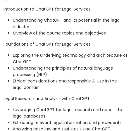
Introduction to ChatGPT for Legal Services
Understanding ChatGPT and its potential in the legal
industry
Overview of the course topics and objectives
Foundations of ChatGPT for Legal Services
Exploring the underlying technology and architecture of
ChatGPT
Understanding the principles of natural language
processing (NLP)
Ethical considerations and responsible AI use in the
legal domain
Legal Research and Analysis with ChatGPT
Leveraging ChatGPT for legal research and access to
legal databases
Extracting relevant legal information and precedents
Analyzing case law and statutes using ChatGPT