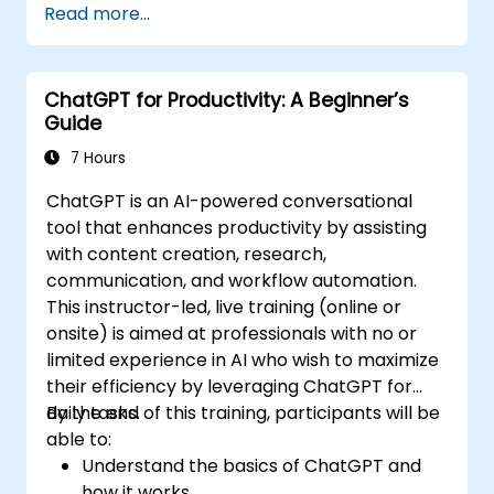
Read more...
ChatGPT for Productivity: A Beginner’s
Guide
7 Hours
ChatGPT is an AI-powered conversational
tool that enhances productivity by assisting
with content creation, research,
communication, and workflow automation.
This instructor-led, live training (online or
onsite) is aimed at professionals with no or
limited experience in AI who wish to maximize
their efficiency by leveraging ChatGPT for
daily tasks.
By the end of this training, participants will be
able to:
Understand the basics of ChatGPT and
how it works.