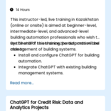
14 Hours
This instructor-led, live training in Kazakhstan
(online or onsite) is aimed at beginner-level,
intermediate-level, and advanced-level
building automation professionals who wish to
use ChatGPT to enhance the automation and
By the end of this training, participants will be
management of building systems.
able to:
Install and configure ChatGPT for building
automation.
Integrate ChatGPT with existing building
management systems.
Automate the control of lighting, HVAC,
Read more...
and fire safety systems using ChatGPT.
Develop and implement custom
automation scripts.
ChatGPT for Credit Risk: Data and
Monitor and manage building systems
Analytics Projects
using AI-driven insights.