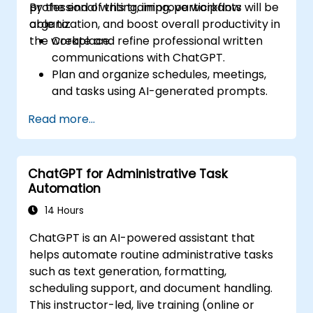
professional writing, improve workflow
By the end of this training, participants will be
organization, and boost overall productivity in
able to:
the workplace.
Create and refine professional written
communications with ChatGPT.
Plan and organize schedules, meetings,
and tasks using AI-generated prompts.
Generate and analyze administrative
Read more...
content such as reports and summaries.
Integrate ChatGPT with productivity tools
and automate routine workflows.
ChatGPT for Administrative Task
Automation
14 Hours
ChatGPT is an AI-powered assistant that
helps automate routine administrative tasks
such as text generation, formatting,
scheduling support, and document handling.
This instructor-led, live training (online or