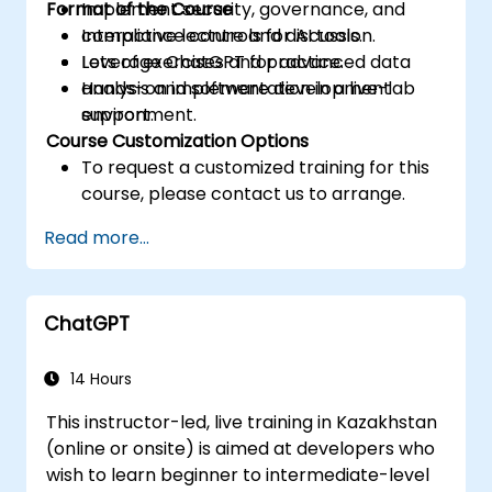
Format of the Course
Implement security, governance, and
compliance controls for AI tools.
Interactive lecture and discussion.
Leverage ChatGPT for advanced data
Lots of exercises and practice.
analysis and software development
Hands-on implementation in a live-lab
support.
environment.
Course Customization Options
To request a customized training for this
course, please contact us to arrange.
Read more...
ChatGPT
14 Hours
This instructor-led, live training in Kazakhstan
(online or onsite) is aimed at developers who
wish to learn beginner to intermediate-level