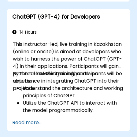
ChatGPT (GPT-4) for Developers
14 Hours
This instructor-led, live training in Kazakhstan
(online or onsite) is aimed at developers who
wish to harness the power of ChatGPT (GPT-
4) in their applications. Participants will gain
practical knowledge and hands-on
By the end of this training, participants will be
experience in integrating ChatGPT into their
able to:
projects.
Understand the architecture and working
principles of ChatGPT.
Utilize the ChatGPT API to interact with
the model programmatically.
Develop conversational agents and
Read more...
chatbots using ChatGPT.
Explore new features and functionalities