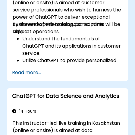
(online or onsite) is aimed at customer
service professionals who wish to harness the
power of ChatGPT to deliver exceptional
customer experiences and streamline
By the end of this training, participants will be
support operations.
able to:
Understand the fundamentals of
ChatGPT and its applications in customer
service.
Utilize ChatGPT to provide personalized
and efficient customer support.
Read more...
Develop automated chatbots powered
by ChatGPT to handle customer inquiries.
Implement best practices for leveraging
ChatGPT for Data Science and Analytics
ChatGPT in customer service scenarios.
14 Hours
This instructor-led, live training in Kazakhstan
(online or onsite) is aimed at data