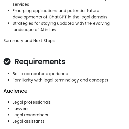
services
Emerging applications and potential future
developments of ChatGPT in the legal domain
Strategies for staying updated with the evolving
landscape of AI in law
Summary and Next Steps
Requirements
Basic computer experience
Familiarity with legal terminology and concepts
Audience
Legal professionals
Lawyers
Legal researchers
Legal assistants