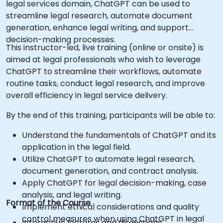
legal services domain, ChatGPT can be used to
streamline legal research, automate document
generation, enhance legal writing, and support
decision-making processes.
This instructor-led, live training (online or onsite) is
aimed at legal professionals who wish to leverage
ChatGPT to streamline their workflows, automate
routine tasks, conduct legal research, and improve
overall efficiency in legal service delivery.
By the end of this training, participants will be able to:
Understand the fundamentals of ChatGPT and its
application in the legal field.
Utilize ChatGPT to automate legal research,
document generation, and contract analysis.
Apply ChatGPT for legal decision-making, case
analysis, and legal writing.
Format of the Course
Implement ethical considerations and quality
control measures when using ChatGPT in legal
Interactive lectures and discussions.