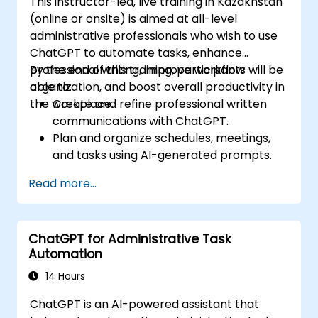
This instructor-led, live training in Kazakhstan
(online or onsite) is aimed at all-level
administrative professionals who wish to use
ChatGPT to automate tasks, enhance
professional writing, improve workflow
By the end of this training, participants will be
organization, and boost overall productivity in
able to:
the workplace.
Create and refine professional written
communications with ChatGPT.
Plan and organize schedules, meetings,
and tasks using AI-generated prompts.
Generate and analyze administrative
Read more...
content such as reports and summaries.
Integrate ChatGPT with productivity tools
and automate routine workflows.
ChatGPT for Administrative Task
Automation
14 Hours
ChatGPT is an AI-powered assistant that