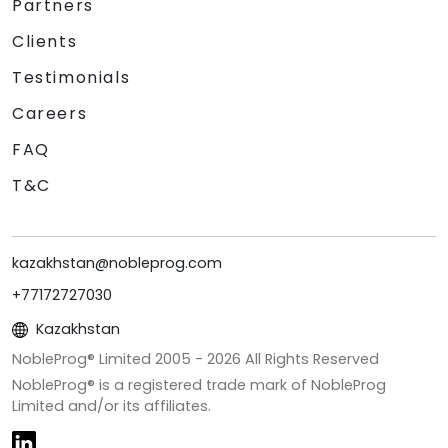
Partners
Clients
Testimonials
Careers
FAQ
T&C
kazakhstan@nobleprog.com
+77172727030
Kazakhstan
NobleProg® Limited 2005 -
2026
All Rights Reserved
NobleProg® is a registered trade mark of NobleProg
Limited and/or its affiliates.