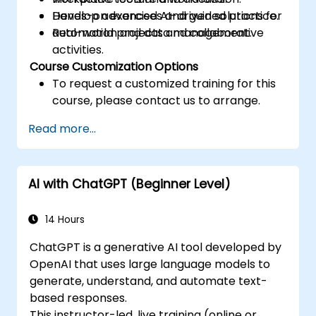
Develop advanced AI-driven solutions for
Hands-on exercises and guided practice.
automation and data management.
Real-world projects and collaborative
activities.
Course Customization Options
To request a customized training for this
course, please contact us to arrange.
Read more...
AI with ChatGPT (Beginner Level)
14 Hours
ChatGPT is a generative AI tool developed by
OpenAI that uses large language models to
generate, understand, and automate text-
based responses.
This instructor-led, live training (online or