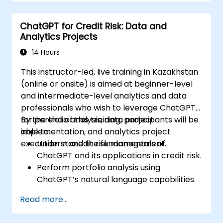
Develop and implement custom
automation scripts.
ChatGPT for Credit Risk: Data and
Monitor and manage building systems
Analytics Projects
using AI-driven insights.
14 Hours
This instructor-led, live training in Kazakhstan
(online or onsite) is aimed at beginner-level
and intermediate-level analytics and data
professionals who wish to leverage ChatGPT
for portfolio analysis, data project
By the end of this training, participants will be
implementation, and analytics project
able to:
execution in credit risk management.
Understand the fundamentals of
ChatGPT and its applications in credit risk.
Perform portfolio analysis using
ChatGPT’s natural language capabilities.
Implement data and analytics projects
Read more...
with ChatGPT assistance.
Streamline decision-making processes