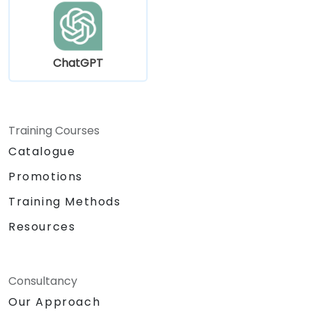
ChatGPT
Training Courses
Catalogue
Promotions
Training Methods
Resources
Consultancy
Our Approach