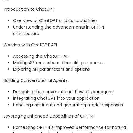
Introduction to ChatGPT
Overview of ChatGPT and its capabilities
Understanding the advancements in GPT-4
architecture
Working with ChatGPT API
Accessing the ChatGPT API
Making API requests and handling responses
Exploring API parameters and options
Building Conversational Agents
Designing the conversational flow of your agent
Integrating ChatGPT into your application
Handling user input and generating model responses
Leveraging Enhanced Capabilities of GPT-4
Harnessing GPT-4's improved performance for natural