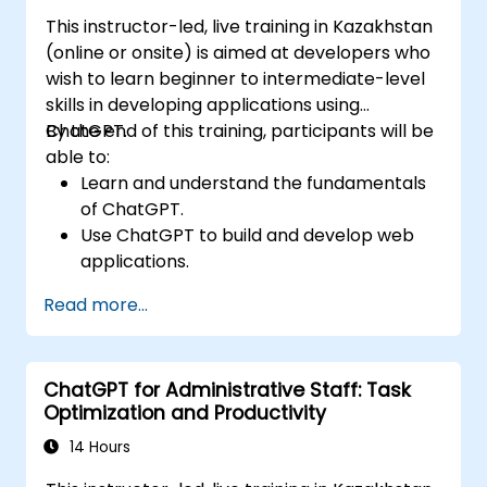
This instructor-led, live training in Kazakhstan
(online or onsite) is aimed at developers who
wish to learn beginner to intermediate-level
skills in developing applications using
ChatGPT.
By the end of this training, participants will be
able to:
Learn and understand the fundamentals
of ChatGPT.
Use ChatGPT to build and develop web
applications.
Learn ChatGPT best practices and real-
Read more...
world applications.
ChatGPT for Administrative Staff: Task
Optimization and Productivity
14 Hours