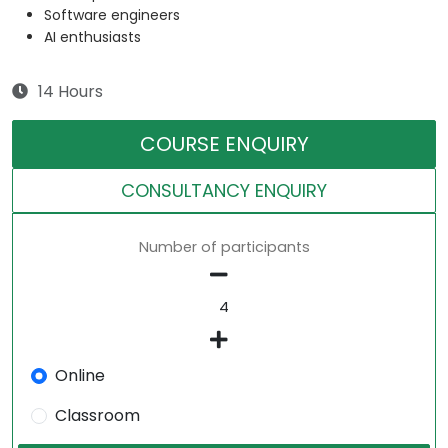
Software engineers
AI enthusiasts
14 Hours
COURSE ENQUIRY
CONSULTANCY ENQUIRY
Number of participants
Online
Classroom