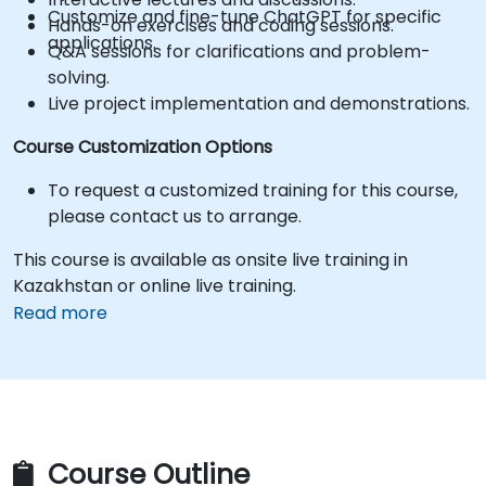
Customize and fine-tune ChatGPT for specific
Hands-on exercises and coding sessions.
applications.
Q&A sessions for clarifications and problem-
solving.
Live project implementation and demonstrations.
Course Customization Options
To request a customized training for this course,
please contact us to arrange.
This course is available as onsite live training in
Kazakhstan or online live training.
Read more
Course Outline