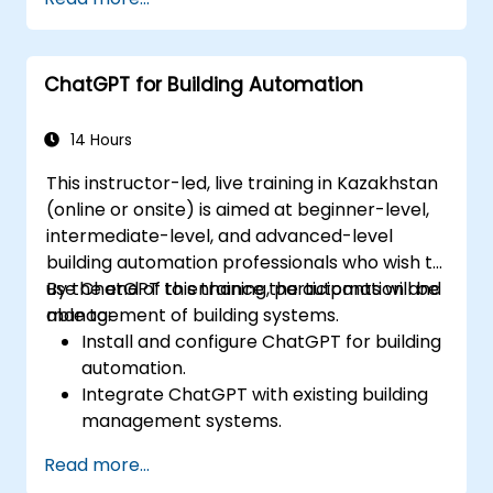
ChatGPT for Building Automation
14 Hours
This instructor-led, live training in Kazakhstan
(online or onsite) is aimed at beginner-level,
intermediate-level, and advanced-level
building automation professionals who wish to
use ChatGPT to enhance the automation and
By the end of this training, participants will be
management of building systems.
able to:
Install and configure ChatGPT for building
automation.
Integrate ChatGPT with existing building
management systems.
Automate the control of lighting, HVAC,
Read more...
and fire safety systems using ChatGPT.