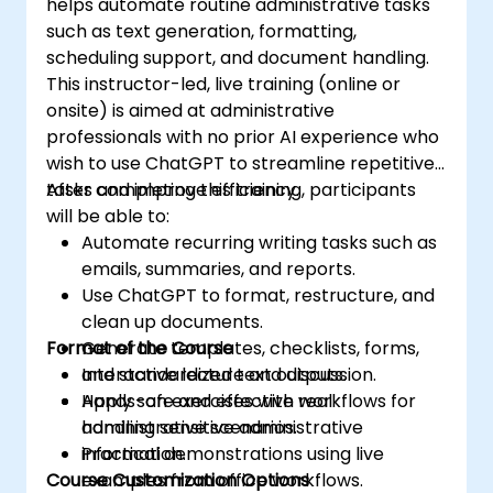
helps automate routine administrative tasks
such as text generation, formatting,
scheduling support, and document handling.
This instructor-led, live training (online or
onsite) is aimed at administrative
professionals with no prior AI experience who
wish to use ChatGPT to streamline repetitive
tasks and improve efficiency.
After completing this training, participants
will be able to:
Automate recurring writing tasks such as
emails, summaries, and reports.
Use ChatGPT to format, restructure, and
clean up documents.
Format of the Course
Generate templates, checklists, forms,
and standardized text outputs.
Interactive lecture and discussion.
Apply safe and effective workflows for
Hands-on exercises with real
handling sensitive administrative
administrative scenarios.
information.
Practical demonstrations using live
Course Customization Options
examples from office workflows.