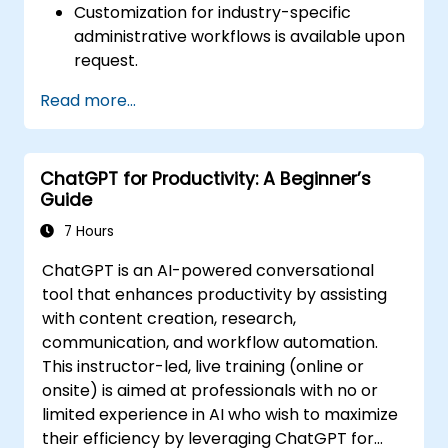
Customization for industry-specific
administrative workflows is available upon
request.
Read more...
ChatGPT for Productivity: A Beginner’s
Guide
7 Hours
ChatGPT is an AI-powered conversational
tool that enhances productivity by assisting
with content creation, research,
communication, and workflow automation.
This instructor-led, live training (online or
onsite) is aimed at professionals with no or
limited experience in AI who wish to maximize
their efficiency by leveraging ChatGPT for