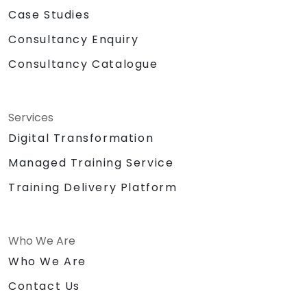
Case Studies
Consultancy Enquiry
Consultancy Catalogue
Services
Digital Transformation
Managed Training Service
Training Delivery Platform
Who We Are
Who We Are
Contact Us