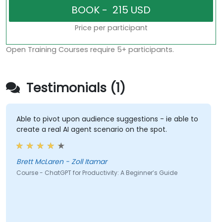
Price per participant
Open Training Courses require 5+ participants.
Testimonials (1)
Able to pivot upon audience suggestions - ie able to
create a real AI agent scenario on the spot.
Brett McLaren - Zoll Itamar
Course - ChatGPT for Productivity: A Beginner’s Guide