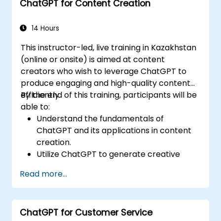
ChatGPT for Content Creation
Implement ChatGPT for compliance and
risk management in banking operations.
14 Hours
This instructor-led, live training in Kazakhstan
(online or onsite) is aimed at content
creators who wish to leverage ChatGPT to
produce engaging and high-quality content
efficiently.
By the end of this training, participants will be
able to:
Understand the fundamentals of
ChatGPT and its applications in content
creation.
Utilize ChatGPT to generate creative
ideas and overcome writer's block.
Read more...
Enhance content quality and relevance
with the assistance of ChatGPT.
Implement best practices for using
ChatGPT for Customer Service
ChatGPT in content creation workflows.