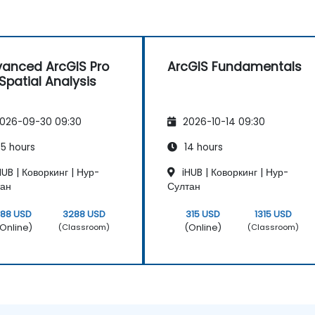
anced ArcGIS Pro
ArcGIS Fundamentals
 Spatial Analysis
026-09-30 09:30
2026-10-14 09:30
5 hours
14 hours
UB | Коворкинг | Нур-
iHUB | Коворкинг | Нур-
тан
Султан
788 USD
3288 USD
315 USD
1315 USD
Online)
(Online)
(Classroom)
(Classroom)