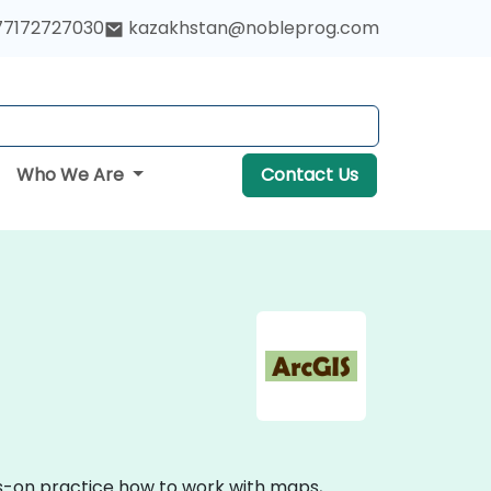
77172727030
kazakhstan@nobleprog.com
Who We Are
Contact Us
ds-on practice how to work with maps,