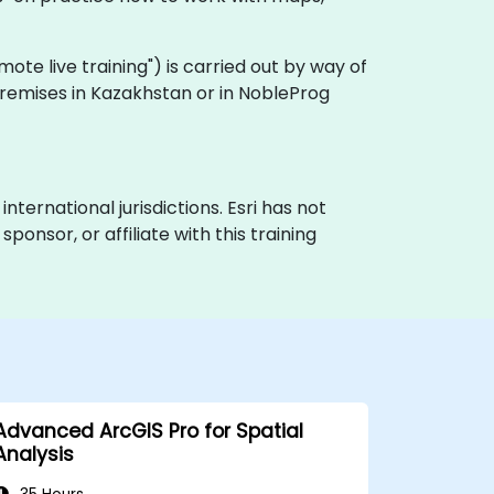
remote live training") is carried out by way of
 premises in Kazakhstan or in NobleProg
nternational jurisdictions. Esri has not
onsor, or affiliate with this training
Advanced ArcGIS Pro for Spatial
Analysis