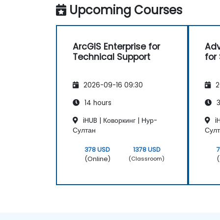
Upcoming Courses
ArcGIS Enterprise for
Adv
Technical Support
for
2026-09-16 09:30
2
14 hours
3
iHUB | Коворкинг | Нур-
iH
Султан
Сул
378 USD
1378 USD
(Online)
(
(Classroom)