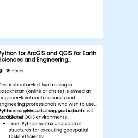
Python for ArcGIS and QGIS for Earth
Sciences and Engineering
Professionals
35 Hours
This instructor-led, live training in
Kazakhstan (online or onsite) is aimed at
beginner-level earth sciences and
engineering professionals who wish to use
Python for geospatial analysis in both
By the end of this training, participants will
ArcGIS and QGIS environments.
be able to:
Learn Python syntax and control
structures for executing geospatial
tasks efficiently.