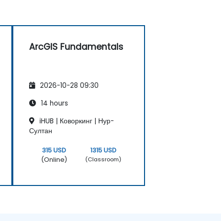
ArcGIS Fundamentals
2026-10-28 09:30
14 hours
iHUB | Коворкинг | Нур-
Султан
315 USD
1315 USD
(Online)
(Classroom)