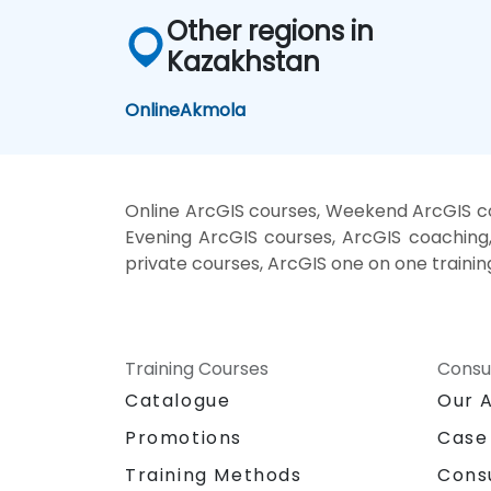
Other regions in
Kazakhstan
Online
Akmola
Online ArcGIS courses, Weekend ArcGIS cou
Evening ArcGIS courses, ArcGIS coaching, 
private courses, ArcGIS one on one trainin
Training Courses
Consu
Catalogue
Our 
Promotions
Case
Training Methods
Cons