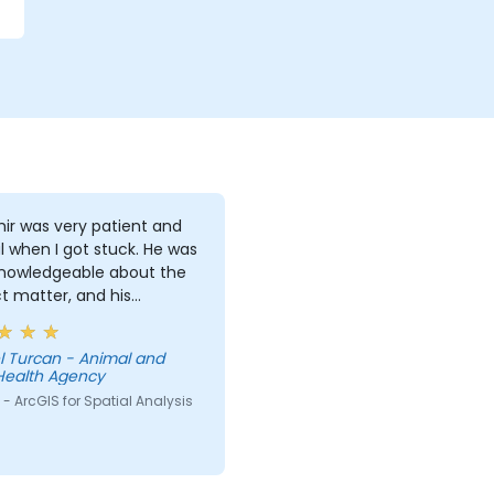
ir was very patient and
l when I got stuck. He was
knowledgeable about the
t matter, and his
ations on different
pts were detailed and
l Turcan - Animal and
ugh.
Health Agency
- ArcGIS for Spatial Analysis