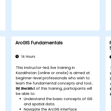
ArcGIS Fundamentals
14 Hours
This instructor-led, live training in
Kazakhstan (online or onsite) is aimed at
beginner-level professionals who wish to
learn the fundamental concepts and tools
of ArcGIS.
By the end of this training, participants will
be able to:
Understand the basic concepts of GIS
and spatial data.
Navigate the ArcGIS interface.
e