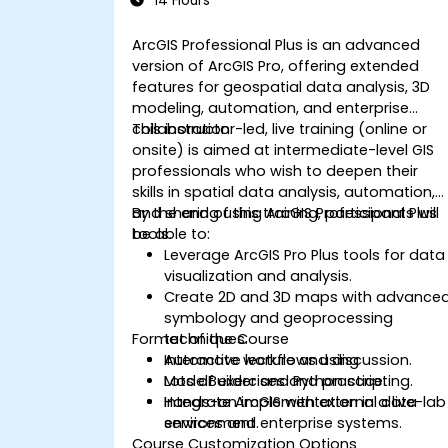
14 Hours
ArcGIS Professional Plus is an advanced
version of ArcGIS Pro, offering extended
features for geospatial data analysis, 3D
modeling, automation, and enterprise
collaboration.
This instructor-led, live training (online or
onsite) is aimed at intermediate-level GIS
professionals who wish to deepen their
skills in spatial data analysis, automation,
and sharing using ArcGIS Professional Plus
By the end of this training, participants will
tools.
be able to:
Leverage ArcGIS Pro Plus tools for data
visualization and analysis.
Create 2D and 3D maps with advance
symbology and geoprocessing
Format of the Course
techniques.
Automate workflows using
Interactive lecture and discussion.
ModelBuilder and Python scripting.
Lots of exercises and practice.
Integrate ArcGIS with external data
Hands-on implementation in a live-lab
services and enterprise systems.
environment.
Course Customization Options