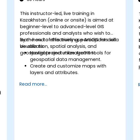
This instructor-led, live training in
Kazakhstan (online or onsite) is aimed at
beginner-level to advanced-level GIS
professionals and analysts who wish to
learn how to effectively use ArcGIS for data
By the end of this training, participants will
visualization, spatial analysis, and
be able to:
geospatial project management.
Navigate and utilize ArcGIS tools for
geospatial data management.
Create and customize maps with
layers and attributes.
Perform advanced spatial analysis and
Read more...
geoprocessing tasks.
Automate workflows using
d
ModelBuilder and Python.