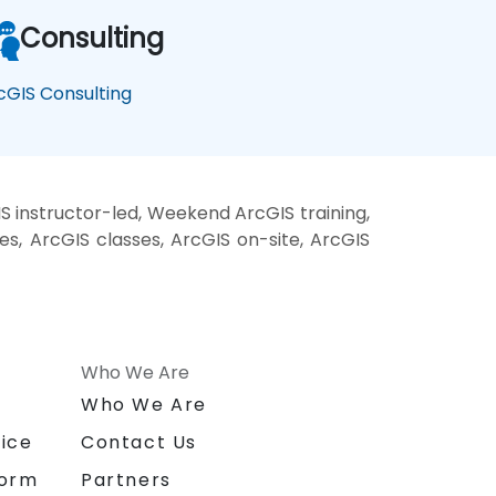
Consulting
cGIS Consulting
S instructor-led, Weekend ArcGIS training,
es, ArcGIS classes, ArcGIS on-site, ArcGIS
Who We Are
n
Who We Are
ice
Contact Us
form
Partners