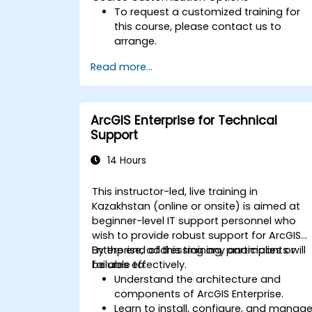
To request a customized training for
this course, please contact us to
arrange.
Read more...
ArcGIS Enterprise for Technical
Support
14 Hours
This instructor-led, live training in
Kazakhstan (online or onsite) is aimed at
beginner-level IT support personnel who
wish to provide robust support for ArcGIS
Enterprise, addressing any anomalies or
By the end of this training, participants will
failures effectively.
be able to:
Understand the architecture and
components of ArcGIS Enterprise.
Learn to install, configure, and manag