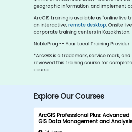
geographic information, and implement co
ArcGIS training is available as "online live t
an interactive,
remote desktop
. Onsite li
corporate training centers in Kazakhstan.
NobleProg -- Your Local Training Provider
*ArcGIS is a trademark, service mark, and re
reviewed this training course for completene
course.
Explore Our Courses
ArcGIS Professional Plus: Advanced
GIS Data Management and Analysi