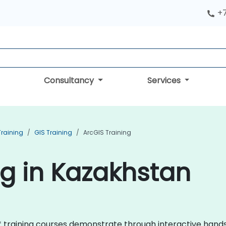
+
Consultancy
Services
Training
GIS Training
ArcGIS Training
ng in Kazakhstan
GIS* training courses demonstrate through interactive han