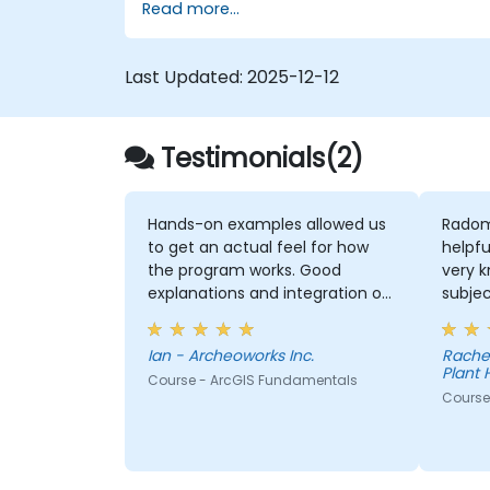
Read more...
ArcGIS.
Last Updated:
2025-12-12
Testimonials(2)
Hands-on examples allowed us
Radom
to get an actual feel for how
helpfu
the program works. Good
very 
explanations and integration of
subjec
theoretical concepts and how
explan
they relate to practical
conce
Ian - Archeoworks Inc.
Rache
applications.
thoro
Plant 
Course - ArcGIS Fundamentals
Course 