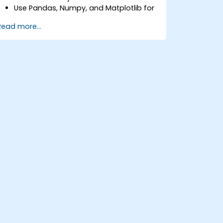
Use Pandas, Numpy, and Matplotlib for
data analysis and visualization in GIS.
Read more...
Manipulate and analyze vector data
with Geopandas, Arcpy, and PyQGIS
libraries.
Automate geospatial processes and
workflows using Python scripting in
ArcGIS and QGIS.
Develop custom Python-based
geoprocessing tools for ArcGIS and
QGIS to streamline tasks.