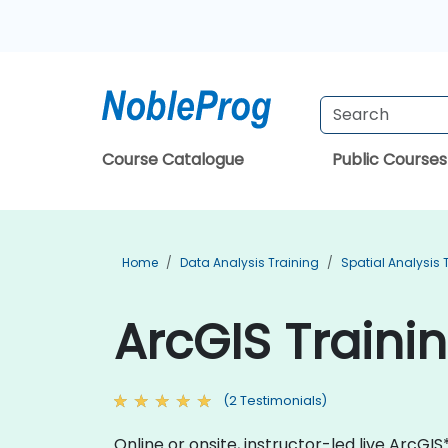
Course Catalogue
Public Courses
Home
Data Analysis Training
Spatial Analysis 
ArcGIS Traini
(2 Testimonials)
Online or onsite, instructor-led live Arc