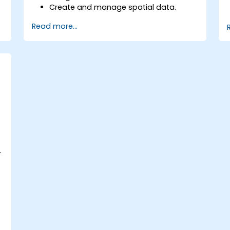
Create and manage spatial data.
Perform basic spatial analysis.
Read more...
Create maps and visualizations.