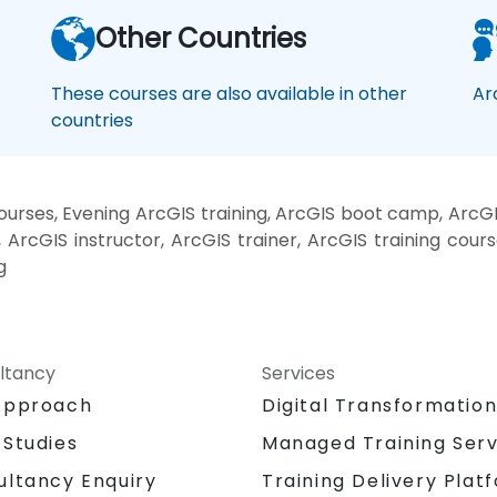
Other Countries
These courses are also available in other
Ar
countries
rses, Evening ArcGIS training, ArcGIS boot camp, ArcGI
ArcGIS instructor, ArcGIS trainer, ArcGIS training cours
g
ltancy
Services
Approach
Digital Transformatio
 Studies
Managed Training Serv
Training Delivery Plat
ultancy Enquiry