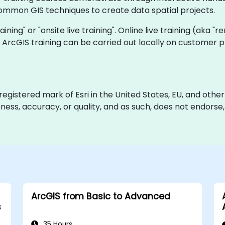
mmon GIS techniques to create data spatial projects.
raining" or "onsite live training". Online live training (aka "
ve ArcGIS training can be carried out locally on customer
gistered mark of Esri in the United States, EU, and other i
ss, accuracy, or quality, and as such, does not endorse, sp
ArcGIS from Basic to Advanced
s
35 Hours