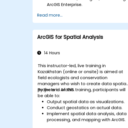
ArcGIS Enterprise.
Gain skills in troubleshooting and
Read more...
resolving common issues.
Develop proficiency in monitoring and
maintaining ArcGIS Enterprise
environments.
ArcGIS for Spatial Analysis
Master the techniques for backup,
recovery, and performance
optimization.
14 Hours
This instructor-led, live training in
Kazakhstan (online or onsite) is aimed at
field ecologists and conservation
managers who wish to create data spatial
projects in ArcGIS.
By the end of this training, participants will
be able to:
Output spatial data as visualizations.
Conduct geostatics on actual data.
Implement spatial data analysis, data
processing, and mapping with ArcGIS.
Analyze spatial data for projects in