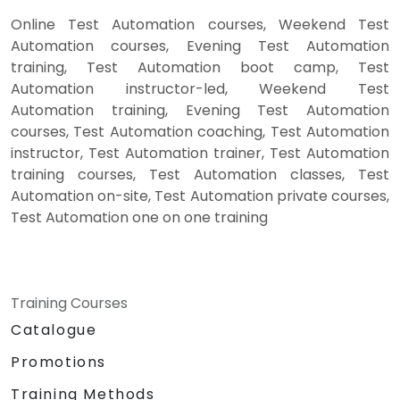
Online Test Automation courses, Weekend Test
Automation courses, Evening Test Automation
training, Test Automation boot camp, Test
Automation instructor-led, Weekend Test
Automation training, Evening Test Automation
courses, Test Automation coaching, Test Automation
instructor, Test Automation trainer, Test Automation
training courses, Test Automation classes, Test
Automation on-site, Test Automation private courses,
Test Automation one on one training
Training Courses
Catalogue
Promotions
Training Methods