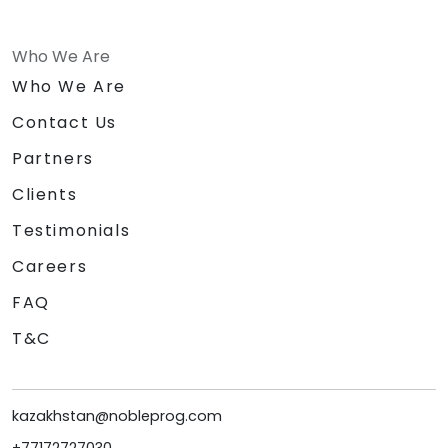
Who We Are
Who We Are
Contact Us
Partners
Clients
Testimonials
Careers
FAQ
T&C
kazakhstan@nobleprog.com
+77172727030