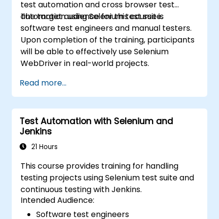
test automation and cross browser test
automation using Selenium test suite.
The target audience for this course is
software test engineers and manual testers.
Upon completion of the training, participants
will be able to effectively use Selenium
WebDriver in real-world projects.
Read more...
Test Automation with Selenium and
Jenkins
21 Hours
This course provides training for handling
testing projects using Selenium test suite and
continuous testing with Jenkins.
Intended Audience:
Software test engineers