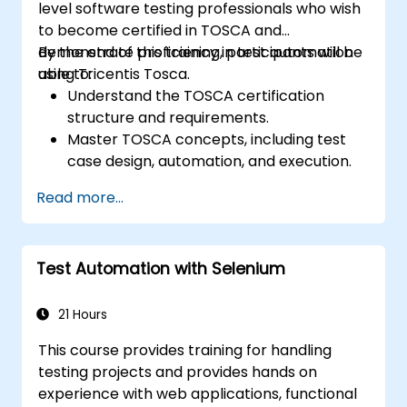
level software testing professionals who wish
to become certified in TOSCA and
demonstrate proficiency in test automation
By the end of this training, participants will be
using Tricentis Tosca.
able to:
Understand the TOSCA certification
structure and requirements.
Master TOSCA concepts, including test
case design, automation, and execution.
Apply best practices for building reusable
Read more...
and maintainable test cases.
Prepare for the practical and theoretical
components of the TOSCA certification
Test Automation with Selenium
exam.
21 Hours
This course provides training for handling
testing projects and provides hands on
experience with web applications, functional