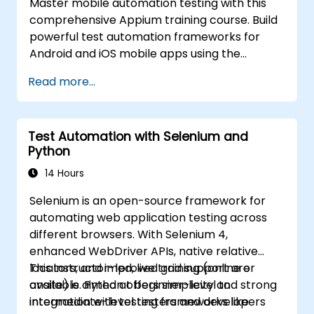
Master mobile automation testing with this
comprehensive Appium training course. Build
powerful test automation frameworks for
Android and iOS mobile apps using the
industry-leading Appium framework gained
Read more...
hands-on experience configuring Appium,
writing test scripts, identifying native and web
elements, and generating detailed test
Test Automation with Selenium and
reports. Ideal for QA engineers and testing
Python
professionals adding mobile testing and
automation skills to their toolkit. Perfect
14 Hours
starting point for Appium certification and
Selenium is an open-source framework for
career advancement in mobile quality
automating web application testing across
assurance.
different browsers. With Selenium 4,
enhanced WebDriver APIs, native relative
locators, and improved grid support are
This instructor-led, live training (online or
available. Python offers simplicity and strong
onsite) is aimed at beginner-level to
integration with testing frameworks like
intermediate-level testers and developers