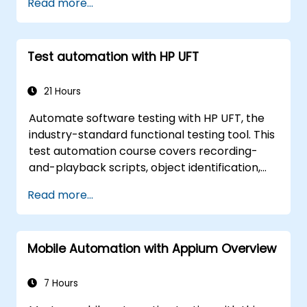
Read more...
Selenium.
Test automation with HP UFT
21 Hours
Automate software testing with HP UFT, the
industry-standard functional testing tool. This
test automation course covers recording-
and-playback scripts, object identification,
parameterized testing, reusable actions, web
Read more...
application testing, and API validation through
hands-on labs. Learn to convert manual test
cases into robust automated scripts, use
Mobile Automation with Appium Overview
checkpoints and synchronization, and build
scalable test frameworks for enterprise-
grade quality assurance workflows and
7 Hours
regression testing.