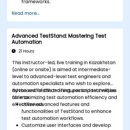
frameworks.
Integrate automation testing with Oracle
Read more...
APEX and .Net Core applications.
Apply machine learning techniques to
enhance test automation.
Advanced TestStand: Mastering Test
Transition from manual to automated
Automation
testing effectively.
Manage outsourced testing projects and
21 Hours
maintain quality standards.
This instructor-led, live training in Kazakhstan
(online or onsite) is aimed at intermediate-
level to advanced-level test engineers and
automation specialists who wish to explore
advanced TestStand features and techniques
By the end of this training, participants will be
for maximizing test automation efficiency and
able to:
effectiveness.
Utilize advanced features and
functionalities of TestStand to enhance
test automation workflows.
Customize user interfaces and develop