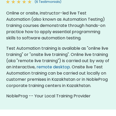
(6 Testimonials)
Online or onsite, instructor-led live Test
Automation (also known as Automation Testing)
training courses demonstrate through hands-on
practice how to apply essential programming
skills to software automation testing.
Test Automation training is available as "online live
training" or "onsite live training". Online live training
(aka "remote live training") is carried out by way of
an interactive,
remote desktop
. Onsite live Test
Automation training can be carried out locally on
customer premises in Kazakhstan or in NobleProg
corporate training centers in Kazakhstan.
NobleProg -- Your Local Training Provider