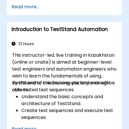
advanced test sequences.
Read more...
Implement advanced result processing
and reporting techniques.
Integrate TestStand with external
Introduction to TestStand Automation
databases, systems, and hardware.
Apply best practices for maintaining,
managing, troubleshooting, and
21 Hours
debugging complex test sequences.
This instructor-led, live training in Kazakhstan
(online or onsite) is aimed at beginner-level
test engineers and automation engineers who
wish to learn the fundamentals of using
TestStand to create, execute, and manage
By the end of this training, participants will be
automated test sequences.
able to:
Understand the basic concepts and
architecture of TestStand.
Create test sequences and execute test
sequences.
Utilize TestStand's collaborative features
Read more...