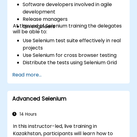
Software developers involved in agile
development
Release managers
At the end of Selenium training the delegates
QA engineers
will be able to:
Use Selenium test suite effectively in real
projects
Use Selenium for cross browser testing
Distribute the tests using Selenium Grid
Run regression Selenium tests in Jenkins
Read more...
Prepare test reports and periodict
reports using Jenkins
Advanced Selenium
14 Hours
In this instructor-led, live training in
Kazakhstan, participants will learn how to