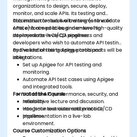
organizations to design, secure, deploy,
monitor, and scale APIs. Its testing and
automation features allow teams to validate
This instructor-led, live training (online or
APIs, enforce policies, and ensure high-quality
onsite) is aimed at beginner-level to
deployments in CI/CD pipelines.
intermediate-level QA engineers and
developers who wish to automate API testing
and validation using Apigee tools and
By the end of this training, participants will be
integrations.
able to:
Set up Apigee for API testing and
monitoring.
Automate API test cases using Apigee
and integrated tools.
Format of the Course
Validate API performance, security, and
reliability.
Interactive lecture and discussion.
Integrate test automation into CI/CD
Hands-on exercises and practice.
pipelines.
Implementation in a live-lab
environment.
Course Customization Options