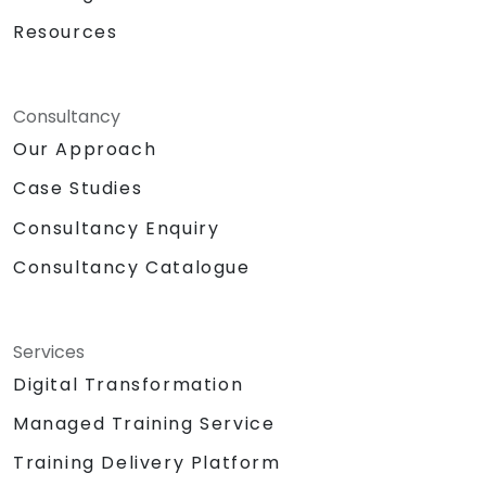
Resources
Consultancy
Our Approach
Case Studies
Consultancy Enquiry
Consultancy Catalogue
Services
Digital Transformation
Managed Training Service
Training Delivery Platform