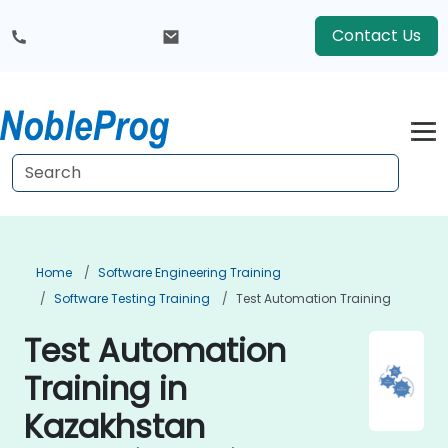
Contact Us
Home
Software Engineering Training
Software Testing Training
Test Automation Training
Test Automation
Training in
Kazakhstan