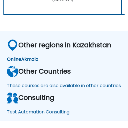
Other regions in Kazakhstan
Online
Akmola
Other Countries
These courses are also available in other countries
Consulting
Test Automation Consulting