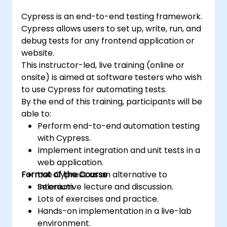
(https://www.nobleprog.com/introduction-
Cypress is an end-to-end testing framework.
selenium-training)
.
Cypress allows users to set up, write, run, and
debug tests for any frontend application or
website.
This instructor-led, live training (online or
onsite) is aimed at software testers who wish
to use Cypress for automating tests.
By the end of this training, participants will be
able to:
Perform end-to-end automation testing
with Cypress.
Implement integration and unit tests in a
web application.
Format of the Course
Use Cypress as an alternative to
Selenium.
Interactive lecture and discussion.
Lots of exercises and practice.
Hands-on implementation in a live-lab
environment.