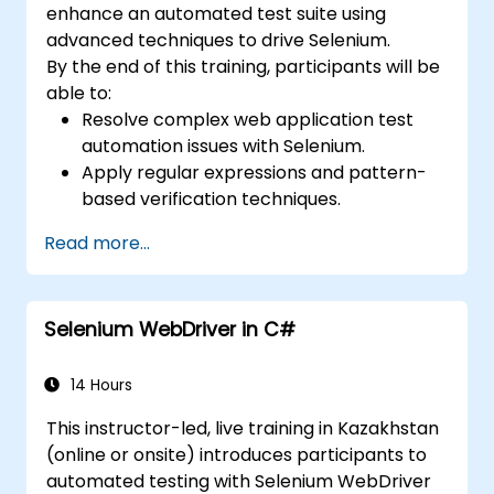
enhance an automated test suite using
advanced techniques to drive Selenium.
By the end of this training, participants will be
able to:
Resolve complex web application test
automation issues with Selenium.
Apply regular expressions and pattern-
based verification techniques.
Handle exceptions that halt test
Read more...
execution.
Programmatically search for web
objects.
Selenium WebDriver in C#
Dynamically capture data from web
controls.
Create a data-driven testing framework.
14 Hours
Distribute testing with Selenium Grid.
This instructor-led, live training in Kazakhstan
(online or onsite) introduces participants to
automated testing with Selenium WebDriver