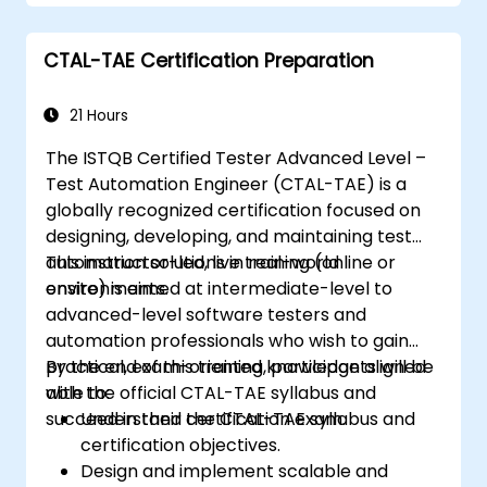
reusable automation frameworks using
industry best practices.
CTAL-TAE Certification Preparation
21 Hours
The ISTQB Certified Tester Advanced Level –
Test Automation Engineer (CTAL-TAE) is a
globally recognized certification focused on
designing, developing, and maintaining test
automation solutions in real-world
This instructor-led, live training (online or
environments.
onsite) is aimed at intermediate-level to
advanced-level software testers and
automation professionals who wish to gain
practical, exam-oriented knowledge aligned
By the end of this training, participants will be
with the official CTAL-TAE syllabus and
able to:
succeed in their certification exam.
Understand the CTAL-TAE syllabus and
certification objectives.
Design and implement scalable and