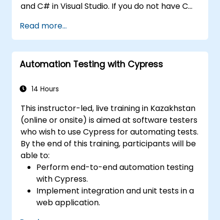
and C# in Visual Studio. If you do not have C#
programming experience or wish to brush up
Read more...
on C#, please check out the course: C# for
Automation Test Engineers.
Automation Testing with Cypress
14 Hours
This instructor-led, live training in Kazakhstan
(online or onsite) is aimed at software testers
who wish to use Cypress for automating tests.
By the end of this training, participants will be
able to:
Perform end-to-end automation testing
with Cypress.
Implement integration and unit tests in a
web application.
Use Cypress as an alternative to