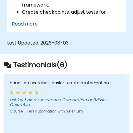
framework.
Create checkpoints, adjust tests for
multiple devices and analyze test results.
Read more...
Use TestComplete's script extensions.
Last Updated:
2026-08-03
Testimonials(6)
hands on exercises, easier to retain information
ashley bolen - Insurance Corporation of British
Columbia
Course - Test Automation with Selenium