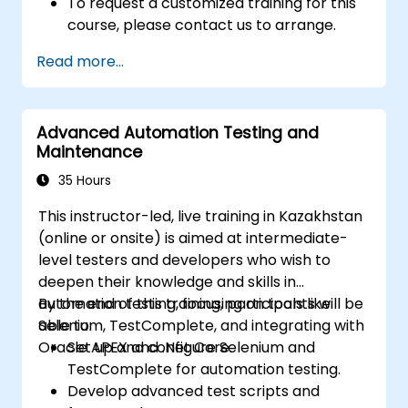
To request a customized training for this
course, please contact us to arrange.
Read more...
Advanced Automation Testing and
Maintenance
35 Hours
This instructor-led, live training in Kazakhstan
(online or onsite) is aimed at intermediate-
level testers and developers who wish to
deepen their knowledge and skills in
automation testing, focusing on tools like
By the end of this training, participants will be
Selenium, TestComplete, and integrating with
able to:
Oracle APEX and .Net Core.
Set up and configure Selenium and
TestComplete for automation testing.
Develop advanced test scripts and