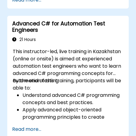
for team-based test developement
environments.
Integrate TestStand with other software
Advanced C# for Automation Test
tools and test instruments.
Engineers
Develop custom test steps and plugins in
TestStand.
21 Hours
This instructor-led, live training in Kazakhstan
(online or onsite) is aimed at experienced
automation test engineers who want to learn
advanced C# programming concepts for
automation testing.
By the end of this training, participants will be
able to:
Understand advanced C# programming
concepts and best practices.
Apply advanced object-oriented
programming principles to create
efficient and flexible automation solutions.
Read more...
Design and develop modular and