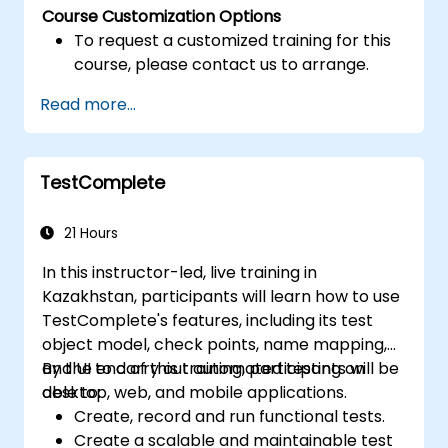
Course Customization Options
To request a customized training for this
course, please contact us to arrange.
Read more...
TestComplete
21 Hours
In this instructor-led, live training in
Kazakhstan, participants will learn how to use
TestComplete's features, including its test
object model, check points, name mapping,
and UI to carry out automated testing on
By the end of this training, participants will be
desktop, web, and mobile applications.
able to:
Create, record and run functional tests.
Create a scalable and maintainable test