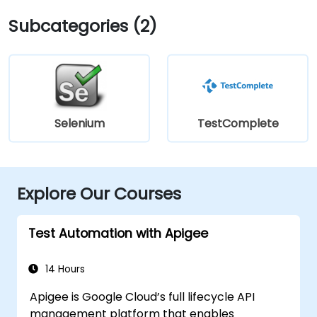
Subcategories (2)
Selenium
TestComplete
Explore Our Courses
Test Automation with Apigee
14 Hours
Apigee is Google Cloud’s full lifecycle API
management platform that enables