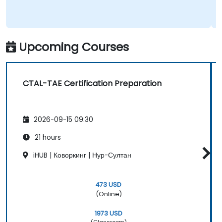
Upcoming Courses
CTAL-TAE Certification Preparation
2026-09-15 09:30
21 hours
iHUB | Коворкинг | Нур-Султан
473 USD
(Online)
1973 USD
(Classroom)