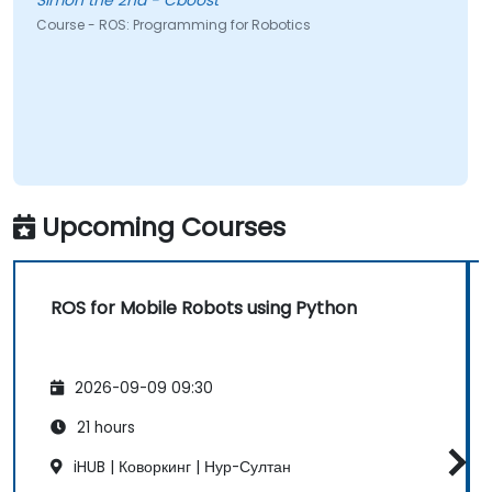
Simon the 2nd - Cboost
Course - ROS: Programming for Robotics
Upcoming Courses
ROS for Mobile Robots using Python
2026-09-09 09:30
21 hours
iHUB | Коворкинг | Нур-Султан