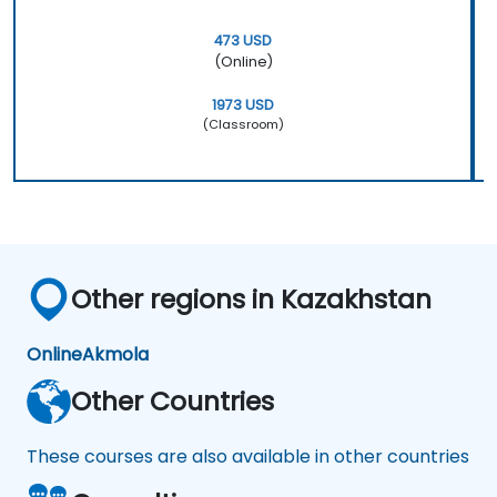
473 USD
(Online)
1973 USD
(Classroom)
Other regions in Kazakhstan
Online
Akmola
Other Countries
These courses are also available in other countries