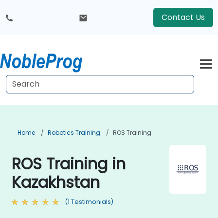
Contact Us
Home
Robotics Training
ROS Training
ROS Training in
Kazakhstan
(1 Testimonials)