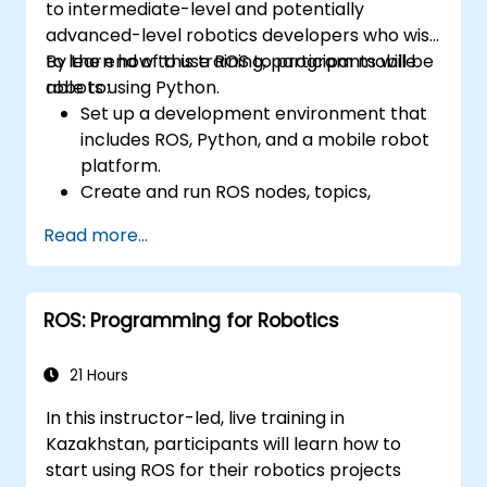
to intermediate-level and potentially
advanced-level robotics developers who wish
to learn how to use ROS to program mobile
By the end of this training, participants will be
robots using Python.
able to:
Set up a development environment that
includes ROS, Python, and a mobile robot
platform.
Create and run ROS nodes, topics,
services, and actions using Python.
Read more...
Use ROS tools and utilities to monitor and
debug ROS applications.
Use ROS packages and libraries to
ROS: Programming for Robotics
perform common tasks for mobile
robots.
Integrate ROS with other frameworks and
21 Hours
tools.
In this instructor-led, live training in
Troubleshooting and debugging ROS
Kazakhstan, participants will learn how to
applications.
start using ROS for their robotics projects