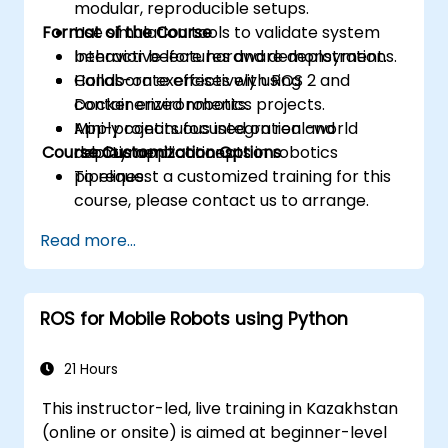
modular, reproducible setups.
Format of the Course
Use simulation tools to validate system
behavior before hardware deployment.
Interactive lectures and demonstrations.
Collaborate effectively using
Hands-on exercises with ROS 2 and
containerized robotics projects.
Docker environments.
Apply continuous integration and
Mini-projects focused on real-world
Course Customization Options
deployment concepts in robotics
robotic applications.
pipelines.
To request a customized training for this
course, please contact us to arrange.
Read more...
ROS for Mobile Robots using Python
21 Hours
This instructor-led, live training in Kazakhstan
(online or onsite) is aimed at beginner-level