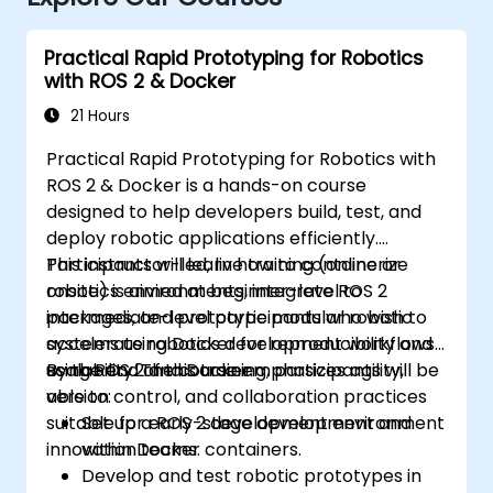
Practical Rapid Prototyping for Robotics
with ROS 2 & Docker
21 Hours
Practical Rapid Prototyping for Robotics with
ROS 2 & Docker is a hands-on course
designed to help developers build, test, and
deploy robotic applications efficiently.
Participants will learn how to containerize
This instructor-led, live training (online or
robotics environments, integrate ROS 2
onsite) is aimed at beginner-level to
packages, and prototype modular robotic
intermediate-level participants who wish to
systems using Docker for reproducibility and
accelerate robotics development workflows
scalability. The course emphasizes agility,
using ROS 2 and Docker.
By the end of this training, participants will be
version control, and collaboration practices
able to:
suitable for early-stage development and
Set up a ROS 2 development environment
innovation teams.
within Docker containers.
Develop and test robotic prototypes in