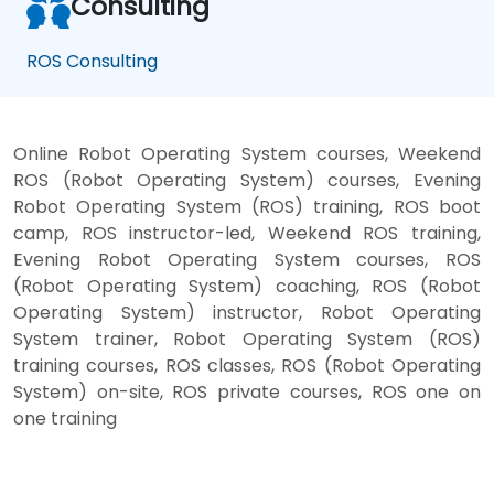
Consulting
ROS Consulting
Online Robot Operating System courses, Weekend
ROS (Robot Operating System) courses, Evening
Robot Operating System (ROS) training, ROS boot
camp, ROS instructor-led, Weekend ROS training,
Evening Robot Operating System courses, ROS
(Robot Operating System) coaching, ROS (Robot
Operating System) instructor, Robot Operating
System trainer, Robot Operating System (ROS)
training courses, ROS classes, ROS (Robot Operating
System) on-site, ROS private courses, ROS one on
one training