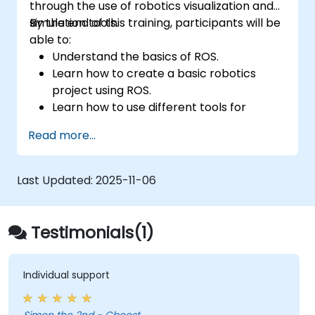
through the use of robotics visualization and
simulation tools.
By the end of this training, participants will be
able to:
Understand the basics of ROS.
Learn how to create a basic robotics
project using ROS.
Learn how to use different tools for
robotics including simulation and
Read more...
visualization tools.
Last Updated:
2025-11-06
Testimonials(1)
Individual support