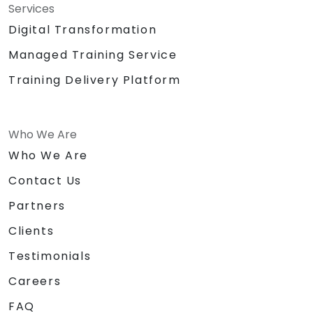
Services
Digital Transformation
Managed Training Service
Training Delivery Platform
Who We Are
Who We Are
Contact Us
Partners
Clients
Testimonials
Careers
FAQ