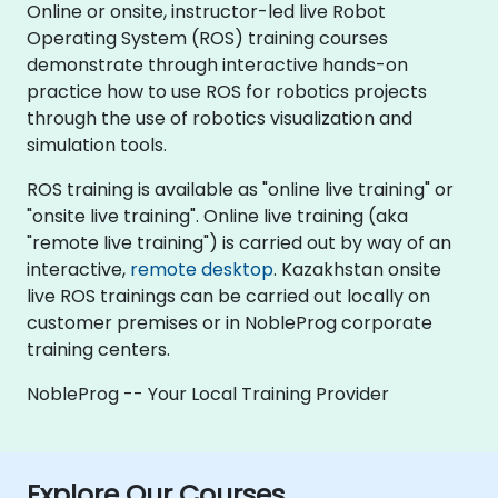
Online or onsite, instructor-led live Robot
Operating System (ROS) training courses
demonstrate through interactive hands-on
practice how to use ROS for robotics projects
through the use of robotics visualization and
simulation tools.
ROS training is available as "online live training" or
"onsite live training". Online live training (aka
"remote live training") is carried out by way of an
interactive,
remote desktop
. Kazakhstan onsite
live ROS trainings can be carried out locally on
customer premises or in NobleProg corporate
training centers.
NobleProg -- Your Local Training Provider
Explore Our Courses