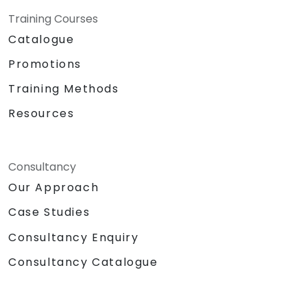
Training Courses
Catalogue
Promotions
Training Methods
Resources
Consultancy
Our Approach
Case Studies
Consultancy Enquiry
Consultancy Catalogue