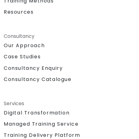
Training Methods
Resources
Consultancy
Our Approach
Case Studies
Consultancy Enquiry
Consultancy Catalogue
Services
Digital Transformation
Managed Training Service
Training Delivery Platform