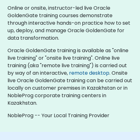
Online or onsite, instructor-led live Oracle
GoldenGate training courses demonstrate
through interactive hands-on practice how to set
up, deploy, and manage Oracle GoldenGate for
data transformation.
Oracle GoldenGate training is available as "online
live training" or "onsite live training". Online live
training (aka "remote live training") is carried out
by way of an interactive,
remote desktop
. Onsite
live Oracle GoldenGate training can be carried out
locally on customer premises in Kazakhstan or in
NobleProg corporate training centers in
Kazakhstan.
NobleProg -- Your Local Training Provider