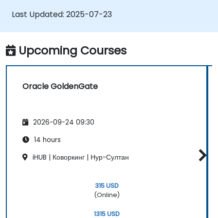
Optimize Oracle GoldenGate
Last Updated:
2025-07-23
performance and troubleshoot issues.
Upcoming Courses
Oracle GoldenGate
2026-09-24 09:30
14 hours
iHUB | Коворкинг | Нур-Султан
315 USD
(Online)
1315 USD