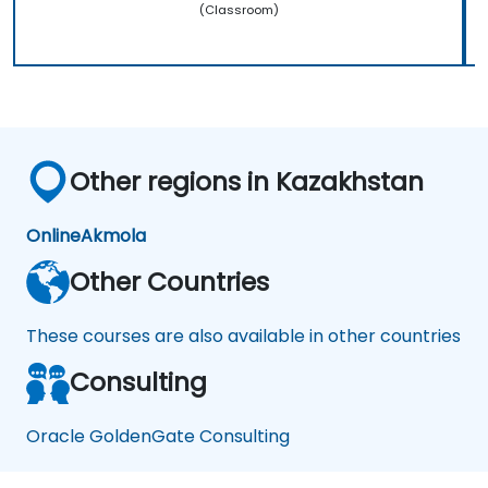
(Classroom)
Other regions in Kazakhstan
Online
Akmola
Other Countries
These courses are also available in other countries
Consulting
Oracle GoldenGate Consulting