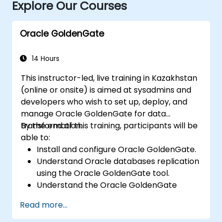
Explore Our Courses
Oracle GoldenGate
14 Hours
This instructor-led, live training in Kazakhstan
(online or onsite) is aimed at sysadmins and
developers who wish to set up, deploy, and
manage Oracle GoldenGate for data
transformation.
By the end of this training, participants will be
able to:
Install and configure Oracle GoldenGate.
Understand Oracle databases replication
using the Oracle GoldenGate tool.
Understand the Oracle GoldenGate
architecture.
Read more...
Configure and perform a database
replication and migration.