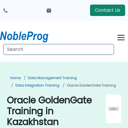
Contact Us
Home
Data Management Training
Data Integration Training
Oracle GoldenGate Training
Oracle GoldenGate
Training in
Kazakhstan