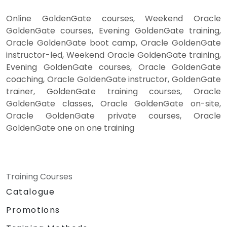
Online GoldenGate courses, Weekend Oracle
GoldenGate courses, Evening GoldenGate training,
Oracle GoldenGate boot camp, Oracle GoldenGate
instructor-led, Weekend Oracle GoldenGate training,
Evening GoldenGate courses, Oracle GoldenGate
coaching, Oracle GoldenGate instructor, GoldenGate
trainer, GoldenGate training courses, Oracle
GoldenGate classes, Oracle GoldenGate on-site,
Oracle GoldenGate private courses, Oracle
GoldenGate one on one training
Training Courses
Catalogue
Promotions