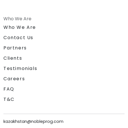
Who We Are
Who We Are
Contact Us
Partners
Clients
Testimonials
Careers
FAQ
T&C
kazakhstan@nobleprog.com