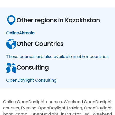
Other regions in Kazakhstan
Online
Akmola
Other Countries
These courses are also available in other countries
Consulting
OpenDaylight Consulting
Online OpenDaylight courses, Weekend OpenDaylight
courses, Evening OpenDaylight training, OpenDaylight
boot camp, OpenDaylight instructor-led, Weekend