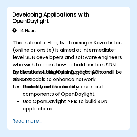
in SDN deployments.
Monitor and maintain OpenDaylight
Developing Applications with
environments for long-term stability.
OpenDaylight
Scale OpenDaylight deployments to
meet growing network demands.
14 Hours
This instructor-led, live training in Kazakhstan
(online or onsite) is aimed at intermediate-
level SDN developers and software engineers
who wish to learn how to build custom SDN
applications using OpenDaylight APIs and
By the end of this training, participants will be
YANG models to enhance network
able to:
functionality and scalability.
Understand the architecture and
components of OpenDaylight.
Use OpenDaylight APIs to build SDN
applications.
Create and manage YANG models for
Read more...
network customization.
Deploy, test, and debug custom