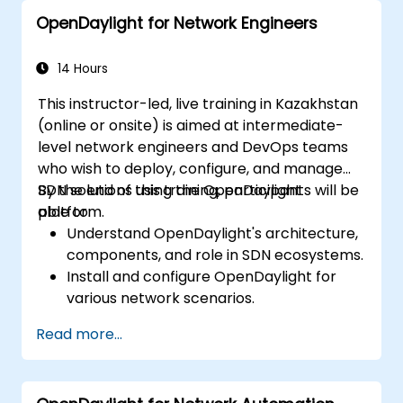
applications in an OpenDaylight
OpenDaylight for Network Engineers
environment.
Integrate OpenDaylight with external
systems and network devices.
14 Hours
This instructor-led, live training in Kazakhstan
(online or onsite) is aimed at intermediate-
level network engineers and DevOps teams
who wish to deploy, configure, and manage
SDN solutions using the OpenDaylight
By the end of this training, participants will be
platform.
able to:
Understand OpenDaylight's architecture,
components, and role in SDN ecosystems.
Install and configure OpenDaylight for
various network scenarios.
Develop and deploy network flows using
Read more...
OpenDaylight controllers.
Integrate OpenDaylight with SDN-
enabled devices and existing networks.