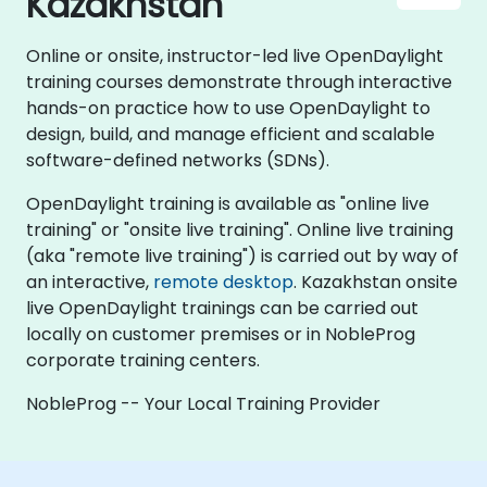
Kazakhstan
Online or onsite, instructor-led live OpenDaylight
training courses demonstrate through interactive
hands-on practice how to use OpenDaylight to
design, build, and manage efficient and scalable
software-defined networks (SDNs).
OpenDaylight training is available as "online live
training" or "onsite live training". Online live training
(aka "remote live training") is carried out by way of
an interactive,
remote desktop
. Kazakhstan onsite
live OpenDaylight trainings can be carried out
locally on customer premises or in NobleProg
corporate training centers.
NobleProg -- Your Local Training Provider