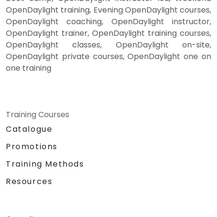
OpenDaylight training, Evening OpenDaylight courses,
OpenDaylight coaching, OpenDaylight instructor,
OpenDaylight trainer, OpenDaylight training courses,
OpenDaylight classes, OpenDaylight on-site,
OpenDaylight private courses, OpenDaylight one on
one training
Training Courses
Catalogue
Promotions
Training Methods
Resources