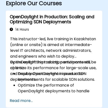
Explore Our Courses
OpenDaylight in Production: Scaling and
Optimizing SDN Deployments
14 Hours
This instructor-led, live training in Kazakhstan
(online or onsite) is aimed at intermediate-
level IT architects, network administrators,
and engineers who wish to deploy
OpenDaylight in production environments,
By the end of this training, participants will be
optimize its performance for large-scale use,
able to:
and troubleshoot common issues in SDN
Deploy OpenDaylight in production
deployments.
environments for scalable SDN solutions.
Optimize the performance of
OpenDaylight deployments to handle
high traffic volumes.
Read more...
Troubleshoot and resolve common issues