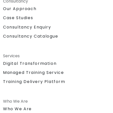
Consultancy
Our Approach
Case Studies
Consultancy Enquiry
Consultancy Catalogue
Services
Digital Transformation
Managed Training Service
Training Delivery Platform
Who We Are
Who We Are