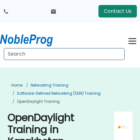
Contact Us
Home
Networking Training
Software-Defined Networking (SDN) Training
OpenDaylight Training
OpenDaylight
Training in