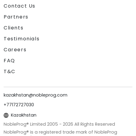
Contact Us
Partners
Clients
Testimonials
Careers
FAQ
T&C
kazakhstan@nobleprog.com
+77172727030
Kazakhstan
NobleProg® Limited 2005 -
2026
All Rights Reserved
NobleProg® is a registered trade mark of NobleProg