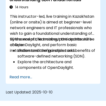
OpenDaylight controllers.
14 Hours
This instructor-led, live training in Kazakhstan
(online or onsite) is aimed at beginner-level
network engineers and IT professionals who
wish to gain a foundational understanding of
SDN concepts, learn about the architecture
By the end of this training, participants will be
of OpenDaylight, and perform basic
able to:
installation and configuration tasks.
Understand the principles and benefits of
software-defined networking (SDN).
Explore the architecture and
components of OpenDaylight.
Install and configure OpenDaylight on a
Read more...
Linux system.
Integrate OpenDaylight with networking
devices.
Last Updated:
2025-10-10
Execute basic OpenDaylight operations
and commands.