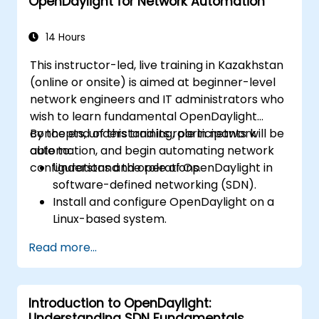
OpenDaylight for Network Automation
Troubleshoot and optimize OpenDaylight
deployments for real-world use cases.
14 Hours
This instructor-led, live training in Kazakhstan
(online or onsite) is aimed at beginner-level
network engineers and IT administrators who
wish to learn fundamental OpenDaylight
concepts, understand its role in network
By the end of this training, participants will be
automation, and begin automating network
able to:
configurations and operations.
Understand the role of OpenDaylight in
software-defined networking (SDN).
Install and configure OpenDaylight on a
Linux-based system.
Explore the OpenDaylight architecture
Read more...
and core features.
Create basic automated network
configurations using OpenDaylight.
Introduction to OpenDaylight:
Monitor and manage networks using
Understanding SDN Fundamentals