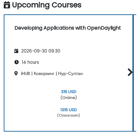
Upcoming Courses
Developing Applications with OpenDaylight
2026-09-30 09:30
14 hours
iHUB | Коворкинг | Нур-Султан
315 USD
(Online)
1315 USD
(Classroom)