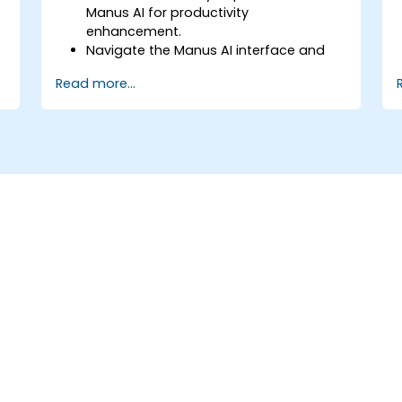
Manus AI for productivity
enhancement.
Navigate the Manus AI interface and
configure personalized settings.
Read more...
Use Manus AI to automate scheduling,
content creation, and data
management.
Leverage AI-powered insights to
optimize business processes.
Implement best practices for secure
and efficient AI usage.