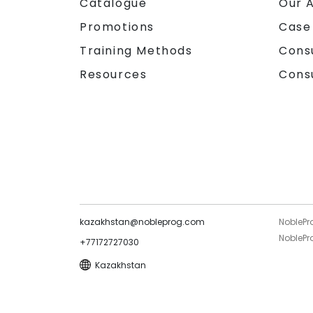
Catalogue
Our 
Promotions
Case
Training Methods
Cons
Resources
Cons
kazakhstan@nobleprog.com
NoblePr
NoblePro
+77172727030
Kazakhstan