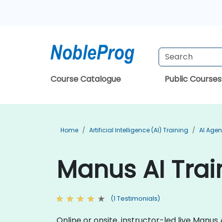
Course Catalogue
Public Courses
Home
Artificial Intelligence (AI) Training
AI Agen
Manus AI Trai
(1 Testimonials)
Online or onsite, instructor-led live Manu