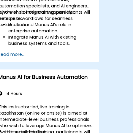
automation specialists, and AI engineers
who wish to integrate Manus AI into
By the end of this training, participants will
enterprise workflows for seamless
be able to:
automation.
Understand Manus AI’s role in
enterprise automation.
Integrate Manus AI with existing
business systems and tools.
Leverage APIs for workflow automation
Read more...
and data exchange.
Implement AI-driven process
optimization strategies.
Ensure security and compliance in AI-
Manus AI for Business Automation
powered enterprise solutions.
14 Hours
This instructor-led, live training in
Kazakhstan (online or onsite) is aimed at
intermediate-level business professionals
who wish to leverage Manus AI to optimize
workflow automation.
By the end of this training, participants will