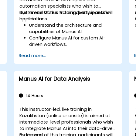
automation specialists who wish to
customize Manus AI for industry-specific
By the end of this training, participants will
applications.
be able to:
Understand the architecture and
capabilities of Manus AI.
Configure Manus AI for custom AI-
driven workflows.
Integrate Manus AI with third-party
Read more...
enterprise tools and APIs.
Optimize AI automation for scalability
and efficiency.
Ensure compliance and security in AI-
Manus AI for Data Analysis
powered business processes.
14 Hours
This instructor-led, live training in
Kazakhstan (online or onsite) is aimed at
intermediate-level professionals who wish
,
to integrate Manus AI into their data-driven
processes.
By the end of this training, participants will