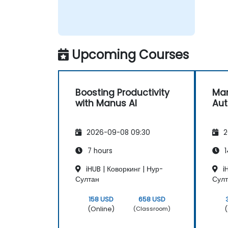
Upcoming Courses
Boosting Productivity
Man
with Manus AI
Au
2026-09-08 09:30
2
7 hours
1
iHUB | Коворкинг | Нур-
iH
Султан
Сул
158 USD
658 USD
(Online)
(
(Classroom)