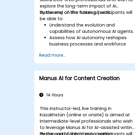
explore the long-term impact of AI
autonomy on the future of work.
By the end of this training, participants will
be able to:
Understand the evolution and
capabilities of autonomous AI agents.
Assess how AI autonomy reshapes
business processes and workforce
roles.
Read more...
Identify opportunities for AI-driven
operational transformation.
Explore ethical, regulatory, and security
considerations of AI autonomy.
Manus AI for Content Creation
Develop a strategic roadmap for
integrating AI agents into business
operations.
14 Hours
This instructor-led, live training in
Kazakhstan (online or onsite) is aimed at
intermediate-level professionals who wish
to leverage Manus AI for AI-assisted writing
design, and content automation.
By the end of this training, participants will