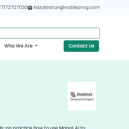
77172727030
kazakhstan@nobleprog.com
Who We Are
Contact Us
nds-on practice how to use Manus AI to