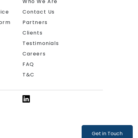
n
Who We Are
ice
Contact Us
form
Partners
Clients
Testimonials
Careers
FAQ
T&C
Get in Touch