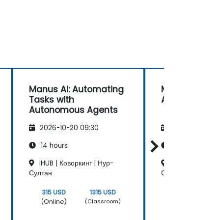
Manus AI: Automating
Manus AI for 
Tasks with
Automation
Autonomous Agents
2026-10-20 09:30
2026-11-03 09
14 hours
14 hours
iHUB | Коворкинг | Нур-
iHUB | Коворкин
Султан
Султан
315 USD
1315 USD
315 USD
(Online)
(Online)
(Classroom)