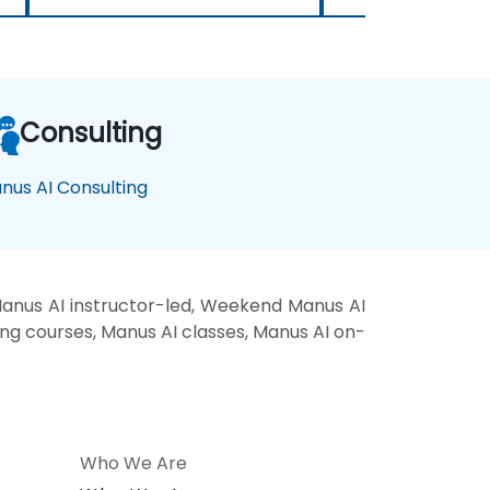
Consulting
nus AI Consulting
anus AI instructor-led, Weekend Manus AI
ing courses, Manus AI classes, Manus AI on-
Who We Are