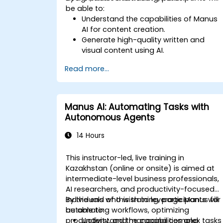
be able to:
Understand the capabilities of Manus
AI for content creation.
Generate high-quality written and
visual content using AI.
Automate content scheduling and
Read more...
distribution.
Optimize social media engagement
with AI-powered strategies.
Ensure AI-generated content aligns
Manus AI: Automating Tasks with
with brand identity.
Autonomous Agents
14 Hours
This instructor-led, live training in
Kazakhstan (online or onsite) is aimed at
intermediate-level business professionals,
AI researchers, and productivity-focused
individuals who wish to leverage Manus for
By the end of this training, participants will
automating workflows, optimizing
be able to:
productivity, and managing complex tasks
Understand the capabilities and