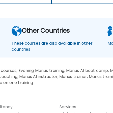
Other Countries
These courses are also available in other
Ma
countries
courses, Evening Manus training, Manus AI boot camp, M
coaching, Manus AI instructor, Manus trainer, Manus train
e on one training
ltancy
Services