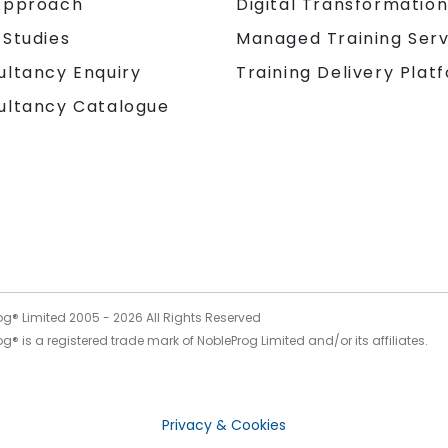
Approach
Digital Transformatio
 Studies
Managed Training Serv
Training Delivery Plat
ultancy Enquiry
ultancy Catalogue
og® Limited 2005 -
2026
All Rights Reserved
g® is a registered trade mark of NobleProg Limited and/or its affiliates.
Privacy & Cookies