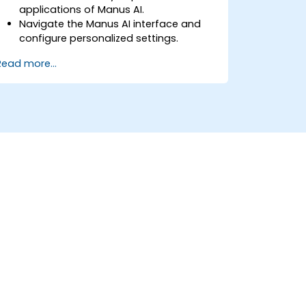
applications of Manus AI.
Navigate the Manus AI interface and
configure personalized settings.
Use Manus AI to automate routine
Read more...
tasks, enhance productivity, and
optimize workflows.
Explore multi-agent collaboration
within the platform.
Ensure data privacy and security when
using AI-driven automation.