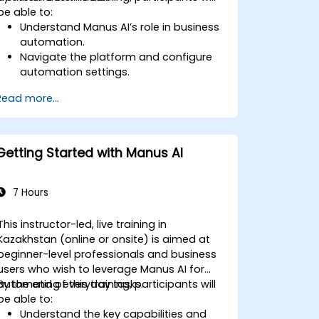
be able to:
Understand Manus AI’s role in business
automation.
Navigate the platform and configure
automation settings.
Streamline business processes using
Read more...
AI-driven task execution.
Integrate Manus AI with existing
business tools.
Implement best practices for AI-driven
Getting Started with Manus AI
operational efficiency.
7 Hours
This instructor-led, live training in
Kazakhstan (online or onsite) is aimed at
beginner-level professionals and business
users who wish to leverage Manus AI for
automating everyday tasks.
By the end of this training, participants will
be able to:
Understand the key capabilities and