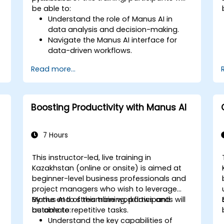
be able to:
Understand the role of Manus AI in
data analysis and decision-making.
Navigate the Manus AI interface for
data-driven workflows.
Use AI automation to process, analyze,
Read more...
and visualize data.
Generate insights for financial analysis
and business intelligence.
Implement AI-assisted decision-
Boosting Productivity with Manus AI
making strategies.
7 Hours
This instructor-led, live training in
Kazakhstan (online or onsite) is aimed at
beginner-level business professionals and
project managers who wish to leverage
Manus AI to streamline workflows and
By the end of this training, participants will
automate repetitive tasks.
be able to:
Understand the key capabilities of