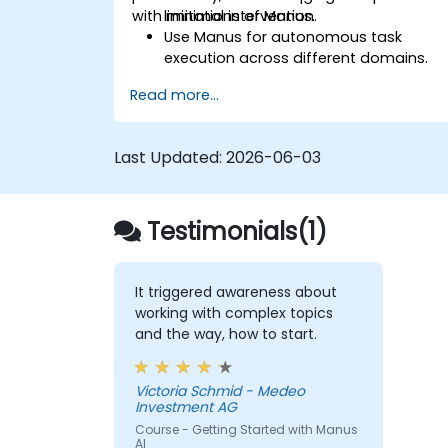
with minimal intervention.
limitations of Manus.
Use Manus for autonomous task
execution across different domains.
Integrate Manus into daily workflows
Read more...
for enhanced efficiency.
Leverage Manus's multi-agent system
for advanced problem-solving.
Last Updated:
2026-06-03
Optimize Manus's outputs for business
and personal use cases.
Testimonials(1)
It triggered awareness about
working with complex topics
and the way, how to start.
Victoria Schmid - Medeo
Investment AG
Course - Getting Started with Manus
AI