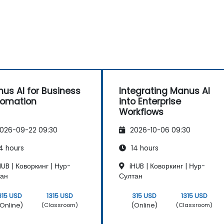
us AI for Business
Integrating Manus AI
tomation
into Enterprise
Workflows
026-09-22 09:30
2026-10-06 09:30
4 hours
14 hours
UB | Коворкинг | Нур-
iHUB | Коворкинг | Нур-
тан
Султан
315 USD
1315 USD
315 USD
1315 USD
Online)
(Online)
(Classroom)
(Classroom)