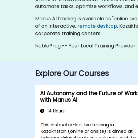
automate tasks, optimize workflows, and e
Manus AI training is available as "online live
of an interactive,
remote desktop
. Kazakh
corporate training centers.
NobleProg -- Your Local Training Provider
Explore Our Courses
AI Autonomy and the Future of Work
with Manus AI
14 Hours
This instructor-led, live training in
Kazakhstan (online or onsite) is aimed at
advanced-level professionals who wish to