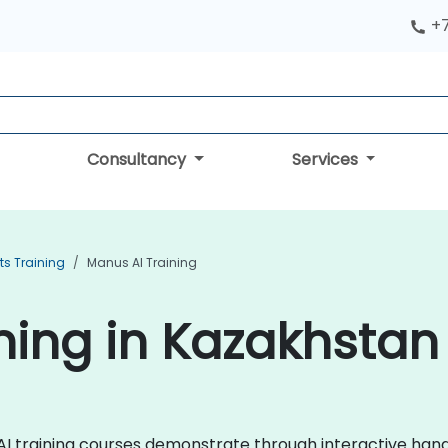
+
Consultancy
Services
ts Training
Manus AI Training
ning in Kazakhstan
s AI training courses demonstrate through interactive ha