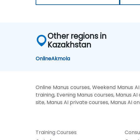
Other regions in
Kazakhstan
Online
Akmola
Online Manus courses, Weekend Manus AI 
training, Evening Manus courses, Manus AI 
site, Manus AI private courses, Manus AI on
Training Courses
Consu