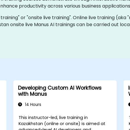
nhance productivity across various business applications
 training" or "onsite live training". Online live training (aka
stan onsite live Manus AI trainings can be carried out lo
Developing Custom AI Workflows
with Manus
14 Hours
This instructor-led, live training in
Kazakhstan (online or onsite) is aimed at
advanced-level AI developers and