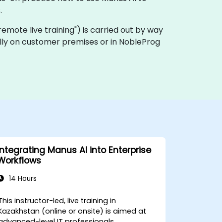
.
 "remote live training") is carried out by way
cally on customer premises or in NobleProg
Integrating Manus AI into Enterprise
Workflows
14 Hours
This instructor-led, live training in
Kazakhstan (online or onsite) is aimed at
advanced-level IT professionals,