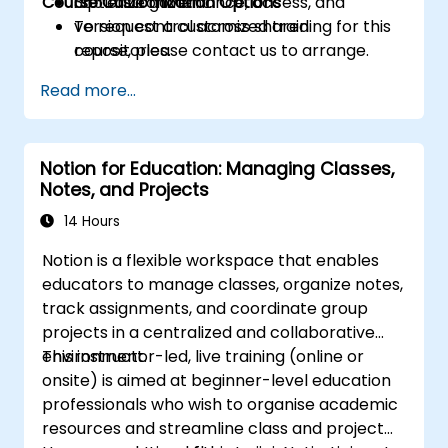
Course Customization Options
Optimize governance, access, and
365 environment.
version control across shared
To request a customized training for this
repositories.
course, please contact us to arrange.
Read more...
Notion for Education: Managing Classes,
Notes, and Projects
14 Hours
Notion is a flexible workspace that enables
educators to manage classes, organize notes,
track assignments, and coordinate group
projects in a centralized and collaborative
environment.
This instructor-led, live training (online or
onsite) is aimed at beginner-level education
professionals who wish to organise academic
resources and streamline class and project