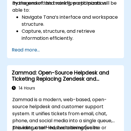
management and workflow optimization.
By the end of this training, participants will be
able to:
Navigate Tana’s interface and workspace
structure.
Capture, structure, and retrieve
information efficiently.
Utilize supertags and nodes for dynamic
Read more...
knowledge organization.
Set up task management workflows using
Tana’s features.
Zammad: Open-Source Helpdesk and
Leverage search and filtering tools to
Ticketing Replacing Zendesk and
access information quickly.
Freshdesk
Integrate Tana into daily work processes
14 Hours
for improved productivity.
Zammad is a modern, web-based, open-
source helpdesk and customer support
system. It unifies tickets from email, chat,
phone, and social media into a single queue,
providing a self-hosted alternative to
This instructor-led, live training (online or