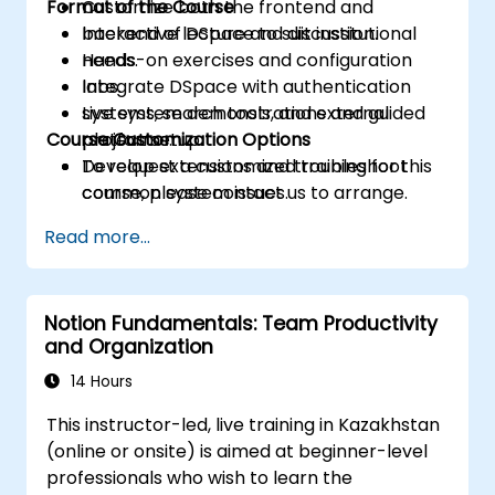
Format of the Course
Customize both the frontend and
backend of DSpace to suit institutional
Interactive lecture and discussion.
needs.
Hands-on exercises and configuration
Integrate DSpace with authentication
labs.
systems, search tools, and external
Live system demonstrations and guided
Course Customization Options
platforms.
project setup.
Develop extensions and troubleshoot
To request a customized training for this
common system issues.
course, please contact us to arrange.
Read more...
Notion Fundamentals: Team Productivity
and Organization
14 Hours
This instructor-led, live training in Kazakhstan
(online or onsite) is aimed at beginner-level
professionals who wish to learn the