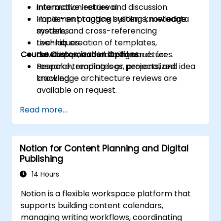
information retrieval.
Interactive lecture and discussion.
Implement tagging systems, metadata
Hands-on practice building knowledge
models, and cross-referencing
systems.
techniques.
Live-lab creation of templates,
Course Customization Options
Develop personal dashboards for
databases, and indexing structures.
research, reading logs, projects, and idea
Bespoke templates or personalized
tracking.
knowledge architecture reviews are
available on request.
Read more...
Notion for Content Planning and Digital
Publishing
14 Hours
Notion is a flexible workspace platform that
supports building content calendars,
managing writing workflows, coordinating