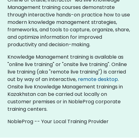
Management training courses demonstrate
through interactive hands-on practice how to use
modern knowledge management strategies,
frameworks, and tools to capture, organize, share,
and optimize information for improved
productivity and decision-making.
Knowledge Management training is available as
"online live training" or "onsite live training". Online
live training (aka "remote live training") is carried
out by way of an interactive,
remote desktop
.
Onsite live Knowledge Management trainings in
Kazakhstan can be carried out locally on
customer premises or in NobleProg corporate
training centers.
NobleProg -- Your Local Training Provider