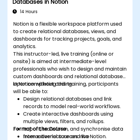
Databases in Notion
14 Hours
Notion is a flexible workspace platform used
to create relational databases, views, and
dashboards for tracking projects, goals, and
analytics.
This instructor-led, live training (online or
onsite) is aimed at intermediate-level
professionals who wish to design and maintain
custom dashboards and relational databases
in Notion without coding.
Upon completing this training, participants
will be able to:
Design relational databases and link
records to model real-world workflows.
Create interactive dashboards using
multiple views, filters, and rollups.
Format of the Course
Import, transform, and synchronise data
from external sources into Notion.
Interactive lecture and live