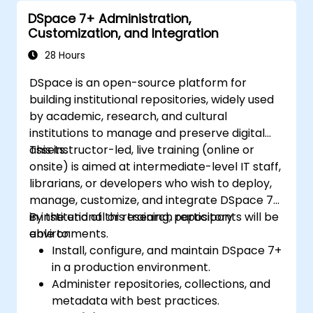
Enhance team collaboration through
DSpace 7+ Administration,
shared documentation and workflows.
Customization, and Integration
Integrate Tana with other business tools
for seamless productivity.
28 Hours
DSpace is an open-source platform for
building institutional repositories, widely used
by academic, research, and cultural
institutions to manage and preserve digital
assets.
This instructor-led, live training (online or
onsite) is aimed at intermediate-level IT staff,
librarians, or developers who wish to deploy,
manage, customize, and integrate DSpace 7+
in institutional or research repository
By the end of this training, participants will be
environments.
able to:
Install, configure, and maintain DSpace 7+
in a production environment.
Administer repositories, collections, and
metadata with best practices.