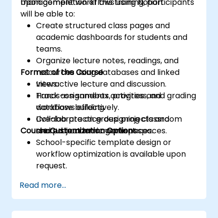
management workflows using Notion.
Upon completion of this training, participants
will be able to:
Create structured class pages and
academic dashboards for students and
teams.
Organize lecture notes, readings, and
Format of the Course
resources using databases and linked
views.
Interactive lecture and discussion.
Track assignments, progress, and grading
Hands-on sandbox activities and
workflows effectively.
database building.
Collaborate on group projects and
Live-lab practice designing classroom
Course Customization Options
shared academic workspaces.
and project management spaces.
School-specific template design or
workflow optimization is available upon
request.
Read more...