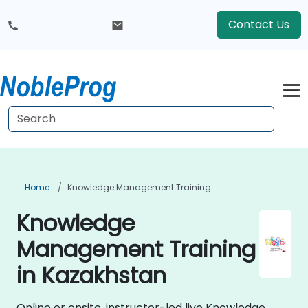
Contact Us
Home
Knowledge Management Training
Knowledge
Management Training
in Kazakhstan
Online or onsite, instructor-led live Knowledge