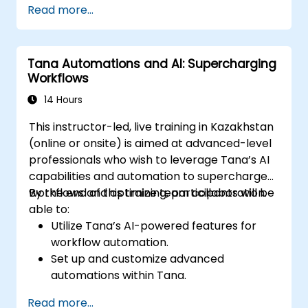
Read more...
management workflows.
Develop interconnected content
ecosystems.
Tana Automations and AI: Supercharging
Maintain and optimize large-scale
Workflows
knowledge systems.
14 Hours
This instructor-led, live training in Kazakhstan
(online or onsite) is aimed at advanced-level
professionals who wish to leverage Tana’s AI
capabilities and automation to supercharge
workflows and optimize team collaboration.
By the end of this training, participants will be
able to:
Utilize Tana’s AI-powered features for
workflow automation.
Set up and customize advanced
automations within Tana.
Integrate AI-driven knowledge
Read more...