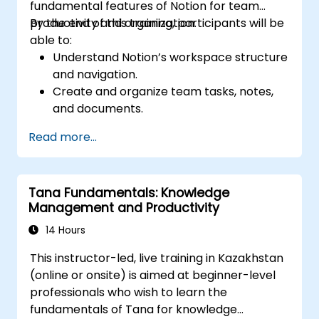
fundamental features of Notion for team
productivity and organization.
By the end of this training, participants will be
able to:
Understand Notion’s workspace structure
and navigation.
Create and organize team tasks, notes,
and documents.
Utilize templates, databases, and custom
Read more...
views to manage projects.
Collaborate effectively using shared
workspaces and real-time editing.
Tana Fundamentals: Knowledge
Apply productivity techniques to optimize
Management and Productivity
workflow in Notion.
14 Hours
This instructor-led, live training in Kazakhstan
(online or onsite) is aimed at beginner-level
professionals who wish to learn the
fundamentals of Tana for knowledge