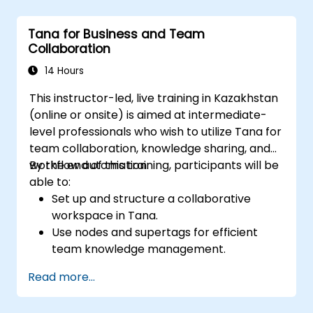
Utilize templates for efficient project
planning and reporting.
Tana for Business and Team
Collaborate in real-time using shared
Collaboration
pages and communication tools.
14 Hours
This instructor-led, live training in Kazakhstan
(online or onsite) is aimed at intermediate-
level professionals who wish to utilize Tana for
team collaboration, knowledge sharing, and
workflow automation.
By the end of this training, participants will be
able to:
Set up and structure a collaborative
workspace in Tana.
Use nodes and supertags for efficient
team knowledge management.
Streamline project and task
Read more...
management with Tana’s automation
features.