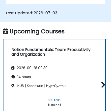
Last Updated:
2026-07-03
Upcoming Courses
Notion Fundamentals: Team Productivity
and Organization
2026-09-28 09:30
14 hours
iHUB | Коворкинг | Нур-Султан
315 USD
(Online)