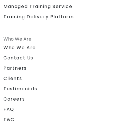
Managed Training Service
Training Delivery Platform
Who We Are
Who We Are
Contact Us
Partners
Clients
Testimonials
Careers
FAQ
T&C