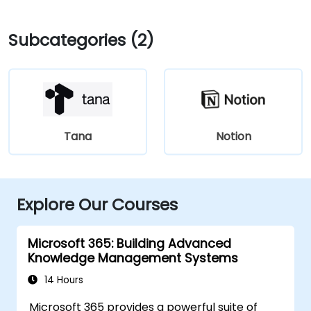
Subcategories (2)
Tana
Notion
Explore Our Courses
Microsoft 365: Building Advanced
Knowledge Management Systems
14 Hours
Microsoft 365 provides a powerful suite of