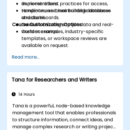
Implement best practices for access,
demonstrations.
templates, and maintainable database
Hands-on exercises building databases
structures.
and dashboards.
Course Customization Options
Guided labs using sample data and real-
world scenarios.
Custom examples, industry-specific
templates, or workspace reviews are
available on request.
Read more...
Tana for Researchers and Writers
14 Hours
Tana is a powerful, node-based knowledge
management tool that enables professionals
to structure information, connect ideas, and
manage complex research or writing projects