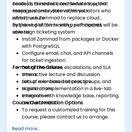
Zendesk, Freshdesk, and ServiceNow that
onsite) is aimed at intermediate support
keeps customer data within your
managers and system administrators who
infrastructure.
wish to use Zammad to replace cloud
helpdesk platforms with a self-hosted,
By the end of this training, participants will be
sovereign ticketing system.
able to:
Install Zammad from packages or Docker
with PostgreSQL.
Configure email, chat, and API channels
for ticket ingestion.
Format of the Course
Design workflows, escalations, and SLA
timers.
Interactive lecture and discussion.
Set up role-based access, groups, and
Lots of exercises and practice.
organizations.
Hands-on implementation in a live-lab
Integrate with knowledge base, reporting,
environment.
Course Customization Options
and webhooks.
To request a customized training for this
course, please contact us to arrange.
Read more...