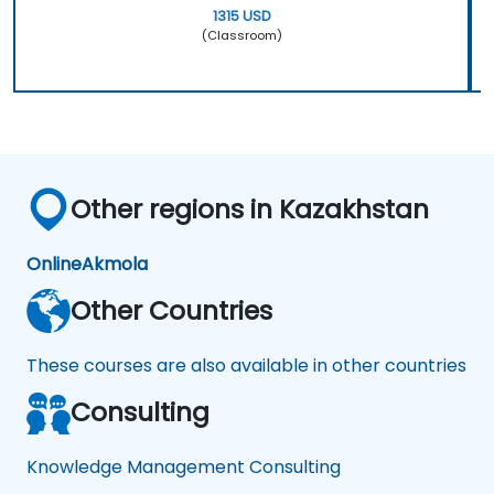
1315 USD
(Classroom)
Other regions in Kazakhstan
Online
Akmola
Other Countries
These courses are also available in other countries
Consulting
Knowledge Management Consulting