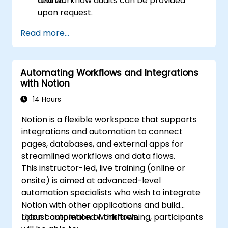
teams.
and workflow audits can be provided
upon request.
Read more...
Automating Workflows and Integrations
with Notion
14 Hours
Notion is a flexible workspace that supports
integrations and automation to connect
pages, databases, and external apps for
streamlined workflows and data flows.
This instructor-led, live training (online or
onsite) is aimed at advanced-level
automation specialists who wish to integrate
Notion with other applications and build
robust automated workflows.
Upon completion of this training, participants