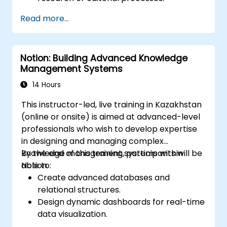
Read more...
Notion: Building Advanced Knowledge
Management Systems
14 Hours
This instructor-led, live training in Kazakhstan
(online or onsite) is aimed at advanced-level
professionals who wish to develop expertise
in designing and managing complex
knowledge management systems within
By the end of this training, participants will be
Notion.
able to:
Create advanced databases and
relational structures.
Design dynamic dashboards for real-time
data visualization.
Implement customized knowledge