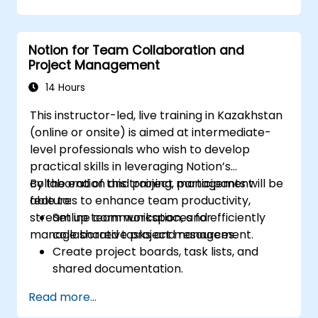
management into team collaboration.
Optimize data retrieval, task execution,
and decision-making with AI tools.
Notion for Team Collaboration and
Project Management
14 Hours
This instructor-led, live training in Kazakhstan
(online or onsite) is aimed at intermediate-
level professionals who wish to develop
practical skills in leveraging Notion’s
collaboration and project management
By the end of this training, participants will be
features to enhance team productivity,
able to:
streamline communication, and efficiently
Set up team workspaces for
manage shared tasks and resources.
collaborative project management.
Create project boards, task lists, and
shared documentation.
Leverage Notion databases to track
Read more...
progress and manage resources.