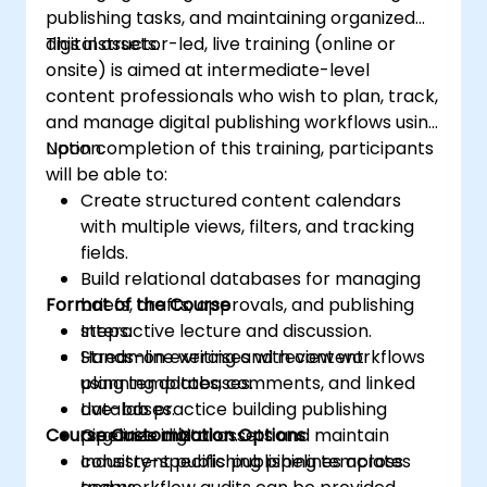
publishing tasks, and maintaining organized
digital assets.
This instructor-led, live training (online or
onsite) is aimed at intermediate-level
content professionals who wish to plan, track,
and manage digital publishing workflows using
Notion.
Upon completion of this training, participants
will be able to:
Create structured content calendars
with multiple views, filters, and tracking
fields.
Build relational databases for managing
Format of the Course
briefs, drafts, approvals, and publishing
steps.
Interactive lecture and discussion.
Streamline writing and review workflows
Hands-on exercises with content
using templates, comments, and linked
planning databases.
databases.
Live-lab practice building publishing
Course Customization Options
Organize digital assets and maintain
pipelines in Notion.
consistent publishing pipelines across
Industry-specific publishing templates