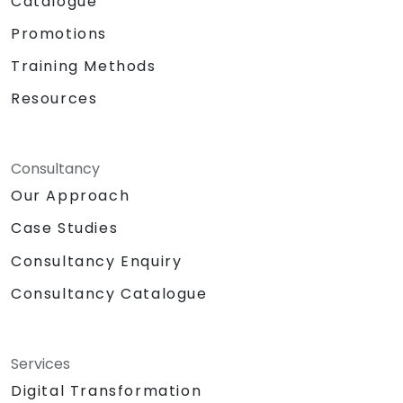
Catalogue
Promotions
Training Methods
Resources
Consultancy
Our Approach
Case Studies
Consultancy Enquiry
Consultancy Catalogue
Services
Digital Transformation