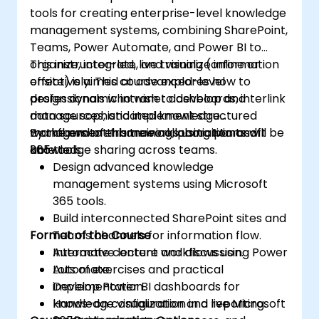
tools for creating enterprise-level knowledge
management systems, combining SharePoint,
Teams, Power Automate, and Power BI to
organize, integrate, and visualize information
This instructor-led, live training (online or
effectively. This course explores how to
onsite) is aimed at advanced-level
design dynamic intranet dashboards, interlink
professionals who wish to develop and
data sources, and implement structured
manage sophisticated knowledge
workflows to enhance collaboration and
management frameworks using Microsoft
By the end of this training, participants will be
knowledge sharing across teams.
365 tools.
able to:
Design advanced knowledge
management systems using Microsoft
365 tools.
Build interconnected SharePoint sites and
Format of the Course
Teams channels for information flow.
Automate content workflows using Power
Interactive lecture and discussion.
Automate.
Lots of exercises and practical
Develop Power BI dashboards for
implementation.
knowledge visualization and reporting.
Hands-on configuration in a live Microsoft