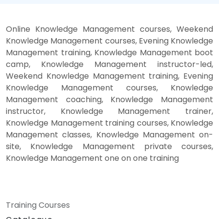
Online Knowledge Management courses, Weekend
Knowledge Management courses, Evening Knowledge
Management training, Knowledge Management boot
camp, Knowledge Management instructor-led,
Weekend Knowledge Management training, Evening
Knowledge Management courses, Knowledge
Management coaching, Knowledge Management
instructor, Knowledge Management trainer,
Knowledge Management training courses, Knowledge
Management classes, Knowledge Management on-
site, Knowledge Management private courses,
Knowledge Management one on one training
Training Courses