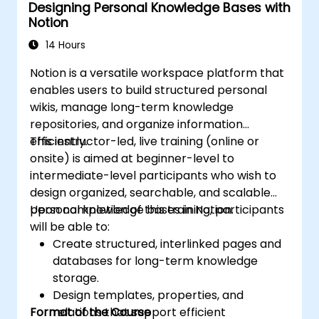
Designing Personal Knowledge Bases with
Notion
14 Hours
Notion is a versatile workspace platform that
enables users to build structured personal
wikis, manage long-term knowledge
repositories, and organize information
efficiently.
This instructor-led, live training (online or
onsite) is aimed at beginner-level to
intermediate-level participants who wish to
design organized, searchable, and scalable
personal knowledge bases in Notion.
Upon completion of this training, participants
will be able to:
Create structured, interlinked pages and
databases for long-term knowledge
storage.
Design templates, properties, and
Format of the Course
relations that support efficient