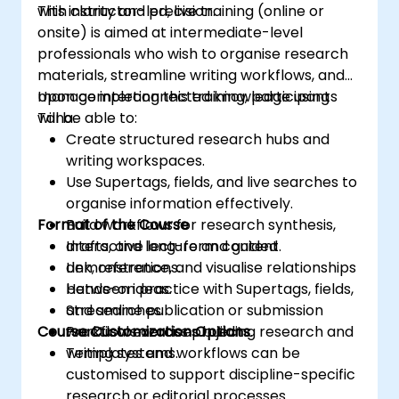
with clarity and precision.
This instructor-led, live training (online or
onsite) is aimed at intermediate-level
professionals who wish to organise research
materials, streamline writing workflows, and
manage interconnected knowledge using
Upon completing this training, participants
Tana.
will be able to:
Create structured research hubs and
writing workspaces.
Use Supertags, fields, and live searches to
organise information effectively.
Format of the Course
Build workflows for research synthesis,
drafts, and long-form content.
Interactive lecture and guided
Link, reference, and visualise relationships
demonstrations.
between ideas.
Hands-on practice with Supertags, fields,
Streamline publication or submission
and searches.
Course Customization Options
workflows across projects.
Practical exercises building research and
writing systems.
Templates and workflows can be
customised to support discipline-specific
research or editorial processes.