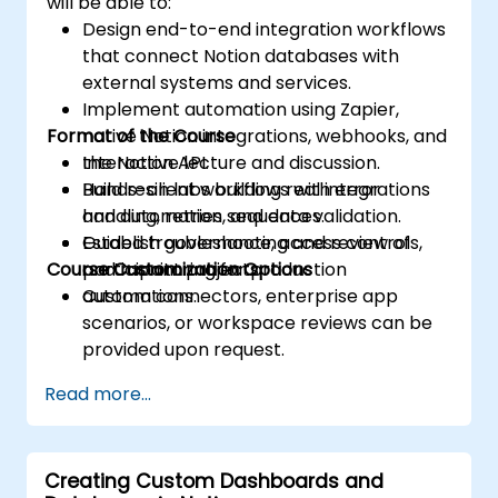
will be able to:
Design end-to-end integration workflows
that connect Notion databases with
external systems and services.
Implement automation using Zapier,
Format of the Course
native Notion integrations, webhooks, and
the Notion API.
Interactive lecture and discussion.
Build resilient workflows with error
Hands-on labs building real integrations
handling, retries, and data validation.
and automation sequences.
Establish governance, access controls,
Guided troubleshooting and review of
Course Customization Options
and monitoring for production
participant projects.
automations.
Custom connectors, enterprise app
scenarios, or workspace reviews can be
provided upon request.
Read more...
Creating Custom Dashboards and