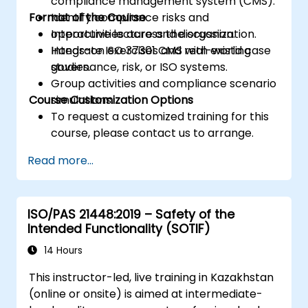
compliance management system (CMS).
Format of the Course
Identify compliance risks and
opportunities across the organization.
Interactive lecture and discussion.
Integrate ISO 37301 CMS with existing
Hands-on exercises and real-world case
governance, risk, or ISO systems.
studies.
Group activities and compliance scenario
Course Customization Options
simulations.
To request a customized training for this
course, please contact us to arrange.
Read more...
ISO/PAS 21448:2019 – Safety of the
Intended Functionality (SOTIF)
14 Hours
This instructor-led, live training in Kazakhstan
(online or onsite) is aimed at intermediate-