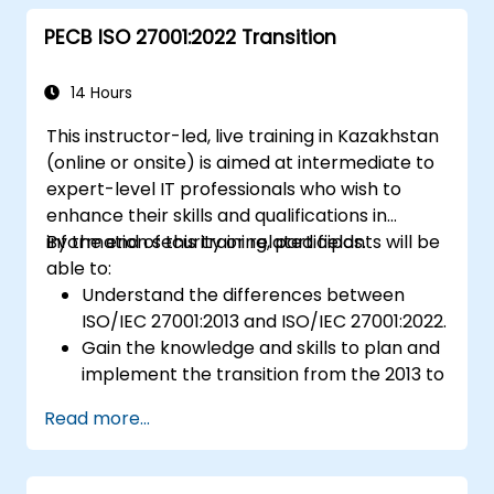
Ensure compliance with international
PECB ISO 27001:2022 Transition
food safety regulations.
14 Hours
This instructor-led, live training in Kazakhstan
(online or onsite) is aimed at intermediate to
expert-level IT professionals who wish to
enhance their skills and qualifications in
information security or related fields.
By the end of this training, participants will be
able to:
Understand the differences between
ISO/IEC 27001:2013 and ISO/IEC 27001:2022.
Gain the knowledge and skills to plan and
implement the transition from the 2013 to
the 2022 version of the standard
Read more...
efficiently.
Apply the knowledge in real-world
scenarios, facilitating a smooth transition