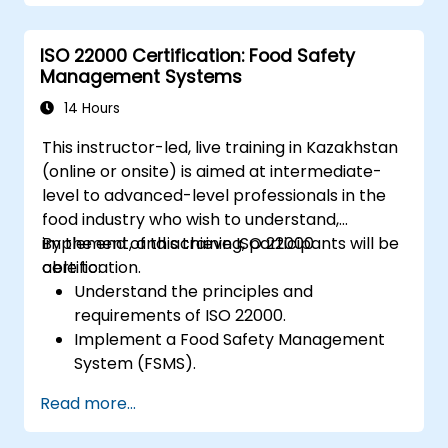
ISO 22000 Certification: Food Safety
Management Systems
14 Hours
This instructor-led, live training in Kazakhstan
(online or onsite) is aimed at intermediate-
level to advanced-level professionals in the
food industry who wish to understand,
implement, and achieve ISO 22000
By the end of this training, participants will be
certification.
able to:
Understand the principles and
requirements of ISO 22000.
Implement a Food Safety Management
System (FSMS).
Identify and manage food safety hazards
Read more...
using HACCP principles.
Prepare for ISO 22000 certification audits.