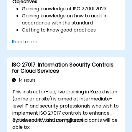
Objectives
Gaining knowledge of ISO 27001:2023
Gaining knowledge on how to audit in
accordance with the standard
Getting to know good practices
Read more...
ISO 27017: Information Security Controls
for Cloud Services
14 Hours
This instructor-led, live training in Kazakhstan
(online or onsite) is aimed at intermediate-
level IT and security professionals who wish to
implement ISO 27017 controls to enhance
cloud security and compliance.
By the end of this training, participants will be
able to: