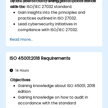
Lead CyberSecurity Managers in accordance
By the end of this training, participants will be
with the ISO/IEC 27032 standard.
able to:
Gain insights into the principles and
practices outlined in ISO 27032.
Lead cybersecurity initiatives in
compliance with ISO/IEC 27032.
Effectively manage cybersecurity in
Read more...
cyberspace.
Foster a secure cyberspace environment
for organizations.
ISO 45001:2018 Requirements
14 Hours
Objectives
Gaining knowledge about ISO 45001, 2018
edition
Gaining knowledge on how to audit in
accordance with the standard