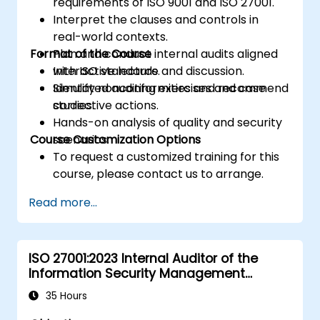
requirements of ISO 9001 and ISO 27001.
Interpret the clauses and controls in
real-world contexts.
Format of the Course
Plan and conduct internal audits aligned
with ISO standards.
Interactive lecture and discussion.
Identify nonconformities and recommend
Simulated auditing exercises and case
corrective actions.
studies.
Hands-on analysis of quality and security
Course Customization Options
scenarios.
To request a customized training for this
course, please contact us to arrange.
Read more...
ISO 27001:2023 Internal Auditor of the
Information Security Management
System
35 Hours