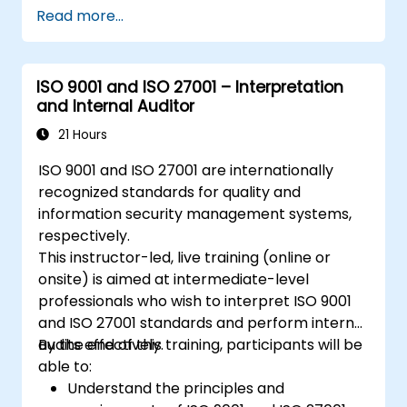
Read more...
ISO 9001 and ISO 27001 – Interpretation
and Internal Auditor
21 Hours
ISO 9001 and ISO 27001 are internationally
recognized standards for quality and
information security management systems,
respectively.
This instructor-led, live training (online or
onsite) is aimed at intermediate-level
professionals who wish to interpret ISO 9001
and ISO 27001 standards and perform internal
audits effectively.
By the end of this training, participants will be
able to:
Understand the principles and