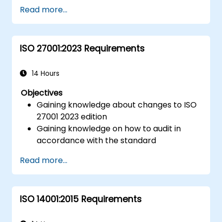
Getting to know good practices
Read more...
ISO 27001:2023 Requirements
14 Hours
Objectives
Gaining knowledge about changes to ISO
27001 2023 edition
Gaining knowledge on how to audit in
accordance with the standard
Getting to know good practices
Read more...
ISO 14001:2015 Requirements