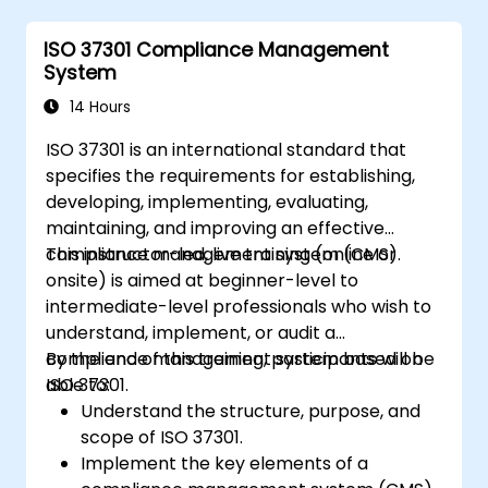
ISO 37301 Compliance Management
System
14 Hours
ISO 37301 is an international standard that
specifies the requirements for establishing,
developing, implementing, evaluating,
maintaining, and improving an effective
compliance management system (CMS).
This instructor-led, live training (online or
onsite) is aimed at beginner-level to
intermediate-level professionals who wish to
understand, implement, or audit a
compliance management system based on
By the end of this training, participants will be
ISO 37301.
able to:
Understand the structure, purpose, and
scope of ISO 37301.
Implement the key elements of a