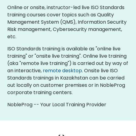
Online or onsite, instructor-led live ISO Standards
training courses cover topics such as Quality
Management System (QMS), Information Security
Risk management, Cybersecurity management,
etc.
ISO Standards training is available as "online live
training" or "onsite live training". Online live training
(aka "remote live training") is carried out by way of
an interactive,
remote desktop
. Onsite live ISO
Standards trainings in Kazakhstan can be carried
out locally on customer premises or in NobleProg
corporate training centers.
NobleProg -- Your Local Training Provider