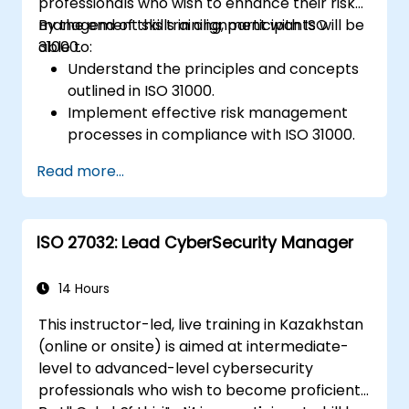
professionals who wish to enhance their risk
management skills in alignment with ISO
By the end of this training, participants will be
31000.
able to:
Understand the principles and concepts
outlined in ISO 31000.
Implement effective risk management
processes in compliance with ISO 31000.
Identify and assess risks systematically.
Read more...
Apply risk treatment strategies and
monitoring techniques.
Communicate and report risks
ISO 27032: Lead CyberSecurity Manager
transparently within the organization.
14 Hours
This instructor-led, live training in Kazakhstan
(online or onsite) is aimed at intermediate-
level to advanced-level cybersecurity
professionals who wish to become proficient