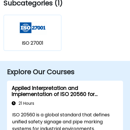
Subcategories (1)
ISO 27001
Explore Our Courses
Applied Interpretation and
Implementation of ISO 20560 for
Industrial Safety Signage
21 Hours
ISO 20560 is a global standard that defines
unified safety signage and pipe marking
systems for industrial environments.