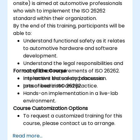
onsite) is aimed at automotive professionals
who wish to implement the ISO 26262
standard within their organization.
By the end of this training, participants will be
able to:
Understand functional safety as it relates
to automotive hardware and software
development.
Understand the legal responsibilities and
Format of the Course
compliance requirements of ISO 26262.
Implement the safety processes
Interactive lecture and discussion.
prescribed in ISO 26262.
Lots of exercises and practice.
Hands-on implementation in a live-lab
environment.
Course Customization Options
To request a customized training for this
course, please contact us to arrange.
Read more...