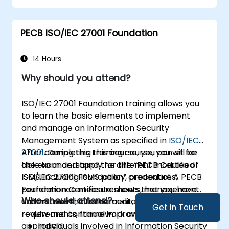
PECB ISO/IEC 27001 Foundation
14 Hours
Why should you attend?
ISO/IEC 27001 Foundation training allows you
to learn the basic elements to implement
and manage an Information Security
Management System as specified in
ISO/IEC
27001
After completing this course, you can sit for
. During this training course, you will be
able to understand the different modules of
the exam and apply for the “PECB Certified
ISMS, including ISMS policy, procedures,
ISO/IEC 27001 Foundation” credential. A PECB
performance measurements, management
Foundation Certificate shows that you have
Who should attend?
commitment, internal audit, management
understood the fundamental methodologies,
Get in Touch
review and continual improvement.
requirements, framework and management
approach.
Individuals involved in Information Security