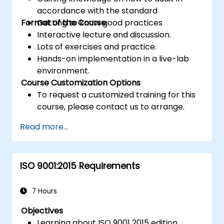
accordance with the standard
Format of the Course
Getting to know good practices
Interactive lecture and discussion.
Lots of exercises and practice.
Hands-on implementation in a live-lab
environment.
Course Customization Options
To request a customized training for this
course, please contact us to arrange.
Read more...
ISO 9001:2015 Requirements
7 Hours
Objectives
Learning about ISO 9001 2015 edition