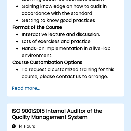
Gaining knowledge on how to audit in
accordance with the standard
Getting to know good practices
Format of the Course
Interactive lecture and discussion.
Lots of exercises and practice.
Hands-on implementation in a live-lab
environment.
Course Customization Options
To request a customized training for this
course, please contact us to arrange.
Read more...
ISO 9001:2015 Internal Auditor of the
Quality Management System
14 Hours