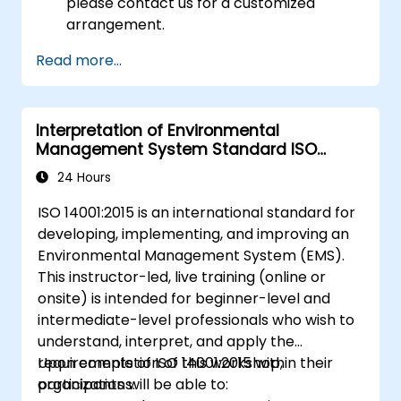
please contact us for a customized
arrangement.
Read more...
Interpretation of Environmental
Management System Standard ISO
14001:2015
24 Hours
ISO 14001:2015 is an international standard for
developing, implementing, and improving an
Environmental Management System (EMS).
This instructor-led, live training (online or
onsite) is intended for beginner-level and
intermediate-level professionals who wish to
understand, interpret, and apply the
requirements of ISO 14001:2015 within their
Upon completion of this workshop,
organizations.
participants will be able to: