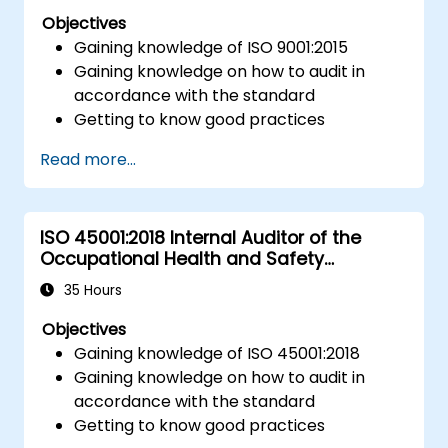
Objectives
Gaining knowledge of ISO 9001:2015
Gaining knowledge on how to audit in
accordance with the standard
Getting to know good practices
Read more...
ISO 45001:2018 Internal Auditor of the
Occupational Health and Safety
Management System
35 Hours
Objectives
Gaining knowledge of ISO 45001:2018
Gaining knowledge on how to audit in
accordance with the standard
Getting to know good practices