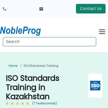
Contact Us
Home
ISO Standards Training
ISO Standards
Training in
Kazakhstan
(7 Testimonials)