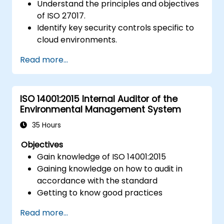
Understand the principles and objectives
of ISO 27017.
Identify key security controls specific to
cloud environments.
Implement ISO 27017 controls within
Read more...
cloud service providers and cloud
customers.
Align cloud security strategies with ISO
ISO 14001:2015 Internal Auditor of the
27001 requirements.
Environmental Management System
Ensure compliance with international
cloud security best practices.
35 Hours
Objectives
Gain knowledge of ISO 14001:2015
Gaining knowledge on how to audit in
accordance with the standard
Getting to know good practices
Read more...