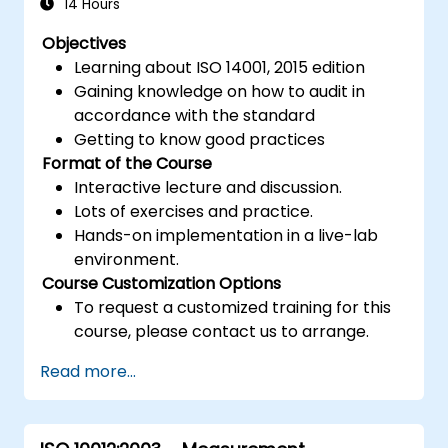
14 Hours
Objectives
Learning about ISO 14001, 2015 edition
Gaining knowledge on how to audit in
accordance with the standard
Getting to know good practices
Format of the Course
Interactive lecture and discussion.
Lots of exercises and practice.
Hands-on implementation in a live-lab
environment.
Course Customization Options
To request a customized training for this
course, please contact us to arrange.
Read more...