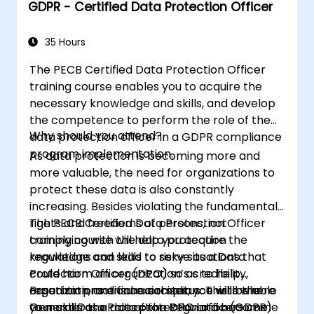
GDPR - Certified Data Protection Officer
in their respective organizations.
35 Hours
The PECB Certified Data Protection Officer
training course enables you to acquire the
necessary knowledge and skills, and develop
the competence to perform the role of the
Why should you attend?
data protection officer in a GDPR compliance
program implementation.
As data protection is becoming more and
more valuable, the need for organizations to
protect these data is also constantly
increasing. Besides violating the fundamental
rights and freedoms of persons, not
The PECB Certified Data Protection Officer
complying with the data protection
training course will help you acquire the
regulations can lead to risky situations that
knowledge and skills to serve as a Data
could harm an organization’s credibility,
Protection Officer (DPO) so as to help
reputation, and financial status. This is where
organizations ensure compliance with the
Based on practical exercises, you will be able
your skills as a data protection officers come
General Data Protection Regulation (GDPR)
to master the role of the DPO and become