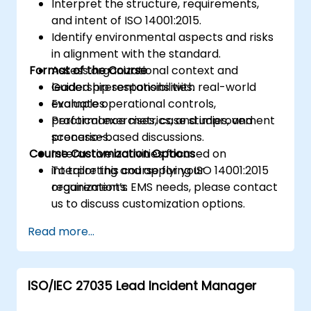
Interpret the structure, requirements,
and intent of ISO 14001:2015.
Identify environmental aspects and risks
in alignment with the standard.
Format of the Course
Assess organizational context and
leadership responsibilities.
Guided presentations with real-world
Evaluate operational controls,
examples.
performance metrics, and improvement
Practical exercises, case studies, and
processes.
scenario-based discussions.
Course Customization Options
Interactive activities focused on
interpreting and applying ISO 14001:2015
To tailor this course for your
requirements.
organization’s EMS needs, please contact
us to discuss customization options.
Read more...
ISO/IEC 27035 Lead Incident Manager