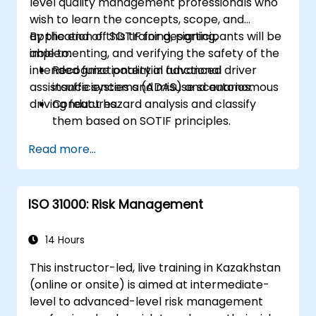
level quality management professionals who
wish to learn the concepts, scope, and
application of SOTIF for designing,
By the end of this training, participants will be
implementing, and verifying the safety of the
able to:
intended functionality in advanced driver
Recognize potential functional
assistance systems (ADAS) and autonomous
insufficiencies and misuse scenarios.
driving features.
Conduct hazard analysis and classify
them based on SOTIF principles.
Integrate SOTIF requirements into the
Read more...
system design, development, and
validation phases.
Implement validation methods to handle
ISO 31000: Risk Management
edge cases and unforeseeable risks.
Ensure continuous monitoring and post-
deployment improvements to maintain
14 Hours
safety.
This instructor-led, live training in Kazakhstan
Identify and overcome challenges
(online or onsite) is aimed at intermediate-
specific to new technologies and SOTIF
level to advanced-level risk management
processes.