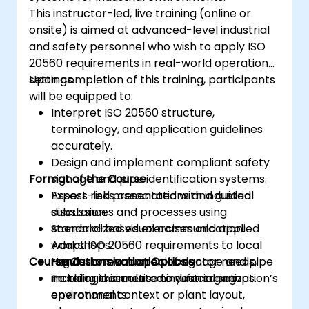
This instructor-led, live training (online or
onsite) is aimed at advanced-level industrial
and safety personnel who wish to apply ISO
20560 requirements in real-world operational
settings.
Upon completion of this training, participants
will be equipped to:
Interpret ISO 20560 structure,
terminology, and application guidelines
accurately.
Design and implement compliant safety
Format of the Course
signage and pipe identification systems.
Assess risks associated with industrial
Expert-led presentations and guided
substances and processes using
discussion.
standardized visual communication.
Scenario-based exercises and applied
Adapt ISO 20560 requirements to local
workshops.
Course Customization Options
regulations and specific sector needs,
Hands-on evaluation of signage and pipe
including cosmetic manufacturing
marking in simulated industrial setups.
To tailor this course to your organization’s
environments.
operational context or plant layout,