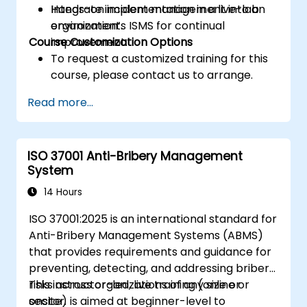
Integrate incident management into an
Hands-on implementation in a live-lab
organization’s ISMS for continual
environment.
Course Customization Options
improvement.
To request a customized training for this
course, please contact us to arrange.
Read more...
ISO 37001 Anti-Bribery Management
System
14 Hours
ISO 37001:2025 is an international standard for
Anti-Bribery Management Systems (ABMS)
that provides requirements and guidance for
preventing, detecting, and addressing bribery
risks across organizations of any size or
This instructor-led, live training (online or
sector.
onsite) is aimed at beginner-level to