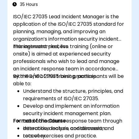
35 Hours
ISO/IEC 27035 Lead Incident Manager is the
application of the ISO/IEC 27035 standard for
planning, managing, and improving an
organization’s information security incident
management process.
This instructor-led, live training (online or
onsite) is aimed at experienced security
professionals who wish to lead and manage
an incident response team in accordance
with ISO/IEC 27035 best practices.
By the end of this training, participants will be
able to:
Understand the structure, principles, and
requirements of ISO/IEC 27035.
Develop and implement an information
security incident management plan.
Format of the Course
Lead an incident response team through
detection, analysis, containment, and
Interactive lecture and discussion.
recovery.
Lots of exercises and practice.