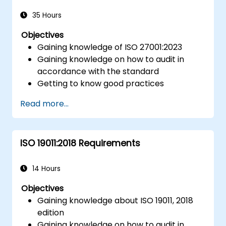
Integrate ISO 10012 with broader quality
and risk management frameworks (e.g.,
35 Hours
ISO 9001, ISO/IEC 17025).
Objectives
Gaining knowledge of ISO 27001:2023
Gaining knowledge on how to audit in
accordance with the standard
Getting to know good practices
Read more...
ISO 19011:2018 Requirements
14 Hours
Objectives
Gaining knowledge about ISO 19011, 2018
edition
Gaining knowledge on how to audit in