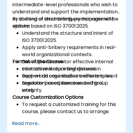
intermediate-level professionals who wish to
understand and support the implementation
or auditing of an anti-bribery management
By the end of this training, participants will be
system based on ISO 37001:2025.
able to:
Understand the structure and intent of
ISO 37001:2025.
Apply anti-bribery requirements in real-
world organizational contexts.
Format of the Course
Develop and monitor effective internal
controls and reporting systems.
Interactive lecture and discussion.
Support an organization’s efforts toward
Real-world case studies and examples.
regulatory compliance and ethical
Scenario-based exercises and group
integrity.
work.
Course Customization Options
To request a customized training for this
course, please contact us to arrange.
Read more...