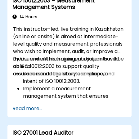
ISO 10012:2003 – Measurement
Management Systems
14 Hours
This instructor-led, live training in Kazakhstan
(online or onsite) is aimed at intermediate-
level quality and measurement professionals
who wish to implement, audit, or improve a
measurement management system based
By the end of this training, participants will be
on ISO 10012:2003 to support quality
able to:
assurance and regulatory compliance.
Understand the structure, scope, and
intent of ISO 10012:2003.
Implement a measurement
management system that ensures
equipment reliability and measurement
Read more...
traceability.
Define roles, responsibilities, and
documentation required for
ISO 27001 Lead Auditor
measurement control.