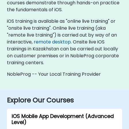
courses demonstrate through hands-on practice
the fundamentals of iOS.
iOS training is available as "online live training" or
"onsite live training". Online live training (aka
"remote live training") is carried out by way of an
interactive,
remote desktop
. Onsite live iOS
trainings in Kazakhstan can be carried out locally
on customer premises or in NobleProg corporate
training centers.
NobleProg -- Your Local Training Provider
Explore Our Courses
iOS Mobile App Development (Advanced
Level)