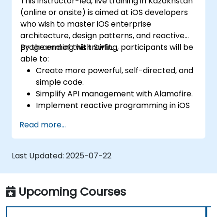
This instructor-led, live training in Kazakhstan
(online or onsite) is aimed at iOS developers
who wish to master iOS enterprise
architecture, design patterns, and reactive
programming with Swfit.
By the end of this training, participants will be
able to:
Create more powerful, self-directed, and
simple code.
Simplify API management with Alamofire.
Implement reactive programming in iOS
with RxSwift.
Read more...
Understand different iOS architecture
patterns and designs.
Last Updated:
2025-07-22
Upcoming Courses