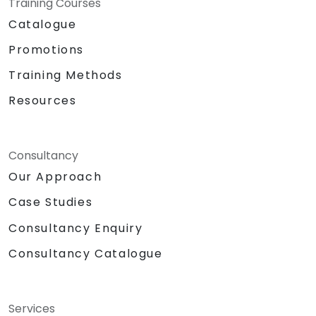
Training Courses
Catalogue
Promotions
Training Methods
Resources
Consultancy
Our Approach
Case Studies
Consultancy Enquiry
Consultancy Catalogue
Services