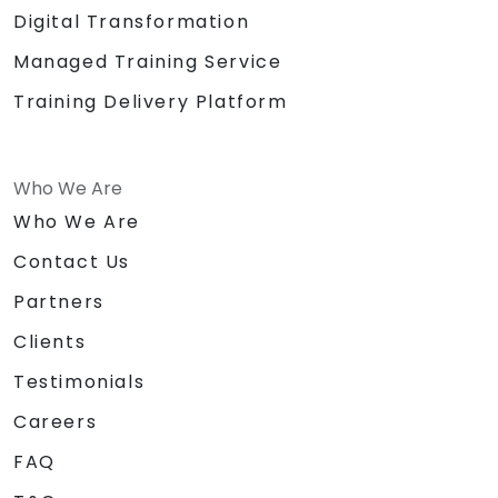
Digital Transformation
Managed Training Service
Training Delivery Platform
Who We Are
Who We Are
Contact Us
Partners
Clients
Testimonials
Careers
FAQ