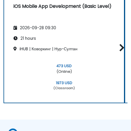
iOS Mobile App Development (Basic Level)
2026-09-28 09:30
21 hours
iHUB | Коворкинг | Нур-Султан
473 USD
(Online)
1973 USD
(Classroom)