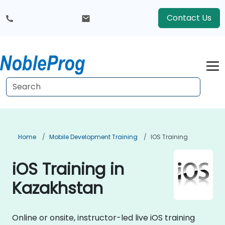
Contact Us
Home
Mobile Development Training
IOS Training
iOS Training in
Kazakhstan
Online or onsite, instructor-led live iOS training