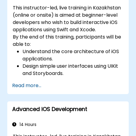
This instructor-led, live training in Kazakhstan
(online or onsite) is aimed at beginner-level
developers who wish to build interactive iOS
applications using Swift and Xcode.
By the end of this training, participants will be
able to:
Understand the core architecture of iOS
applications.
Design simple user interfaces using UIKit
and Storyboards.
Handle user interaction and basic
Read more...
navigation between views.
Build a functional app incrementally
throughout the course.
Advanced iOS Development
14 Hours