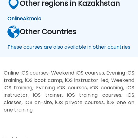
Other regions in Kazakhstan
Online
Akmola
Other Countries
These courses are also available in other countries
Online iOS courses, Weekend iOS courses, Evening iOS
training, iOS boot camp, iOS instructor-led, Weekend
iOS training, Evening iOS courses, iOS coaching, iOS
instructor, iOS trainer, iOS training courses, iOS
classes, iOS on-site, iOS private courses, iOS one on
one training