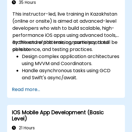
35 Hours
This instructor-led, live training in Kazakhstan
(online or onsite) is aimed at advanced-level
developers who wish to build scalable, high-
performance iOS apps using advanced tools,
architecture patterns, concurrency, data
By the end of this training, participants will be
persistence, and testing practices.
able to:
Design complex application architectures
using MVVM and Coordinators.
Handle asynchronous tasks using GCD
and Swift's async/await.
Implement data persistence using Core
Read more...
Data and UserDefaults.
Write unit and UI tests using XCTest and
XCUITest.
iOS Mobile App Development (Basic
Integrate APIs and apply performance
Level)
optimization techniques.
21 Hours