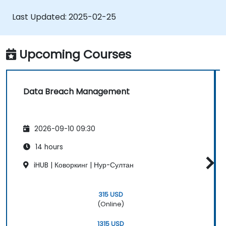
Implement firewall rules to restrict traffic
to their websites.
Last Updated:
2025-02-25
Upcoming Courses
Data Breach Management
2026-09-10 09:30
14 hours
iHUB | Коворкинг | Нур-Султан
315 USD
(Online)
1315 USD