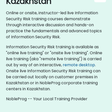
Kazakhstan
Online or onsite, instructor-led live Information
Security Risk training courses demonstrate
through interactive discussion and hands-on
practice the fundamentals and advanced topics
of Information Security Risk.
Information Security Risk training is available as
"online live training" or "onsite live training". Online
live training (aka "remote live training") is carried
out by way of an interactive,
remote desktop
.
Onsite live Information Security Risk training can
be carried out locally on customer premises in
Kazakhstan or in NobleProg corporate training
centers in Kazakhstan.
NobleProg -- Your Local Training Provider