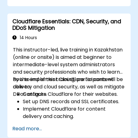
Conduct forensic investigations and
assess the impact of breaches.
Cloudflare Essentials: CDN, Security, and
Comply with legal and regulatory
DDoS Mitigation
requirements for breach notification.
Recover from data breaches and
14 Hours
strengthen security postures.
This instructor-led, live training in Kazakhstan
(online or onsite) is aimed at beginner to
intermediate-level system administrators
and security professionals who wish to learn
how to implement Cloudflare for content
By the end of this training, participants will be
delivery and cloud security, as well as mitigate
able to:
DDoS attacks.
Configure Cloudflare for their websites.
Set up DNS records and SSL certificates.
Implement Cloudflare for content
delivery and caching.
Protect their websites from DDoS
Read more...
attacks.