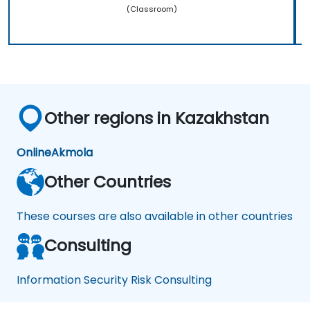
(Classroom)
Other regions in Kazakhstan
Online
Akmola
Other Countries
These courses are also available in other countries
Consulting
Information Security Risk Consulting