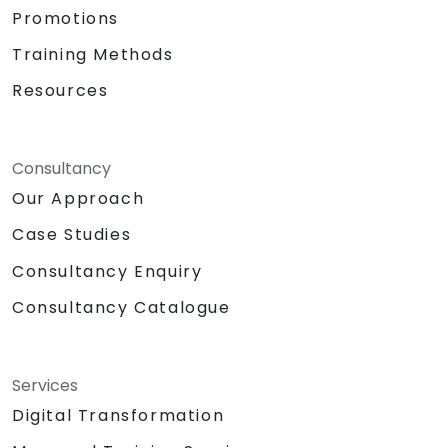
Promotions
Training Methods
Resources
Consultancy
Our Approach
Case Studies
Consultancy Enquiry
Consultancy Catalogue
Services
Digital Transformation