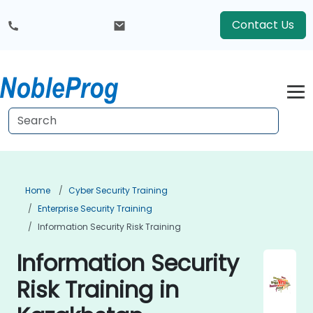
Contact Us
Home
Cyber Security Training
Enterprise Security Training
Information Security Risk Training
Information Security
Risk Training in