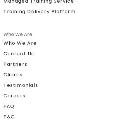
Managed Training Service
Training Delivery Platform
Who We Are
Who We Are
Contact Us
Partners
Clients
Testimonials
Careers
FAQ
T&C