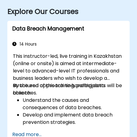
Explore Our Courses
Data Breach Management
14 Hours
This instructor-led, live training in Kazakhstan
(online or onsite) is aimed at intermediate-
level to advanced-level IT professionals and
business leaders who wish to develop a
structured approach to handling data
By the end of this training, participants will be
breaches.
able to:
Understand the causes and
consequences of data breaches.
Develop and implement data breach
prevention strategies.
Establish an incident response plan to
Read more...
contain and mitigate breaches.