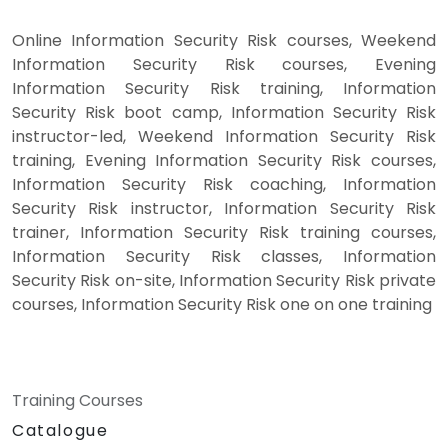
Online Information Security Risk courses, Weekend
Information Security Risk courses, Evening
Information Security Risk training, Information
Security Risk boot camp, Information Security Risk
instructor-led, Weekend Information Security Risk
training, Evening Information Security Risk courses,
Information Security Risk coaching, Information
Security Risk instructor, Information Security Risk
trainer, Information Security Risk training courses,
Information Security Risk classes, Information
Security Risk on-site, Information Security Risk private
courses, Information Security Risk one on one training
Training Courses
Catalogue