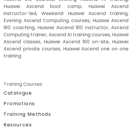
Huawei Ascend boot camp, Huawei Ascend
instructor-led, Weekend Huawei Ascend training,
Evening Ascend Computing courses, Huawei Ascend
910 coaching, Huawei Ascend 910 instructor, Ascend
Computing trainer, Ascend AI training courses, Huawei
Ascend classes, Huawei Ascend 910 on-site, Huawei
Ascend private courses, Huawei Ascend one on one
training
Training Courses
Catalogue
Promotions
Training Methods
Resources