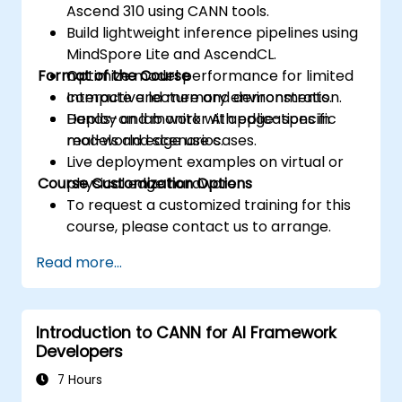
Ascend 310 using CANN tools.
Build lightweight inference pipelines using
MindSpore Lite and AscendCL.
Format of the Course
Optimize model performance for limited
compute and memory environments.
Interactive lecture and demonstration.
Deploy and monitor AI applications in
Hands-on lab work with edge-specific
real-world edge use cases.
models and scenarios.
Live deployment examples on virtual or
Course Customization Options
physical edge hardware.
To request a customized training for this
course, please contact us to arrange.
Read more...
Introduction to CANN for AI Framework
Developers
7 Hours