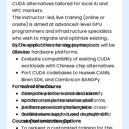
CUDA alternatives tailored for local AI and
HPC markets.
This instructor-led, live training (online or
onsite) is aimed at advanced-level GPU
programmers and infrastructure specialists
who wish to migrate and optimize existing
CUDA applications for deployment on
By the end of this training, participants will be
Chinese hardware platforms.
able to:
Evaluate compatibility of existing CUDA
workloads with Chinese chip alternatives.
Port CUDA codebases to Huawei CANN,
Biren SDK, and Cambricon BANGPy
Format of the Course
environments.
Compare performance and identify
Interactive lecture and discussion.
optimization points across platforms.
Hands-on code translation and
Address practical challenges in cross-
performance comparison labs.
architecture support and deployment.
Guided exercises focused on multi-GPU
Course Customization Options
adaptation strategies.
To request a customized training for this