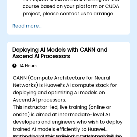
course based on your platform or CUDA
project, please contact us to arrange.
Read more...
Deploying AI Models with CANN and
Ascend AI Processors
14 Hours
CANN (Compute Architecture for Neural
Networks) is Huawei’s AI compute stack for
deploying and optimizing AI models on
Ascend AI processors.
This instructor-led, live training (online or
onsite) is aimed at intermediate-level AI
developers and engineers who wish to deploy
trained AI models efficiently to Huawei
Ascend hardware using the CANN toolkit and
By the end of this training, participants will be