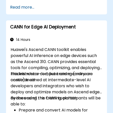
Read more...
CANN for Edge AI Deployment
14 Hours
Huawei's Ascend CANN toolkit enables
powerful AI inference on edge devices such
as the Ascend 310. CANN provides essential
tools for compiling, optimizing, and deploying
models where compute and memory are
This instructor-led, live training (online or
constrained.
onsite) is aimed at intermediate-level AI
developers and integrators who wish to
deploy and optimize models on Ascend edge
devices using the CANN toolchain.
By the end of this training, participants will be
able to:
Prepare and convert AI models for