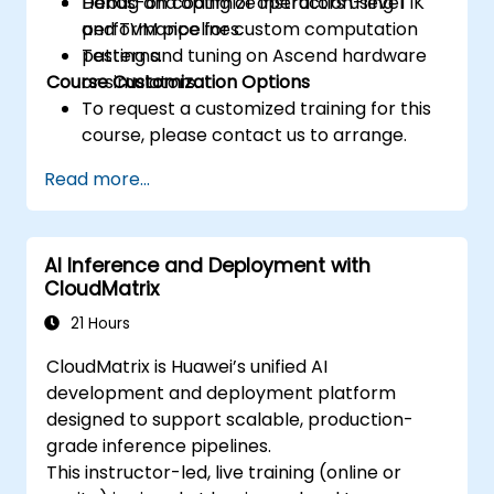
Debug and optimize instruction-level
Hands-on coding of operators using TIK
performance for custom computation
and TVM pipelines.
patterns.
Testing and tuning on Ascend hardware
Course Customization Options
or simulators.
To request a customized training for this
course, please contact us to arrange.
Read more...
AI Inference and Deployment with
CloudMatrix
21 Hours
CloudMatrix is Huawei’s unified AI
development and deployment platform
designed to support scalable, production-
grade inference pipelines.
This instructor-led, live training (online or