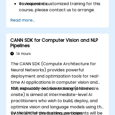
environments.
To request a customized training for this
course, please contact us to arrange.
Read more...
CANN SDK for Computer Vision and NLP
Pipelines
14 Hours
The CANN SDK (Compute Architecture for
Neural Networks) provides powerful
deployment and optimization tools for real-
time AI applications in computer vision and
NLP, especially on Huawei Ascend hardware.
This instructor-led, live training (online or
onsite) is aimed at intermediate-level AI
practitioners who wish to build, deploy, and
optimize vision and language models using the
CANN SDK for production use cases.
By the end of this training, participants will be