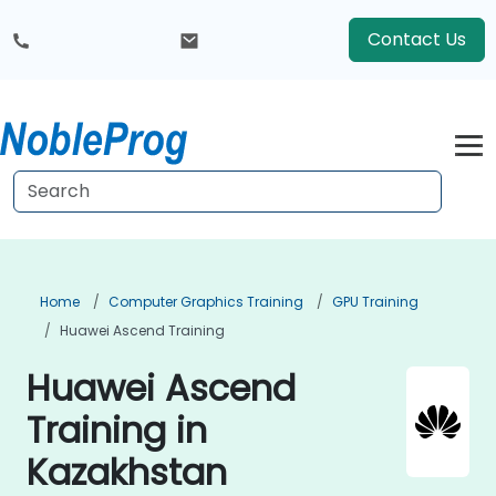
Contact Us
Home
Computer Graphics Training
GPU Training
Huawei Ascend Training
Huawei Ascend
Training in
Kazakhstan