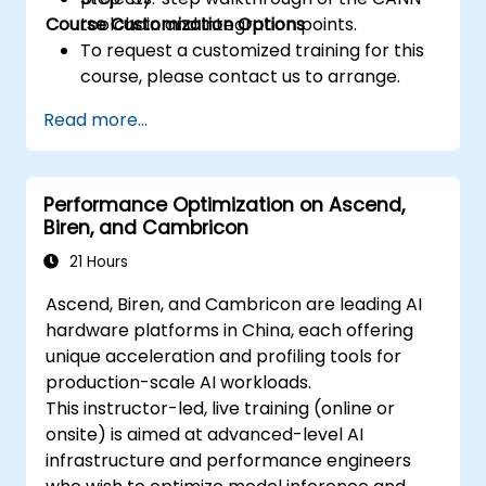
Course Customization Options
toolchain and integration points.
To request a customized training for this
course, please contact us to arrange.
Read more...
Performance Optimization on Ascend,
Biren, and Cambricon
21 Hours
Ascend, Biren, and Cambricon are leading AI
hardware platforms in China, each offering
unique acceleration and profiling tools for
production-scale AI workloads.
This instructor-led, live training (online or
onsite) is aimed at advanced-level AI
infrastructure and performance engineers