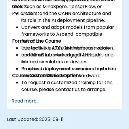
tools such as MindSpore, TensorFlow, or
able to:
PyTorch.
Understand the CANN architecture and
its role in the AI deployment pipeline.
Convert and adapt models from popular
frameworks to Ascend-compatible
Format of the Course
formats.
Use tools like ATC, OM model conversion,
Interactive lecture and demonstration.
and MindSpore for edge and cloud
Hands-on lab work using CANN tools and
inference.
Ascend simulators or devices.
Diagnose deployment issues and optimize
Practical deployment scenarios based on
Course Customization Options
performance on Ascend hardware.
real-world AI models.
To request a customized training for this
course, please contact us to arrange.
Read more...
Last Updated:
2025-09-11