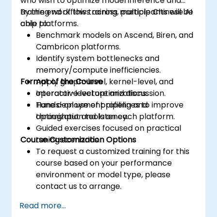
who wish to optimize model inference and
training workflows across multiple Chinese AI
By the end of this training, participants will be
chip platforms.
able to:
Benchmark models on Ascend, Biren, and
Cambricon platforms.
Identify system bottlenecks and
memory/compute inefficiencies.
Format of the Course
Apply graph-level, kernel-level, and
operator-level optimizations.
Interactive lecture and discussion.
Tune deployment pipelines to improve
Hands-on use of profiling and
throughput and latency.
optimization tools on each platform.
Guided exercises focused on practical
Course Customization Options
tuning scenarios.
To request a customized training for this
course based on your performance
environment or model type, please
contact us to arrange.
Read more...