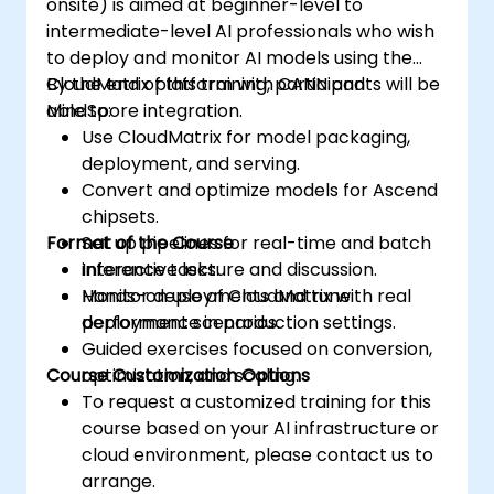
onsite) is aimed at beginner-level to
intermediate-level AI professionals who wish
to deploy and monitor AI models using the
CloudMatrix platform with CANN and
By the end of this training, participants will be
MindSpore integration.
able to:
Use CloudMatrix for model packaging,
deployment, and serving.
Convert and optimize models for Ascend
chipsets.
Format of the Course
Set up pipelines for real-time and batch
inference tasks.
Interactive lecture and discussion.
Monitor deployments and tune
Hands-on use of CloudMatrix with real
performance in production settings.
deployment scenarios.
Guided exercises focused on conversion,
Course Customization Options
optimization, and scaling.
To request a customized training for this
course based on your AI infrastructure or
cloud environment, please contact us to
arrange.