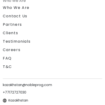
Who We Are
Who We Are
Contact Us
Partners
Clients
Testimonials
Careers
FAQ
T&C
kazakhstan@nobleprog.com
+77172727030
Kazakhstan