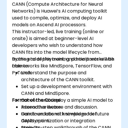
CANN (Compute Architecture for Neural
Networks) is Huawei’s AI computing toolkit
used to compile, optimize, and deploy AI
models on Ascend AI processors.
This instructor-led, live training (online or
onsite) is aimed at beginner-level AI
developers who wish to understand how
CANN fits into the model lifecycle from
training to deployment, and how it works with
By the end of this training, participants will be
frameworks like MindSpore, TensorFlow, and
able to:
PyTorch.
Understand the purpose and
architecture of the CANN toolkit.
Set up a development environment with
CANN and MindSpore.
Format of the Course
Convert and deploy a simple AI model to
Ascend hardware.
Interactive lecture and discussion.
Gain foundational knowledge for future
Hands-on labs with simple model
CANN optimization or integration
deployment.
projects.
Step-by-step walkthrough of the CANN