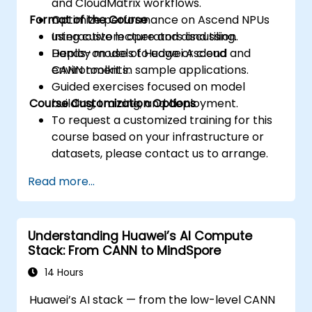
and CloudMatrix workflows.
Format of the Course
Optimize performance on Ascend NPUs
using custom operators and tiling.
Interactive lecture and discussion.
Deploy models to edge or cloud
Hands-on use of Huawei Ascend and
environments.
CANN toolkit in sample applications.
Guided exercises focused on model
Course Customization Options
building, training, and deployment.
To request a customized training for this
course based on your infrastructure or
datasets, please contact us to arrange.
Read more...
Understanding Huawei’s AI Compute
Stack: From CANN to MindSpore
14 Hours
Huawei’s AI stack — from the low-level CANN