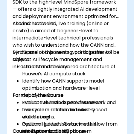
SDK to the high-level MindSpore framework
— offers a tightly integrated AI development
and deployment environment optimized for
Ascend hardware.
This instructor-led, live training (online or
onsite) is aimed at beginner-level to
intermediate-level technical professionals
who wish to understand how the CANN and
MindSpore components work together to
By the end of this training, participants will be
support AI lifecycle management and
able to:
infrastructure decisions.
Understand the layered architecture of
Huawei’s AI compute stack.
Identify how CANN supports model
optimization and hardware-level
Format of the Course
deployment.
Evaluate the MindSpore framework and
Interactive lecture and discussion.
toolchain in relation to industry
Live system demos and case-based
alternatives.
walkthroughs.
Position Huawei's AI stack within
Optional guided labs on model flow from
Course Customization Options
enterprise or cloud/on-prem
MindSpore to CANN.