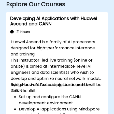
Explore Our Courses
Developing AI Applications with Huawei
Ascend and CANN
21 Hours
Huawei Ascend is a family of AI processors
designed for high-performance inference
and training.
This instructor-led, live training (online or
onsite) is aimed at intermediate-level AI
engineers and data scientists who wish to
develop and optimize neural network models
using Huawei’s Ascend platform and the
By the end of this training, participants will be
CANN toolkit.
able to:
Set up and configure the CANN
development environment.
Develop AI applications using MindSpore