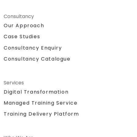
Consultancy
Our Approach
Case Studies
Consultancy Enquiry
Consultancy Catalogue
Services
Digital Transformation
Managed Training Service
Training Delivery Platform