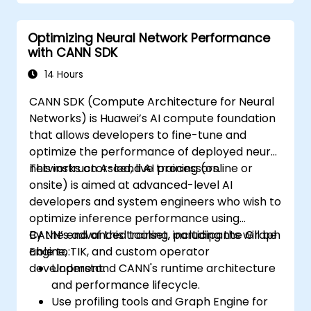
Optimizing Neural Network Performance
with CANN SDK
14 Hours
CANN SDK (Compute Architecture for Neural
Networks) is Huawei’s AI compute foundation
that allows developers to fine-tune and
optimize the performance of deployed neural
networks on Ascend AI processors.
This instructor-led, live training (online or
onsite) is aimed at advanced-level AI
developers and system engineers who wish to
optimize inference performance using
CANN’s advanced toolset, including the Graph
By the end of this training, participants will be
Engine, TIK, and custom operator
able to:
development.
Understand CANN's runtime architecture
and performance lifecycle.
Use profiling tools and Graph Engine for