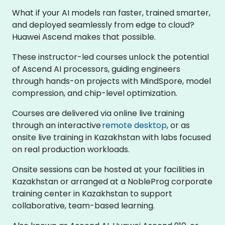
What if your AI models ran faster, trained smarter,
and deployed seamlessly from edge to cloud?
Huawei Ascend makes that possible.
These instructor-led courses unlock the potential
of Ascend AI processors, guiding engineers
through hands-on projects with MindSpore, model
compression, and chip-level optimization.
Courses are delivered via online live training
through an interactive
remote desktop
, or as
onsite live training in Kazakhstan with labs focused
on real production workloads.
Onsite sessions can be hosted at your facilities in
Kazakhstan or arranged at a NobleProg corporate
training center in Kazakhstan to support
collaborative, team-based learning.