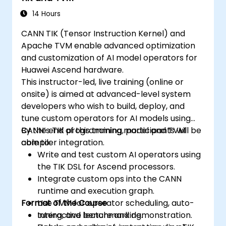
14 Hours
CANN TIK (Tensor Instruction Kernel) and
Apache TVM enable advanced optimization
and customization of AI model operators for
Huawei Ascend hardware.
This instructor-led, live training (online or
onsite) is aimed at advanced-level system
developers who wish to build, deploy, and
tune custom operators for AI models using
CANN’s TIK programming model and TVM
By the end of this training, participants will be
compiler integration.
able to:
Write and test custom AI operators using
the TIK DSL for Ascend processors.
Integrate custom ops into the CANN
runtime and execution graph.
Format of the Course
Use TVM for operator scheduling, auto-
tuning, and benchmarking.
Interactive lecture and demonstration.