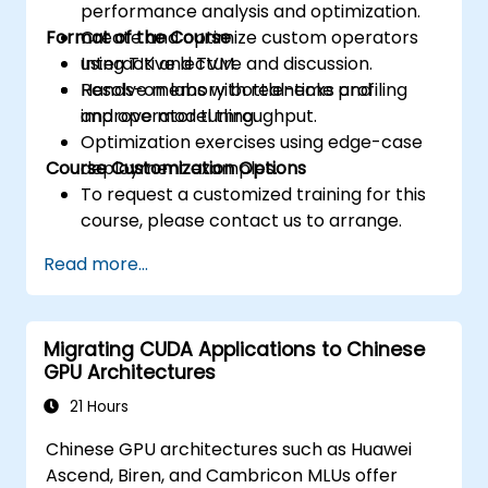
performance analysis and optimization.
Format of the Course
Create and optimize custom operators
using TIK and TVM.
Interactive lecture and discussion.
Resolve memory bottlenecks and
Hands-on labs with real-time profiling
improve model throughput.
and operator tuning.
Optimization exercises using edge-case
Course Customization Options
deployment examples.
To request a customized training for this
course, please contact us to arrange.
Read more...
Migrating CUDA Applications to Chinese
GPU Architectures
21 Hours
Chinese GPU architectures such as Huawei
Ascend, Biren, and Cambricon MLUs offer