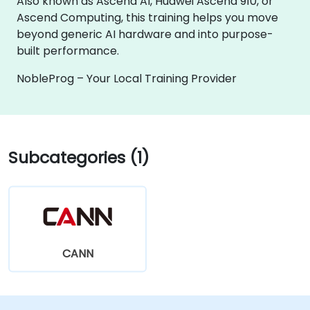
Also known as Ascend AI, Huawei Ascend 910, or
Ascend Computing, this training helps you move
beyond generic AI hardware and into purpose-
built performance.
NobleProg – Your Local Training Provider
Subcategories (1)
CANN