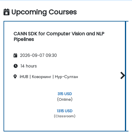
Upcoming Courses
CANN SDK for Computer Vision and NLP
Pipelines
2026-09-07 09:30
14 hours
iHUB | Коворкинг | Нур-Султан
315 USD
(Online)
1315 USD
(Classroom)