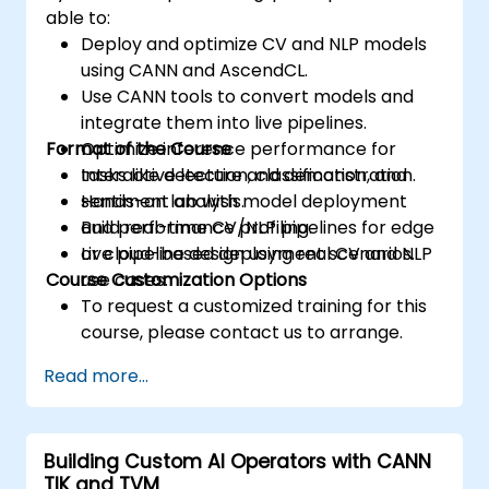
able to:
Deploy and optimize CV and NLP models
using CANN and AscendCL.
Use CANN tools to convert models and
integrate them into live pipelines.
Format of the Course
Optimize inference performance for
tasks like detection, classification, and
Interactive lecture and demonstration.
sentiment analysis.
Hands-on lab with model deployment
Build real-time CV/NLP pipelines for edge
and performance profiling.
or cloud-based deployment scenarios.
Live pipeline design using real CV and NLP
Course Customization Options
use cases.
To request a customized training for this
course, please contact us to arrange.
Read more...
Building Custom AI Operators with CANN
TIK and TVM