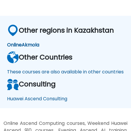
Other regions in Kazakhstan
Online
Akmola
Other Countries
These courses are also available in other countries
Consulting
Huawei Ascend Consulting
Online Ascend Computing courses, Weekend Huawei
Ascend 910 courses, Evening Ascend AI training,