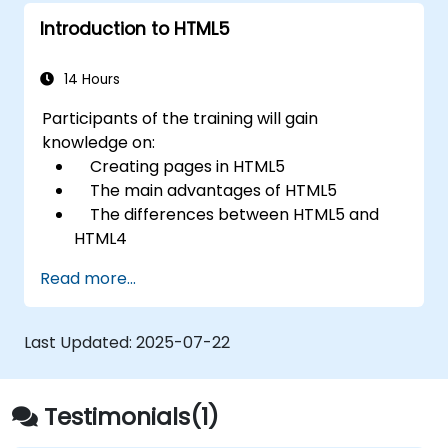
Introduction to HTML5
14 Hours
Participants of the training will gain
knowledge on:
Creating pages in HTML5
The main advantages of HTML5
The differences between HTML5 and
HTML4
The new elements and attributes of
Read more...
HTML5
Handling audio and video media in
HTML5
Last Updated:
2025-07-22
Creating forms
Web Storage for offline applications
Testimonials(1)