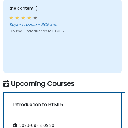
the content :)
Sophie Lavoie - BCE Inc.
Course - Introduction to HTML 5
Upcoming Courses
Introduction to HTML5
2026-09-14 09:30