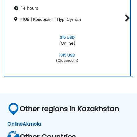
14 hours
iHUB | Коворкинг | Нур-Султан
315 USD
(Online)
1315 USD
(Classroom)
Other regions in Kazakhstan
Online
Akmola
Other Countries