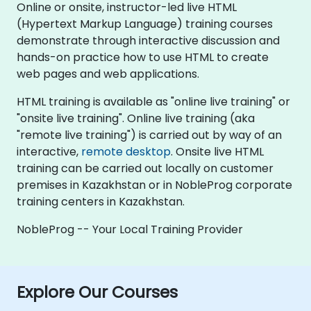
Online or onsite, instructor-led live HTML
(Hypertext Markup Language) training courses
demonstrate through interactive discussion and
hands-on practice how to use HTML to create
web pages and web applications.
HTML training is available as "online live training" or
"onsite live training". Online live training (aka
"remote live training") is carried out by way of an
interactive,
remote desktop
. Onsite live HTML
training can be carried out locally on customer
premises in Kazakhstan or in NobleProg corporate
training centers in Kazakhstan.
NobleProg -- Your Local Training Provider
Explore Our Courses