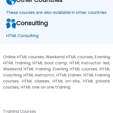
These courses are also available in other countries
Consulting
HTML Consulting
Online HTML courses, Weekend HTML courses, Evening
HTML training, HTML boot camp, HTML instructor-led,
Weekend HTML training, Evening HTML courses, HTML
coaching, HTML instructor, HTML trainer, HTML training
courses, HTML classes, HTML on-site, HTML private
courses, HTML one on one training
Training Courses