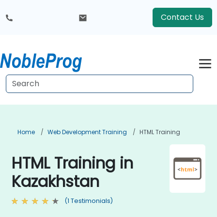
Contact Us
Home
Web Development Training
HTML Training
HTML Training in
Kazakhstan
(1 Testimonials)