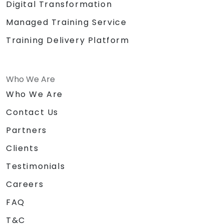
Digital Transformation
Managed Training Service
Training Delivery Platform
Who We Are
Who We Are
Contact Us
Partners
Clients
Testimonials
Careers
FAQ
T&C