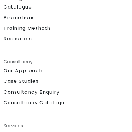
Catalogue
Promotions
Training Methods
Resources
Consultancy
Our Approach
Case Studies
Consultancy Enquiry
Consultancy Catalogue
Services