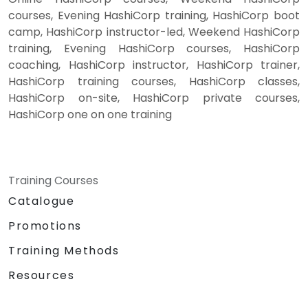
courses, Evening HashiCorp training, HashiCorp boot
camp, HashiCorp instructor-led, Weekend HashiCorp
training, Evening HashiCorp courses, HashiCorp
coaching, HashiCorp instructor, HashiCorp trainer,
HashiCorp training courses, HashiCorp classes,
HashiCorp on-site, HashiCorp private courses,
HashiCorp one on one training
Training Courses
Catalogue
Promotions
Training Methods
Resources