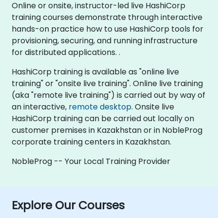
Online or onsite, instructor-led live HashiCorp
training courses demonstrate through interactive
hands-on practice how to use HashiCorp tools for
provisioning, securing, and running infrastructure
for distributed applications. .
HashiCorp training is available as "online live
training" or "onsite live training". Online live training
(aka "remote live training") is carried out by way of
an interactive,
remote desktop
. Onsite live
HashiCorp training can be carried out locally on
customer premises in Kazakhstan or in NobleProg
corporate training centers in Kazakhstan.
NobleProg -- Your Local Training Provider
Explore Our Courses