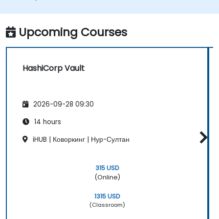
on container orchestrators such as
Nomad and Kubernetes.
Upcoming Courses
HashiCorp Vault
2026-09-28 09:30
14 hours
iHUB | Коворкинг | Нур-Султан
315 USD
(Online)
1315 USD
(Classroom)