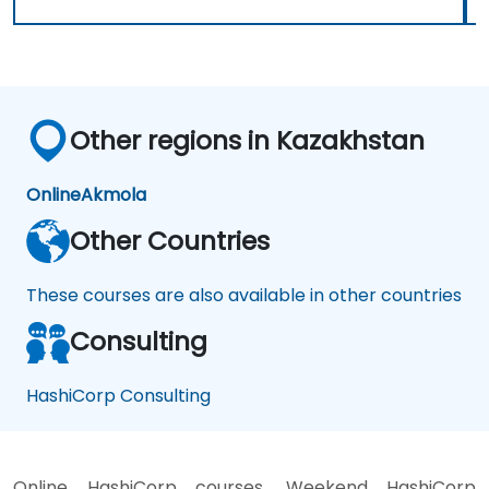
Other regions in Kazakhstan
Online
Akmola
Other Countries
These courses are also available in other countries
Consulting
HashiCorp Consulting
Online HashiCorp courses, Weekend HashiCorp