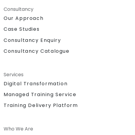
Consultancy
Our Approach
Case Studies
Consultancy Enquiry
Consultancy Catalogue
Services
Digital Transformation
Managed Training Service
Training Delivery Platform
Who We Are