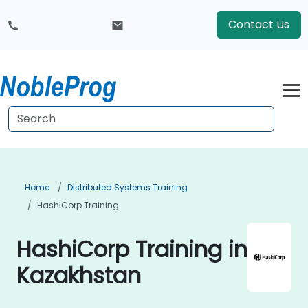
Contact Us
Home
Distributed Systems Training
HashiCorp Training
HashiCorp Training in
Kazakhstan