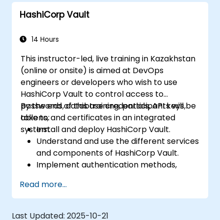
HashiCorp Vault
14 Hours
This instructor-led, live training in Kazakhstan
(online or onsite) is aimed at DevOps
engineers or developers who wish to use
HashiCorp Vault to control access to
passwords, database credentials, API keys,
By the end of this training, participants will be
tokens, and certificates in an integrated
able to:
system.
Install and deploy HashiCorp Vault.
Understand and use the different services
and components of HashiCorp Vault.
Implement authentication methods,
security policies, and execute
Read more...
administrative tasks to secure an
infrastructure.
Deploy and use HashiCorp Vault services
Last Updated:
2025-10-21