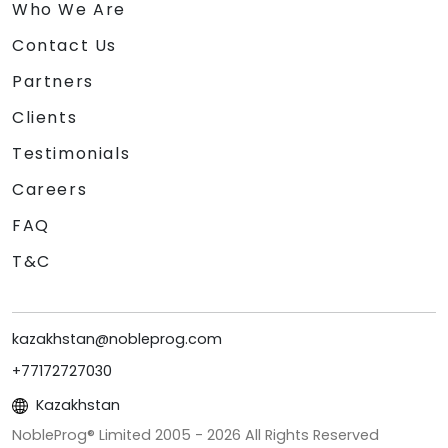
Who We Are
Contact Us
Partners
Clients
Testimonials
Careers
FAQ
T&C
kazakhstan@nobleprog.com
+77172727030
Kazakhstan
NobleProg® Limited 2005 -
2026
All Rights Reserved