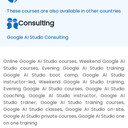
These courses are also available in other countries
Consulting
Google AI Studio Consulting
Online Google AI Studio courses, Weekend Google AI
Studio courses, Evening Google AI Studio training,
Google AI Studio boot camp, Google AI Studio
instructor-led, Weekend Google AI Studio training,
Evening Google AI Studio courses, Google AI Studio
coaching, Google AI Studio instructor, Google AI
Studio trainer, Google AI Studio training courses,
Google AI Studio classes, Google AI Studio on-site,
Google AI Studio private courses, Google AI Studio one
on one training