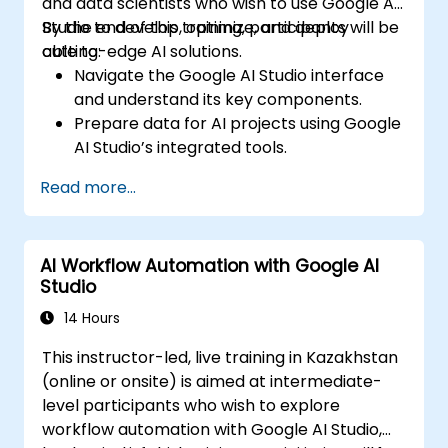
and data scientists who wish to use Google AI
Studio to develop, optimize, and deploy
By the end of this training, participants will be
cutting-edge AI solutions.
able to:
Navigate the Google AI Studio interface
and understand its key components.
Prepare data for AI projects using Google
AI Studio’s integrated tools.
Train, evaluate, and fine-tune machine
Read more...
learning models using AutoML and custom
training features.
Deploy AI models as scalable,
AI Workflow Automation with Google AI
production-ready services.
Studio
Integrate Google AI APIs into applications
to extend AI capabilities.
14 Hours
Leverage Explainable AI (XAI) tools for
This instructor-led, live training in Kazakhstan
transparent and ethical AI practices.
(online or onsite) is aimed at intermediate-
Monitor and optimize AI models for
level participants who wish to explore
performance and reliability.
workflow automation with Google AI Studio,