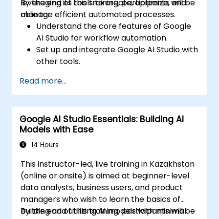
leveraging its tools to create, optimize, and
By the end of this training, participants will be
manage efficient automated processes.
able to:
Understand the core features of Google
AI Studio for workflow automation.
Set up and integrate Google AI Studio with
other tools.
Design and execute AI-driven workflows.
Read more...
Implement conditional logic for smarter
automation.
Monitor and optimize automated
Google AI Studio Essentials: Building AI
workflows for efficiency.
Models with Ease
14 Hours
This instructor-led, live training in Kazakhstan
(online or onsite) is aimed at beginner-level
data analysts, business users, and product
managers who wish to learn the basics of
building and utilizing AI models with minimal
By the end of this training, participants will be