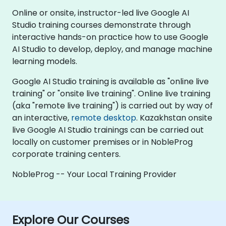
Online or onsite, instructor-led live Google AI
Studio training courses demonstrate through
interactive hands-on practice how to use Google
AI Studio to develop, deploy, and manage machine
learning models.
Google AI Studio training is available as "online live
training" or "onsite live training". Online live training
(aka "remote live training") is carried out by way of
an interactive,
remote desktop
. Kazakhstan onsite
live Google AI Studio trainings can be carried out
locally on customer premises or in NobleProg
corporate training centers.
NobleProg -- Your Local Training Provider
Explore Our Courses