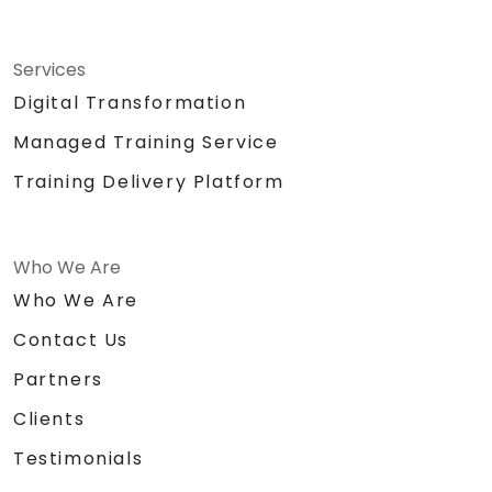
Services
Digital Transformation
Managed Training Service
Training Delivery Platform
Who We Are
Who We Are
Contact Us
Partners
Clients
Testimonials