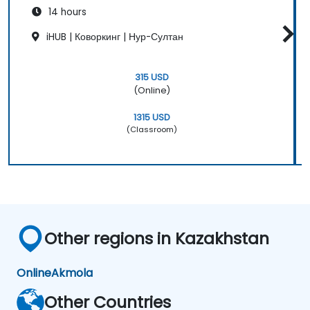
14 hours
iHUB | Коворкинг | Нур-Султан
315 USD
(Online)
1315 USD
(Classroom)
Other regions in Kazakhstan
Online
Akmola
Other Countries