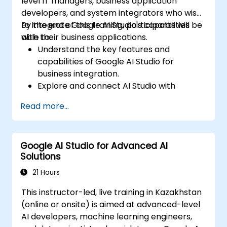
level IT managers, business application
developers, and system integrators who wish
to integrate Google AI Studio's capabilities
By the end of this training, participants will be
with their business applications.
able to:
Understand the key features and
capabilities of Google AI Studio for
business integration.
Explore and connect AI Studio with
business applications via APIs.
Read more...
Customize AI models for specific business
use cases.
Set up workflows that integrate AI
Google AI Studio for Advanced AI
predictions into business processes.
Solutions
Deploy AI-driven insights and automation
within enterprise applications.
21 Hours
Troubleshoot and optimize integrations
This instructor-led, live training in Kazakhstan
for scalability and efficiency.
(online or onsite) is aimed at advanced-level
AI developers, machine learning engineers,