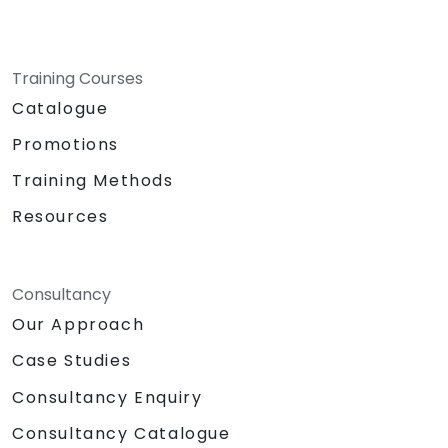
Training Courses
Catalogue
Promotions
Training Methods
Resources
Consultancy
Our Approach
Case Studies
Consultancy Enquiry
Consultancy Catalogue