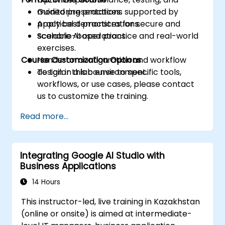
monitoring practices.
Guided presentations supported by
Apply best practices for secure and
practical demonstrations.
scalable AI operations.
Scenario-based practice and real-world
exercises.
Course Customization Options
Hands-on configuration and workflow
design in a lab environment.
To tailor this course to specific tools,
workflows, or use cases, please contact
us to customize the training.
Read more...
Integrating Google AI Studio with
Business Applications
14 Hours
This instructor-led, live training in Kazakhstan
(online or onsite) is aimed at intermediate-