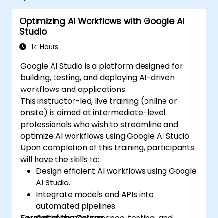
Optimizing AI Workflows with Google AI
Studio
14 Hours
Google AI Studio is a platform designed for
building, testing, and deploying AI-driven
workflows and applications.
This instructor-led, live training (online or
onsite) is aimed at intermediate-level
professionals who wish to streamline and
optimize AI workflows using Google AI Studio.
Upon completion of this training, participants
will have the skills to:
Design efficient AI workflows using Google
AI Studio.
Integrate models and APIs into
automated pipelines.
Format of the Course
Optimize performance, testing, and