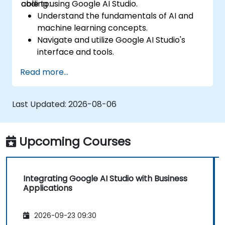
coding using Google AI Studio.
able to:
Understand the fundamentals of AI and
machine learning concepts.
Navigate and utilize Google AI Studio's
interface and tools.
Create AI models using pre-built
Read more...
templates and datasets.
Train and evaluate models with easy-to-
follow workflows.
Last Updated:
2026-08-06
Deploy AI models for real-world
applications.
Upcoming Courses
Integrating Google AI Studio with Business
Applications
2026-09-23 09:30