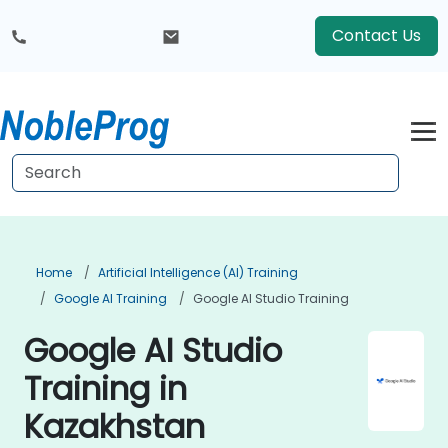
Contact Us
Home
Artificial Intelligence (AI) Training
Google AI Training
Google AI Studio Training
Google AI Studio
Training in
Kazakhstan