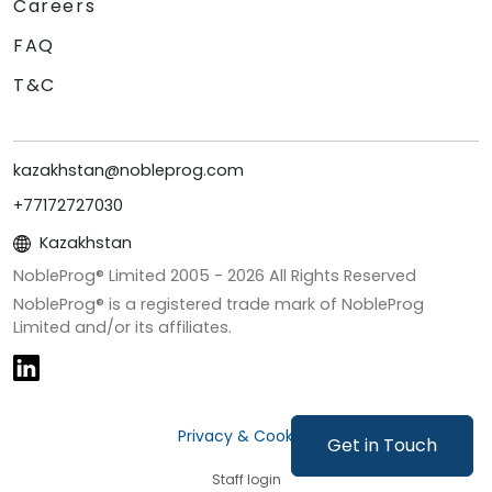
Careers
FAQ
T&C
kazakhstan@nobleprog.com
+77172727030
Kazakhstan
NobleProg® Limited 2005 -
2026
All Rights Reserved
NobleProg® is a registered trade mark of NobleProg
Limited and/or its affiliates.
Privacy & Cookies
Get in Touch
Staff login