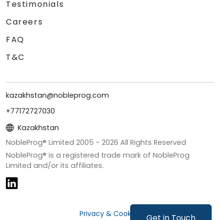
Testimonials
Careers
FAQ
T&C
kazakhstan@nobleprog.com
+77172727030
Kazakhstan
NobleProg® Limited 2005 -
2026
All Rights Reserved
NobleProg® is a registered trade mark of NobleProg
Limited and/or its affiliates.
Privacy & Cookies
Get in Touch