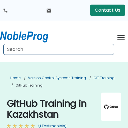
Contact Us
Home
Version Control Systems Training
GIT Training
GitHub Training
GitHub Training in
Kazakhstan
(1 Testimonials)