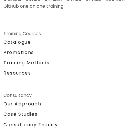
GitHub one on one training
Training Courses
Catalogue
Promotions
Training Methods
Resources
Consultancy
Our Approach
Case Studies
Consultancy Enquiry