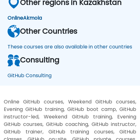
Other regions in Kazakhstan
Online
Akmola
Other Countries
These courses are also available in other countries
Consulting
GitHub Consulting
Online GitHub courses, Weekend GitHub courses,
Evening GitHub training, GitHub boot camp, GitHub
instructor-led, Weekend GitHub training, Evening
GitHub courses, GitHub coaching, GitHub instructor,
GitHub trainer, GitHub training courses, GitHub
classes, GitHub on-site, GitHub private courses,