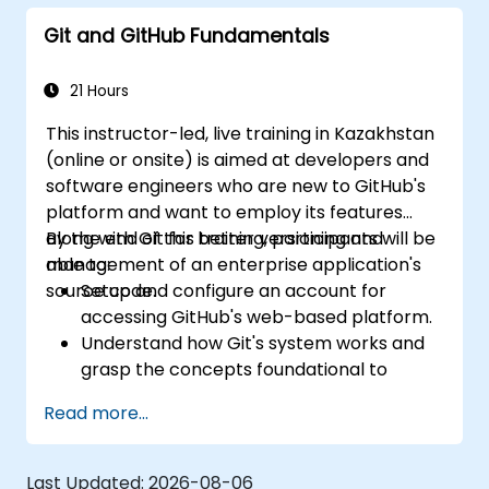
Monitor and audit activity for compliance
Git and GitHub Fundamentals
and governance at scale.
21 Hours
This instructor-led, live training in Kazakhstan
(online or onsite) is aimed at developers and
software engineers who are new to GitHub's
platform and want to employ its features
along with Git for better versioning and
By the end of this training, participants will be
management of an enterprise application's
able to:
source code.
Setup and configure an account for
accessing GitHub's web-based platform.
Understand how Git's system works and
grasp the concepts foundational to
GitHub.
Read more...
Create and manage GitHub repositories
while implementing Git workflows.
Execute source code changes inside
Last Updated:
2026-08-06