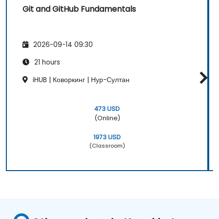
Git and GitHub Fundamentals
2026-09-14 09:30
21 hours
iHUB | Коворкинг | Нур-Султан
473 USD
(Online)
1973 USD
(Classroom)