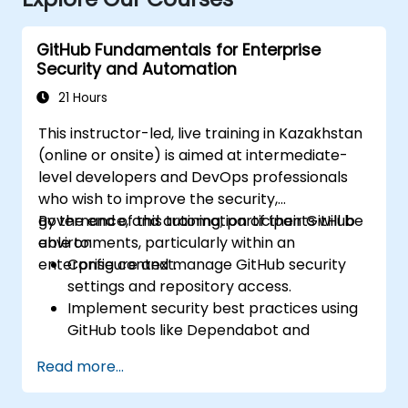
GitHub Fundamentals for Enterprise
Security and Automation
21 Hours
This instructor-led, live training in Kazakhstan
(online or onsite) is aimed at intermediate-
level developers and DevOps professionals
who wish to improve the security,
governance, and automation of their GitHub
By the end of this training, participants will be
environments, particularly within an
able to:
enterprise context.
Configure and manage GitHub security
settings and repository access.
Implement security best practices using
GitHub tools like Dependabot and
CodeQL.
Read more...
Create, reuse, and maintain GitHub
Actions and workflows.