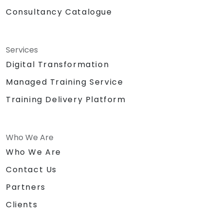
Consultancy Catalogue
Services
Digital Transformation
Managed Training Service
Training Delivery Platform
Who We Are
Who We Are
Contact Us
Partners
Clients