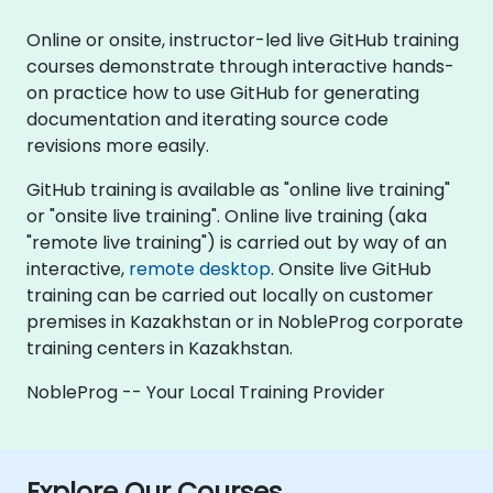
Online or onsite, instructor-led live GitHub training
courses demonstrate through interactive hands-
on practice how to use GitHub for generating
documentation and iterating source code
revisions more easily.
GitHub training is available as "online live training"
or "onsite live training". Online live training (aka
"remote live training") is carried out by way of an
interactive,
remote desktop
. Onsite live GitHub
training can be carried out locally on customer
premises in Kazakhstan or in NobleProg corporate
training centers in Kazakhstan.
NobleProg -- Your Local Training Provider
Explore Our Courses