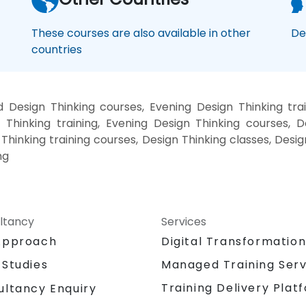
These courses are also available in other
De
countries
 Design Thinking courses, Evening Design Thinking tra
 Thinking training, Evening Design Thinking courses, D
 Thinking training courses, Design Thinking classes, Desi
ng
ltancy
Services
Approach
Digital Transformatio
 Studies
Managed Training Serv
Training Delivery Plat
ultancy Enquiry