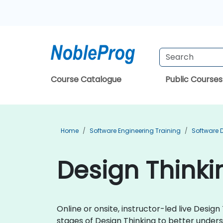
Course Catalogue
Public Courses
Home
Software Engineering Training
Software 
Design Thinki
Online or onsite, instructor-led live Desig
stages of Design Thinking to better under