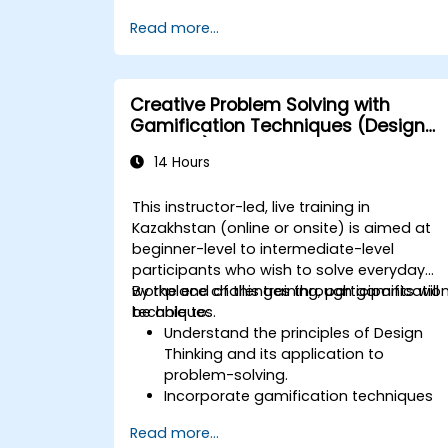
arrange.
Read more...
Creative Problem Solving with
Gamification Techniques (Design
Thinking)
14 Hours
This instructor-led, live training in
Kazakhstan (online or onsite) is aimed at
beginner-level to intermediate-level
participants who wish to solve everyday
workplace challenges through gamificatio
By the end of this training, participants will
techniques.
be able to:
Understand the principles of Design
Thinking and its application to
problem-solving.
Incorporate gamification techniques
to foster engagement and innovation.
Read more...
Develop creative and practical