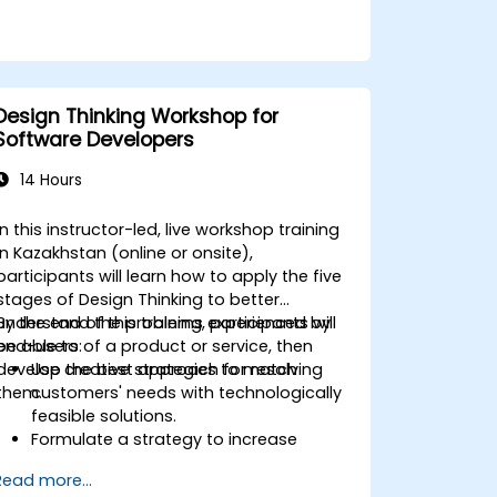
Design Thinking Workshop for
Software Developers
14 Hours
In this instructor-led, live workshop training
in Kazakhstan (online or onsite),
participants will learn how to apply the five
stages of Design Thinking to better
understand the problems experienced by
By the end of this training, participants will
end-users of a product or service, then
be able to:
develop the best approach for resolving
Use creative strategies to match
them.
customers' needs with technologically
feasible solutions.
Formulate a strategy to increase
customer value and enhance product
Read more...
and service offerings.