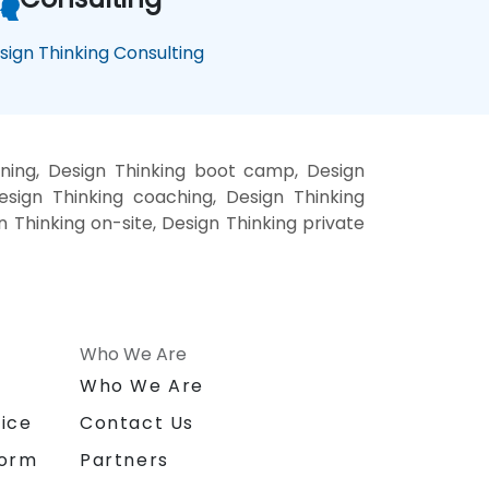
sign Thinking Consulting
ining, Design Thinking boot camp, Design
esign Thinking coaching, Design Thinking
gn Thinking on-site, Design Thinking private
Who We Are
n
Who We Are
ice
Contact Us
form
Partners