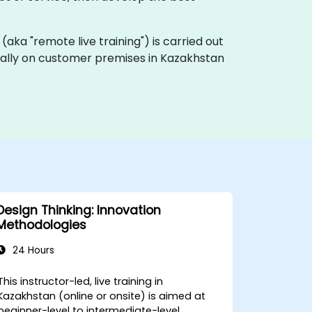
ng (aka "remote live training") is carried out
locally on customer premises in Kazakhstan
Design Thinking: Innovation
Methodologies
24 Hours
This instructor-led, live training in
Kazakhstan (online or onsite) is aimed at
beginner-level to intermediate-level