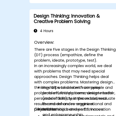
solutions to common workplace
issues.
Collaborate effectively across teams
Design Thinking: Innovation &
to implement problem-solving
Creative Problem Solving
strategies.
Apply iterative approaches to refine
4 Hours
solutions through feedback and
experimentation.
Overview:
There are Five stages in the Design Thinking
(DT) process (empathize, define the
problem, ideate, prototype, test).
In an increasingly complex world, we deal
with problems that may need special
approaches. Design Thinking helps deal
with complex problems. Mastering design-
thinking helps to deal with complex
How DT works: learn from people and
problems effectively, communicate better,
problem, find patterns, design model
persuade efficiently, improve business
(model drift), test the model, evaluate
results and enhances organizational and
the model and re-engineer.
Objectives:
personal behavior and performance.
Relationship between DT, innovation
and entrepreneurship.