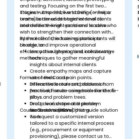
and testing. Focusing on the first two
stages — Empathize and Define — helps
This instructor-led, live training (online or
teams better understand internal clients
onsite) is aimed at beginner-level to
and define the right problems to solve.
intermediate-level teams and leaders who
wish to strengthen their connection with
internal clients, reduce resistance to
By the end of this training, participants will
change, and improve operational
be able to:
.
efficiency through practical, collaborative
Use active listening and interviewing
methods.
techniques to gather meaningful
insights about internal clients.
Create empathy maps and capture
Format of the Course
user needs and pain points.
d
Differentiate real root problems from
Interactive lecture and discussion.
perceived issues using tools like the 5
Practical, hands-on exercises and role-
Whys and problem trees.
plays.
Draft clear, actionable problem
Group workshops and plenary
Course Customization Options
statements (POVs) that guide solution
feedback sessions.
work.
To request a customized version
tailored to a specific internal process
(e.g., procurement or equipment
provisioning), please contact us to