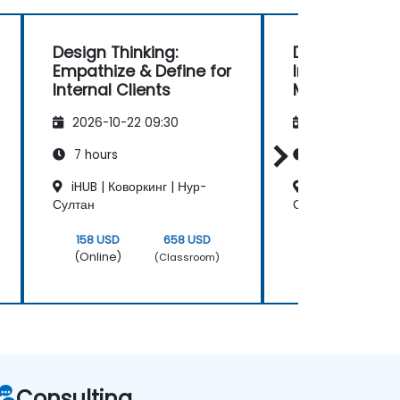
Design Thinking:
Design Thinki
Empathize & Define for
Innovation
Internal Clients
Methodologie
2026-10-22 09:30
2026-11-05 09
7 hours
24 hours
iHUB | Коворкинг | Нур-
iHUB | Коворкин
Султан
Султан
158 USD
658 USD
630 USD
(Online)
(Online)
(Classroom)
Consulting