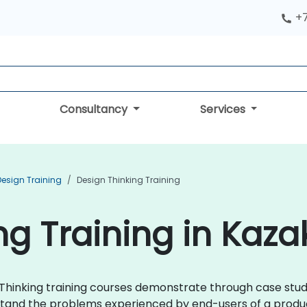
+
Consultancy
Services
Design Training
Design Thinking Training
ng Training in Kaz
n Thinking training courses demonstrate through case stud
stand the problems experienced by end-users of a produc