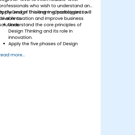
professionals who wish to understand and
apply Design Thinking methodologies to
By the end of this training, participants will
drive innovation and improve business
be able to:
solutions.
Understand the core principles of
Design Thinking and its role in
innovation.
Apply the five phases of Design
Thinking to problem-solving.
Read more...
Utilize ideation techniques and tools to
foster creativity.
Implement Design Thinking strategies
to improve processes and enhance
efficiency.