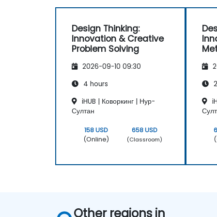
Design Thinking:
Des
Innovation & Creative
Inn
Problem Solving
Met
2026-09-10 09:30
2
4 hours
2
iHUB | Коворкинг | Нур-
iH
Султан
Сул
158 USD
658 USD
(Online)
(
(Classroom)
Other regions in