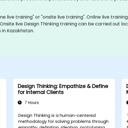
ne live training" or "onsite live training". Online live traini
 Onsite live Design Thinking training can be carried out 
 in Kazakhstan.
Design Thinking: Empathize & Define
for Internal Clients
7 Hours
Design Thinking is a human-centered
h
methodology for solving problems through
empathy, definition, ideation, prototyping