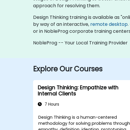
approach for resolving them.
Design Thinking training is available as "onli
by way of an interactive,
remote desktop
.
or in NobleProg corporate training centers
NobleProg -- Your Local Training Provider
Explore Our Courses
Design Thinking: Empathize with
Internal Clients
7 Hours
Design Thinking is a human-centered
methodology for solving problems throug
empathy, definition, ideation, prototyping,