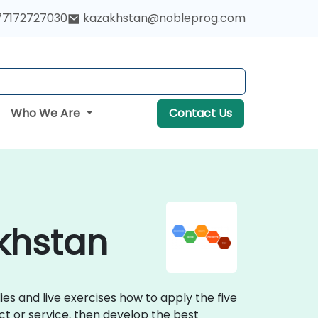
77172727030
kazakhstan@nobleprog.com
Who We Are
Contact Us
akhstan
ies and live exercises how to apply the five
t or service, then develop the best