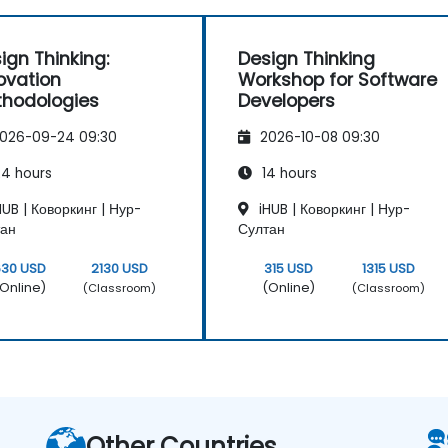
ign Thinking:
Design Thinking
ovation
Workshop for Software
hodologies
Developers
026-09-24 09:30
2026-10-08 09:30
4 hours
14 hours
UB | Коворкинг | Нур-
iHUB | Коворкинг | Нур-
тан
Султан
630 USD
2130 USD
315 USD
1315 USD
Online)
(Online)
(Classroom)
(Classroom)
Other Countries