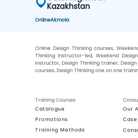
Kazakhstan
Online
Akmola
Online Design Thinking courses, Weekend
Thinking instructor-led, Weekend Design
instructor, Design Thinking trainer, Design
courses, Design Thinking one on one traini
Training Courses
Consu
Catalogue
Our 
Promotions
Case
Training Methods
Cons