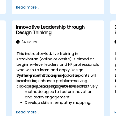
arrange.
Read more...
Innovative Leadership through
Design Thinking
14 Hours
This instructor-led, live training in
Kazakhstan (online or onsite) is aimed at
beginner-level leaders and HR professionals
who wish to learn and apply Design
n
Thinking methodologies to foster
By the end of this training, participants will
innovation, enhance problem-solving
be able to:
capabilities, and engage teams effectively.
Equip participants with tools and
methodologies to foster innovation
and team engagement.
Develop skills in empathy mapping,
ideation, and prototyping for solving
Read more...
complex challenges.