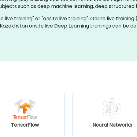
bjects such as deep machine learning, deep structured le
 live training" or "onsite live training". Online live training
 Kazakhstan onsite live Deep Learning trainings can be c
TensorFlow
Neural Networks