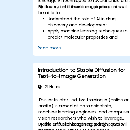
leverage AI techniques to revolutionize dru
discovery and development processes.
By the end of this training, participants will
be able to:
Understand the role of AI in drug
discovery and development.
Apply machine learning techniques to
predict molecular properties and
interactions.
Read more...
Use deep learning models for virtual
screening and lead optimization.
Integrate AI-driven approaches into
the clinical trial process.
Introduction to Stable Diffusion for
Text-to-Image Generation
21 Hours
This instructor-led, live training in (online or
onsite) is aimed at data scientists,
machine learning engineers, and computer
vision researchers who wish to leverage
Stable Diffusion to generate high-quality
By the end of this training, participants will