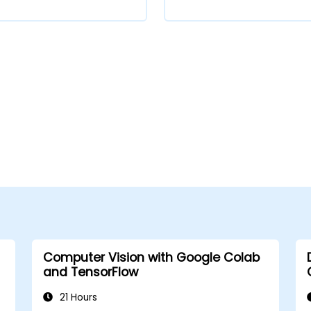
Computer Vision with Google Colab
and TensorFlow
21 Hours