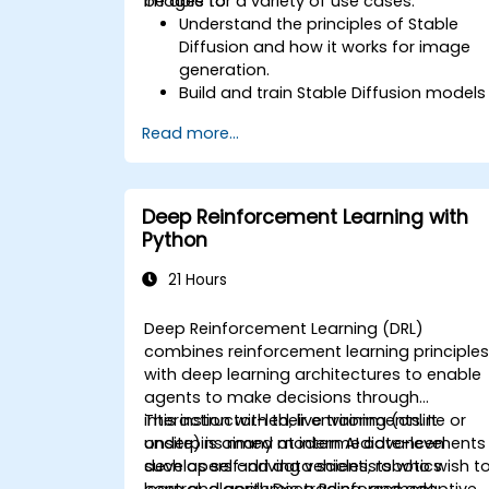
images for a variety of use cases.
be able to:
Understand the principles of Stable
Diffusion and how it works for image
generation.
Build and train Stable Diffusion models
for image generation tasks.
Read more...
Apply Stable Diffusion to various imag
generation scenarios, such as
inpainting, outpainting, and image-to-
image translation.
Deep Reinforcement Learning with
Optimize the performance and
Python
stability of Stable Diffusion models.
21 Hours
Deep Reinforcement Learning (DRL)
combines reinforcement learning principle
with deep learning architectures to enable
agents to make decisions through
interaction with their environments. It
This instructor-led, live training (online or
underpins many modern AI advancements
onsite) is aimed at intermediate-level
such as self-driving vehicles, robotics
developers and data scientists who wish t
control, algorithmic trading, and adaptive
learn and apply Deep Reinforcement