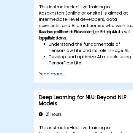
This instructor-led, live training in
Kazakhstan (online or onsite) is aimed at
intermediate-level developers, data
scientists, and AI practitioners who wish to
leverage TensorFlow Lite for Edge AI
By the end of this training, participants will
applications.
be able to:
Understand the fundamentals of
TensorFlow Lite and its role in Edge AI.
Develop and optimize AI models using
TensorFlow Lite.
Deploy TensorFlow Lite models on
Read more...
various edge devices.
Utilize tools and techniques for model
conversion and optimization.
Implement practical Edge AI
Deep Learning for NLU: Beyond NLP
applications using TensorFlow Lite.
Models
21 Hours
This instructor-led, live training in