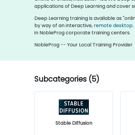
applications of Deep Learning and cover su
Deep Learning training is available as "online
by way of an interactive,
remote desktop
.
in NobleProg corporate training centers.
NobleProg -- Your Local Training Provider
Subcategories (5)
Stable Diffusion