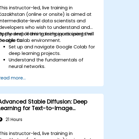
This instructor-led, live training in
Kazakhstan (online or onsite) is aimed at
intermediate-level data scientists and
developers who wish to understand and
apply deep learning techniques using the
By the end of this training, participants will
Google Colab environment.
be able to:
Set up and navigate Google Colab for
deep learning projects.
Understand the fundamentals of
neural networks.
Implement deep learning models using
Read more...
TensorFlow.
Train and evaluate deep learning
models.
Utilize advanced features of
Advanced Stable Diffusion: Deep
TensorFlow for deep learning.
Learning for Text-to-Image
Generation
21 Hours
This instructor-led, live training in