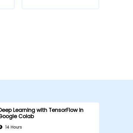
Deep Learning with TensorFlow in
Google Colab
14 Hours