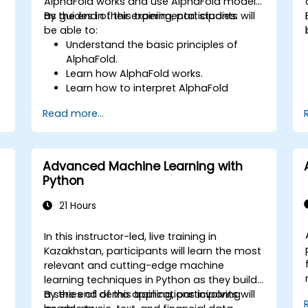
g
AlphaFold works and use AlphaFold models
as guides in their experimental studies.
By the end of this training, participants will
be able to:
Understand the basic principles of
AlphaFold.
Learn how AlphaFold works.
Learn how to interpret AlphaFold
predictions and results.
Read more...
Advanced Machine Learning with
Python
21 Hours
In this instructor-led, live training in
Kazakhstan, participants will learn the most
relevant and cutting-edge machine
learning techniques in Python as they build
a series of demo applications involving
By the end of this training, participants will