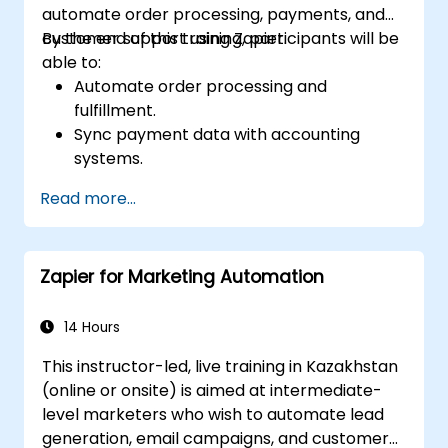
automate order processing, payments, and
customer support using Zapier.
By the end of this training, participants will be
able to:
Automate order processing and
fulfillment.
Sync payment data with accounting
systems.
Enhance customer support through
Read more...
automation.
Optimize marketing and sales workflows.
Zapier for Marketing Automation
14 Hours
This instructor-led, live training in Kazakhstan
(online or onsite) is aimed at intermediate-
level marketers who wish to automate lead
generation, email campaigns, and customer