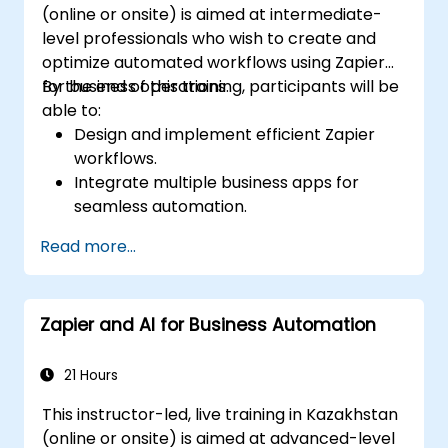
(online or onsite) is aimed at intermediate-
level professionals who wish to create and
optimize automated workflows using Zapier
for business operations.
By the end of this training, participants will be
able to:
Design and implement efficient Zapier
workflows.
Integrate multiple business apps for
seamless automation.
Optimize Zap performance and
Read more...
troubleshoot common issues.
Scale workflow automation to meet
business needs.
Zapier and AI for Business Automation
21 Hours
This instructor-led, live training in Kazakhstan
(online or onsite) is aimed at advanced-level