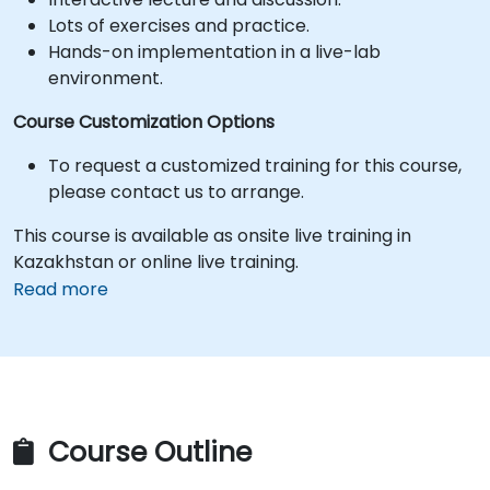
Lots of exercises and practice.
Hands-on implementation in a live-lab
environment.
Course Customization Options
To request a customized training for this course,
please contact us to arrange.
This course is available as onsite live training in
Kazakhstan or online live training.
Read more
Course Outline