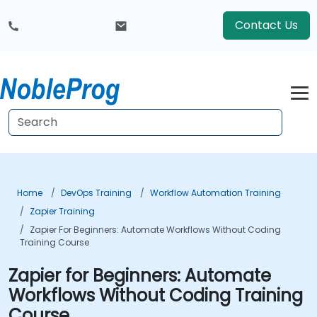
Contact Us
Home
DevOps Training
Workflow Automation Training
Zapier Training
Zapier For Beginners: Automate Workflows Without Coding
Training Course
Zapier for Beginners: Automate
Workflows Without Coding Training
Course