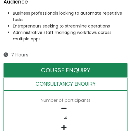
Audience
Business professionals looking to automate repetitive
tasks
Entrepreneurs seeking to streamline operations
Administrative staff managing workflows across
multiple apps
7 Hours
COURSE ENQUIRY
CONSULTANCY ENQUIRY
Number of participants