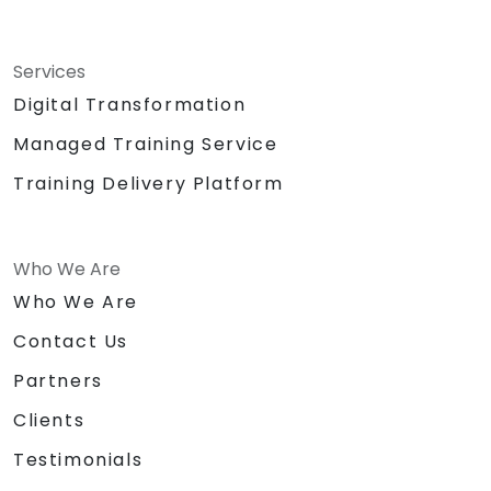
Services
Digital Transformation
Managed Training Service
Training Delivery Platform
Who We Are
Who We Are
Contact Us
Partners
Clients
Testimonials