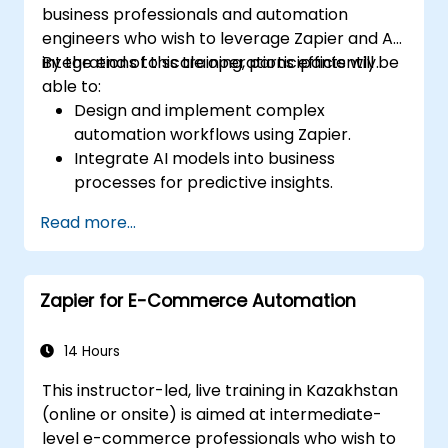
business professionals and automation
engineers who wish to leverage Zapier and AI
integrations to scale operations efficiently.
By the end of this training, participants will be
able to:
Design and implement complex
automation workflows using Zapier.
Integrate AI models into business
processes for predictive insights.
Optimize operations by automating tasks
Read more...
across multiple platforms.
Monitor and troubleshoot automated
workflows for continuous improvement.
Zapier for E-Commerce Automation
14 Hours
This instructor-led, live training in Kazakhstan
(online or onsite) is aimed at intermediate-
level e-commerce professionals who wish to