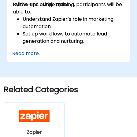
follow-ups using Zapier.
By the end of this training, participants will be
able to:
Understand Zapier’s role in marketing
automation.
Set up workflows to automate lead
generation and nurturing.
Integrate marketing tools such as CRMs,
Read more...
email platforms, and analytics tools.
Optimize and troubleshoot automation
workflows for maximum efficiency.
Related Categories
Zapier