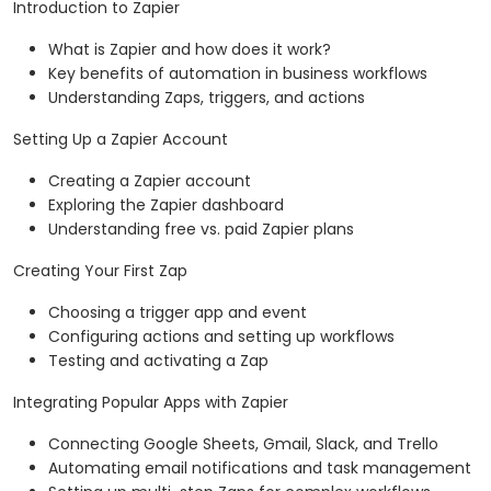
Introduction to Zapier
What is Zapier and how does it work?
Key benefits of automation in business workflows
Understanding Zaps, triggers, and actions
Setting Up a Zapier Account
Creating a Zapier account
Exploring the Zapier dashboard
Understanding free vs. paid Zapier plans
Creating Your First Zap
Choosing a trigger app and event
Configuring actions and setting up workflows
Testing and activating a Zap
Integrating Popular Apps with Zapier
Connecting Google Sheets, Gmail, Slack, and Trello
Automating email notifications and task management