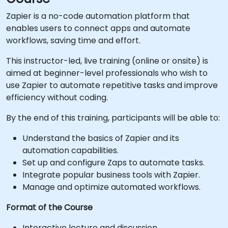
Zapier is a no-code automation platform that
enables users to connect apps and automate
workflows, saving time and effort.
This instructor-led, live training (online or onsite) is
aimed at beginner-level professionals who wish to
use Zapier to automate repetitive tasks and improve
efficiency without coding.
By the end of this training, participants will be able to:
Understand the basics of Zapier and its
automation capabilities.
Set up and configure Zaps to automate tasks.
Integrate popular business tools with Zapier.
Manage and optimize automated workflows.
Format of the Course
Interactive lecture and discussion.