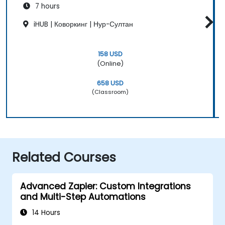
7 hours
iHUB | Коворкинг | Нур-Султан
158 USD
(Online)
658 USD
(Classroom)
Related Courses
Advanced Zapier: Custom Integrations
and Multi-Step Automations
14 Hours