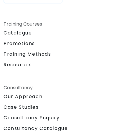
Training Courses
Catalogue
Promotions
Training Methods
Resources
Consultancy
Our Approach
Case Studies
Consultancy Enquiry
Consultancy Catalogue