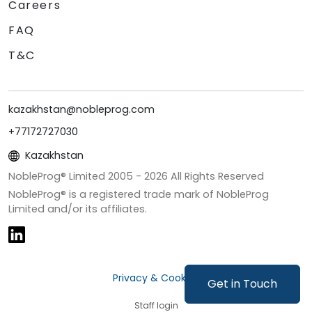
Careers
FAQ
T&C
kazakhstan@nobleprog.com
+77172727030
Kazakhstan
NobleProg® Limited 2005 -
2026
All Rights Reserved
NobleProg® is a registered trade mark of NobleProg
Limited and/or its affiliates.
Privacy & Cookies
Get in Touch
Staff login