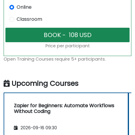
Online
Classroom
Price per participant
Open Training Courses require 5+ participants.
Upcoming Courses
Zapier for Beginners: Automate Workflows
Without Coding
2026-09-16 09:30