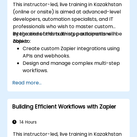
This instructor-led, live training in Kazakhstan
(online or onsite) is aimed at advanced-level
developers, automation specialists, and IT
professionals who wish to master custom
integrations and multi-step automations in
By the end of this training, participants will be
Zapier.
able to:
Create custom Zapier integrations using
APIs and webhooks.
Design and manage complex multi-step
workflows.
Optimize and debug advanced
Read more...
automation workflows.
Integrate Zapier with proprietary or less
common applications.
Building Efficient Workflows with Zapier
14 Hours
This instructor-led, live training in Kazakhstan