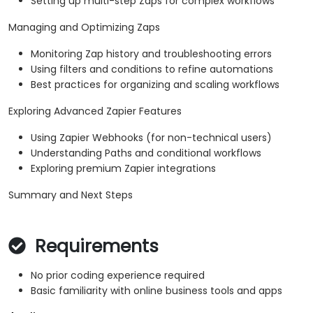
Setting up multi-step Zaps for complex workflows
Managing and Optimizing Zaps
Monitoring Zap history and troubleshooting errors
Using filters and conditions to refine automations
Best practices for organizing and scaling workflows
Exploring Advanced Zapier Features
Using Zapier Webhooks (for non-technical users)
Understanding Paths and conditional workflows
Exploring premium Zapier integrations
Summary and Next Steps
Requirements
No prior coding experience required
Basic familiarity with online business tools and apps