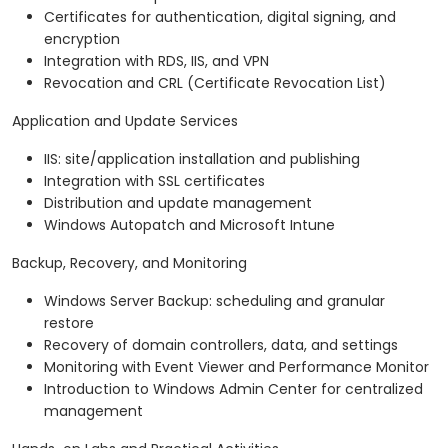
Certificates for authentication, digital signing, and
encryption
Integration with RDS, IIS, and VPN
Revocation and CRL (Certificate Revocation List)
Application and Update Services
IIS: site/application installation and publishing
Integration with SSL certificates
Distribution and update management
Windows Autopatch and Microsoft Intune
Backup, Recovery, and Monitoring
Windows Server Backup: scheduling and granular
restore
Recovery of domain controllers, data, and settings
Monitoring with Event Viewer and Performance Monitor
Introduction to Windows Admin Center for centralized
management