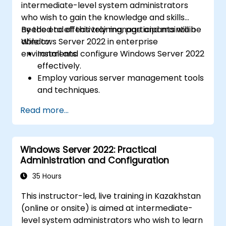
intermediate-level system administrators
who wish to gain the knowledge and skills
needed to effectively manage and maintain
By the end of this training, participants will be
Windows Server 2022 in enterprise
able to:
environments.
Install and configure Windows Server 2022
effectively.
Employ various server management tools
and techniques.
Configure network services and
Read more...
strengthen server security settings.
Implement virtualization using Hyper-V
for efficient resource management.
Windows Server 2022: Practical
Administration and Configuration
35 Hours
This instructor-led, live training in Kazakhstan
(online or onsite) is aimed at intermediate-
level system administrators who wish to learn