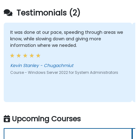
Testimonials (2)
It was done at our pace, speeding through areas we
know, while slowing down and giving more
information where we needed.
Kevin Stanley - Chugachmiut
Course - Windows Server 2022 for System Administrators
Upcoming Courses