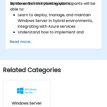
Windows Server hybrid solutions.
By the end of this training, participants will be
able to:
Learn to deploy, manage, and maintain
Windows Server in hybrid environments,
integrating with Azure services
Understand how to implement and
manage Active Directory Domain
Read more...
Services (AD DS) and synchronize
identities between on-premises and
Azure Active Directory (Azure AD).
Configure Hyper-V, network features, and
storage solutions in Windows Server for a
Related Categories
hybrid setup.
Administer Windows Server IaaS virtual
machines in Azure, including deployment,
configuration, and scaling.
Windows Server