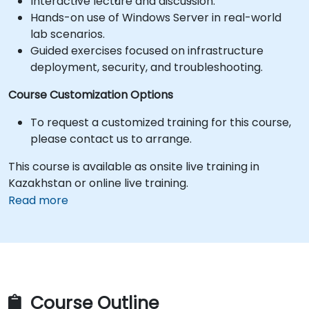
Interactive lecture and discussion.
Hands-on use of Windows Server in real-world
lab scenarios.
Guided exercises focused on infrastructure
deployment, security, and troubleshooting.
Course Customization Options
To request a customized training for this course,
please contact us to arrange.
This course is available as onsite live training in
Kazakhstan or online live training.
Read more
Course Outline