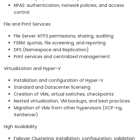
NPAS: authentication, network policies, and access
control
File and Print Services
File Server: NTFS permissions, sharing, auditing
FSRM: quotas, file screening, and reporting
DFS (Namespace and Replication)
Print services and centralized management
Virtualization and Hyper-V
Installation and configuration of Hyper-V
Standard and Datacenter licensing
Creation of VMs, virtual switches, checkpoints
Nested virtualization, VM backups, and best practices
Migration of VMs from other hypervisors (XCP-ng,
XenServer)
High Availability
Failover Clustering: installation, configuration, validation