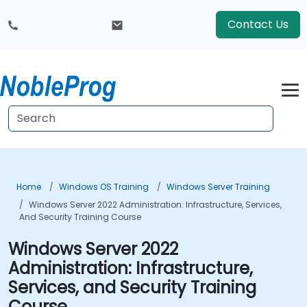
Contact Us
Home
Windows OS Training
Windows Server Training
Windows Server 2022 Administration: Infrastructure, Services,
And Security Training Course
Windows Server 2022
Administration: Infrastructure,
Services, and Security Training
Course