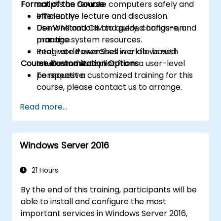
Format of the Course
scripts on remote computers safely and
efficiently.
Interactive lecture and discussion.
Use WMI and CIM to query, configure, and
Demonstrations and guided hands-on
manage system resources.
practice.
Integrate PowerShell workflows with
Real-world exercises in a lab-based
Course Customization Options
Intune and Autopilot from a user-level
environment.
perspective.
To request a customized training for this
course, please contact us to arrange.
Read more...
Windows Server 2016
21 Hours
By the end of this training, participants will be
able to install and configure the most
important services in Windows Server 2016,