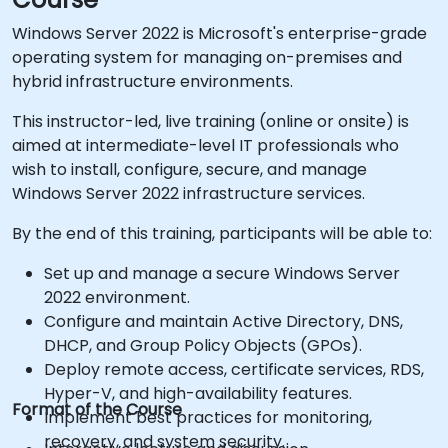
Windows Server 2022 is Microsoft's enterprise-grade
operating system for managing on-premises and
hybrid infrastructure environments.
This instructor-led, live training (online or onsite) is
aimed at intermediate-level IT professionals who
wish to install, configure, secure, and manage
Windows Server 2022 infrastructure services.
By the end of this training, participants will be able to:
Set up and manage a secure Windows Server
2022 environment.
Configure and maintain Active Directory, DNS,
DHCP, and Group Policy Objects (GPOs).
Deploy remote access, certificate services, RDS,
Hyper-V, and high-availability features.
Format of the Course
Implement best practices for monitoring,
recovery, and system security.