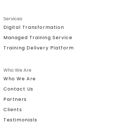
Services
Digital Transformation
Managed Training Service
Training Delivery Platform
Who We Are
Who We Are
Contact Us
Partners
Clients
Testimonials