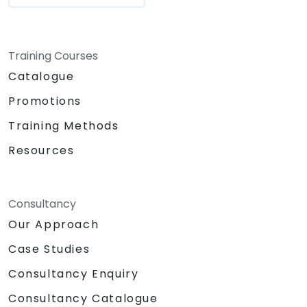
Training Courses
Catalogue
Promotions
Training Methods
Resources
Consultancy
Our Approach
Case Studies
Consultancy Enquiry
Consultancy Catalogue