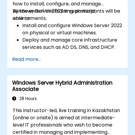
how to install, configure, and manage
Windows Server 2022 in real-world
By the end of this training, participants will be
environments.
able to:
Install and configure Windows Server 2022
on physical or virtual machines.
Deploy and manage core infrastructure
services such as AD DS, DNS, and DHCP.
Implement virtualization, storage, and
Read more...
network services using best practices.
Secure and administer server roles
including Remote Desktop, IIS, and WSUS.
Windows Server Hybrid Administration
Associate
28 Hours
This instructor-led, live training in Kazakhstan
(online or onsite) is aimed at intermediate-
level IT professionals who wish to become
certified in managing and implementing