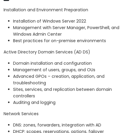
Installation and Environment Preparation
Installation of Windows Server 2022
Management with Server Manager, PowerShell, and
Windows Admin Center
Best practices for on-premise environments
Active Directory Domain Services (AD DS)
Domain installation and configuration
Management of users, groups, and OUs
Advanced GPOs – creation, application, and
troubleshooting
Sites, services, and replication between domain
controllers
Auditing and logging
Network Services
DNS: zones, forwarders, integration with AD
DHCP: scopes, reservations, options, failover