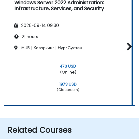
Windows Server 2022 Administration:
Infrastructure, Services, and Security
2026-09-14 09:30
21 hours
iHUB | Коворкинг | Нур-Султан
473 USD
(Online)
1973 USD
(Classroom)
Related Courses