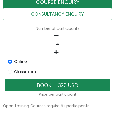
COURSE ENQUIRY
CONSULTANCY ENQUIRY
Number of participants
Online
Classroom
Price per participant
Open Training Courses require 5+ participants.