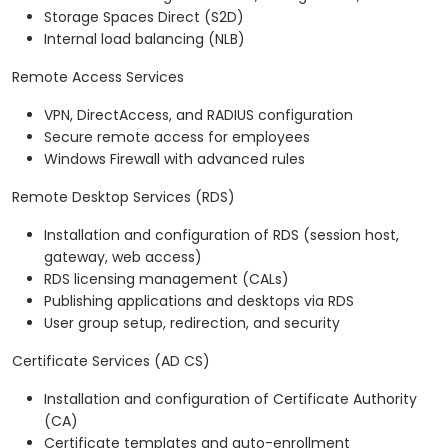
Storage Spaces Direct (S2D)
Internal load balancing (NLB)
Remote Access Services
VPN, DirectAccess, and RADIUS configuration
Secure remote access for employees
Windows Firewall with advanced rules
Remote Desktop Services (RDS)
Installation and configuration of RDS (session host,
gateway, web access)
RDS licensing management (CALs)
Publishing applications and desktops via RDS
User group setup, redirection, and security
Certificate Services (AD CS)
Installation and configuration of Certificate Authority
(CA)
Certificate templates and auto-enrollment