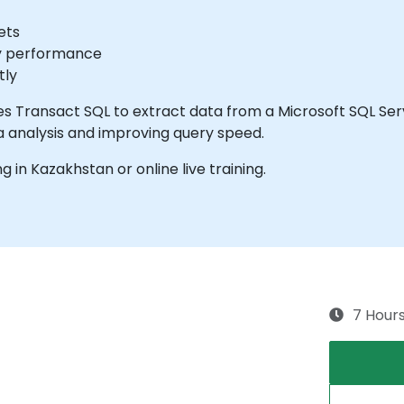
ets
ry performance
tly
ses Transact SQL to extract data from a Microsoft SQL Se
a analysis and improving query speed.
ng in Kazakhstan or online live training.
7 Hour