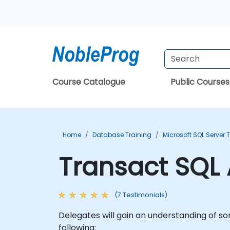
Course Catalogue
Public Courses
Home
Database Training
Microsoft SQL Server 
Transact SQL
(7 Testimonials)
Delegates will gain an understanding of s
following: