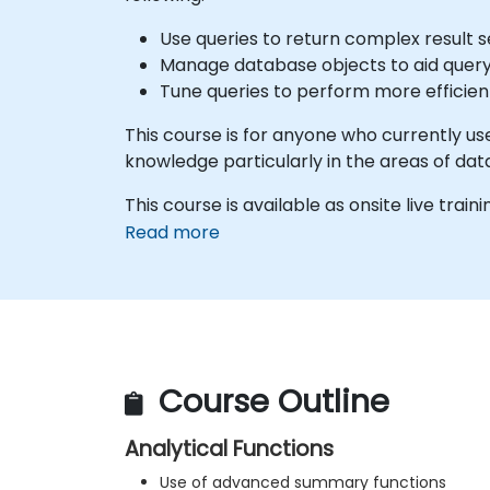
Use queries to return complex result s
Manage database objects to aid que
Tune queries to perform more efficien
This course is for anyone who currently u
knowledge particularly in the areas of dat
This course is available as onsite live traini
Read more
Course Outline
Analytical Functions
Use of advanced summary functions