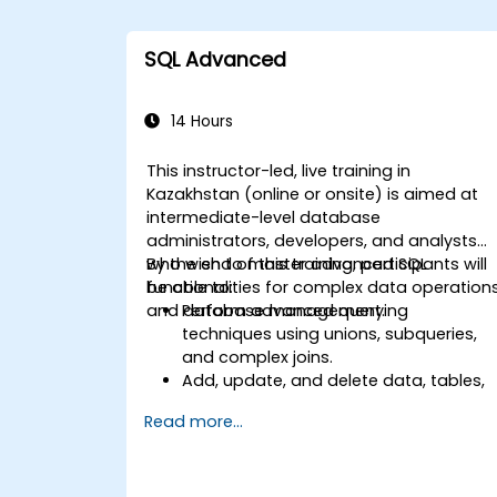
SQL Advanced
14 Hours
This instructor-led, live training in
Kazakhstan (online or onsite) is aimed at
intermediate-level database
administrators, developers, and analysts
who wish to master advanced SQL
By the end of this training, participants will
functionalities for complex data operation
be able to:
and database management.
Perform advanced querying
techniques using unions, subqueries,
and complex joins.
Add, update, and delete data, tables,
views, and indexes with precision.
Read more...
Ensure data integrity through
transactions and manipulate
database structures.
Create and manage databases