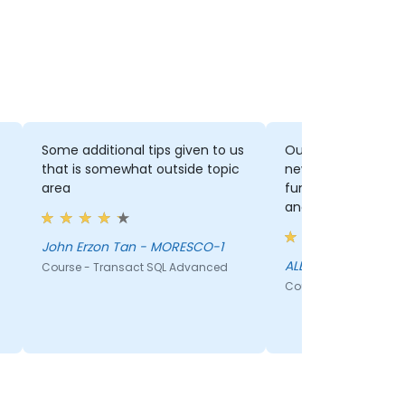
Some additional tips given to us
Outside topic tip
that is somewhat outside topic
new IDS, Indexes, Window
area
function The joke was too funny
and realistic
John Erzon Tan - MORESCO-1
ALBERT SANDIG - 
Course - Transact SQL Advanced
Course - Transact S