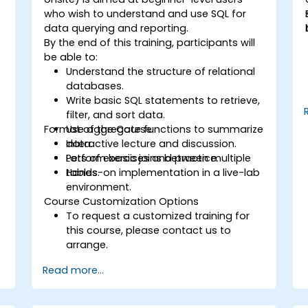
who wish to understand and use SQL for
data querying and reporting.
By the end of this training, participants will
a
be able to:
Understand the structure of relational
databases.
Write basic SQL statements to retrieve,
filter, and sort data.
Format of the Course
Use aggregate functions to summarize
data.
Interactive lecture and discussion.
Perform basic joins between multiple
Lots of exercises and practice.
tables.
Hands-on implementation in a live-lab
environment.
Course Customization Options
To request a customized training for
this course, please contact us to
arrange.
Read more...