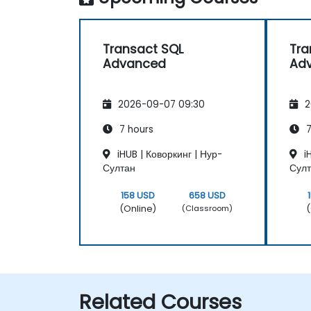
Transact SQL
Tra
Advanced
Ad
2026-09-07 09:30
2
7 hours
7
iHUB | Коворкинг | Нур-
iH
Султан
Сул
158 USD
658 USD
(Online)
(
(Classroom)
Related Courses