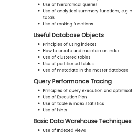
Use of hierarchical queries
Use of analytical summary functions, e.g.
totals
Use of ranking functions
Useful Database Objects
Principles of using indexes
How to create and maintain an index
Use of clustered tables
Use of partitioned tables
Use of metadata in the master database
Query Performance Tracing
Principles of query execution and optimisa
Use of Execution Plan
Use of table & index statistics
Use of hints
Basic Data Warehouse Techniques
Use of Indexed Views