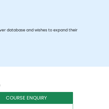
rver database and wishes to expand their
s
COURSE ENQUIRY