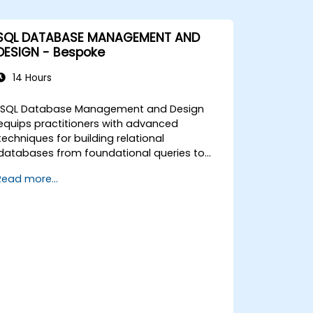
SQL DATABASE MANAGEMENT AND
DESIGN - Bespoke
14 Hours
SQL Database Management and Design
equips practitioners with advanced
techniques for building relational
databases from foundational queries to
schema design. Covers core principles of
Read more...
SQL query commands, union operations,
aggregation functions, and entity
relationship modeling. Examines proven
methods for multi-table joins, transaction
management, and ACID properties. Helps
professionals normalize tables, optimize
data selection, and design robust
database architectures for reliable
information systems.