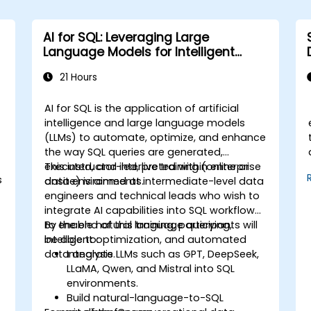
AI for SQL: Leveraging Large
Language Models for Intelligent
Querying and Optimization
21 Hours
AI for SQL is the application of artificial
intelligence and large language models
(LLMs) to automate, optimize, and enhance
the way SQL queries are generated,
executed, and interpreted within enterprise
This instructor-led, live training (online or
s
data environments.
onsite) is aimed at intermediate-level data
engineers and technical leads who wish to
integrate AI capabilities into SQL workflows
to enable natural language querying,
By the end of this training, participants will
intelligent optimization, and automated
be able to:
data analysis.
Integrate LLMs such as GPT, DeepSeek,
LLaMA, Qwen, and Mistral into SQL
environments.
Build natural-language-to-SQL