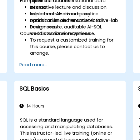
Format of the Course
pipelines for conversational data
access.
Interactive lecture and discussion.
Implement AI-driven query
Lots of exercises and practice.
optimization and error detection.
Hands-on implementation in a live-lab
Design secure, auditable AI-SQL
environment.
Course Customization Options
workflows for enterprise use.
To request a customized training for
this course, please contact us to
arrange.
Read more...
SQL Basics
14 Hours
SQL is a standard language used for
accessing and manipulating databases.
This instructor-led, live training (online or
onsite) is aimed at beginner-level users