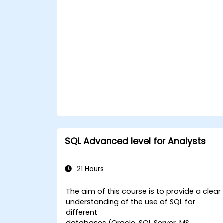
efficiently for robust data storage and
retrieval.
SQL Advanced level for Analysts
21 Hours
The aim of this course is to provide a clear
understanding of the use of SQL for
different
databases (Oracle, SQL Server, MS