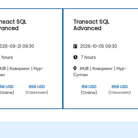
nsact SQL
Transact SQL
vanced
Advanced
026-09-21 09:30
2026-10-05 09:30
 hours
7 hours
UB | Коворкинг | Нур-
iHUB | Коворкинг | Нур-
тан
Султан
158 USD
658 USD
158 USD
658 USD
Online)
(Online)
(Classroom)
(Classroom)