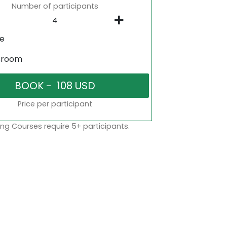
Number of participants
ne
sroom
Price per participant
ng Courses require 5+ participants.