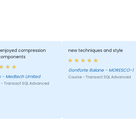
y enjoyed compression
new techniques and style
components
Goniforte Balane - MORESCO-1
 - Medtech Limited
Course - Transact SQL Advanced
 - Transact SQL Advanced