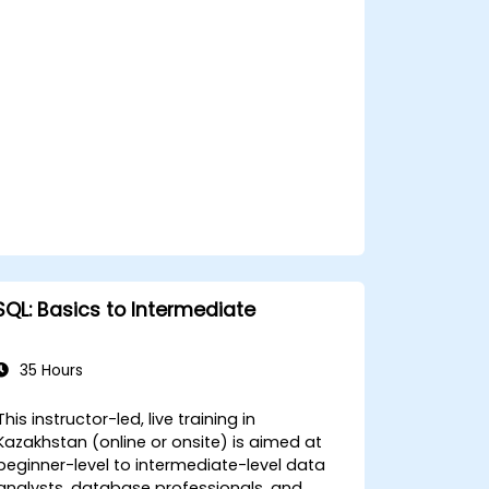
SQL: Basics to Intermediate
35 Hours
This instructor-led, live training in
Kazakhstan (online or onsite) is aimed at
beginner-level to intermediate-level data
analysts, database professionals, and