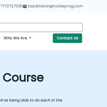
77172727030
kazakhstan@nobleprog.com
Who We Are
Contact Us
g Course
l as being able to do each of the