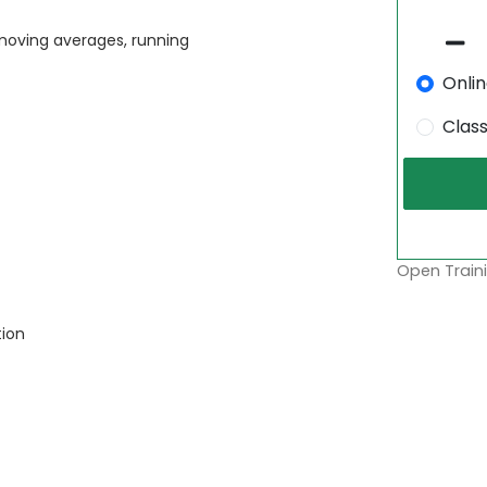
 moving averages, running
Onli
Clas
Open Traini
tion