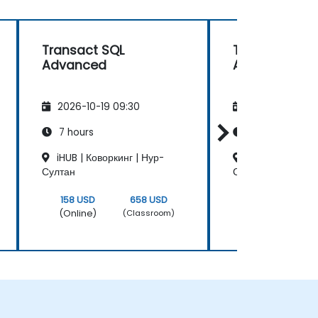
Transact SQL
Transact SQL
Advanced
Advanced
2026-10-19 09:30
2026-11-02 09
7 hours
7 hours
iHUB | Коворкинг | Нур-
iHUB | Коворкин
Султан
Султан
158 USD
658 USD
158 USD
(Online)
(Online)
(Classroom)