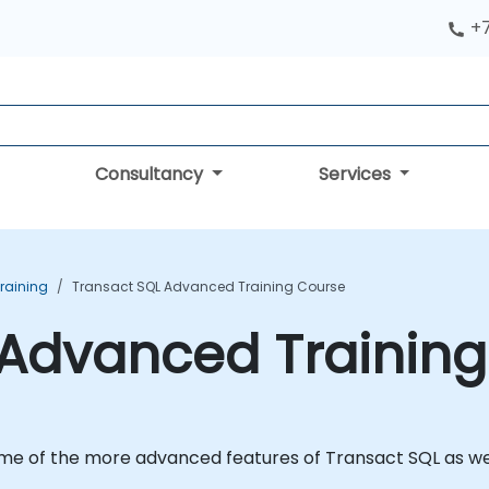
+
Consultancy
Services
Training
Transact SQL Advanced Training Course
 Advanced Trainin
ome of the more advanced features of Transact SQL as wel