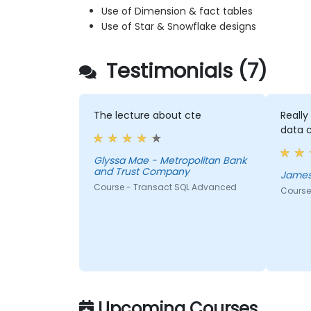
Use of Dimension & fact tables
Use of Star & Snowflake designs
Testimonials (7)
The lecture about cte
Reall
data 
Glyssa Mae - Metropolitan Bank
and Trust Company
James
Course - Transact SQL Advanced
Course
Upcoming Courses