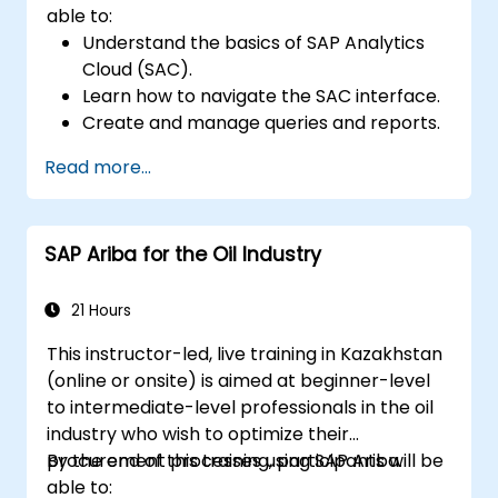
able to:
Understand the basics of SAP Analytics
Cloud (SAC).
Learn how to navigate the SAC interface.
Create and manage queries and reports.
Design interactive dashboards and
Read more...
visualizations.
Utilize SAC features for data exploration
and analysis.
SAP Ariba for the Oil Industry
Export and share reports with other
users.
21 Hours
This instructor-led, live training in Kazakhstan
(online or onsite) is aimed at beginner-level
to intermediate-level professionals in the oil
industry who wish to optimize their
procurement processes using SAP Ariba.
By the end of this training, participants will be
able to: