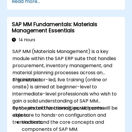
Read more...
SAP MM Fundamentals: Materials
Management Essentials
14 Hours
SAP MM (Materials Management) is a key
module within the SAP ERP suite that handles
procurement, inventory management, and
material planning processes across an
organization.
This instructor-led, live training (online or
onsite) is aimed at beginner-level to
intermediate-level professionals who wish to
gain a solid understanding of SAP MM
concepts and functionalities, with some
By the end of this training, participants will be
exposure to hands-on configuration and
able to:
transactions.
Understand the core concepts and
components of SAP MM.