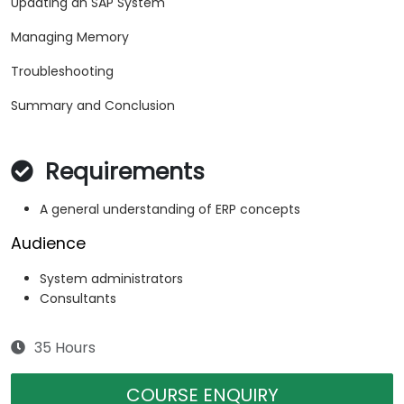
Updating an SAP System
Managing Memory
Troubleshooting
Summary and Conclusion
Requirements
A general understanding of ERP concepts
Audience
System administrators
Consultants
35 Hours
COURSE ENQUIRY