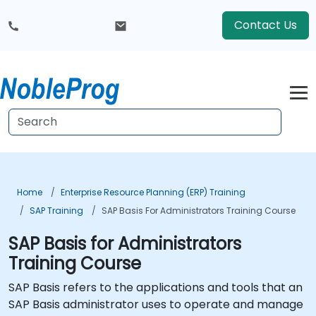
Contact Us
Home
Enterprise Resource Planning (ERP) Training
SAP Training
SAP Basis For Administrators Training Course
SAP Basis for Administrators
Training Course
SAP Basis refers to the applications and tools that an
SAP Basis administrator uses to operate and manage