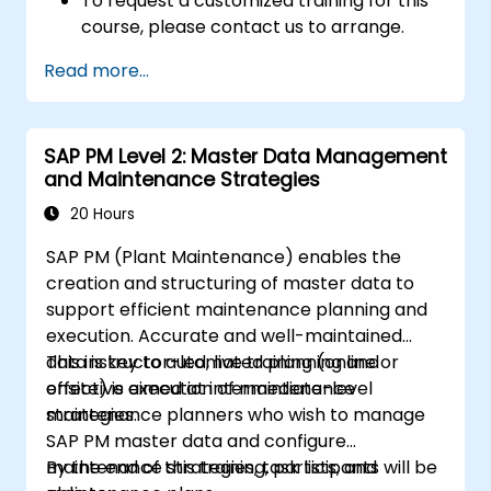
To request a customized training for this
course, please contact us to arrange.
Read more...
SAP PM Level 2: Master Data Management
and Maintenance Strategies
20 Hours
SAP PM (Plant Maintenance) enables the
creation and structuring of master data to
support efficient maintenance planning and
execution. Accurate and well-maintained
data is key to automated planning and
This instructor-led, live training (online or
effective execution of maintenance
onsite) is aimed at intermediate-level
strategies.
maintenance planners who wish to manage
SAP PM master data and configure
maintenance strategies, task lists, and
By the end of this training, participants will be