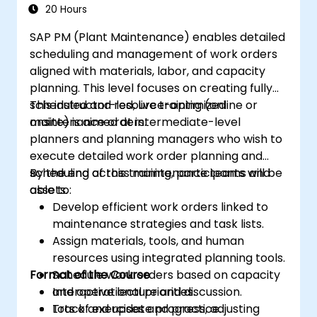
20 Hours
SAP PM (Plant Maintenance) enables detailed
scheduling and management of work orders
aligned with materials, labor, and capacity
planning. This level focuses on creating fully
scheduled and resource-optimized
This instructor-led, live training (online or
maintenance orders.
onsite) is aimed at intermediate-level
planners and planning managers who wish to
execute detailed work order planning and
scheduling across maintenance teams and
By the end of this training, participants will be
assets.
able to:
Develop efficient work orders linked to
maintenance strategies and task lists.
Assign materials, tools, and human
resources using integrated planning tools.
Format of the Course
Schedule work orders based on capacity
and operational priorities.
Interactive lecture and discussion.
Track and update progress, adjusting
Lots of exercises and practice.