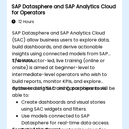
SAP Datasphere and SAP Analytics Cloud
for Operators
12 Hours
SAP Datasphere and SAP Analytics Cloud
(SAC) allow business users to explore data,
build dashboards, and derive actionable
insights using connected models from SAP
S/4HANA.
This instructor-led, live training (online or
onsite) is aimed at beginner-level to
intermediate-level operators who wish to
build reports, monitor KPIs, and explore
datasets using SAC and Datasphere tools.
By the end of this training, participants will be
able to:
Create dashboards and visual stories
using SAC widgets and filters.
Use models connected to SAP
Datasphere for real-time data access.