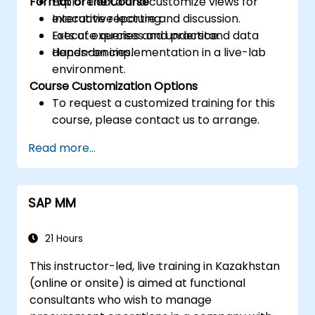
Format of the Course
Explore data and customize views for
executive reporting.
Interactive lecture and discussion.
Execute queries and understand data
Lots of exercises and practice.
dependencies.
Hands-on implementation in a live-lab
environment.
Course Customization Options
To request a customized training for this
course, please contact us to arrange.
Read more...
SAP MM
21 Hours
This instructor-led, live training in Kazakhstan
(online or onsite) is aimed at functional
consultants who wish to manage