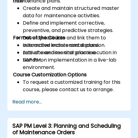
maintenance plans.
able to:
Create and maintain structured master
data for maintenance activities.
Define and implement corrective,
preventive, and predictive strategies.
Format of the Course
Develop task lists and link them to
automated maintenance plans.
Interactive lecture and discussion.
Activate and monitor plan execution in
Lots of exercises and practice.
SAP PM.
Hands-on implementation in a live-lab
environment.
Course Customization Options
To request a customized training for this
course, please contact us to arrange.
Read more...
SAP PM Level 3: Planning and Scheduling
of Maintenance Orders