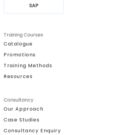
SAP
Training Courses
Catalogue
Promotions
Training Methods
Resources
Consultancy
Our Approach
Case Studies
Consultancy Enquiry