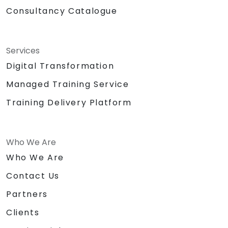
Consultancy Catalogue
Services
Digital Transformation
Managed Training Service
Training Delivery Platform
Who We Are
Who We Are
Contact Us
Partners
Clients