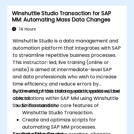
Winshuttle Studio Transaction for SAP
MM: Automating Mass Data Changes
14 Hours
Winshuttle Studio is a data management and
automation platform that integrates with SAP
to streamline repetitive business processes.
This instructor-led, live training (online or
onsite) is aimed at intermediate-level SAP
and data professionals who wish to increase
time efficiency and reduce errors by
automating mass data creation, updates, and
By the end of this training, participants will be
cancellations within SAP MM using Winshuttle
able to:
Studio Transaction.
Understand the core features of
Winshuttle Studio Transaction.
Create and optimize scripts for
automating SAP MM processes.