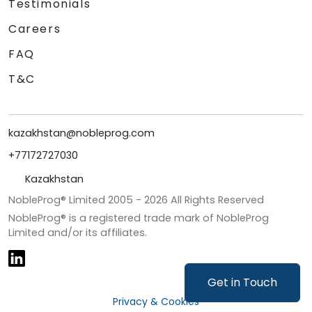
Testimonials
Careers
FAQ
T&C
kazakhstan@nobleprog.com
+77172727030
Kazakhstan
NobleProg® Limited 2005 -
2026
All Rights Reserved
NobleProg® is a registered trade mark of NobleProg
Limited and/or its affiliates.
Get in Touch
Privacy & Cookies