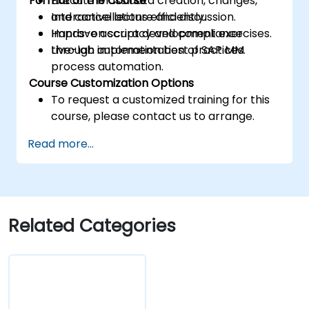
Format of the Course
Execute mass data creation, changes,
and cancellations efficiently.
Interactive lecture and discussion.
Improve accuracy and compliance
Hands-on script development exercises.
through automation best practices.
Live-lab implementation of SAP MM
process automation.
Course Customization Options
To request a customized training for this
course, please contact us to arrange.
Read more...
Related Categories