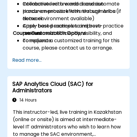
Collaborate with vendors and automate
Interactive lecture and discussion
procurement workflows through Ariba
Hands-on practice with real scenarios (if
Network.
demo environment available)
Apply best practices to improve
Case-based examples and best-practice
Course Customization Options
procurement efficiency, visibility, and
reviews
compliance.
To request a customized training for this
course, please contact us to arrange.
Read more...
SAP Analytics Cloud (SAC) for
Administrators
14 Hours
This instructor-led, live training in Kazakhstan
(online or onsite) is aimed at intermediate-
level IT administrators who wish to learn how
to manage the SAC environment,