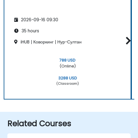
2026-09-16 09:30
35 hours
iHUB | Коворкинг | Нур-Султан
788 USD
(Online)
3288 USD
(Classroom)
Related Courses