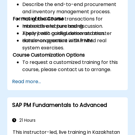
Describe the end-to-end procurement
and inventory management process.
Format of the Course
Navigate SAP MM transactions for
materials and purchasing.
Interactive lecture and discussion.
Apply basic configuration and master
Theory with guided demonstration.
data management in SAP MM.
Hands-on practice with limited real
system exercises.
Course Customization Options
To request a customized training for this
course, please contact us to arrange.
Read more...
SAP PM Fundamentals to Advanced
21 Hours
This instructor-led, live training in Kazakhstan