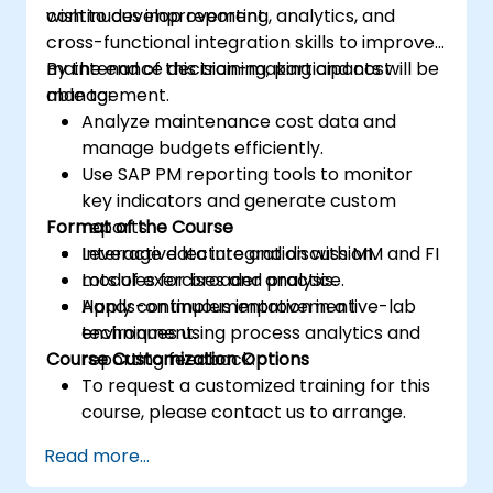
continuous improvement.
wish to develop reporting, analytics, and
cross-functional integration skills to improve
maintenance decision-making and cost
By the end of this training, participants will be
management.
able to:
Analyze maintenance cost data and
manage budgets efficiently.
Use SAP PM reporting tools to monitor
key indicators and generate custom
Format of the Course
reports.
Leverage data integration with MM and FI
Interactive lecture and discussion.
modules for broader analysis.
Lots of exercises and practice.
Apply continuous improvement
Hands-on implementation in a live-lab
techniques using process analytics and
environment.
Course Customization Options
reporting feedback.
To request a customized training for this
course, please contact us to arrange.
Read more...