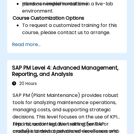
plans as needed in real time.
Hands-on implementation in a live-lab
environment.
Course Customization Options
To request a customized training for this
course, please contact us to arrange.
Read more...
SAP PM Level 4: Advanced Management,
Reporting, and Analysis
20 Hours
SAP PM (Plant Maintenance) provides robust
tools for analyzing maintenance operations,
managing costs, and supporting strategic
decisions. This level focuses on the use of KPIs,
reports, and integration with other SAP
This instructor-led, live training (online or
modules to drive operational excellence and
onsite) is aimed at advanced-level users who