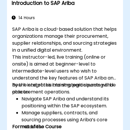
Introduction to SAP Ariba
14 Hours
SAP Ariba is a cloud-based solution that helps
organizations manage their procurement,
supplier relationships, and sourcing strategies
in a unified digital environment.
This instructor-led, live training (online or
onsite) is aimed at beginner-level to
intermediate-level users who wish to
understand the key features of SAP Ariba and
how it integrates into strategic sourcing and
By the end of this training, participants will be
procurement operations.
able to:
Navigate SAP Ariba and understand its
positioning within the SAP ecosystem.
Manage suppliers, contracts, and
sourcing processes using Ariba’s core
Format of the Course
modules.