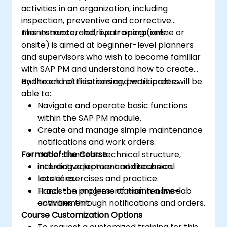
activities in an organization, including
inspection, preventive and corrective
maintenance, and repair operations.
This instructor-led, live training (online or
onsite) is aimed at beginner-level planners
and supervisors who wish to become familiar
with SAP PM and understand how to create
and track notifications and work orders.
By the end of this training, participants will be
able to:
Navigate and operate basic functions
within the SAP PM module.
Create and manage simple maintenance
notifications and work orders.
Format of the Course
Understand the technical structure,
including equipment and technical
Interactive lecture and discussion.
locations.
Lots of exercises and practice.
Track the progress of maintenance
Hands-on implementation in a live-lab
activities through notifications and orders.
environment.
Course Customization Options