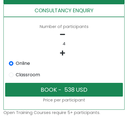
CONSULTANCY ENQUIRY
Number of participants
Online
Classroom
Price per participant
Open Training Courses require 5+ participants.