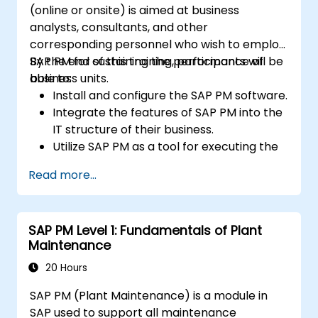
(online or onsite) is aimed at business
analysts, consultants, and other
corresponding personnel who wish to employ
SAP PM for sustaining the performance of
By the end of this training, participants will be
business units.
able to:
Install and configure the SAP PM software.
Integrate the features of SAP PM into the
IT structure of their business.
Utilize SAP PM as a tool for executing the
responsibilities of maintenance roles.
Read more...
Make use of SAP PM reports to resolve
the needs of clients.
Recognize the importance of SAP PM
SAP PM Level 1: Fundamentals of Plant
implementations to plant workflow and
Maintenance
the safety of work personnel.
20 Hours
SAP PM (Plant Maintenance) is a module in
SAP used to support all maintenance