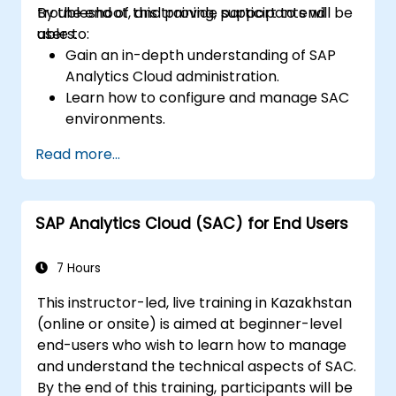
troubleshoot, and provide support to end
By the end of this training, participants will be
users.
able to:
Gain an in-depth understanding of SAP
Analytics Cloud administration.
Learn how to configure and manage SAC
environments.
Understand user roles, permissions, and
Read more...
security settings.
Manage data connections and data
models.
SAP Analytics Cloud (SAC) for End Users
Troubleshoot and resolve common SAC
issues.
Provide technical support to end users.
7 Hours
This instructor-led, live training in Kazakhstan
(online or onsite) is aimed at beginner-level
end-users who wish to learn how to manage
and understand the technical aspects of SAC.
By the end of this training, participants will be