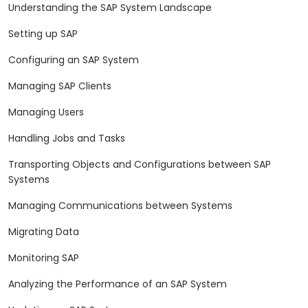
Understanding the SAP System Landscape
Setting up SAP
Configuring an SAP System
Managing SAP Clients
Managing Users
Handling Jobs and Tasks
Transporting Objects and Configurations between SAP
Systems
Managing Communications between Systems
Migrating Data
Monitoring SAP
Analyzing the Performance of an SAP System