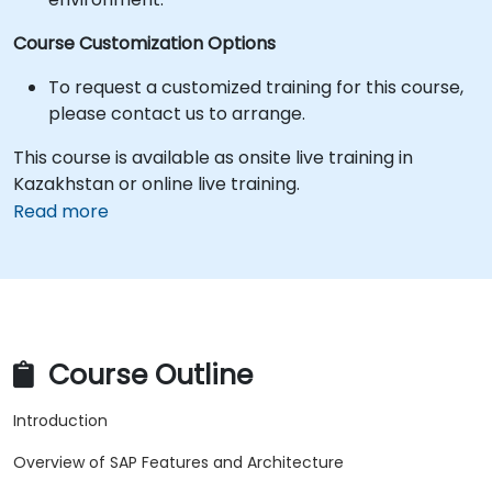
Course Customization Options
To request a customized training for this course,
please contact us to arrange.
This course is available as onsite live training in
Kazakhstan or online live training.
Read more
Course Outline
Introduction
Overview of SAP Features and Architecture