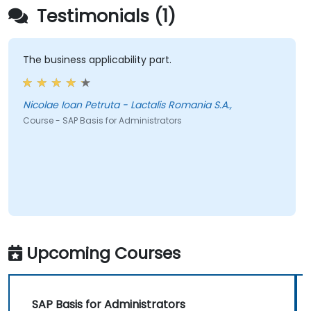
Testimonials (1)
The business applicability part.
Nicolae Ioan Petruta - Lactalis Romania S.A.,
Course - SAP Basis for Administrators
Upcoming Courses
SAP Basis for Administrators