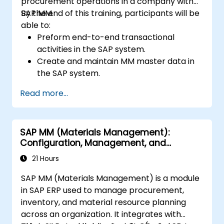
procurement operations in a company with
SAP MM.
By the end of this training, participants will be
able to:
Preform end-to-end transactional
activities in the SAP system.
Create and maintain MM master data in
the SAP system.
Understand the organizational structure
Read more...
in the SAP system.
SAP MM (Materials Management):
Configuration, Management, and
Processes
21 Hours
SAP MM (Materials Management) is a module
in SAP ERP used to manage procurement,
inventory, and material resource planning
across an organization. It integrates with