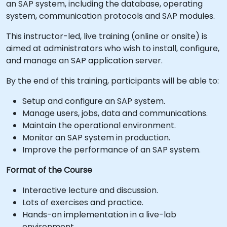
an SAP system, including the database, operating
system, communication protocols and SAP modules.
This instructor-led, live training (online or onsite) is
aimed at administrators who wish to install, configure,
and manage an SAP application server.
By the end of this training, participants will be able to:
Setup and configure an SAP system.
Manage users, jobs, data and communications.
Maintain the operational environment.
Monitor an SAP system in production.
Improve the performance of an SAP system.
Format of the Course
Interactive lecture and discussion.
Lots of exercises and practice.
Hands-on implementation in a live-lab
environment.