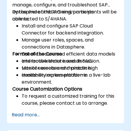
manage, configure, and troubleshoot SAP
Datasphere and SAC environments
By the end of this training, participants will be
connected to S/4HANA.
able to:
Install and configure SAP Cloud
Connector for backend integration.
Manage user roles, spaces, and
connections in Datasphere.
Format of the Course
Create secure and efficient data models
and troubleshoot issues in SAC.
Interactive lecture and discussion.
Monitor assets and maintain high
Lots of exercises and practice.
availability across platforms.
Hands-on implementation in a live-lab
environment.
Course Customization Options
To request a customized training for this
course, please contact us to arrange.
Read more...