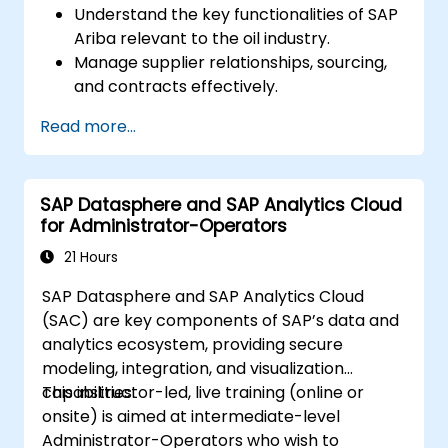
Understand the key functionalities of SAP
Ariba relevant to the oil industry.
Manage supplier relationships, sourcing,
and contracts effectively.
Optimize procurement workflows and
Read more...
compliance processes.
Integrate SAP Ariba with existing ERP
systems for seamless operations.
SAP Datasphere and SAP Analytics Cloud
for Administrator-Operators
21 Hours
SAP Datasphere and SAP Analytics Cloud
(SAC) are key components of SAP’s data and
analytics ecosystem, providing secure
modeling, integration, and visualization
capabilities.
This instructor-led, live training (online or
onsite) is aimed at intermediate-level
Administrator-Operators who wish to