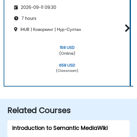
2026-09-11 09:30
7 hours
iHUB | Коворкинг | Нур-Султан
158 USD
(Online)
658 USD
(Classroom)
Related Courses
Introduction to Semantic MediaWiki