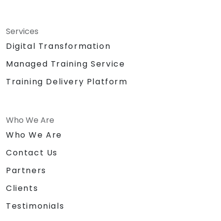
Services
Digital Transformation
Managed Training Service
Training Delivery Platform
Who We Are
Who We Are
Contact Us
Partners
Clients
Testimonials