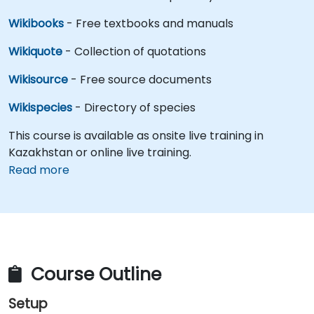
Wikibooks
- Free textbooks and manuals
Wikiquote
- Collection of quotations
Wikisource
- Free source documents
Wikispecies
- Directory of species
This course is available as onsite live training in
Kazakhstan or online live training.
Read more
Course Outline
Setup