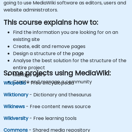
going to use MediaWiki software as editors, users and
website administrators.
This course explains how to:
Find the information you are looking for on an
existing site
Create, edit and remove pages
Design a structure of the page
Analyse the best solution for the structure of the
entire project
Some projects using MediaWiki:
Manage users
Create and manage a community
Wikipedia
- Free encyclopedia
Wiktionary
- Dictionary and thesaurus
Wikinews
- Free content news source
Wikiversity
- Free learning tools
Commons
- Shared media repository