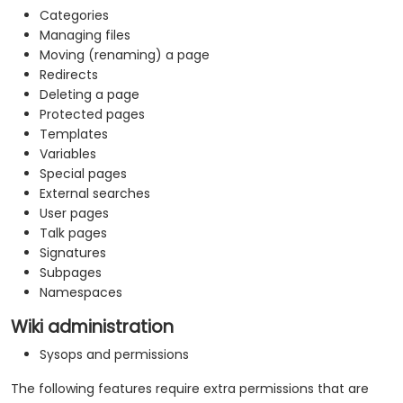
Categories
Managing files
Moving (renaming) a page
Redirects
Deleting a page
Protected pages
Templates
Variables
Special pages
External searches
User pages
Talk pages
Signatures
Subpages
Namespaces
Wiki administration
Sysops and permissions
The following features require extra permissions that are