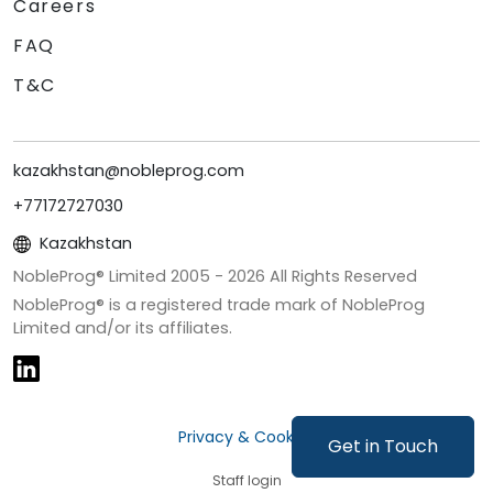
Careers
FAQ
T&C
kazakhstan@nobleprog.com
+77172727030
Kazakhstan
NobleProg® Limited 2005 -
2026
All Rights Reserved
NobleProg® is a registered trade mark of NobleProg
Limited and/or its affiliates.
Privacy & Cookies
Get in Touch
Staff login