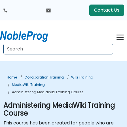
Contact Us
Home
Collaboration Training
Wiki Training
MediaWiki Training
Administering MediaWiki Training Course
Administering MediaWiki Training
Course
This course has been created for people who are