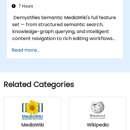
7 Hours
Demystifies Semantic MediaWiki's full feature
set — from structured semantic search,
knowledge-graph querying, and intelligent
content navigation to rich editing workflows
with Semantic Web integration. Covers core
Read more...
techniques for linking data, building
metadata-driven content systems, and
creating smart collaboration platforms that
empower teams to automate cataloging,
surface hidden connections, and transform
Related Categories
how organizations discover, manage, and
share knowledge at scale and across
domains.
MediaWiki
Wikipedia