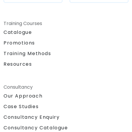
Training Courses
Catalogue
Promotions
Training Methods
Resources
Consultancy
Our Approach
Case Studies
Consultancy Enquiry
Consultancy Catalogue