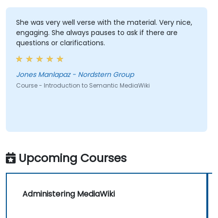
She was very well verse with the material. Very nice,
engaging. She always pauses to ask if there are
questions or clarifications.
Jones Manlapaz - Nordstern Group
Course - Introduction to Semantic MediaWiki
Upcoming Courses
Administering MediaWiki