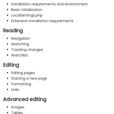
Installation requirements and environment
Basic initialization
LocalSettings.php
Extension installation requirements
Reading
Navigation
Searching
Tracking changes
Watchlist
Editing
Editing pages
Starting a new page
Formatting
Links
Advanced editing
Images
Tables