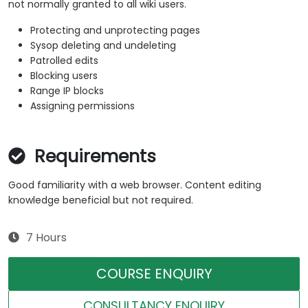
not normally granted to all wiki users.
Protecting and unprotecting pages
Sysop deleting and undeleting
Patrolled edits
Blocking users
Range IP blocks
Assigning permissions
Requirements
Good familiarity with a web browser. Content editing
knowledge beneficial but not required.
7 Hours
COURSE ENQUIRY
CONSULTANCY ENQUIRY