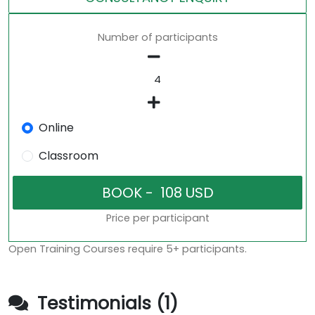
Number of participants
Online
Classroom
Price per participant
Open Training Courses require 5+ participants.
Testimonials (1)