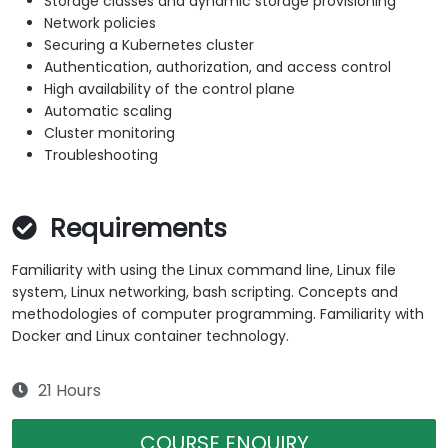
Storage classes and dynamic storage provisioning
Network policies
Securing a Kubernetes cluster
Authentication, authorization, and access control
High availability of the control plane
Automatic scaling
Cluster monitoring
Troubleshooting
Requirements
Familiarity with using the Linux command line, Linux file
system, Linux networking, bash scripting. Concepts and
methodologies of computer programming. Familiarity with
Docker and Linux container technology.
21 Hours
COURSE ENQUIRY