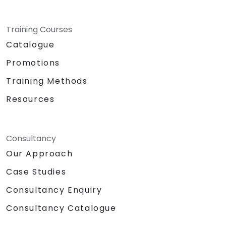
Training Courses
Catalogue
Promotions
Training Methods
Resources
Consultancy
Our Approach
Case Studies
Consultancy Enquiry
Consultancy Catalogue