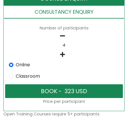
CONSULTANCY ENQUIRY
Number of participants
Online
Classroom
Price per participant
Open Training Courses require 5+ participants.