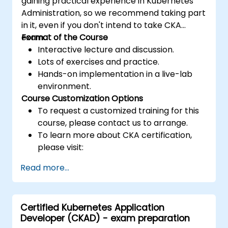
gaining practical experience in Kubernetes
Administration, so we recommend taking part
in it, even if you don't intend to take CKA
exam.
Format of the Course
Interactive lecture and discussion.
Lots of exercises and practice.
Hands-on implementation in a live-lab
environment.
Course Customization Options
To request a customized training for this
course, please contact us to arrange.
To learn more about CKA certification,
please visit:
https://training.linuxfoundation.org/certificatio
Read more...
kubernetes-administrator-cka
Certified Kubernetes Application
Developer (CKAD) - exam preparation