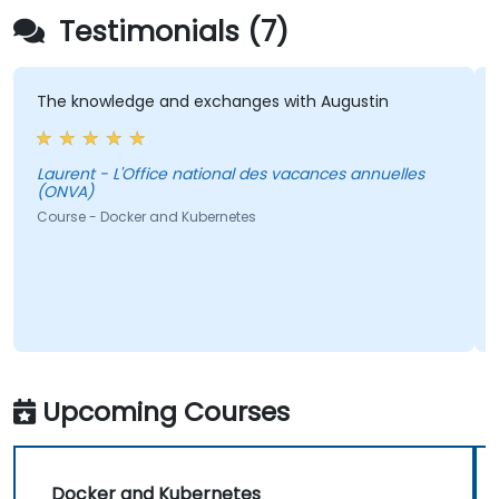
Testimonials (7)
The knowledge and exchanges with Augustin
Laurent - L'Office national des vacances annuelles
(ONVA)
L
Course - Docker and Kubernetes
Upcoming Courses
Docker and Kubernetes