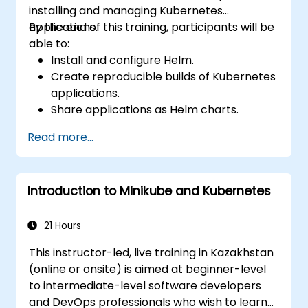
installing and managing Kubernetes
Application Auto-Scaling, Advanced
applications.
By the end of this training, participants will be
Scheduling, Microservices-Based Applications,
able to:
Application Design Patterns, and Application
Install and configure Helm.
Deployment on a Kubernetes Cluster.
Create reproducible builds of Kubernetes
applications.
Share applications as Helm charts.
Run third-party applications saved as
Read more...
Helm charts.
Manage releases of Helm packages.
Introduction to Minikube and Kubernetes
21 Hours
This instructor-led, live training in Kazakhstan
(online or onsite) is aimed at beginner-level
to intermediate-level software developers
and DevOps professionals who wish to learn