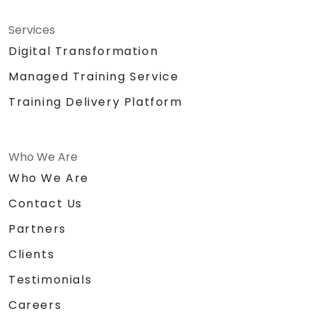
Services
Digital Transformation
Managed Training Service
Training Delivery Platform
Who We Are
Who We Are
Contact Us
Partners
Clients
Testimonials
Careers