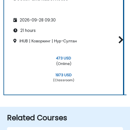
2026-09-28 09:30
21 hours
iHUB | Коворкинг | Нур-Султан
473 USD
(Online)
1973 USD
(Classroom)
Related Courses