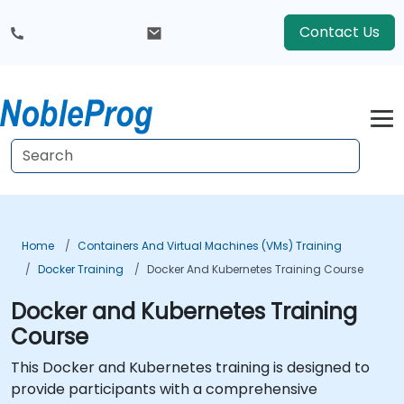
Contact Us
Home
Containers And Virtual Machines (VMs) Training
Docker Training
Docker And Kubernetes Training Course
Docker and Kubernetes Training
Course
This Docker and Kubernetes training is designed to
provide participants with a comprehensive