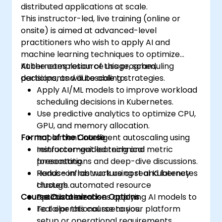
distributed applications at scale.
This instructor-led, live training (online or
onsite) is aimed at advanced-level
practitioners who wish to apply AI and
machine learning techniques to optimize
Kubernetes resource usage, scheduling
At the completion of this program,
decisions, and autoscaling strategies.
participants will be able to:
Apply AI/ML models to improve workload
scheduling decisions in Kubernetes.
Use predictive analytics to optimize CPU,
GPU, and memory allocation.
Format of the Course
Implement intelligent autoscaling using
reinforcement learning and metric
Instructor-guided technical
forecasting.
presentations and deep-dive discussions.
Reduce infrastructure cost and latency
Hands-on lab work using real Kubernetes
through automated resource
clusters.
Course Customization Options
optimization.
Practical exercises applying AI models to
real operational scenarios.
To tailor this course to your platform
setup or operational requirements,