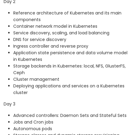
Day 2
Reference architecture of Kubernetes and its main
components
Container network model in Kubernetes
Service discovery, scaling, and load balancing
DNS for service discovery
Ingress controller and reverse proxy
Application state persistence and data volume model
in Kubernetes
Storage backends in Kubernetes: local, NFS, GlusterFS,
Ceph
Cluster management
Deploying applications and services on a Kubernetes
cluster
Day 3
Advanced controllers: Daemon Sets and Stateful Sets
Jobs and Cron jobs
Autonomous pods