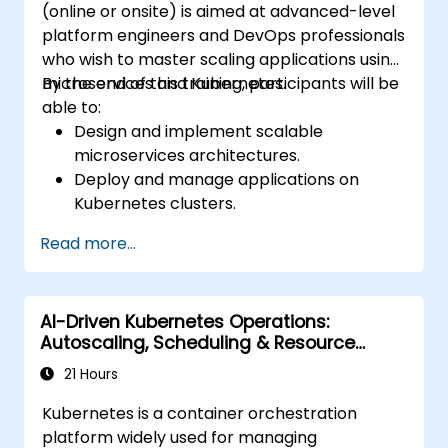
(online or onsite) is aimed at advanced-level
different environments under the same
platform engineers and DevOps professionals
cluster
who wish to master scaling applications using
Secure, scale and monitor a Kubernetes
microservices and Kubernetes.
By the end of this training, participants will be
cluster
able to:
Design and implement scalable
microservices architectures.
Deploy and manage applications on
Kubernetes clusters.
Utilize Helm charts for efficient service
Read more...
deployment.
Monitor and maintain the health of
microservices in production.
AI-Driven Kubernetes Operations:
Apply best practices for security and
Autoscaling, Scheduling & Resource
compliance in a Kubernetes environment.
Optimization
21 Hours
Kubernetes is a container orchestration
platform widely used for managing