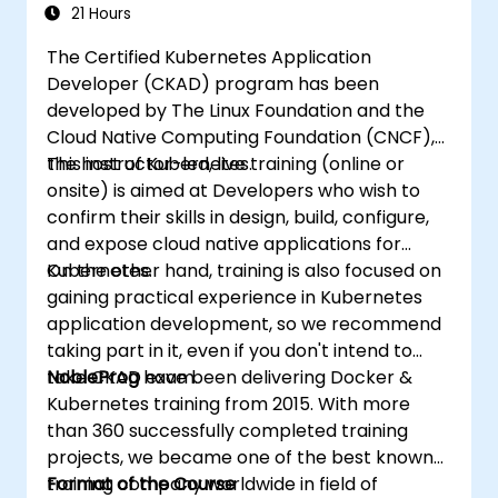
21 Hours
The Certified Kubernetes Application
Developer (CKAD) program has been
developed by The Linux Foundation and the
Cloud Native Computing Foundation (CNCF),
the host of Kubernetes.
This instructor-led, live training (online or
onsite) is aimed at Developers who wish to
confirm their skills in design, build, configure,
and expose cloud native applications for
Kubernetes.
On the other hand, training is also focused on
gaining practical experience in Kubernetes
application development, so we recommend
taking part in it, even if you don't intend to
take CKAD exam.
NobleProg
have been delivering Docker &
Kubernetes training from 2015. With more
than 360 successfully completed training
projects, we became one of the best known
training company worldwide in field of
Format of the Course