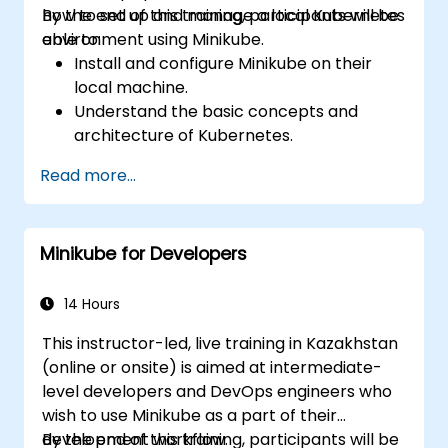
how to set up and manage a local Kubernetes
By the end of this training, participants will be
environment using Minikube.
able to:
Install and configure Minikube on their
local machine.
Understand the basic concepts and
architecture of Kubernetes.
Deploy and manage containers using
Read more...
kubectl and the Minikube dashboard.
Set up persistent storage and networking
solutions for Kubernetes.
Minikube for Developers
Utilize Minikube for developing, testing,
and debugging applications.
14 Hours
This instructor-led, live training in Kazakhstan
(online or onsite) is aimed at intermediate-
level developers and DevOps engineers who
wish to use Minikube as a part of their
development workflow.
By the end of this training, participants will be