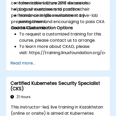
containerization. Since 2019 we are also
Interactive lecture and discussion.
helping our customers to confirm their
Lots of exercises and practice.
performance in k8s environment by
Hands-on implementation in a live-lab
preparing them and encouraging to pass CKA
environment.
and CKAD exams.
Course Customization Options
To request a customized training for this
course, please contact us to arrange.
To learn more about CKAD, please
visit: https://training.linuxfoundation.org/certifi
kubernetes-application-developer-
Read more...
ckad/
Certified Kubernetes Security Specialist
(CKS)
21 Hours
This instructor-led, live training in Kazakhstan
(online or onsite) is aimed at Kubernetes