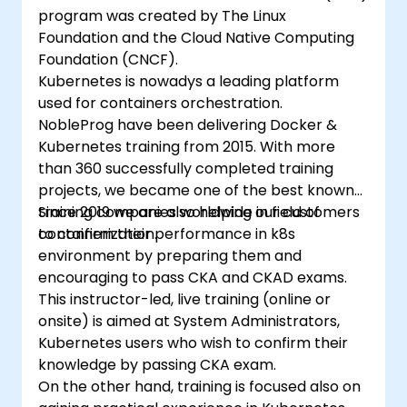
program was created by The Linux
Foundation and the Cloud Native Computing
Foundation (CNCF).
Kubernetes is nowadys a leading platform
used for containers orchestration.
NobleProg have been delivering Docker &
Kubernetes training from 2015. With more
than 360 successfully completed training
projects, we became one of the best known
training companies worldwide in field of
Since 2019 we are also helping our customers
containerization.
to confirm their performance in k8s
environment by preparing them and
encouraging to pass CKA and CKAD exams.
This instructor-led, live training (online or
onsite) is aimed at System Administrators,
Kubernetes users who wish to confirm their
knowledge by passing CKA exam.
On the other hand, training is focused also on