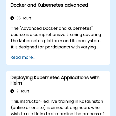
Docker and Kubernetes advanced
cluster.
35 Hours
The "Advanced Docker and Kubernetes"
course is a comprehensive training covering
the Kubernetes platform and its ecosystem.
It is designed for participants with varying
levels of experience, offering a full range of
Read more...
both fundamental and advanced Kubernetes
features. The course covers key concepts
such as Pods, Labels, Controllers, Services,
Deploying Kubernetes Applications with
Secrets, Persistent Data Volumes, Claims,
Helm
Namespaces, Quotas, the Container
Networking Model, Service Discovery, Scaling,
7 Hours
Load Balancing, Cluster Management,
This instructor-led, live training in Kazakhstan
Kubernetes Installation, Cluster Security,
(online or onsite) is aimed at engineers who
Access Control, High Availability of the
wish to use Helm to streamline the process of
Control Plane, Monitoring and Logging,