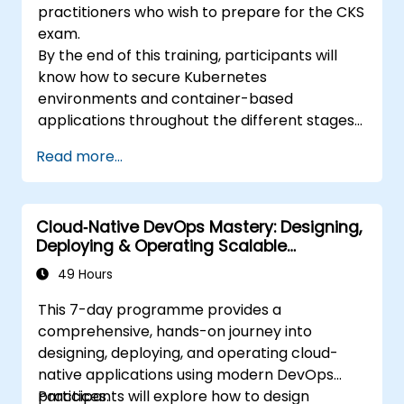
practitioners who wish to prepare for the CKS
exam.
By the end of this training, participants will
know how to secure Kubernetes
environments and container-based
applications throughout the different stages
of an application's life cycle: build,
Read more...
deployment and runtime.
Cloud‑Native DevOps Mastery: Designing,
Deploying & Operating Scalable
Kubernetes Microservices
49 Hours
This 7-day programme provides a
comprehensive, hands-on journey into
designing, deploying, and operating cloud-
native applications using modern DevOps
practices.
Participants will explore how to design