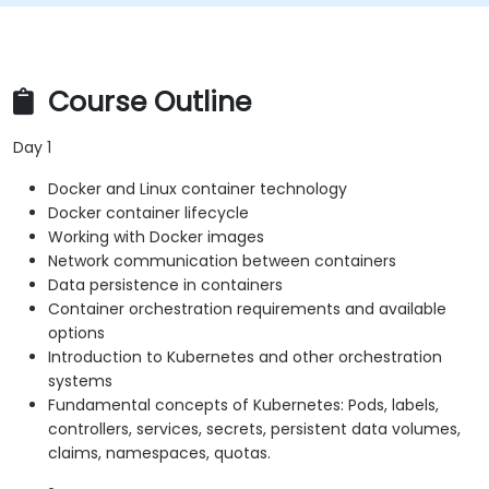
Course Outline
Day 1
Docker and Linux container technology
Docker container lifecycle
Working with Docker images
Network communication between containers
Data persistence in containers
Container orchestration requirements and available
options
Introduction to Kubernetes and other orchestration
systems
Fundamental concepts of Kubernetes: Pods, labels,
controllers, services, secrets, persistent data volumes,
claims, namespaces, quotas.