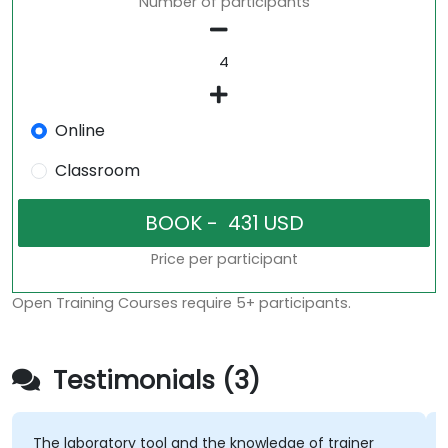
Number of participants
Online
Classroom
Price per participant
Open Training Courses require 5+ participants.
Testimonials (3)
The laboratory tool and the knowledge of trainer