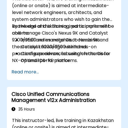
(online or onsite) is aimed at intermediate-
level network engineers, architects, and
system administrators who wish to gain the
knowledge and skills required to implement
By the end of this training, participants will be
and manage Cisco's Nexus 9K and Catalyst
able to:
9200/9500 series switches. It combines
Install and manage Cisco Nexus 9K and
theoretical knowledge with hands-on
Catalyst 9200/9500 switches.
practical experience, focusing on the Cisco
Configure advanced switch features for
NX-OS and IOS-XE platforms.
optimal performance.
Integrate switches into diverse network
Read more...
environments.
Enhance network resilience and
efficiency.
Cisco Unified Communications
Utilize switches for high availability and
Management v12.x Administration
data management.
35 Hours
This instructor-led, live training in Kazakhstan
(online or onsite) is aimed at intermediate-