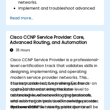
networks.
Implement and troubleshoot advanced
routing technologies and secure
Read more...
enterprise LAN and WAN networks.
Configure and manage Cisco SD-WAN
solutions for enterprise networks.
Cisco CCNP Service Provider: Core,
Design enterprise networks with an
Advanced Routing, and Automation
emphasis on scalability, security, and
availability.
35 Hours
Take the CCNP Certification Exam with
Cisco CCNP Service Provider is a professional-
confidence.
level certification track that validates skills in
designing, implementing, and operating
modern service provider networks. This
course provides a comprehensive, hands-on
This instructor-led, live training (online or
approach to mastering the core
onsite) is aimed at intermediate-level to
technologies, advanced routing protocols,
advanced-level networking professionals
and automation tools used in service provider
who wish to gain practical knowledge across
environments.
the core CCNP Service Provider domains:
By the end of this training, participants will be