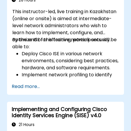
28 Hours
operational objectives.
This instructor-led, live training in Kazakhstan
(online or onsite) is aimed at intermediate-
level network administrators who wish to
learn how to implement, configure, and
optimize ISE for effective network security.
By the end of this training, participants will be
able to:
Deploy Cisco ISE in various network
environments, considering best practices,
hardware, and software requirements.
Implement network profiling to identify
and classify connected devices.
Read more...
Manage authorization and access control.
Configure posture policies, remediation
actions, and compliance modules.
Implementing and Configuring Cisco
Identity Services Engine (SISE) v4.0
21 Hours