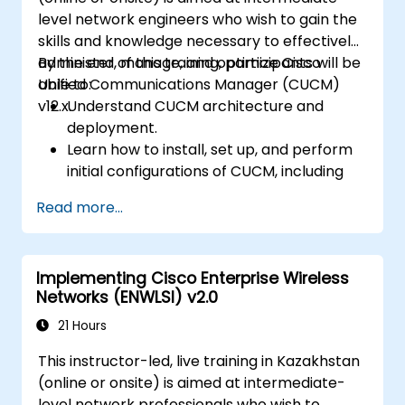
level network engineers who wish to gain the
skills and knowledge necessary to effectively
administer, manage, and optimize Cisco
By the end of this training, participants will be
Unified Communications Manager (CUCM)
able to:
v12.x.
Understand CUCM architecture and
deployment.
Learn how to install, set up, and perform
initial configurations of CUCM, including
the setup of users, devices, and basic
Read more...
network settings.
Implement and manage call routing.
Perform system maintenance and
Implementing Cisco Enterprise Wireless
troubleshooting.
Networks (ENWLSI) v2.0
21 Hours
This instructor-led, live training in Kazakhstan
(online or onsite) is aimed at intermediate-
level network professionals who wish to