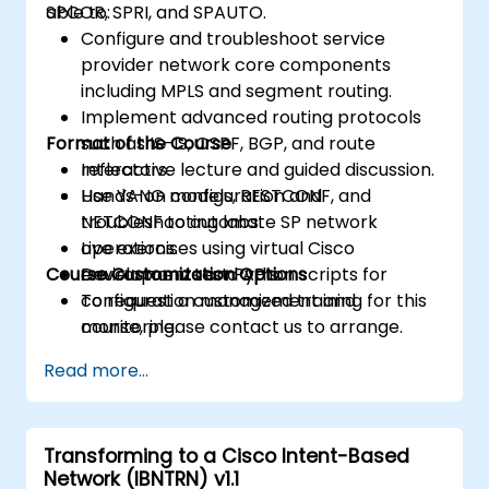
SPCOR, SPRI, and SPAUTO.
able to:
Configure and troubleshoot service
provider network core components
including MPLS and segment routing.
Implement advanced routing protocols
Format of the Course
such as IS-IS, OSPF, BGP, and route
reflectors.
Interactive lecture and guided discussion.
Use YANG models, RESTCONF, and
Hands-on configuration and
NETCONF to automate SP network
troubleshooting labs.
operations.
Live exercises using virtual Cisco
Course Customization Options
Develop and test Python scripts for
environments and APIs.
configuration management and
To request a customized training for this
monitoring.
course, please contact us to arrange.
Read more...
Transforming to a Cisco Intent-Based
Network (IBNTRN) v1.1