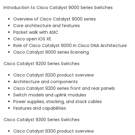
Introduction to Cisco Catalyst 9000 Series Switches
Overview of Cisco Catalyst 9000 series
Core architecture and features
Packet walk with ASIC
Cisco open IOS XE
Role of Cisco Catalyst 9000 in Cisco DNA Architecture
Cisco Catalyst 9000 series licensing
Cisco Catalyst 9200 Series Switches
Cisco Catalyst 9200 product overview
Architecture and components
Cisco Catalyst 9200 series front and rear panels
Switch models and uplink modules
Power supplies, stacking, and stack cables
Features and capabilities
Cisco Catalyst 9300 Series Switches
Cisco Catalyst 9300 product overview