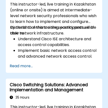
This instructor-led, live training in Kazakhstan
(online or onsite) is aimed at intermediate-
level network security professionals who wish
to learn how to implement and configure
Cisco ISE to enhance the security posture of
By the end of this training, participants will be
their network infrastructure.
able to:
Understand Cisco ISE architecture and
access control capabilities.
Implement basic network access control
and advanced network access control.
Configure and manage TACACS+ for
Read more...
device administration, command
authorization, and role-based access
control.
Cisco Switching Solutions: Advanced
Implementation and Management
35 Hours
This instructor-led, live training in Kazakhstan