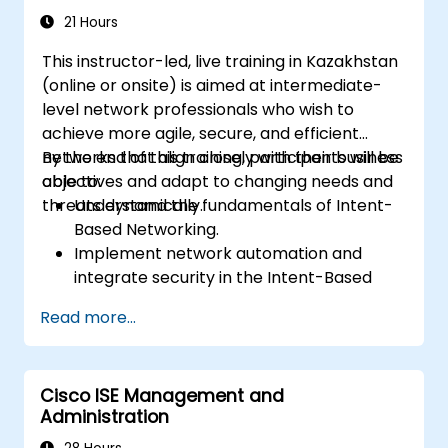
21 Hours
This instructor-led, live training in Kazakhstan
(online or onsite) is aimed at intermediate-
level network professionals who wish to
achieve more agile, secure, and efficient
networks that align closely with their business
By the end of this training, participants will be
objectives and adapt to changing needs and
able to:
threats dynamically.
Understand the fundamentals of Intent-
Based Networking.
Implement network automation and
integrate security in the Intent-Based
Network.
Read more...
Use analytics for network monitoring and
how assurance can provide insights into
network performance and user
Cisco ISE Management and
experience.
Administration
Designing and deploying an IBN that
meets business requirements and