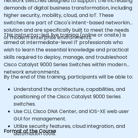
network switches designed to support the increasing
demands of digital business transformation, including
higher security, mobility, cloud, and IoT. These
switches are part of Cisco's intent-based networking
solution and are specifically built to meet the needs
This instructor-led, live training (online or onsite) is
of modern enterprise environments.
aimed at intermediate-level IT professionals who
wish to learn the essential knowledge and practical
skills required to deploy, manage, and troubleshoot
Cisco Catalyst 9000 Series Switches within modern
network environments.
By the end of this training, participants will be able to:
Understand the architecture, capabilities, and
positioning of the Cisco Catalyst 9000 Series
switches.
Use CLI, Cisco DNA Center, and IOS-XE web user
GUI for management.
Utilize security features, cloud integration, and
Format of the Course
automation tools.