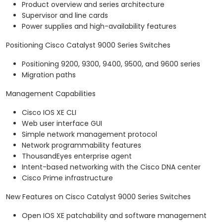
Product overview and series architecture
Supervisor and line cards
Power supplies and high-availability features
Positioning Cisco Catalyst 9000 Series Switches
Positioning 9200, 9300, 9400, 9500, and 9600 series
Migration paths
Management Capabilities
Cisco IOS XE CLI
Web user interface GUI
Simple network management protocol
Network programmability features
ThousandEyes enterprise agent
Intent-based networking with the Cisco DNA center
Cisco Prime infrastructure
New Features on Cisco Catalyst 9000 Series Switches
Open IOS XE patchability and software management