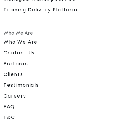
Training Delivery Platform
Who We Are
Who We Are
Contact Us
Partners
Clients
Testimonials
Careers
FAQ
T&C