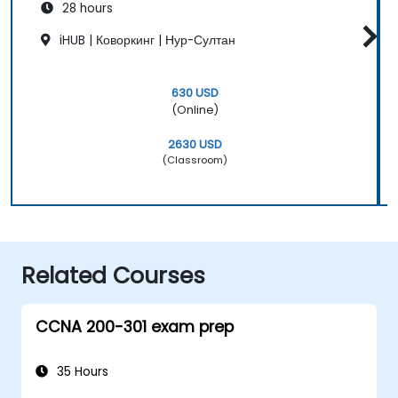
28 hours
iHUB | Коворкинг | Нур-Султан
630 USD
(Online)
2630 USD
(Classroom)
Related Courses
CCNA 200-301 exam prep
35 Hours