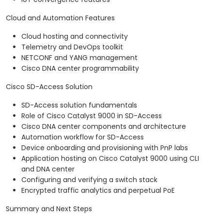
Cloud and Automation Features
Cloud hosting and connectivity
Telemetry and DevOps toolkit
NETCONF and YANG management
Cisco DNA center programmability
Cisco SD-Access Solution
SD-Access solution fundamentals
Role of Cisco Catalyst 9000 in SD-Access
Cisco DNA center components and architecture
Automation workflow for SD-Access
Device onboarding and provisioning with PnP labs
Application hosting on Cisco Catalyst 9000 using CLI
and DNA center
Configuring and verifying a switch stack
Encrypted traffic analytics and perpetual PoE
Summary and Next Steps