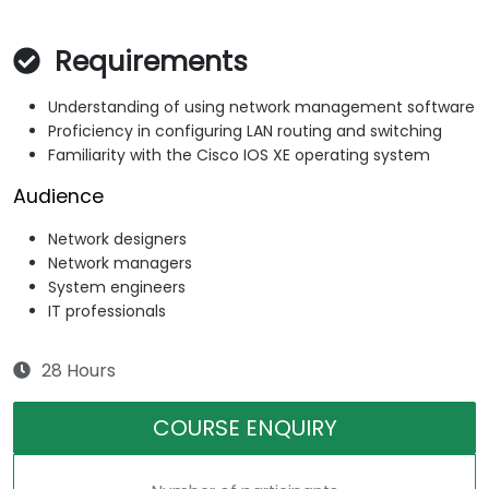
Requirements
Understanding of using network management software
Proficiency in configuring LAN routing and switching
Familiarity with the Cisco IOS XE operating system
Audience
Network designers
Network managers
System engineers
IT professionals
28 Hours
COURSE ENQUIRY