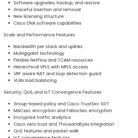
Software upgrades, backup, and restore
Graceful insertion and removal
New licensing structure
Cisco DNA software capabilities
Scale and Performance Features
Bandwidth per stack and uplinks
Multigigabit technology
Flexible NetFlow and TCAM resources
Hierarchical VPLS with MPLS access
VRF aware NAT and loop detection guard
VLAN load balancing
Security, QoS, and IoT Convergence Features
Group-based policy and Cisco TrustSec SGT
MACsec encryption and FabricSec encryption
Encrypted traffic analytics
Cisco zero trust and ThousandEyes integration
QoS features and packet walk
IoT convergence features