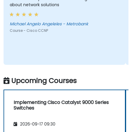
about network solutions
Michael Angelo Angeleles - Metrobank
Course - Cisco CCNP
Upcoming Courses
Implementing Cisco Catalyst 9000 Series
Switches
2026-09-17 09:30