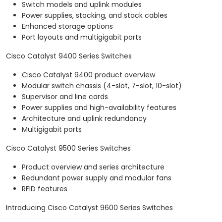
Switch models and uplink modules
Power supplies, stacking, and stack cables
Enhanced storage options
Port layouts and multigigabit ports
Cisco Catalyst 9400 Series Switches
Cisco Catalyst 9400 product overview
Modular switch chassis (4-slot, 7-slot, 10-slot)
Supervisor and line cards
Power supplies and high-availability features
Architecture and uplink redundancy
Multigigabit ports
Cisco Catalyst 9500 Series Switches
Product overview and series architecture
Redundant power supply and modular fans
RFID features
Introducing Cisco Catalyst 9600 Series Switches