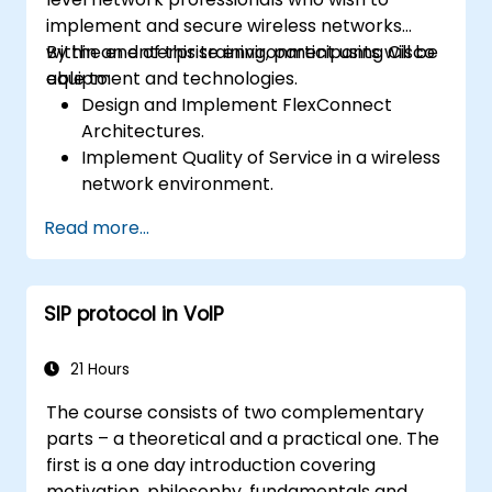
implement and secure wireless networks
within an enterprise environment using Cisco
By the end of this training, participants will be
equipment and technologies.
able to:
Design and Implement FlexConnect
Architectures.
Implement Quality of Service in a wireless
network environment.
Configure and troubleshoot multicast in a
Read more...
wireless network.
Implement security for wireless client
connectivity.
SIP protocol in VoIP
21 Hours
The course consists of two complementary
parts – a theoretical and a practical one. The
first is a one day introduction covering
motivation, philosophy, fundamentals and