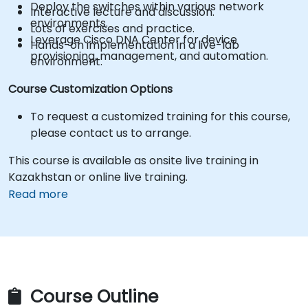
Deploy the switches within various network
Interactive lecture and discussion.
environments.
Lots of exercises and practice.
Leverage Cisco DNA Center for device
Hands-on implementation in a live-lab
provisioning, management, and automation.
environment.
Course Customization Options
To request a customized training for this course,
please contact us to arrange.
This course is available as onsite live training in
Kazakhstan or online live training.
Read more
Course Outline