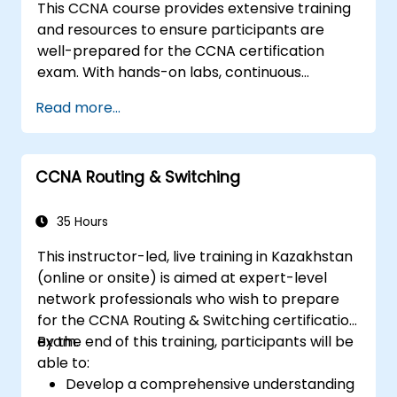
This CCNA course provides extensive training
and resources to ensure participants are
well-prepared for the CCNA certification
exam. With hands-on labs, continuous
assessments, and significant savings on
Read more...
certification costs, this course is designed to
support participants in achieving their
networking certification goals.
CCNA Routing & Switching
35 Hours
This instructor-led, live training in Kazakhstan
(online or onsite) is aimed at expert-level
network professionals who wish to prepare
for the CCNA Routing & Switching certification
exam.
By the end of this training, participants will be
able to:
Develop a comprehensive understanding