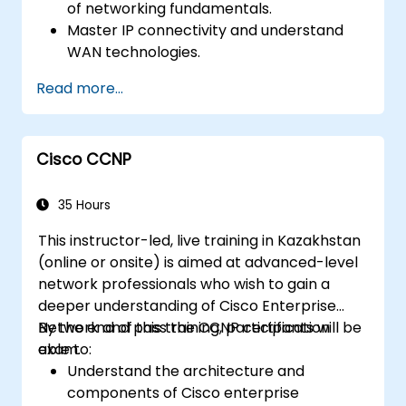
of networking fundamentals.
Master IP connectivity and understand
WAN technologies.
Secure network devices using Access
Read more...
Control Lists (ACLs), VPNs, and other
security protocols to prevent
unauthorized access and threats.
Cisco CCNP
Prepare for the CCNA Routing & Switching
Certification exam.
35 Hours
This instructor-led, live training in Kazakhstan
(online or onsite) is aimed at advanced-level
network professionals who wish to gain a
deeper understanding of Cisco Enterprise
Network and pass the CCNP certification
By the end of this training, participants will be
exam.
able to:
Understand the architecture and
components of Cisco enterprise