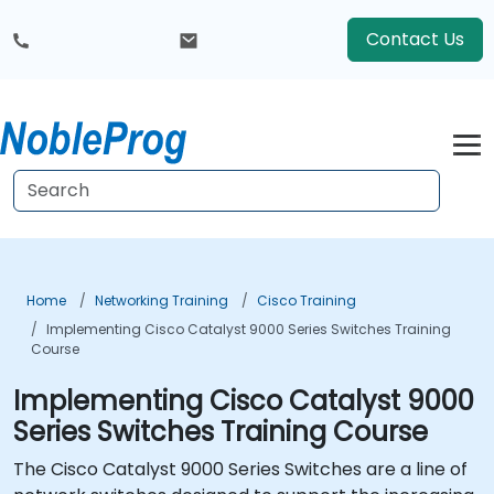
Contact Us
Home
Networking Training
Cisco Training
Implementing Cisco Catalyst 9000 Series Switches Training
Course
Implementing Cisco Catalyst 9000
Series Switches Training Course
The Cisco Catalyst 9000 Series Switches are a line of