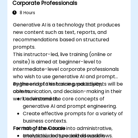
Corporate Professionals
8 Hours
Generative AI is a technology that produces
new content such as text, reports, and
recommendations based on structured
prompts.
This instructor-led, live training (online or
onsite) is aimed at beginner-level to
intermediate-level corporate professionals
who wish to use generative AI and prompt
engineering to enhance productivity,
By the end of this training, participants will be
communication, and decision-making in their
able to:
work environment.
Understand the core concepts of
generative AI and prompt engineering.
Create effective prompts for a variety of
business contexts.
Format of the Course
Integrate AI tools into administrative,
analytical, and specialized workflows.
Interactive lecture and discussion.