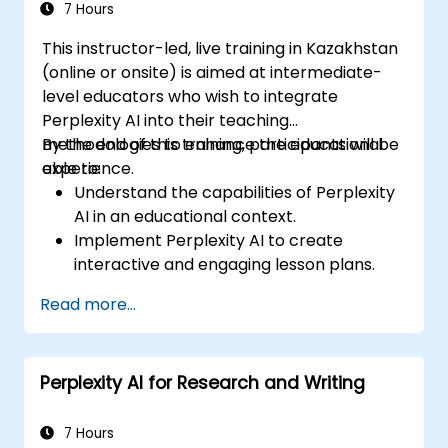
7 Hours
This instructor-led, live training in Kazakhstan
(online or onsite) is aimed at intermediate-
level educators who wish to integrate
Perplexity AI into their teaching
methodologies to enhance the educational
By the end of this training, participants will be
experience.
able to:
Understand the capabilities of Perplexity
AI in an educational context.
Implement Perplexity AI to create
interactive and engaging lesson plans.
Utilize Perplexity AI for student
Read more...
assessments and feedback.
Explore the potential of AI in personalized
learning.
Perplexity AI for Research and Writing
7 Hours