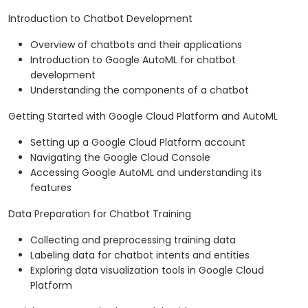
Introduction to Chatbot Development
Overview of chatbots and their applications
Introduction to Google AutoML for chatbot
development
Understanding the components of a chatbot
Getting Started with Google Cloud Platform and AutoML
Setting up a Google Cloud Platform account
Navigating the Google Cloud Console
Accessing Google AutoML and understanding its
features
Data Preparation for Chatbot Training
Collecting and preprocessing training data
Labeling data for chatbot intents and entities
Exploring data visualization tools in Google Cloud
Platform