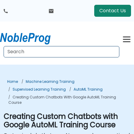
Contact Us
Home
Machine Learning Training
Supervised Learning Training
AutoML Training
Creating Custom Chatbots With Google AutoML Training
Course
Creating Custom Chatbots with
Google AutoML Training Course