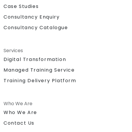
Case Studies
Consultancy Enquiry
Consultancy Catalogue
Services
Digital Transformation
Managed Training Service
Training Delivery Platform
Who We Are
Who We Are
Contact Us