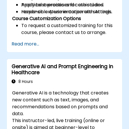
Apply best practices for ethical and
Practical exercises and case studies.
responsible AI use in corporate settings.
Hands-on experimentation with AI tools.
Course Customization Options
To request a customized training for this
course, please contact us to arrange.
Read more...
Generative AI and Prompt Engineering in
Healthcare
8 Hours
Generative AI is a technology that creates
new content such as text, images, and
recommendations based on prompts and
data.
This instructor-led, live training (online or
onsite) is aimed at beginner-level to