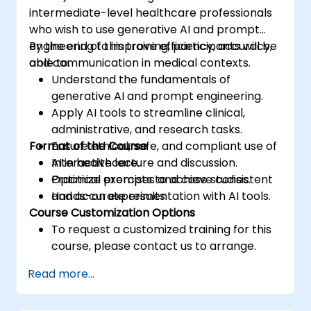
intermediate-level healthcare professionals
who wish to use generative AI and prompt
engineering to improve efficiency, accuracy,
By the end of this training, participants will be
and communication in medical contexts.
able to:
Understand the fundamentals of
generative AI and prompt engineering.
Apply AI tools to streamline clinical,
administrative, and research tasks.
Format of the Course
Ensure ethical, safe, and compliant use of
AI in healthcare.
Interactive lecture and discussion.
Optimize prompts to achieve consistent
Practical exercises and case studies.
and accurate results.
Hands-on experimentation with AI tools.
Course Customization Options
To request a customized training for this
course, please contact us to arrange.
Read more...