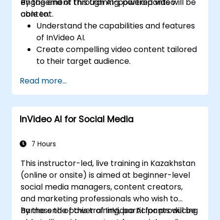
engagement through AI-powered video
By the end of this training, participants will be
content.
able to:
Understand the capabilities and features
of InVideo AI.
Create compelling video content tailored
to their target audience.
Implement strategies to increase viewer
Read more...
interaction and retention.
Analyze performance metrics to refine
video marketing strategies.
InVideo AI for Social Media
7 Hours
This instructor-led, live training in Kazakhstan
(online or onsite) is aimed at beginner-level
social media managers, content creators,
and marketing professionals who wish to
harness the power of InVideo AI for producing
By the end of this training, participants will be