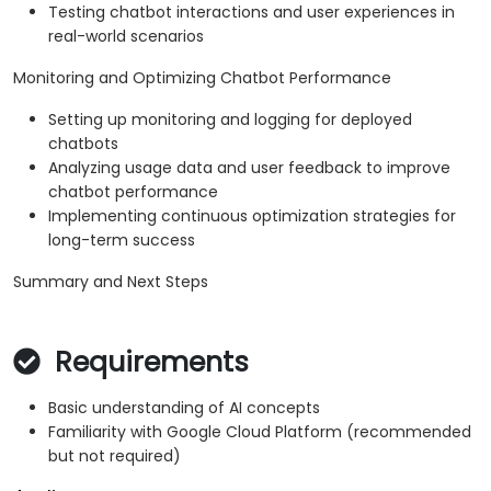
Testing chatbot interactions and user experiences in
real-world scenarios
Monitoring and Optimizing Chatbot Performance
Setting up monitoring and logging for deployed
chatbots
Analyzing usage data and user feedback to improve
chatbot performance
Implementing continuous optimization strategies for
long-term success
Summary and Next Steps
Requirements
Basic understanding of AI concepts
Familiarity with Google Cloud Platform (recommended
but not required)