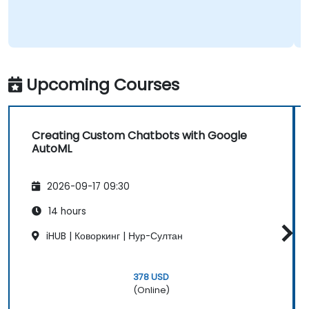
Upcoming Courses
Creating Custom Chatbots with Google
AutoML
2026-09-17 09:30
14 hours
iHUB | Коворкинг | Нур-Султан
378 USD
(Online)