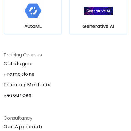
AutoML
Generative AI
Training Courses
Catalogue
Promotions
Training Methods
Resources
Consultancy
Our Approach