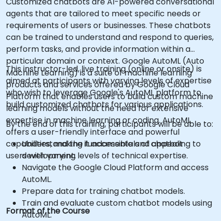
Customized chatbots are AI-powered conversational
agents that are tailored to meet specific needs or
requirements of users or businesses. These chatbots
can be trained to understand and respond to queries,
perform tasks, and provide information within a
particular domain or context. Google AutoML (Auto
This instructor-led, live training (online or onsite) is
Machine Learning) is a suite of machine learning
aimed at participants with varying levels of expertise
products and services offered by Google Cloud
who wish to leverage Google's AutoML platform to
Platform that enables users to build custom machine
build customized chatbots for various applications.
learning models without the need for extensive
expertise in machine learning or coding. AutoML
By the end of this training, participants will be able to:
offers a user-friendly interface and powerful
capabilities, making it accessible and appealing to
Understand the fundamentals of chatbot
users with varying levels of technical expertise.
development.
Navigate the Google Cloud Platform and access
AutoML.
Prepare data for training chatbot models.
Train and evaluate custom chatbot models using
Format of the Course
AutoML.