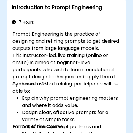
Introduction to Prompt Engineering
7 Hours
Prompt Engineering is the practice of
designing and refining prompts to get desired
outputs from large language models.
This instructor-led, live training (online or
onsite) is aimed at beginner-level
participants who wish to learn foundational
prompt design techniques and apply them to
common tasks.
By the end of this training, participants will be
able to:
Explain why prompt engineering matters
and where it adds value.
Design clear, effective prompts for a
variety of simple tasks.
Format of the Course
Apply basic prompt patterns and