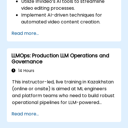
Utilize InVideo’s AI tools to streamline
video editing processes.
Implement AI-driven techniques for
automated video content creation.
Create professional-quality videos using
Read more...
AI-based templates.
Optimize AI-powered workflows for
increased productivity in video
LLMOps: Production LLM Operations and
production.
Governance
14 Hours
This instructor-led, live training in Kazakhstan
(online or onsite) is aimed at ML engineers
and platform teams who need to build robust
operational pipelines for LLM-powered
applications at scale.
Read more...