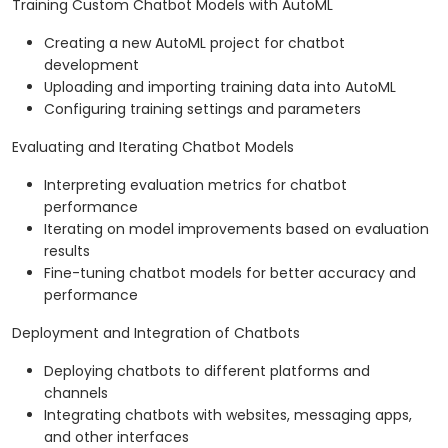
Training Custom Chatbot Models with AutoML
Creating a new AutoML project for chatbot
development
Uploading and importing training data into AutoML
Configuring training settings and parameters
Evaluating and Iterating Chatbot Models
Interpreting evaluation metrics for chatbot
performance
Iterating on model improvements based on evaluation
results
Fine-tuning chatbot models for better accuracy and
performance
Deployment and Integration of Chatbots
Deploying chatbots to different platforms and
channels
Integrating chatbots with websites, messaging apps,
and other interfaces