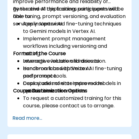
improve performance and reliability of
generative AI applications using supervised
By the end of this training, participants will be
fine-tuning, prompt versioning, and evaluation
able to:
services in Vertex AI.
Apply supervised fine-tuning techniques
to Gemini models in Vertex AI.
Implement prompt management
workflows including versioning and
Format of the Course
testing.
Leverage evaluation libraries to
Interactive lecture and discussion.
benchmark and optimize AI
Hands-on labs with Vertex AI fine-tuning
performance.
and prompt tools.
Deploy and monitor improved models in
Case studies of enterprise model
Course Customization Options
production environments.
optimization.
To request a customized training for this
course, please contact us to arrange.
Read more...