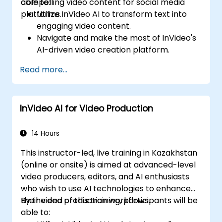
compelling video content for social media
able to:
platforms.
Utilize InVideo AI to transform text into
engaging video content.
Navigate and make the most of InVideo's
AI-driven video creation platform.
Enhance social media strategies with AI-
Read more...
generated video content.
Analyze and optimize video engagement
using AI insights.
InVideo AI for Video Production
14 Hours
This instructor-led, live training in Kazakhstan
(online or onsite) is aimed at advanced-level
video producers, editors, and AI enthusiasts
who wish to use AI technologies to enhance
their video production workflows.
By the end of this training, participants will be
able to: