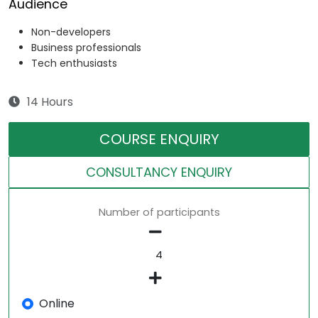
Audience
Non-developers
Business professionals
Tech enthusiasts
14 Hours
COURSE ENQUIRY
CONSULTANCY ENQUIRY
Number of participants
Online