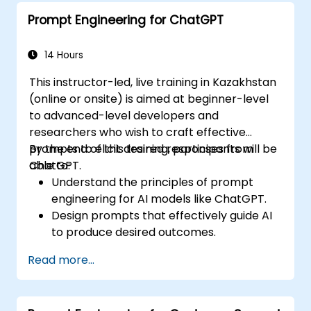
Prompt Engineering for ChatGPT
14 Hours
This instructor-led, live training in Kazakhstan
(online or onsite) is aimed at beginner-level
to advanced-level developers and
researchers who wish to craft effective
prompts to elicit desired responses from
By the end of this training, participants will be
ChatGPT.
able to:
Understand the principles of prompt
engineering for AI models like ChatGPT.
Design prompts that effectively guide AI
to produce desired outcomes.
Apply ethical considerations in crafting
Read more...
prompts.
Anticipate and adapt to the evolving
landscape of AI interactions.