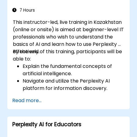
escalations, and issue resolution.
Ensure ethical AI interactions and reduce
7 Hours
bias in automated customer service.
This instructor-led, live training in Kazakhstan
(online or onsite) is aimed at beginner-level IT
professionals who wish to understand the
basics of AI and learn how to use Perplexity AI
effectively.
By the end of this training, participants will be
able to:
Explain the fundamental concepts of
artificial intelligence.
Navigate and utilize the Perplexity AI
platform for information discovery.
Apply Perplexity AI in various real-world
Read more...
scenarios.
Understand the ethical considerations
and societal impacts of AI technologies.
Perplexity AI for Educators