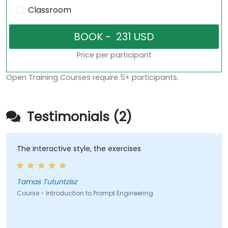
Classroom
Price per participant
Open Training Courses require 5+ participants.
Testimonials (2)
The interactive style, the exercises
Tamas Tutuntzisz
Course - Introduction to Prompt Engineering