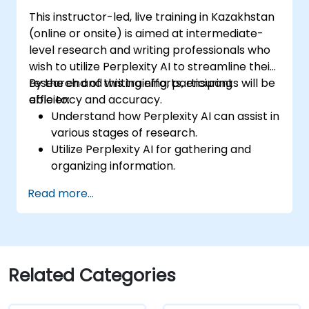
This instructor-led, live training in Kazakhstan
(online or onsite) is aimed at intermediate-
level research and writing professionals who
wish to utilize Perplexity AI to streamline their
research and writing efforts, ensuring
By the end of this training, participants will be
efficiency and accuracy.
able to:
Understand how Perplexity AI can assist in
various stages of research.
Utilize Perplexity AI for gathering and
organizing information.
Enhance their writing process with AI-
Read more...
driven insights and suggestions.
Apply Perplexity AI in academic and
professional writing projects.
Related Categories