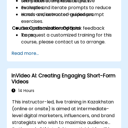
templates to improve outputs.
Short interactive lecture and live
Evaluate and iterate prompts to reduce
examples.
errors and unwanted responses.
Hands-on, instructor-guided prompt
exercises.
Course Customization Options
Group discussion and quick feedback
loops.
To request a customized training for this
course, please contact us to arrange.
Read more...
InVideo AI: Creating Engaging Short-Form
Videos
14 Hours
This instructor-led, live training in Kazakhstan
(online or onsite) is aimed at intermediate-
level digital marketers, influencers, and brand
strategists who wish to maximize audience