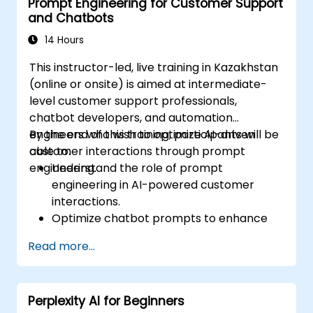
Prompt Engineering for Customer Support
and Chatbots
14 Hours
This instructor-led, live training in Kazakhstan
(online or onsite) is aimed at intermediate-
level customer support professionals,
chatbot developers, and automation
engineers who wish to optimize AI-driven
By the end of this training, participants will be
customer interactions through prompt
able to:
engineering.
Understand the role of prompt
engineering in AI-powered customer
interactions.
Optimize chatbot prompts to enhance
user engagement and satisfaction.
Read more...
Use AI models effectively to handle
customer queries and automate
responses.
Perplexity AI for Beginners
Design prompts for complex workflows,