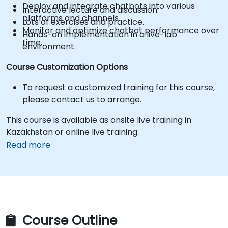
Deploy and integrate chatbots into various
Interactive lecture and discussion.
platforms and channels.
Lots of exercises and practice.
Monitor and optimize chatbot performance over
Hands-on implementation in a live-lab
time.
environment.
Course Customization Options
To request a customized training for this course,
please contact us to arrange.
This course is available as onsite live training in
Kazakhstan or online live training.
Read more
Course Outline