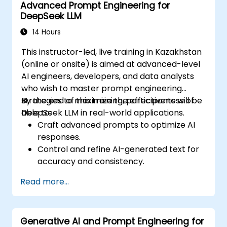
Advanced Prompt Engineering for
DeepSeek LLM
14 Hours
This instructor-led, live training in Kazakhstan
(online or onsite) is aimed at advanced-level
AI engineers, developers, and data analysts
who wish to master prompt engineering
strategies to maximize the effectiveness of
By the end of this training, participants will be
DeepSeek LLM in real-world applications.
able to:
Craft advanced prompts to optimize AI
responses.
Control and refine AI-generated text for
accuracy and consistency.
Leverage prompt chaining and context
Read more...
management techniques.
Mitigate biases and enhance ethical AI
usage in prompt engineering.
Generative AI and Prompt Engineering for