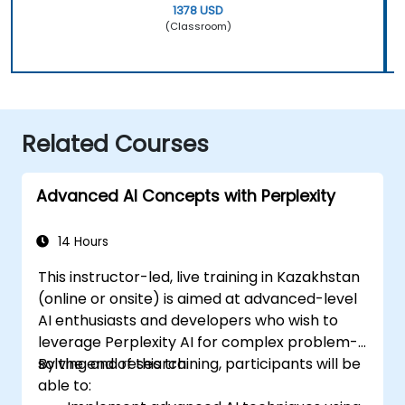
1378 USD
(Classroom)
Related Courses
Advanced AI Concepts with Perplexity
14 Hours
This instructor-led, live training in Kazakhstan
(online or onsite) is aimed at advanced-level
AI enthusiasts and developers who wish to
leverage Perplexity AI for complex problem-
solving and research.
By the end of this training, participants will be
able to: