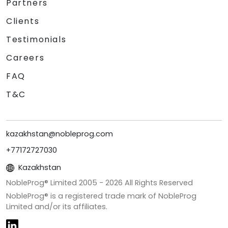
Partners
Clients
Testimonials
Careers
FAQ
T&C
kazakhstan@nobleprog.com
+77172727030
Kazakhstan
NobleProg® Limited 2005 -
2026
All Rights Reserved
NobleProg® is a registered trade mark of NobleProg
Limited and/or its affiliates.