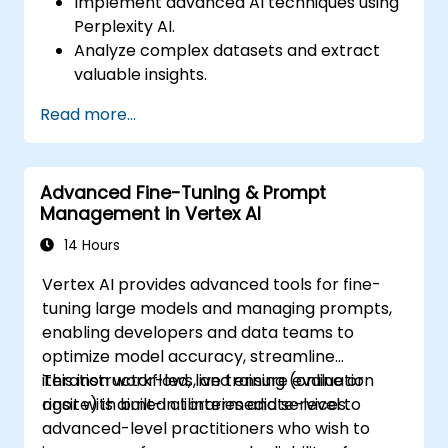
Implement advanced AI techniques using
Perplexity AI.
Analyze complex datasets and extract
valuable insights.
Apply AI concepts to real-world
Read more...
problem-solving.
Integrate Perplexity AI with existing AI
workflows.
Advanced Fine-Tuning & Prompt
Management in Vertex AI
14 Hours
Vertex AI provides advanced tools for fine-
tuning large models and managing prompts,
enabling developers and data teams to
optimize model accuracy, streamline
iteration workflows, and ensure evaluation
This instructor-led, live training (online or
rigor with built-in libraries and services.
onsite) is aimed at intermediate-level to
advanced-level practitioners who wish to