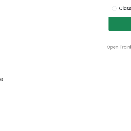
Clas
Open Traini
es