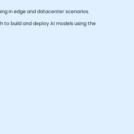
ning in edge and datacenter scenarios.
sh to build and deploy AI models using the