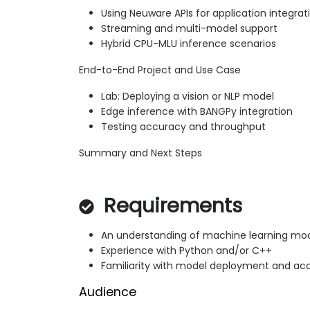
Using Neuware APIs for application integrat
Streaming and multi-model support
Hybrid CPU-MLU inference scenarios
End-to-End Project and Use Case
Lab: Deploying a vision or NLP model
Edge inference with BANGPy integration
Testing accuracy and throughput
Summary and Next Steps
Requirements
An understanding of machine learning mod
Experience with Python and/or C++
Familiarity with model deployment and ac
Audience