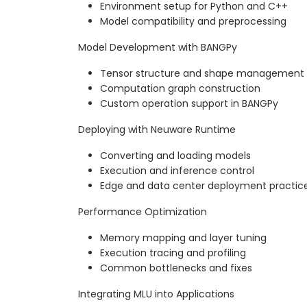
Environment setup for Python and C++
Model compatibility and preprocessing
Model Development with BANGPy
Tensor structure and shape management
Computation graph construction
Custom operation support in BANGPy
Deploying with Neuware Runtime
Converting and loading models
Execution and inference control
Edge and data center deployment practic
Performance Optimization
Memory mapping and layer tuning
Execution tracing and profiling
Common bottlenecks and fixes
Integrating MLU into Applications