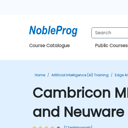
Course Catalogue
Public Courses
Home
Artificial Intelligence (AI) Training
Edge AI
Cambricon M
and Neuware 
(1 Testimonials)