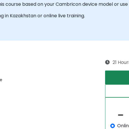
this course based on your Cambricon device model or use 
ng in Kazakhstan or online live training.
21 Hour
re
Onli