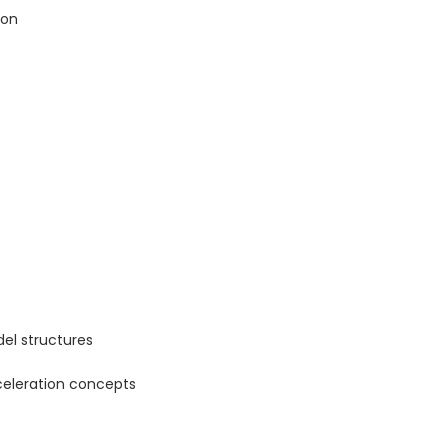
ion
el structures
celeration concepts