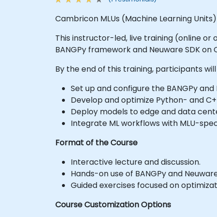
Cambricon MLUs (Machine Learning Units) a
This instructor-led, live training (online 
BANGPy framework and Neuware SDK on 
By the end of this training, participants will
Set up and configure the BANGPy an
Develop and optimize Python- and C
Deploy models to edge and data cente
Integrate ML workflows with MLU-speci
Format of the Course
Interactive lecture and discussion.
Hands-on use of BANGPy and Neuware
Guided exercises focused on optimizati
Course Customization Options