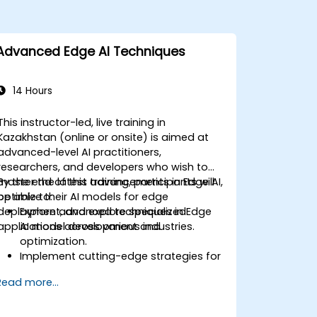
Advanced Edge AI Techniques
14 Hours
This instructor-led, live training in
Kazakhstan (online or onsite) is aimed at
advanced-level AI practitioners,
researchers, and developers who wish to
master the latest advancements in Edge AI,
By the end of this training, participants will
optimize their AI models for edge
be able to:
deployment, and explore specialized
Explore advanced techniques in Edge
applications across various industries.
AI model development and
optimization.
Implement cutting-edge strategies for
deploying AI models on edge devices.
Read more...
Utilize specialized tools and
frameworks for advanced Edge AI
applications.