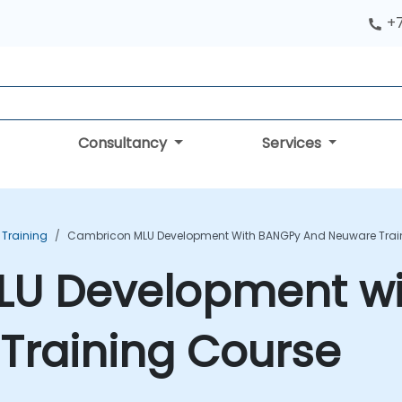
+
Consultancy
Services
 Training
Cambricon MLU Development With BANGPy And Neuware Trai
LU Development w
Training Course