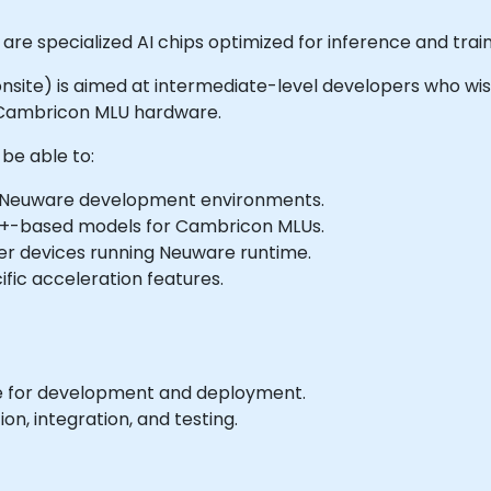
re specialized AI chips optimized for inference and trai
or onsite) is aimed at intermediate-level developers who wi
Cambricon MLU hardware.
 be able to:
d Neuware development environments.
++-based models for Cambricon MLUs.
r devices running Neuware runtime.
fic acceleration features.
 for development and deployment.
on, integration, and testing.