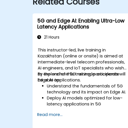
Related Courses
5G and Edge AI: Enabling Ultra-Low
Latency Applications
21 Hours
This instructor-led, live training in
Kazakhstan (online or onsite) is aimed at
intermediate-level telecom professionals,
AI engineers, and IoT specialists who wish
to explore how 5G networks accelerate
By the end of this training, participants will
Edge AI applications.
be able to:
Understand the fundamentals of 5G
technology and its impact on Edge AI.
Deploy AI models optimized for low-
latency applications in 5G
environments.
Read more...
Implement real-time decision-making
systems using Edge AI and 5G
connectivity.