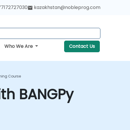
77172727030
kazakhstan@nobleprog.com
Who We Are
Contact Us
ning Course
ith BANGPy