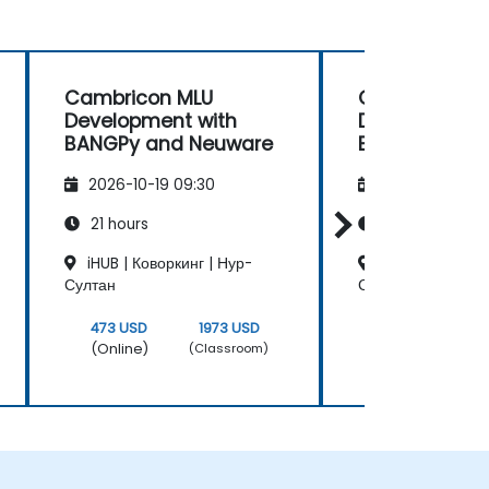
Cambricon MLU
Cambricon M
Development with
Development 
BANGPy and Neuware
BANGPy and 
2026-10-19 09:30
2026-11-02 09
21 hours
21 hours
iHUB | Коворкинг | Нур-
iHUB | Коворкин
Султан
Султан
473 USD
1973 USD
473 USD
(Online)
(Online)
(Classroom)