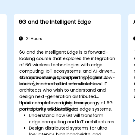
6G and the Intelligent Edge
21 Hours
6G and the Intelligent Edge is a forward-
looking course that explores the integration
of 6G wireless technologies with edge
computing, IoT ecosystems, and AI-driven
data processing to support intelligent, low-
This instructor-led, live training (online or
latency, and adaptive infrastructures.
onsite) is aimed at intermediate-level IT
architects who wish to understand and
design next-generation distributed
architectures leveraging the synergy of 6G
Upon completion of this course,
connectivity and intelligent edge systems.
participants will be able to:
Understand how 6G will transform
edge computing and IoT architectures.
Design distributed systems for ultra-
low latency, high bandwidth, and