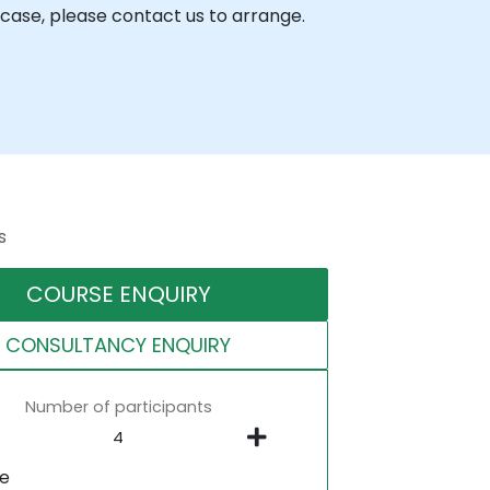
case, please contact us to arrange.
s
COURSE ENQUIRY
CONSULTANCY ENQUIRY
Number of participants
ne