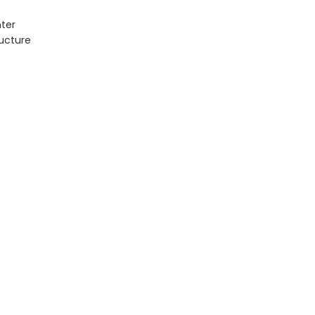
ter
ructure