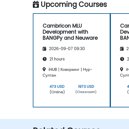
Upcoming Courses
Cambricon MLU
Ca
Development with
Dev
BANGPy and Neuware
BA
2026-09-07 09:30
2
21 hours
2
iHUB | Коворкинг | Нур-
iH
Султан
Сул
473 USD
1973 USD
(Online)
(
(Classroom)