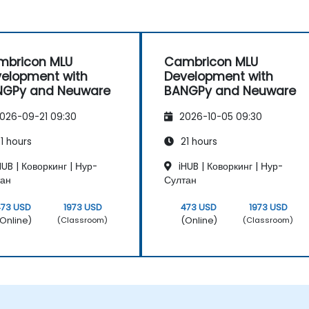
mbricon MLU
Cambricon MLU
elopment with
Development with
NGPy and Neuware
BANGPy and Neuware
026-09-21 09:30
2026-10-05 09:30
1 hours
21 hours
UB | Коворкинг | Нур-
iHUB | Коворкинг | Нур-
тан
Султан
473 USD
1973 USD
473 USD
1973 USD
Online)
(Online)
(Classroom)
(Classroom)