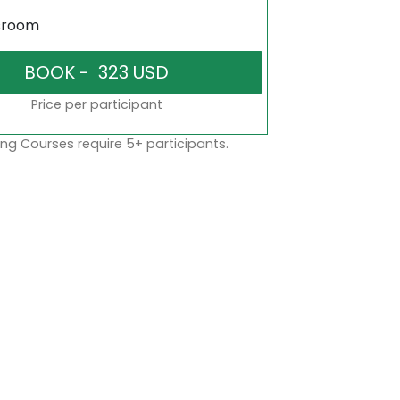
sroom
Price per participant
ng Courses require 5+ participants.