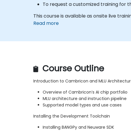
To request a customized training for 
This course is available as onsite live traini
Read more
Course Outline
Introduction to Cambricon and MLU Architectu
Overview of Cambricon’s AI chip portfolio
MLU architecture and instruction pipeline
Supported model types and use cases
Installing the Development Toolchain
Installing BANGPy and Neuware SDK