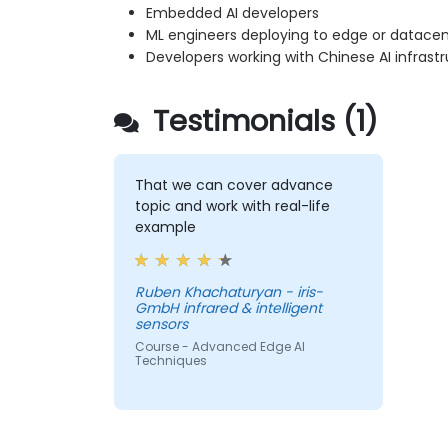
Embedded AI developers
ML engineers deploying to edge or datacen
Developers working with Chinese AI infrast
Testimonials (1)
That we can cover advance
topic and work with real-life
example
Ruben Khachaturyan - iris-
GmbH infrared & intelligent
sensors
Course - Advanced Edge AI
Techniques