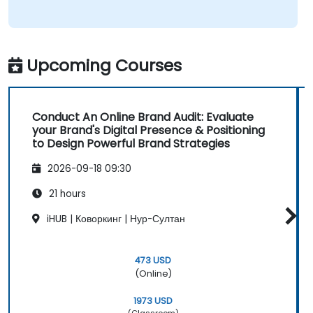
Upcoming Courses
Conduct An Online Brand Audit: Evaluate
your Brand's Digital Presence & Positioning
to Design Powerful Brand Strategies
2026-09-18 09:30
21 hours
iHUB | Коворкинг | Нур-Султан
473 USD
(Online)
1973 USD
(Classroom)