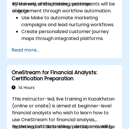
effectively, and optimize customer
By the end of this training, participants will be
engagement through workflow automation.
able to:
Use Make to automate marketing
campaigns and lead nurturing workflows.
Create personalized customer journey
maps through integrated platforms.
Sync data across marketing tools like
Read more...
Mailchimp, HubSpot, and social media
platforms.
Monitor and analyze automated
OneStream for Financial Analysts:
workflows to optimize campaign
Certification Preparation
performance.
Adopt best practices for scalable
14 Hours
marketing automation strategies.
This instructor-led, live training in Kazakhstan
(online or onsite) is aimed at beginner-level
financial analysts who wish to learn how to
use OneStream for financial analysis,
reporting, and data-driven decision-making,
By the end of this training, participants will be