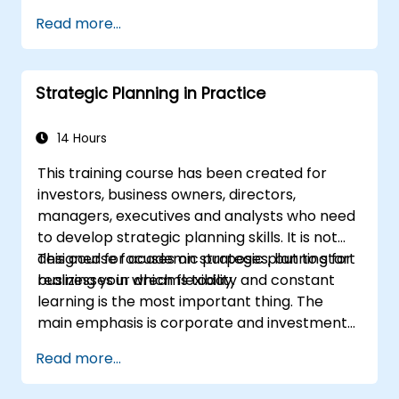
Define campaign objectives and select
Cover the key steps in change
Read more...
the right ad formats.
management
Identify and target the ideal audience for
ad campaigns.
Strategic Planning in Practice
Optimize ad performance using analytics
and A/B testing.
Allocate budgets effectively to maximize
14 Hours
return on investment.
This training course has been created for
investors, business owners, directors,
managers, executives and analysts who need
to develop strategic planning skills. It is not
designed for academic purposes, but to start
This course focuses on strategic planning for
realizing your dreams today.
businesses in which flexibility and constant
learning is the most important thing. The
main emphasis is corporate and investment
strategy using current real-world examples.
Read more...
Each course member will have the
opportunity to create a strategic plan and