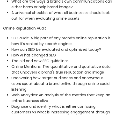
What are the ways a brand’s own communications can
either harm or help brand image?
A universal checklist of what all businesses should look
out for when evaluating online assets
Online Reputation Audit
SEO audit: A big part of any brand’s online reputation is
how it’s ranked by search engines
How can SEO be evaluated and optimized today?
How AI has changed SEO
The old and new SEO guidelines
Online Mentions: The quantitative and qualitative data
that uncovers a brand's true reputation and image
Uncovering how target audiences and anonymous
users speak about a brand online through online social
listening
Web Analytics: An analysis of the metrics that keep an
online business alive
Diagnose and identify what is either confusing
customers vs what is increasing engagement through