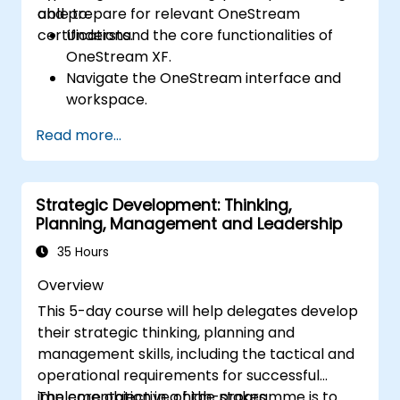
and prepare for relevant OneStream
able to:
certifications.
Understand the core functionalities of
OneStream XF.
Navigate the OneStream interface and
workspace.
Load, transform, and validate financial
Read more...
data.
Build and analyze financial reports and
dashboards.
Strategic Development: Thinking,
Use OneStream’s workflow automation
Planning, Management and Leadership
features for financial planning and
consolidation.
35 Hours
Prepare for OneStream certification
Overview
exams (e.g., OneStream Certified
This 5-day course will help delegates develop
Professional - Financial Modeler (OCP-
their strategic thinking, planning and
FM), OneStream Implementation
management skills, including the tactical and
Consultant, etc.).
operational requirements for successful
implementation in a high-stakes
The core objective of the programme is to