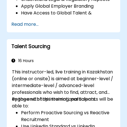
Apply Global Employer Branding
Have Access to Global Talent &
Recruitment Channels
Read more...
Talent Sourcing
16 Hours
This instructor-led, live training in Kazakhstan
(online or onsite) is aimed at beginner-level /
intermediate-level / advanced-level
professionals who wish to find, attract, and
engage with top international talents.
By the end of this training, participants will be
able to:
Perform Proactive Sourcing vs Reactive
Recruitment
Use LinkedIn Standard vs LinkedIn