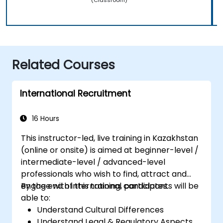
Related Courses
International Recruitment
16 Hours
This instructor-led, live training in Kazakhstan
(online or onsite) is aimed at beginner-level /
intermediate-level / advanced-level
professionals who wish to find, attract and
engage with international candidates.
By the end of this training, participants will be
able to:
Understand Cultural Differences
Understand Legal & Regulatory Aspects