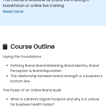
Kazakhstan or online live training.
Read more
Course Outline
Laying the Foundations
Defining Brand, Brand Marketing, Brand Identity, Brand
Perception & Brand Reputation
The relationship between brand strength & a business’s
bottom line
The Power of an Online Brand Audit
What is a Brand’s Digital Footprint and why is it critical
for business health today?