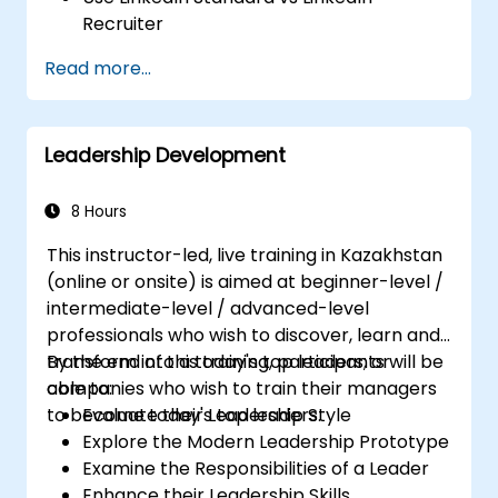
Recruiter
Master Boolean Search Techniques
Read more...
Selling Candidates the Opportunity &
Partnering with Hiring Managers
Leadership Development
8 Hours
This instructor-led, live training in Kazakhstan
(online or onsite) is aimed at beginner-level /
intermediate-level / advanced-level
professionals who wish to discover, learn and
transform into a today's top leaders; or
By the end of this training, participants will be
companies who wish to train their managers
able to:
to become today's top leaders.
Evaluate their Leadership Style
Explore the Modern Leadership Prototype
Examine the Responsibilities of a Leader
Enhance their Leadership Skills