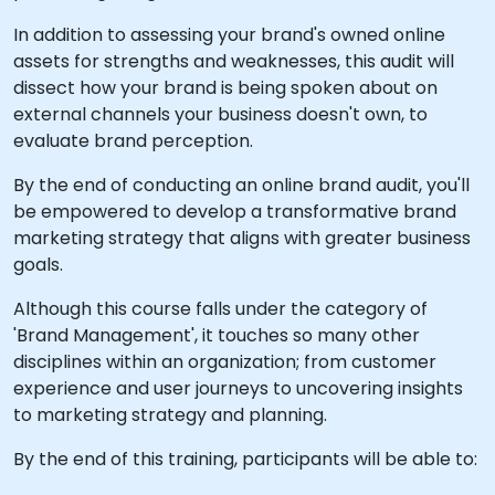
In addition to assessing your brand's owned online
assets for strengths and weaknesses, this audit will
dissect how your brand is being spoken about on
external channels your business doesn't own, to
evaluate brand perception.
By the end of conducting an online brand audit, you'll
be empowered to develop a transformative brand
marketing strategy that aligns with greater business
goals.
Although this course falls under the category of
'Brand Management', it touches so many other
disciplines within an organization; from customer
experience and user journeys to uncovering insights
to marketing strategy and planning.
By the end of this training, participants will be able to: