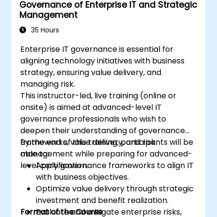
Governance of Enterprise IT and Strategic
Management
35 Hours
Enterprise IT governance is essential for
aligning technology initiatives with business
strategy, ensuring value delivery, and
managing risk.
This instructor-led, live training (online or
onsite) is aimed at advanced-level IT
governance professionals who wish to
deepen their understanding of governance
frameworks, value delivery, and risk
By the end of this training, participants will be
management while preparing for advanced-
able to:
level certification.
Apply governance frameworks to align IT
with business objectives.
Optimize value delivery through strategic
investment and benefit realization.
Format of the Course
Evaluate and mitigate enterprise risks,