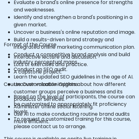
Evaluate a brand's online presence for strengths
and weaknesses.
Identify and strengthen a brand's positioning in a
given market.
Uncover a business's online reputation and image.
Build a results-driven brand strategy and
Format of the Course
integrated online marketing communication plan.
Conduct a competitive brand analysis and build
Interactive lecture and discussion.
industry perceptual maps.
Lots of exercises and practice.
Conduct an SEO audit.
A capstone project.
Learn the updated SEO guidelines in the age of AI.
Course Customization Options
Uncover valuable insights about how different
customer groups perceive a business and its
Based on the level of participants, the course can
products or services.
be customized to appropriately fit proficiency
Administer online social listening.
levels
Use AI to make conducting routine brand audits
To request a customized training for this course,
more efficient.
please contact us to arrange.
This course is available as onsite live training in