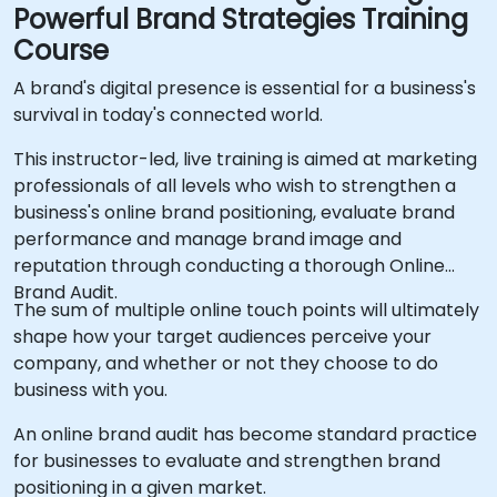
Powerful Brand Strategies Training
Course
A brand's digital presence is essential for a business's
survival in today's connected world.
This instructor-led, live training is aimed at marketing
professionals of all levels who wish to strengthen a
business's online brand positioning, evaluate brand
performance and manage brand image and
reputation through conducting a thorough Online
Brand Audit.
The sum of multiple online touch points will ultimately
shape how your target audiences perceive your
company, and whether or not they choose to do
business with you.
An online brand audit has become standard practice
for businesses to evaluate and strengthen brand
positioning in a given market.