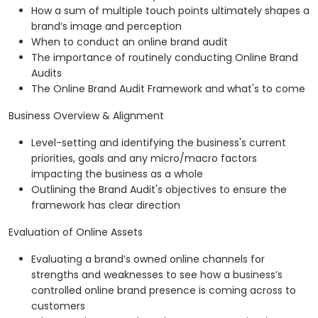
How a sum of multiple touch points ultimately shapes a
brand’s image and perception
When to conduct an online brand audit
The importance of routinely conducting Online Brand
Audits
The Online Brand Audit Framework and what's to come
Business Overview & Alignment
Level-setting and identifying the business's current
priorities, goals and any micro/macro factors
impacting the business as a whole
Outlining the Brand Audit's objectives to ensure the
framework has clear direction
Evaluation of Online Assets
Evaluating a brand’s owned online channels for
strengths and weaknesses to see how a business’s
controlled online brand presence is coming across to
customers