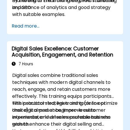
marketing to Email marketing, PPC marketing
By the end of the training we understand the
and SEO.
importance of analytics and good strategy
with suitable examples.
Read more...
Digital Sales Excellence: Customer
Acquisition, Engagement, and Retention
7 Hours
Digital sales combine traditional sales
techniques with modern digital channels to
reach, engage, and retain customers more
effectively. This training equips participants
with practical strategies and tools to optimize
This instructor-led, live training (online or
their digital presence, improve customer
onsite) is aimed at beginner-level to
experience, and drive measurable business
intermediate-level sales professionals who
growth.
wish to enhance their digital selling and