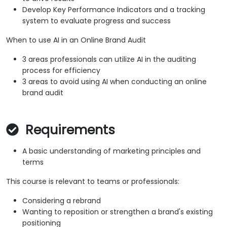
Develop Key Performance Indicators and a tracking
system to evaluate progress and success
When to use AI in an Online Brand Audit
3 areas professionals can utilize AI in the auditing
process for efficiency
3 areas to avoid using AI when conducting an online
brand audit
Requirements
A basic understanding of marketing principles and
terms
This course is relevant to teams or professionals:
Considering a rebrand
Wanting to reposition or strengthen a brand's existing
positioning