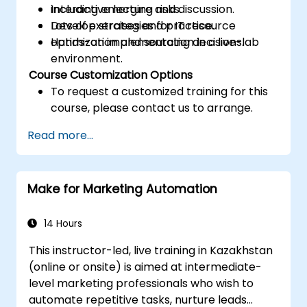
including emerging risks.
Interactive lecture and discussion.
Develop strategies for IT resource
Lots of exercises and practice.
optimization and sourcing decisions.
Hands-on implementation in a live-lab
environment.
Course Customization Options
To request a customized training for this
course, please contact us to arrange.
Read more...
Make for Marketing Automation
14 Hours
This instructor-led, live training in Kazakhstan
(online or onsite) is aimed at intermediate-
level marketing professionals who wish to
automate repetitive tasks, nurture leads