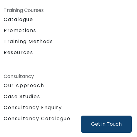
Training Courses
Catalogue
Promotions
Training Methods
Resources
Consultancy
Our Approach
Case Studies
Consultancy Enquiry
Consultancy Catalogue
Get in Touch