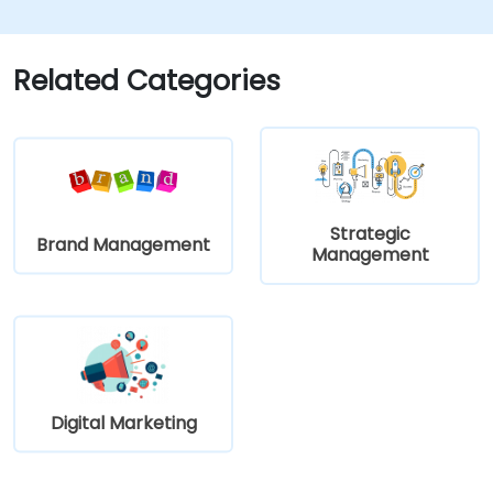
learn how to implement it in practice.
Related Categories
Strategic
Brand Management
Management
Digital Marketing