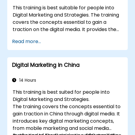
This training is best suitable for people into
Digital Marketing and Strategies. The training
covers the concepts essential to gain a
traction on the digital media. It provides the
delegates with an introduction to key digital
Read more...
marketing concepts, from mobile marketing
and social media marketing to Email
marketing, PPC marketing and SEO. By the
Digital Marketing in China
end of the training we understand the
importance of analytics and good strategy
with suitable examples.
14 Hours
This training is best suited for people into
Digital Marketing and Strategies.
The training covers the concepts essential to
gain traction in China through digital media. It
introduces key digital marketing concepts,
from mobile marketing and social media