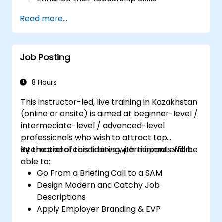
Serve as a Role Model
Read more...
Job Posting
8 Hours
This instructor-led, live training in Kazakhstan
(online or onsite) is aimed at beginner-level /
intermediate-level / advanced-level
professionals who wish to attract top
international candidates with minimal effort.
By the end of this training, participants will be
able to:
Go From a Briefing Call to a SAM
Design Modern and Catchy Job
Descriptions
Apply Employer Branding & EVP
Strategies