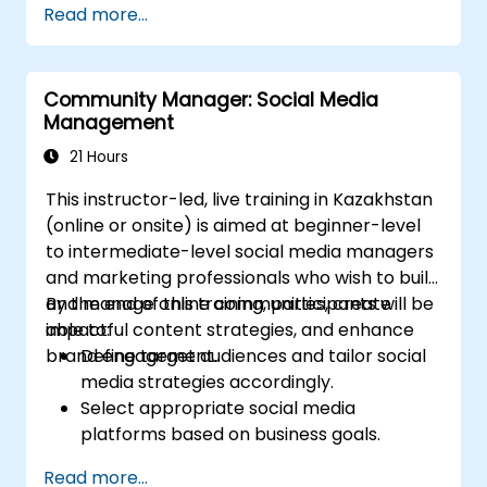
Read more...
Post Single or Multiple Job ADs
Receive a Tailored Long-List
Community Manager: Social Media
Management
21 Hours
This instructor-led, live training in Kazakhstan
(online or onsite) is aimed at beginner-level
to intermediate-level social media managers
and marketing professionals who wish to build
and manage online communities, create
By the end of this training, participants will be
impactful content strategies, and enhance
able to:
brand engagement.
Define target audiences and tailor social
media strategies accordingly.
Select appropriate social media
platforms based on business goals.
Create effective content strategies,
Read more...
including content pillars, formats, and