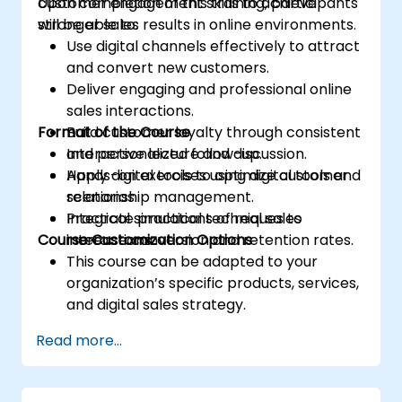
customer engagement skills to achieve
Upon completion of this training, participants
stronger sales results in online environments.
will be able to:
Use digital channels effectively to attract
and convert new customers.
Deliver engaging and professional online
sales interactions.
Format of the Course
Build customer loyalty through consistent
and personalized follow-up.
Interactive lecture and discussion.
Apply digital tools to optimize customer
Hands-on exercises using digital tools and
relationship management.
scenarios.
Integrate practical techniques to
Practical simulations of real sales
Course Customization Options
increase conversion and retention rates.
interactions.
This course can be adapted to your
organization’s specific products, services,
and digital sales strategy.
Read more...