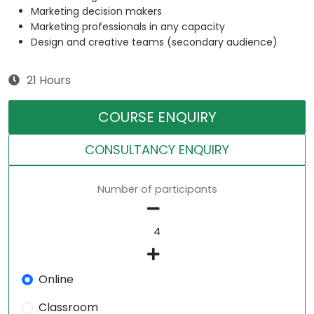
Marketing decision makers
Marketing professionals in any capacity
Design and creative teams (secondary audience)
21 Hours
COURSE ENQUIRY
CONSULTANCY ENQUIRY
Number of participants
Online
Classroom