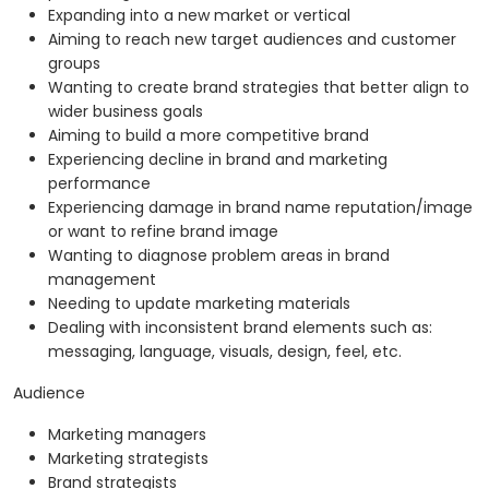
Expanding into a new market or vertical
Aiming to reach new target audiences and customer
groups
Wanting to create brand strategies that better align to
wider business goals
Aiming to build a more competitive brand
Experiencing decline in brand and marketing
performance
Experiencing damage in brand name reputation/image
or want to refine brand image
Wanting to diagnose problem areas in brand
management
Needing to update marketing materials
Dealing with inconsistent brand elements such as:
messaging, language, visuals, design, feel, etc.
Audience
Marketing managers
Marketing strategists
Brand strategists