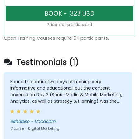
Price per participant
Open Training Courses require 5+ participants.
Testimonials (1)
Found the entire two days of training very
informative and educational, but the content
covered on Day 2 (Social Media & Mobile Marketing,
Analytics, as well as Strategy & Planning) was the
most valuable to me as it relates directly to my
current line of work.
Sithabiso - Vodacom
Course - Digital Marketing