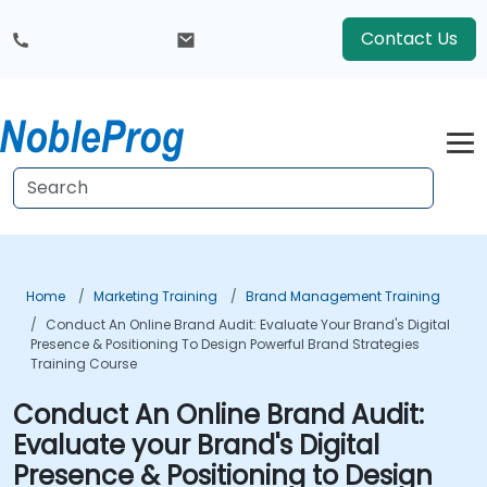
Contact Us
Home
Marketing Training
Brand Management Training
Conduct An Online Brand Audit: Evaluate Your Brand's Digital
Presence & Positioning To Design Powerful Brand Strategies
Training Course
Conduct An Online Brand Audit:
Evaluate your Brand's Digital
Presence & Positioning to Design