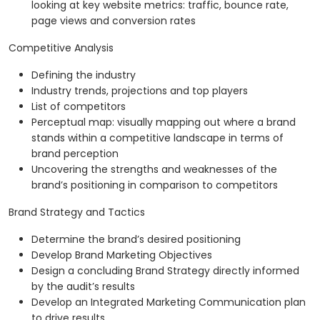
looking at key website metrics: traffic, bounce rate,
page views and conversion rates
Competitive Analysis
Defining the industry
Industry trends, projections and top players
List of competitors
Perceptual map: visually mapping out where a brand
stands within a competitive landscape in terms of
brand perception
Uncovering the strengths and weaknesses of the
brand’s positioning in comparison to competitors
Brand Strategy and Tactics
Determine the brand’s desired positioning
Develop Brand Marketing Objectives
Design a concluding Brand Strategy directly informed
by the audit’s results
Develop an Integrated Marketing Communication plan
to drive results