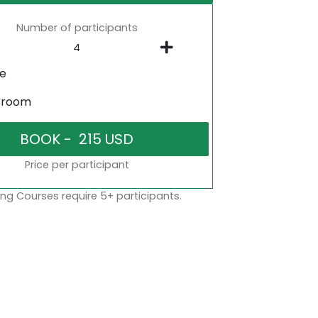
Number of participants
ne
sroom
Price per participant
ng Courses require 5+ participants.