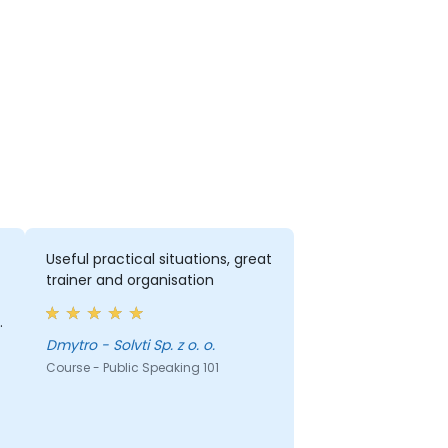
Useful practical situations, great
trainer and organisation
Dmytro - Solvti Sp. z o. o.
d
Course - Public Speaking 101