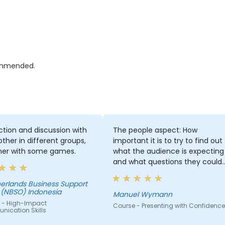
commended.
ction and discussion with
The people aspect: How
ther in different groups,
important it is to try to find out
her with some games.
what the audience is expecting
and what questions they could
ask. And how important my
attitude towards presenting an
erlands Business Support
 (NBSO) Indonesia
the audience is for the success
Manuel Wymann
 - High-Impact
of the presentation. I think I
Course - Presenting with Confidence
ication Skills
understand now much better