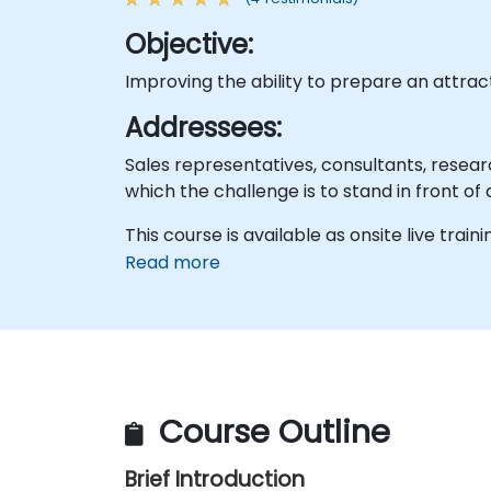
Objective:
Improving the ability to prepare an attrac
Addressees:
Sales representatives, consultants, resear
which the challenge is to stand in front of
This course is available as onsite live traini
Read more
Course Outline
Brief Introduction