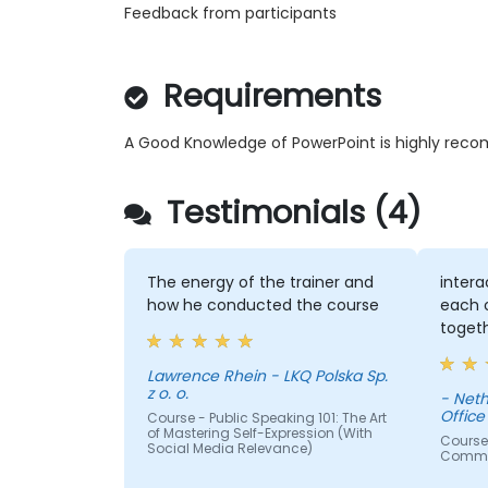
Feedback from participants
Requirements
A Good Knowledge of PowerPoint is highly re
Testimonials (4)
The energy of the trainer and
intera
how he conducted the course
each o
toget
Lawrence Rhein - LKQ Polska Sp.
z o. o.
- Neth
Office
Course - Public Speaking 101: The Art
of Mastering Self-Expression (With
Course
Social Media Relevance)
Commun