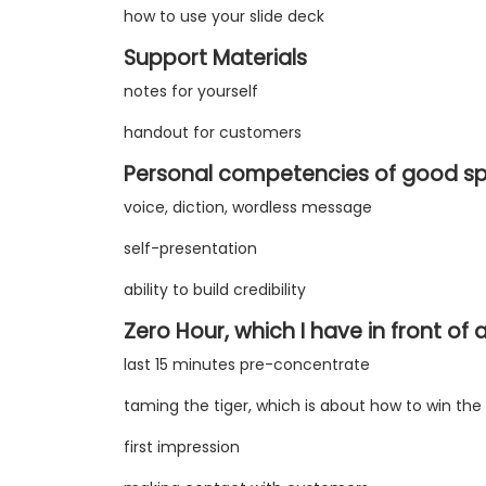
how to use your slide deck
Support Materials
notes for yourself
handout for customers
Personal competencies of good s
voice, diction, wordless message
self-presentation
ability to build credibility
Zero Hour, which I have in front of
last 15 minutes pre-concentrate
taming the tiger, which is about how to win the 
first impression