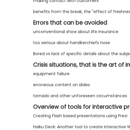
making contact with customers
benefits from the break, the "effect of freshnes
Errors that can be avoided
unconventional show about life insurance
too serious about handkerchiefs nose
Bored vs lack of specific details about the subj
Crisis situations, that is the art of
equipment failure
erroneous content on slides
tornado and other unforeseen circumstances
Overview of tools for interactive p
Creating Flash based presentations using Prezi
Haiku Deck: Another tool to create interactive