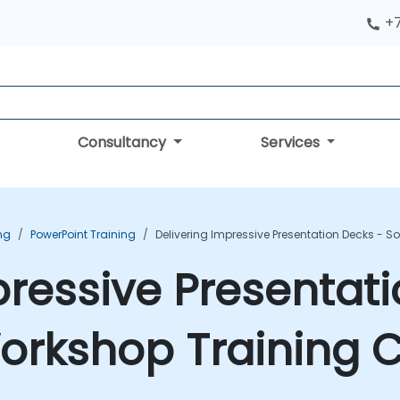
+
Consultancy
Services
ing
PowerPoint Training
Delivering Impressive Presentation Decks - S
pressive Presentat
 Workshop Training 