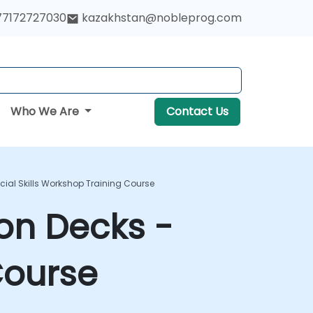
77172727030
kazakhstan@nobleprog.com
Who We Are
Contact Us
ocial Skills Workshop Training Course
ion Decks -
Course