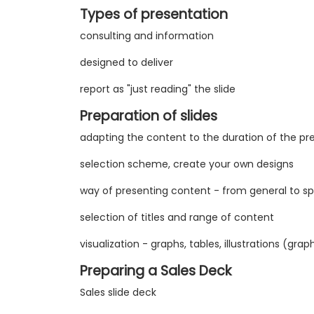
Types of presentation
consulting and information
designed to deliver
report as "just reading" the slide
Preparation of slides
adapting the content to the duration of the pr
selection scheme, create your own designs
way of presenting content - from general to spe
selection of titles and range of content
visualization - graphs, tables, illustrations (gra
Preparing a Sales Deck
Sales slide deck