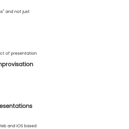
s" and not just
ect of presentation
 improvisation
resentations
 Web and iOS based