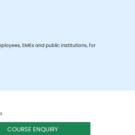
loyees, SMEs and public institutions, for
s
COURSE ENQUIRY