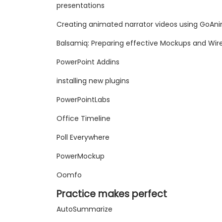
presentations
Creating animated narrator videos using GoAn
Balsamiq: Preparing effective Mockups and Wi
PowerPoint Addins
installing new plugins
PowerPointLabs
Office Timeline
Poll Everywhere
PowerMockup
Oomfo
Practice makes perfect
AutoSummarize