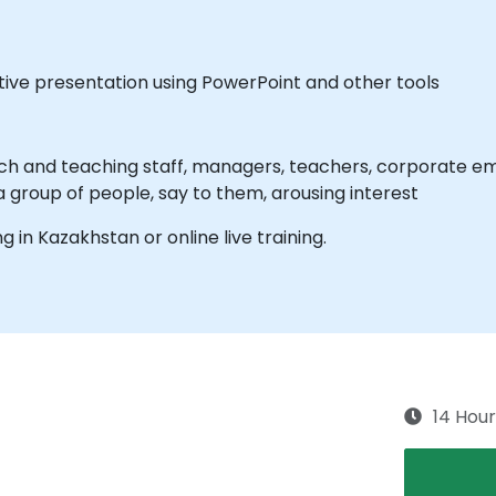
tive presentation using PowerPoint and other tools
ch and teaching staff, managers, teachers, corporate emp
 a group of people, say to them, arousing interest
ng in Kazakhstan or online live training.
14 Hour