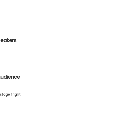
peakers
 audience
stage fright