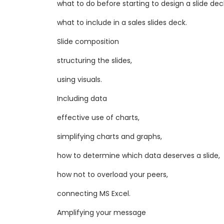
what to do before starting to design a slide dec
what to include in a sales slides deck.
Slide composition
structuring the slides,
using visuals.
Including data
​effective use of charts,
simplifying charts and graphs,
how to determine which data deserves a slide,
how not to overload your peers,
connecting MS Excel.
Amplifying your message