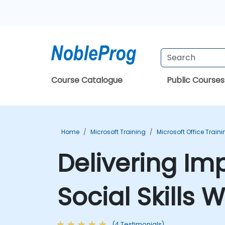
Course Catalogue
Public Courses
Home
Microsoft Training
Microsoft Office Train
Delivering Im
Social Skills
(4 Testimonials)