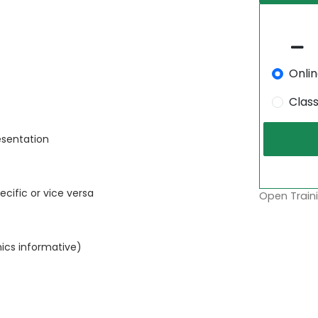
Onli
Clas
esentation
cific or vice versa
Open Traini
phics informative)