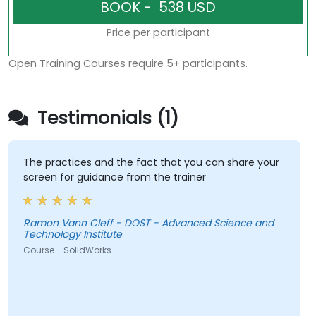
Price per participant
Open Training Courses require 5+ participants.
Testimonials (1)
The practices and the fact that you can share your
screen for guidance from the trainer
Ramon Vann Cleff - DOST - Advanced Science and
Technology Institute
Course - SolidWorks