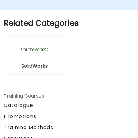
Explore administrative functionalities,
including vault configuration, user
permissions, and workflow customization.
Related Categories
Assess the potential implementation of
Solidworks PDM across multiple company
sites.
SolidWorks
Training Courses
Catalogue
Promotions
Training Methods