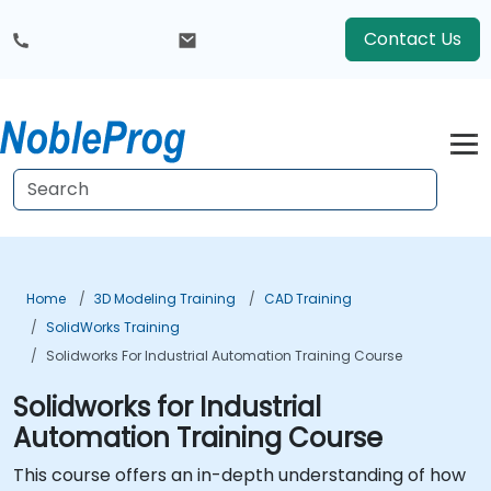
Contact Us
Home
3D Modeling Training
CAD Training
SolidWorks Training
Solidworks For Industrial Automation Training Course
Solidworks for Industrial
Automation Training Course
This course offers an in-depth understanding of how