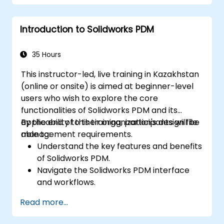
Perform simulations and motion studies
to validate designs.
Introduction to Solidworks PDM
35 Hours
This instructor-led, live training in Kazakhstan
(online or onsite) is aimed at beginner-level
users who wish to explore the core
functionalities of Solidworks PDM and its
applicability to their organization's design file
By the end of this training, participants will be
management requirements.
able to:
Understand the key features and benefits
of Solidworks PDM.
Navigate the Solidworks PDM interface
and workflows.
Perform basic end-user tasks such as file
Read more...
check-in/check-out, versioning, and
searching.