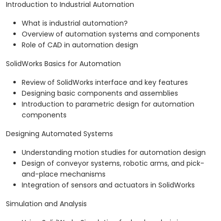
Introduction to Industrial Automation
What is industrial automation?
Overview of automation systems and components
Role of CAD in automation design
SolidWorks Basics for Automation
Review of SolidWorks interface and key features
Designing basic components and assemblies
Introduction to parametric design for automation
components
Designing Automated Systems
Understanding motion studies for automation design
Design of conveyor systems, robotic arms, and pick-
and-place mechanisms
Integration of sensors and actuators in SolidWorks
Simulation and Analysis