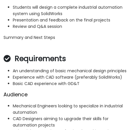
Students will design a complete industrial automation
system using SolidWorks
Presentation and feedback on the final projects
Review and Q&A session
Summary and Next Steps
Requirements
An understanding of basic mechanical design principles
Experience with CAD software (preferably SolidWorks)
Basic CAD experience with GD&T
Audience
Mechanical Engineers looking to specialize in industrial
automation
CAD Designers aiming to upgrade their skills for
automation projects