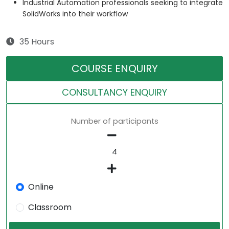
Industrial Automation professionals seeking to integrate
SolidWorks into their workflow
35 Hours
COURSE ENQUIRY
CONSULTANCY ENQUIRY
Number of participants
Online
Classroom