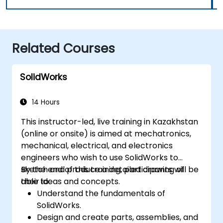
Related Courses
SolidWorks
14 Hours
This instructor-led, live training in Kazakhstan
(online or onsite) is aimed at mechatronics,
mechanical, electrical, and electronics
engineers who wish to use SolidWorks to
sketch and produce a detailed drawing of
By the end of this training, participants will be
their ideas and concepts.
able to:
Understand the fundamentals of
SolidWorks.
Design and create parts, assemblies, and