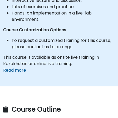
Interactive lecture and discussion.
Lots of exercises and practice.
Hands-on implementation in a live-lab
environment.
Course Customization Options
To request a customized training for this course,
please contact us to arrange.
This course is available as onsite live training in
Kazakhstan or online live training.
Read more
Course Outline