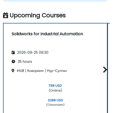
Upcoming Courses
Solidworks for Industrial Automation
2026-09-25 09:30
35 hours
iHUB | Коворкинг | Нур-Султан
788 USD
(Online)
3288 USD
(Classroom)