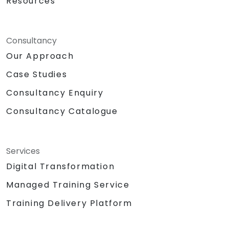
Resources
Consultancy
Our Approach
Case Studies
Consultancy Enquiry
Consultancy Catalogue
Services
Digital Transformation
Managed Training Service
Training Delivery Platform