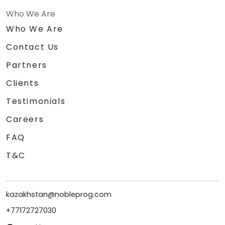
Who We Are
Who We Are
Contact Us
Partners
Clients
Testimonials
Careers
FAQ
T&C
kazakhstan@nobleprog.com
+77172727030