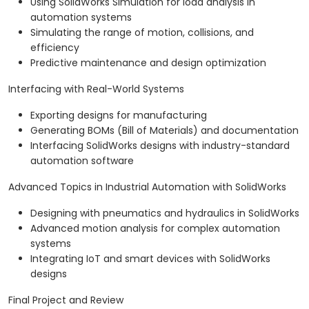
Using SolidWorks Simulation for load analysis in
automation systems
Simulating the range of motion, collisions, and
efficiency
Predictive maintenance and design optimization
Interfacing with Real-World Systems
Exporting designs for manufacturing
Generating BOMs (Bill of Materials) and documentation
Interfacing SolidWorks designs with industry-standard
automation software
Advanced Topics in Industrial Automation with SolidWorks
Designing with pneumatics and hydraulics in SolidWorks
Advanced motion analysis for complex automation
systems
Integrating IoT and smart devices with SolidWorks
designs
Final Project and Review