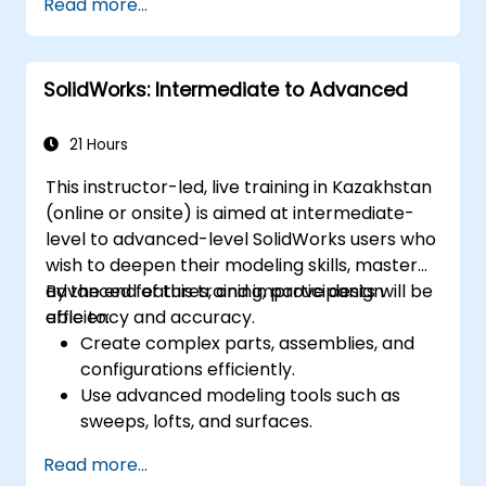
Read more...
Master the advanced modeling features
of SolidWorks.
SolidWorks: Intermediate to Advanced
21 Hours
This instructor-led, live training in Kazakhstan
(online or onsite) is aimed at intermediate-
level to advanced-level SolidWorks users who
wish to deepen their modeling skills, master
advanced features, and improve design
By the end of this training, participants will be
efficiency and accuracy.
able to:
Create complex parts, assemblies, and
configurations efficiently.
Use advanced modeling tools such as
sweeps, lofts, and surfaces.
Apply design tables, equations, and
Read more...
parametric controls.