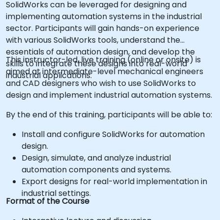
SolidWorks can be leveraged for designing and
implementing automation systems in the industrial
sector. Participants will gain hands-on experience
with various SolidWorks tools, understand the
essentials of automation design, and develop the
This instructor-led, live training (online or onsite) is
skills to integrate these designs into real-world
aimed at intermediate-level mechanical engineers
industrial applications.
and CAD designers who wish to use SolidWorks to
design and implement industrial automation systems.
By the end of this training, participants will be able to:
Install and configure SolidWorks for automation
design.
Design, simulate, and analyze industrial
automation components and systems.
Export designs for real-world implementation in
industrial settings.
Format of the Course