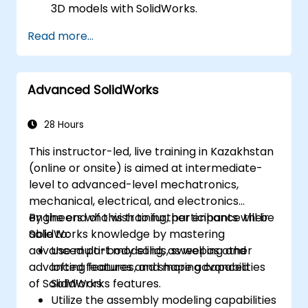
3D models with SolidWorks.
Read more...
Advanced SolidWorks
28 Hours
This instructor-led, live training in Kazakhstan
(online or onsite) is aimed at intermediate-
level to advanced-level mechatronics,
mechanical, electrical, and electronics
engineers who wish to further enhance their
By the end of this training, participants will be
SolidWorks knowledge by mastering
able to:
advanced part modeling, as well as other
Use multi-body solids, sweeping and
advanced features and shaping capabilities
lofting features, and more advanced
of SolidWorks.
SolidWorks features.
Utilize the assembly modeling capabilities