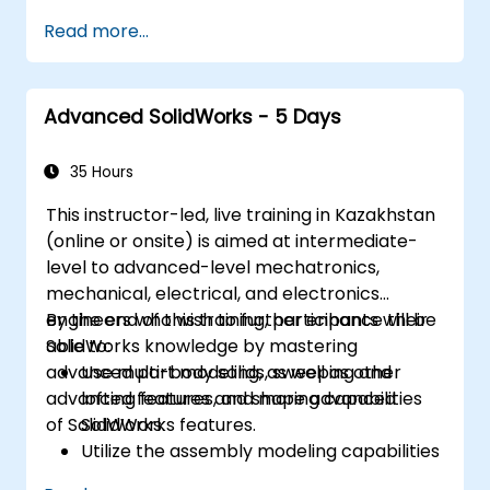
of SolidWorks.
Read more...
Master the advanced modeling features
of SolidWorks.
Advanced SolidWorks - 5 Days
35 Hours
This instructor-led, live training in Kazakhstan
(online or onsite) is aimed at intermediate-
level to advanced-level mechatronics,
mechanical, electrical, and electronics
engineers who wish to further enhance their
By the end of this training, participants will be
SolidWorks knowledge by mastering
able to:
advanced part modeling, as well as other
Use multi-body solids, sweeping and
advanced features and shaping capabilities
lofting features, and more advanced
of SolidWorks.
SolidWorks features.
Utilize the assembly modeling capabilities
of SolidWorks.