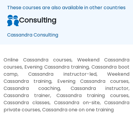
These courses are also available in other countries
Consulting
Cassandra Consulting
Online Cassandra courses, Weekend Cassandra
courses, Evening Cassandra training, Cassandra boot
camp, Cassandra instructor-led, Weekend
Cassandra training, Evening Cassandra courses,
Cassandra coaching, Cassandra instructor,
Cassandra trainer, Cassandra training courses,
Cassandra classes, Cassandra on-site, Cassandra
private courses, Cassandra one on one training