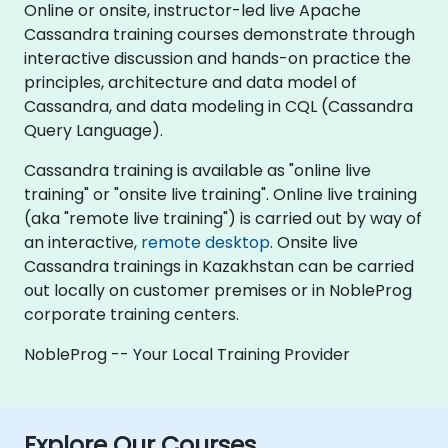
Online or onsite, instructor-led live Apache
Cassandra training courses demonstrate through
interactive discussion and hands-on practice the
principles, architecture and data model of
Cassandra, and data modeling in CQL (Cassandra
Query Language).
Cassandra training is available as "online live
training" or "onsite live training". Online live training
(aka "remote live training") is carried out by way of
an interactive,
remote desktop
. Onsite live
Cassandra trainings in Kazakhstan can be carried
out locally on customer premises or in NobleProg
corporate training centers.
NobleProg -- Your Local Training Provider
Explore Our Courses