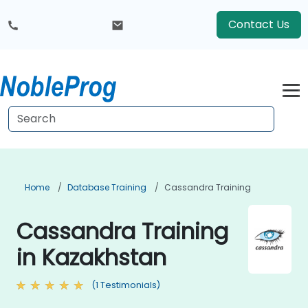
Contact Us
Home
Database Training
Cassandra Training
Cassandra Training
in Kazakhstan
(1 Testimonials)