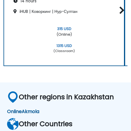
14 hours
iHUB | Коворкинг | Нур-Султан
315 USD
(Online)
1315 USD
(Classroom)
Other regions in Kazakhstan
Online
Akmola
Other Countries