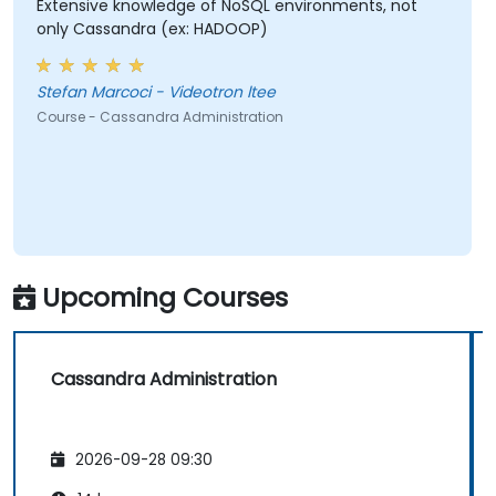
Extensive knowledge of NoSQL environments, not
only Cassandra (ex: HADOOP)
Stefan Marcoci - Videotron ltee
Course - Cassandra Administration
Upcoming Courses
Cassandra Administration
2026-09-28 09:30