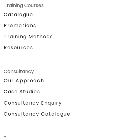
Training Courses
Catalogue
Promotions
Training Methods
Resources
Consultancy
Our Approach
Case Studies
Consultancy Enquiry
Consultancy Catalogue