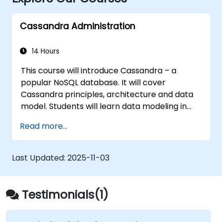
Cassandra Administration
14 Hours
This course will introduce Cassandra – a
popular NoSQL database. It will cover
Cassandra principles, architecture and data
model. Students will learn data modeling in
CQL (Cassandra Query Language) in hands-
Read more...
on, interactive labs. This session also discusses
Cassandra internals and some admin topics.
Last Updated:
2025-11-03
Testimonials(1)