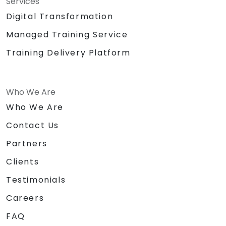
Services
Digital Transformation
Managed Training Service
Training Delivery Platform
Who We Are
Who We Are
Contact Us
Partners
Clients
Testimonials
Careers
FAQ