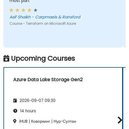
most part
Asif Shaikh - Carpmaels & Ransford
Course - Terraform on Microsoft Azure
Upcoming Courses
Azure Data Lake Storage Gen2
2026-09-07 09:30
14 hours
iHUB | Коворкинг | Нур-Султан