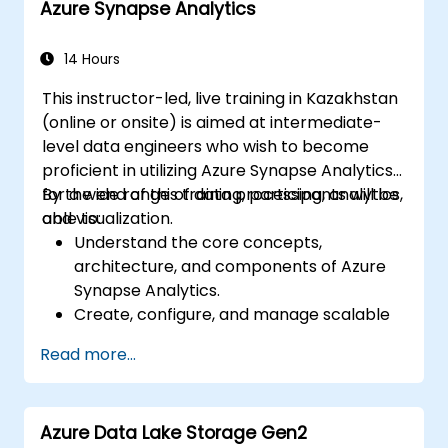
Azure Synapse Analytics
natural language processing using Azure
AI Services.
Leverage GitHub Copilot to assist in AI-
14 Hours
driven cloud application development.
This instructor-led, live training in Kazakhstan
(online or onsite) is aimed at intermediate-
level data engineers who wish to become
proficient in utilizing Azure Synapse Analytics
for a wide range of data processing, analytics,
By the end of this training, participants will be
and visualization.
able to:
Understand the core concepts,
architecture, and components of Azure
Synapse Analytics.
Create, configure, and manage scalable
data warehouses using Azure Synapse.
Read more...
Master the techniques for ingesting,
transforming, and loading data (ETL) from
various sources into Azure Synapse.
Azure Data Lake Storage Gen2
Optimize query performance, secure