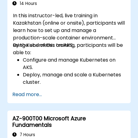
Troubleshoot common issues and
14 Hours
optimize storage strategies.
In this instructor-led, live training in
Kazakhstan (online or onsite), participants will
learn how to set up and manage a
production-scale container environment
using Kubernetes on AKS.
By the end of this training, participants will be
able to:
Configure and manage Kubernetes on
AKS.
Deploy, manage and scale a Kubernetes
cluster.
Deploy containerized (Docker)
Read more...
applications on Azure.
Migrate an existing Kubernetes
environment from on-premise to AKS
AZ-900T00 Microsoft Azure
cloud.
Fundamentals
Integrate Kubernetes with third-party
continuous integration (CI) software.
7 Hours