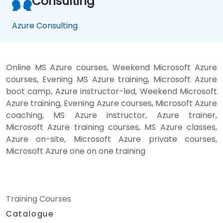
Consulting
Azure Consulting
Online MS Azure courses, Weekend Microsoft Azure
courses, Evening MS Azure training, Microsoft Azure
boot camp, Azure instructor-led, Weekend Microsoft
Azure training, Evening Azure courses, Microsoft Azure
coaching, MS Azure instructor, Azure trainer,
Microsoft Azure training courses, MS Azure classes,
Azure on-site, Microsoft Azure private courses,
Microsoft Azure one on one training
Training Courses
Catalogue