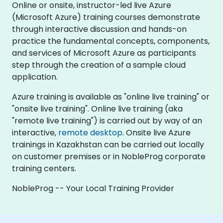
Online or onsite, instructor-led live Azure
(Microsoft Azure) training courses demonstrate
through interactive discussion and hands-on
practice the fundamental concepts, components,
and services of Microsoft Azure as participants
step through the creation of a sample cloud
application.
Azure training is available as "online live training" or
"onsite live training". Online live training (aka
"remote live training") is carried out by way of an
interactive,
remote desktop
. Onsite live Azure
trainings in Kazakhstan can be carried out locally
on customer premises or in NobleProg corporate
training centers.
NobleProg -- Your Local Training Provider