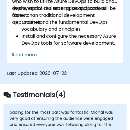
who wish to utilize Azure DevOps to build and
deploy optimized enterprise applications
By the end of this training, participants will be
faster than traditional development
able to:
approaches.
Understand the fundamental DevOps
vocabulary and principles.
Install and configure the necessary Azure
DevOps tools for software development.
Utilize Azure DevOps tools and services to
Read more...
continuously adapt to the market.
Build enterprise applications and evaluate
current development processes upon
Last Updated:
2026-07-22
Azure DevOps solutions.
Manage teams more efficiently and
accelerate software deployment time.
Testimonials(4)
Adopt DevOps development practices
within the organization.
pacing for the most part was fantastic. Michal was
very good at ensuring the audience were engaged
and ensured everyone was following along for the