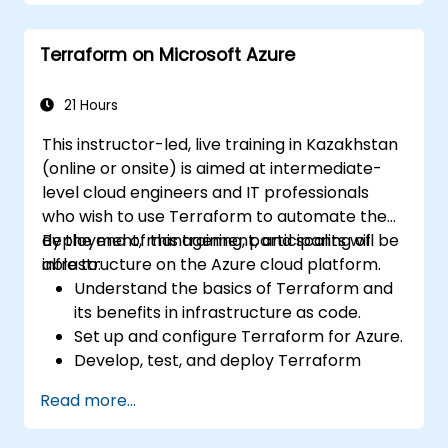
Deploy AI-powered features within web
applications.
Terraform on Microsoft Azure
21 Hours
This instructor-led, live training in Kazakhstan
(online or onsite) is aimed at intermediate-
level cloud engineers and IT professionals
who wish to use Terraform to automate the
deployment, management, and scaling of
By the end of this training, participants will be
infrastructure on the Azure cloud platform.
able to:
Understand the basics of Terraform and
its benefits in infrastructure as code.
Set up and configure Terraform for Azure.
Develop, test, and deploy Terraform
configuration files for various Azure
Read more...
services.
Use Terraform for managing and scaling