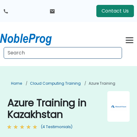
Contact Us
Home
Cloud Computing Training
Azure Training
Azure Training in
Kazakhstan
(4 Testimonials)