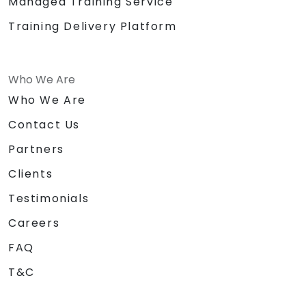
Managed Training Service
Training Delivery Platform
Who We Are
Who We Are
Contact Us
Partners
Clients
Testimonials
Careers
FAQ
T&C