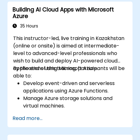
Azure resources.
Building AI Cloud Apps with Microsoft
Implement best practices for Terraform
Azure
state management and version control.
Integrate Terraform with Azure DevOps
35 Hours
for automated deployments.
This instructor-led, live training in Kazakhstan
Create reusable Terraform modules for
(online or onsite) is aimed at intermediate-
consistent resource provisioning.
level to advanced-level professionals who
Utilize advanced features of Terraform
wish to build and deploy AI-powered cloud
for complex infrastructure deployments.
applications using Microsoft Azure.
By the end of this training, participants will be
able to:
Develop event-driven and serverless
applications using Azure Functions.
Manage Azure storage solutions and
virtual machines.
Deploy and scale web applications using
Read more...
Azure App Service and Docker
containers.
Integrate AI, machine learning, and