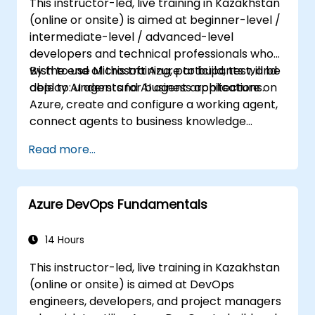
This instructor-led, live training in Kazakhstan
(online or onsite) is aimed at beginner-level /
intermediate-level / advanced-level
developers and technical professionals who
wish to use Microsoft Azure to build, test, and
By the end of this training, participants will be
deploy AI agents for business applications.
able to: understand AI agent architecture on
Azure, create and configure a working agent,
connect agents to business knowledge
sources, evaluate and prepare agents for
Read more...
deployment.
Azure DevOps Fundamentals
14 Hours
This instructor-led, live training in Kazakhstan
(online or onsite) is aimed at DevOps
engineers, developers, and project managers