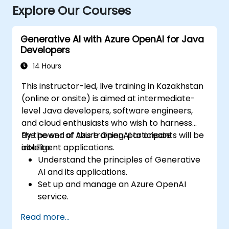
Explore Our Courses
Generative AI with Azure OpenAI for Java
Developers
14 Hours
This instructor-led, live training in Kazakhstan
(online or onsite) is aimed at intermediate-
level Java developers, software engineers,
and cloud enthusiasts who wish to harness
the power of Azure OpenAI to create
By the end of this training, participants will be
intelligent applications.
able to:
Understand the principles of Generative
AI and its applications.
Set up and manage an Azure OpenAI
service.
Integrate OpenAI's models into Java
Read more...
applications.