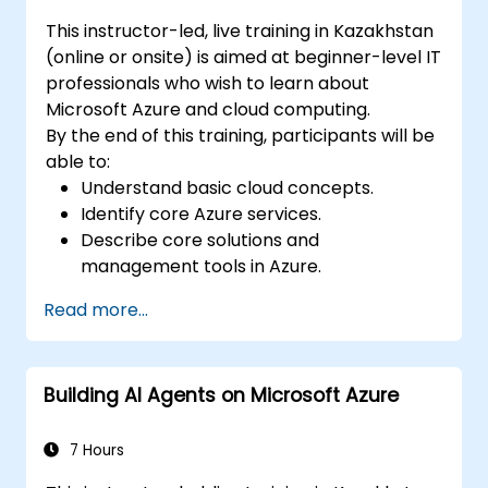
Ensure high availability and disaster
This instructor-led, live training in Kazakhstan
recovery in Kubernetes.
(online or onsite) is aimed at beginner-level IT
professionals who wish to learn about
Microsoft Azure and cloud computing.
By the end of this training, participants will be
able to:
Understand basic cloud concepts.
Identify core Azure services.
Describe core solutions and
management tools in Azure.
Understand general security and network
Read more...
security features.
Understand identity, governance, privacy,
and compliance features.
Building AI Agents on Microsoft Azure
Understand Azure cost management and
Service Level Agreements (SLAs).
7 Hours