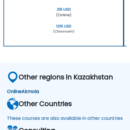
315 USD
(Online)
1315 USD
(Classroom)
Other regions in Kazakhstan
Online
Akmola
Other Countries
These courses are also available in other countries