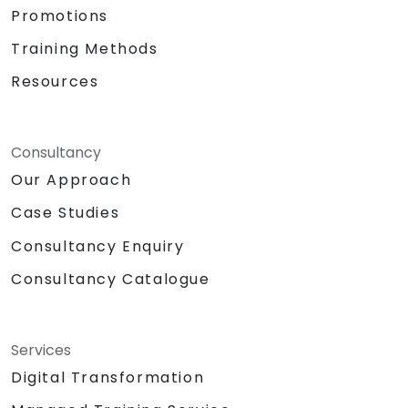
Promotions
Training Methods
Resources
Consultancy
Our Approach
Case Studies
Consultancy Enquiry
Consultancy Catalogue
Services
Digital Transformation