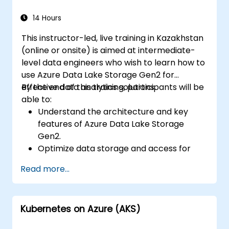
data, and integrate Azure Synapse with
Power BI and other tools to visualize data
14 Hours
and share insights.
This instructor-led, live training in Kazakhstan
(online or onsite) is aimed at intermediate-
level data engineers who wish to learn how to
use Azure Data Lake Storage Gen2 for
effective data analytics solutions.
By the end of this training, participants will be
able to:
Understand the architecture and key
features of Azure Data Lake Storage
Gen2.
Optimize data storage and access for
cost and performance.
Read more...
Integrate Azure Data Lake Storage Gen2
with other Azure services for analytics
and data processing.
Kubernetes on Azure (AKS)
Develop solutions using the Azure Data
Lake Storage Gen2 API.