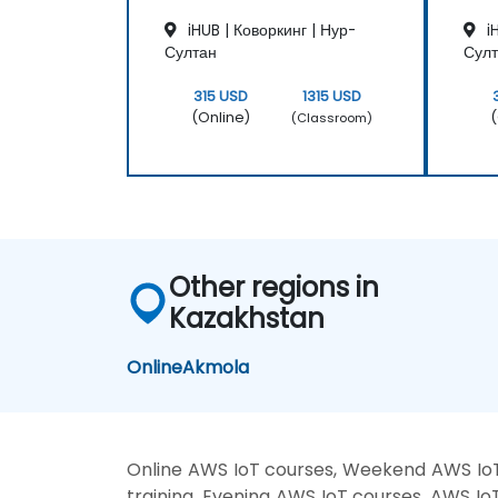
iHUB | Коворкинг | Нур-
iH
Султан
Сул
315 USD
1315 USD
(Online)
(
(Classroom)
Other regions in
Kazakhstan
Online
Akmola
Online AWS IoT courses, Weekend AWS IoT
training, Evening AWS IoT courses, AWS Io