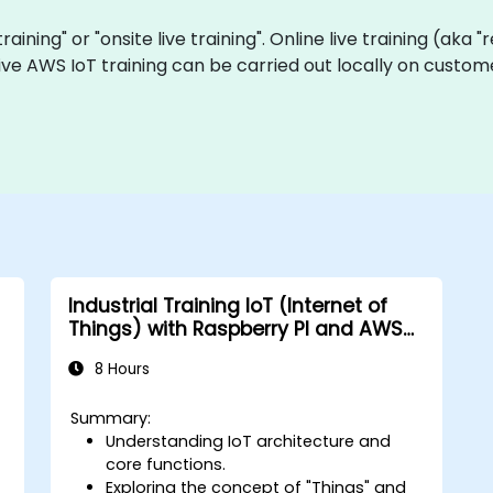
training" or "onsite live training". Online live training (aka
 live AWS IoT training can be carried out locally on cust
Industrial Training IoT (Internet of
Things) with Raspberry PI and AWS
IoT Core
8 Hours
Summary:
Understanding IoT architecture and
e
core functions.
Exploring the concept of "Things" and