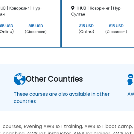
Hands-on lab: Building a smart device
UB | Коворкинг | Нур-
iHUB | Коворкинг | Нур-
using a Raspberry Pi and AWS IoT Core.
тан
Султан
Sensor data visualization and web
interface communication.
315 USD
815 USD
315 USD
815 USD
Online)
(Online)
(Classroom)
(Classroom)
Other Countries
These courses are also available in other
AW
countries
 courses, Evening AWS IoT training, AWS IoT boot camp,
T coaching, AWS IoT instructor, AWS IoT trainer, AWS IoT 