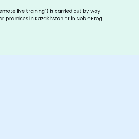
 "remote live training") is carried out by way
omer premises in Kazakhstan or in NobleProg