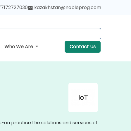
77172727030
kazakhstan@nobleprog.com
Who We Are
Contact Us
s-on practice the solutions and services of