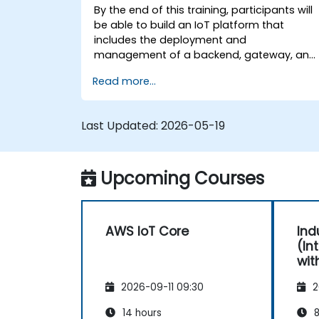
By the end of this training, participants will
be able to build an IoT platform that
includes the deployment and
management of a backend, gateway, and
devices on top of AWS.
Read more...
Last Updated:
2026-05-19
Upcoming Courses
AWS IoT Core
Ind
(In
wit
AWS
2026-09-11 09:30
2
14 hours
8