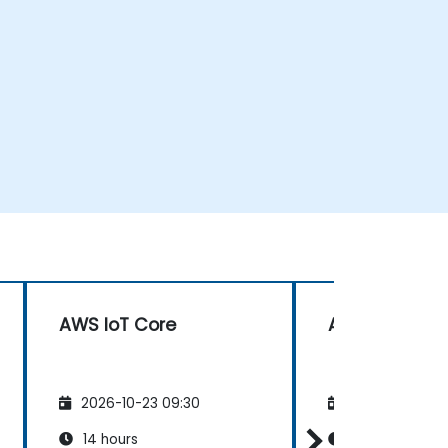
AWS IoT Core
AWS IoT Core
2026-10-23 09:30
2026-11-06 09
14 hours
14 hours