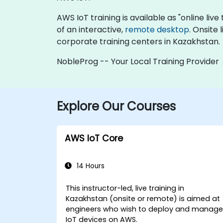
AWS IoT training is available as "online live 
of an interactive,
remote desktop
. Onsite
corporate training centers in Kazakhstan.
NobleProg -- Your Local Training Provider
Explore Our Courses
AWS IoT Core
14 Hours
This instructor-led, live training in
Kazakhstan (onsite or remote) is aimed at
engineers who wish to deploy and manag
IoT devices on AWS.