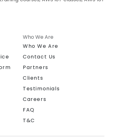
Who We Are
n
Who We Are
ice
Contact Us
form
Partners
Clients
Testimonials
Careers
FAQ
T&C