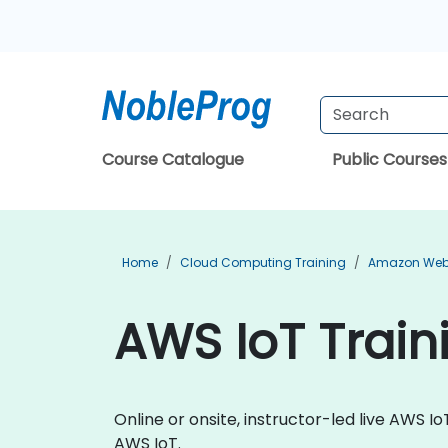
Course Catalogue
Public Courses
Home
Cloud Computing Training
Amazon Web 
AWS IoT Train
Online or onsite, instructor-led live AWS 
AWS IoT.