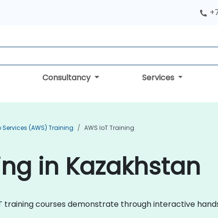
+
Consultancy
Services
Services (AWS) Training
AWS IoT Training
ing in Kazakhstan
IoT training courses demonstrate through interactive hand