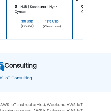
iHUB | Коворкинг | Нур-
iHUB | Коворкин
Султан
Султан
315 USD
1315 USD
315 USD
(Online)
(Online)
(Classroom)
Consulting
S IoT Consulting
 AWS IoT instructor-led, Weekend AWS IoT
training courses, AWS IoT classes, AWS IoT