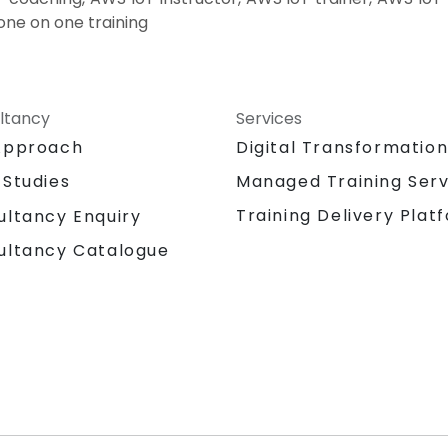
one on one training
ltancy
Services
Approach
Digital Transformatio
 Studies
Managed Training Serv
Training Delivery Plat
ultancy Enquiry
ultancy Catalogue