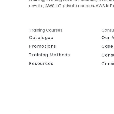
on-site, AWS IoT private courses, AWS IoT 
Training Courses
Consu
Catalogue
Our 
Promotions
Case
Training Methods
Cons
Resources
Cons