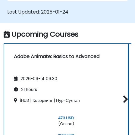
applications with ActionScript and
JavaScript.
Last Updated:
2025-01-24
Incorporate audio and video elements
into projects.
Export animations for web, video, and
Upcoming Courses
mobile platforms.
Adobe Animate: Basics to Advanced
2026-09-14 09:30
21 hours
iHUB | Коворкинг | Нур-Султан
473 USD
(Online)