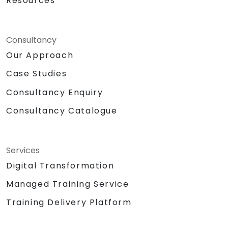
Resources
Consultancy
Our Approach
Case Studies
Consultancy Enquiry
Consultancy Catalogue
Services
Digital Transformation
Managed Training Service
Training Delivery Platform