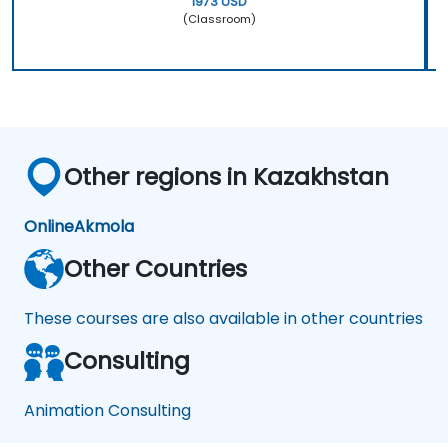
1973 USD
(Classroom)
Other regions in Kazakhstan
Online
Akmola
Other Countries
These courses are also available in other countries
Consulting
Animation Consulting