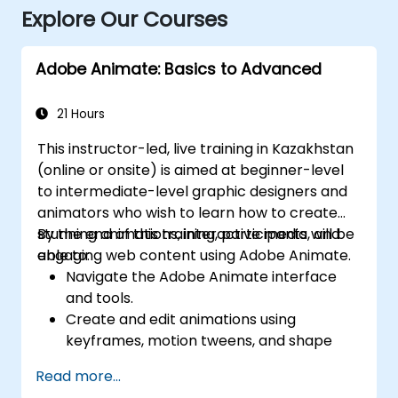
Explore Our Courses
Adobe Animate: Basics to Advanced
21 Hours
This instructor-led, live training in Kazakhstan
(online or onsite) is aimed at beginner-level
to intermediate-level graphic designers and
animators who wish to learn how to create
stunning animations, interactive media, and
By the end of this training, participants will be
engaging web content using Adobe Animate.
able to:
Navigate the Adobe Animate interface
and tools.
Create and edit animations using
keyframes, motion tweens, and shape
tweens.
Read more...
Design interactive animations and