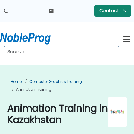
Contact Us
Home
Computer Graphics Training
Animation Training
Animation Training in
Kazakhstan