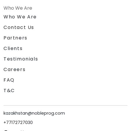
Who We Are
Who We Are
Contact Us
Partners
Clients
Testimonials
Careers
FAQ
T&C
kazakhstan@nobleprog.com
+77172727030