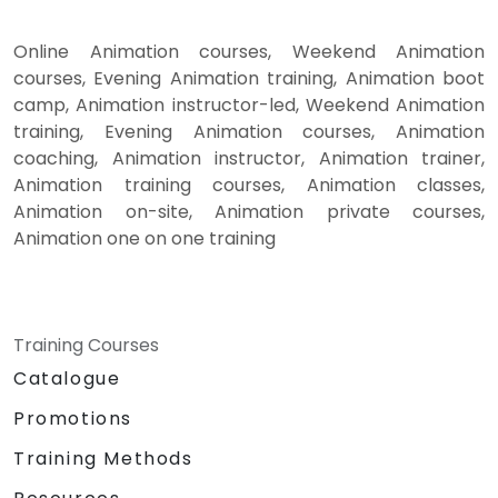
Online Animation courses, Weekend Animation
courses, Evening Animation training, Animation boot
camp, Animation instructor-led, Weekend Animation
training, Evening Animation courses, Animation
coaching, Animation instructor, Animation trainer,
Animation training courses, Animation classes,
Animation on-site, Animation private courses,
Animation one on one training
Training Courses
Catalogue
Promotions
Training Methods