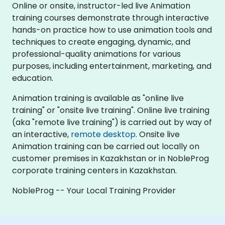
Online or onsite, instructor-led live Animation
training courses demonstrate through interactive
hands-on practice how to use animation tools and
techniques to create engaging, dynamic, and
professional-quality animations for various
purposes, including entertainment, marketing, and
education.
Animation training is available as "online live
training" or "onsite live training". Online live training
(aka "remote live training") is carried out by way of
an interactive,
remote desktop
. Onsite live
Animation training can be carried out locally on
customer premises in Kazakhstan or in NobleProg
corporate training centers in Kazakhstan.
NobleProg -- Your Local Training Provider