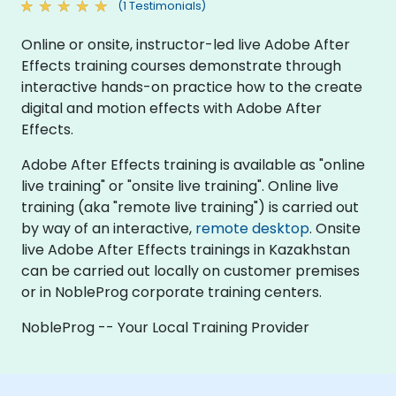
(1 Testimonials)
Online or onsite, instructor-led live Adobe After
Effects training courses demonstrate through
interactive hands-on practice how to the create
digital and motion effects with Adobe After
Effects.
Adobe After Effects training is available as "online
live training" or "onsite live training". Online live
training (aka "remote live training") is carried out
by way of an interactive,
remote desktop
. Onsite
live Adobe After Effects trainings in Kazakhstan
can be carried out locally on customer premises
or in NobleProg corporate training centers.
NobleProg -- Your Local Training Provider