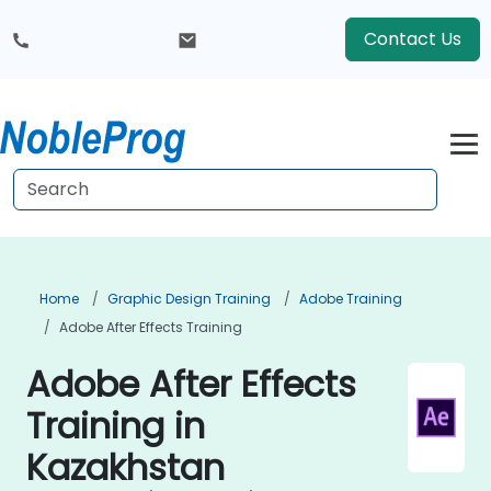
Contact Us
Home
Graphic Design Training
Adobe Training
Adobe After Effects Training
Adobe After Effects
Training in
Kazakhstan