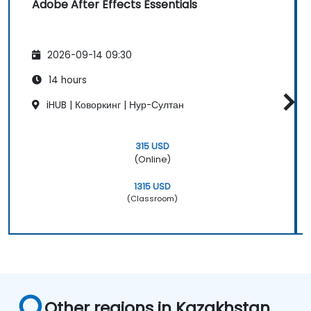
Adobe After Effects Essentials
2026-09-14 09:30
14 hours
iHUB | Коворкинг | Нур-Султан
315 USD
(Online)
1315 USD
(Classroom)
Other regions in Kazakhstan