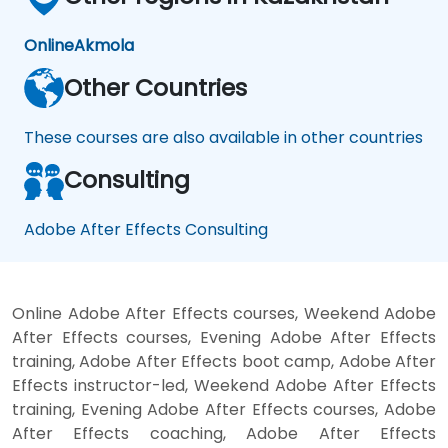
Online
Akmola
Other Countries
These courses are also available in other countries
Consulting
Adobe After Effects Consulting
Online Adobe After Effects courses, Weekend Adobe
After Effects courses, Evening Adobe After Effects
training, Adobe After Effects boot camp, Adobe After
Effects instructor-led, Weekend Adobe After Effects
training, Evening Adobe After Effects courses, Adobe
After Effects coaching, Adobe After Effects