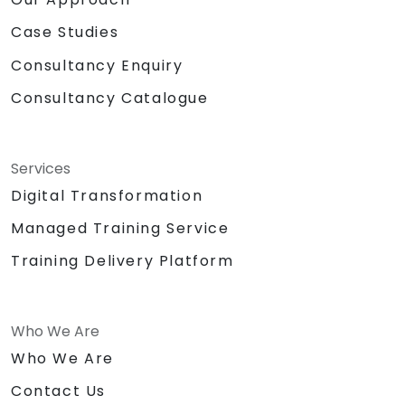
Case Studies
Consultancy Enquiry
Consultancy Catalogue
Services
Digital Transformation
Managed Training Service
Training Delivery Platform
Who We Are
Who We Are
Contact Us