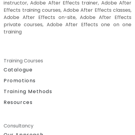
instructor, Adobe After Effects trainer, Adobe After
Effects training courses, Adobe After Effects classes,
Adobe After Effects on-site, Adobe After Effects
private courses, Adobe After Effects one on one
training
Training Courses
Catalogue
Promotions
Training Methods
Resources
Consultancy
Our Approach