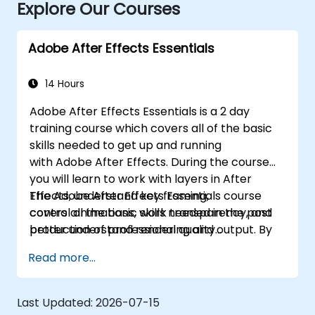
Explore Our Courses
Adobe After Effects Essentials
14 Hours
Adobe After Effects Essentials is a 2 day
training course which covers all of the basic
skills needed to get up and running
with Adobe After Effects. During the course
you will learn to work with layers in After
Effects, understand key framing,
The Adobe After Effects Essentials course
control animations, work transparency, and
covers all the basic skills needed in the post
better understand rendering and output. By
production of professional quality
the end of the course you will
video content.
Read more...
be able to competently edit your video
content using After Effects and applying best
practice techniques.
Last Updated:
2026-07-15