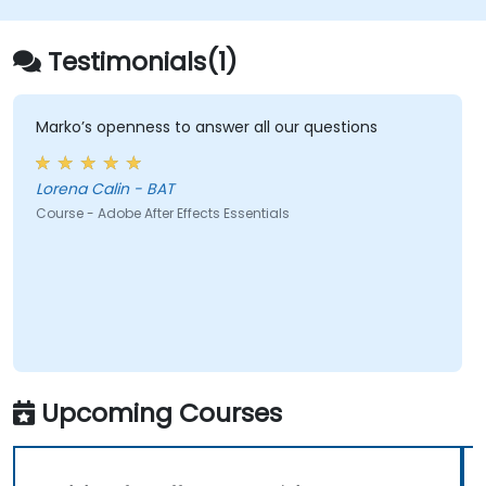
Testimonials(1)
Marko’s openness to answer all our questions
Lorena Calin - BAT
Course - Adobe After Effects Essentials
Upcoming Courses