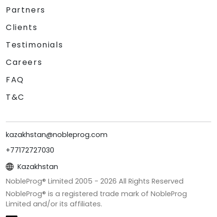
Partners
Clients
Testimonials
Careers
FAQ
T&C
kazakhstan@nobleprog.com
+77172727030
Kazakhstan
NobleProg® Limited 2005 -
2026
All Rights Reserved
NobleProg® is a registered trade mark of NobleProg
Limited and/or its affiliates.